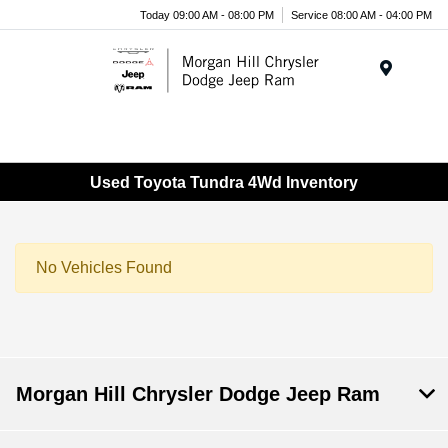
Today 09:00 AM - 08:00 PM
Service 08:00 AM - 04:00 PM
Menu
Used Toyota Tundra 4Wd Inventory
No Vehicles Found
Morgan Hill Chrysler Dodge Jeep Ram