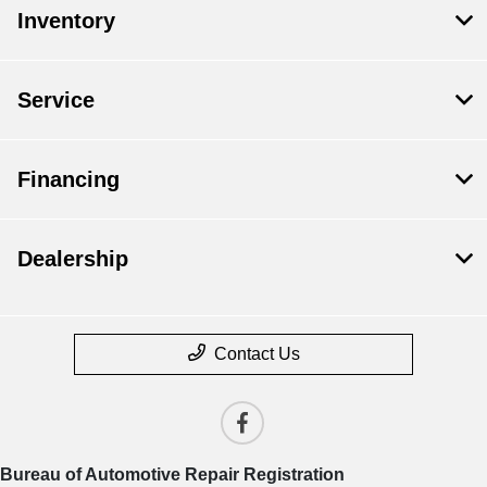
Inventory
Service
Financing
Dealership
Contact Us
Bureau of Automotive Repair Registration