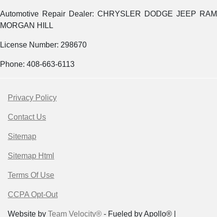
Automotive Repair Dealer: CHRYSLER DODGE JEEP RAM
MORGAN HILL
License Number: 298670
Phone: 408-663-6113
Privacy Policy
Contact Us
Sitemap
Sitemap Html
Terms Of Use
CCPA Opt-Out
Website by
Team Velocity®
- Fueled by Apollo® |