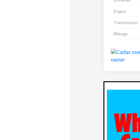
Drivetrain
Engine
Transmission
Mileage