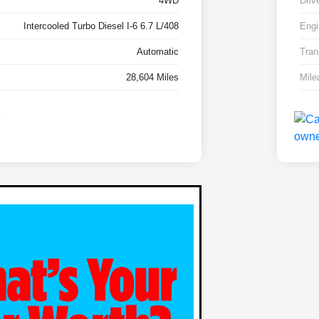
4WD
Driv
Intercooled Turbo Diesel I-6 6.7 L/408
Engi
Automatic
Tran
28,604 Miles
Mile