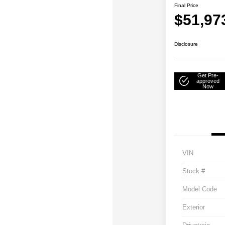
Final Price
$51,97
Disclosure
Get Pre-
approved
Now
VIN
Stock #
Model Code
Exterior