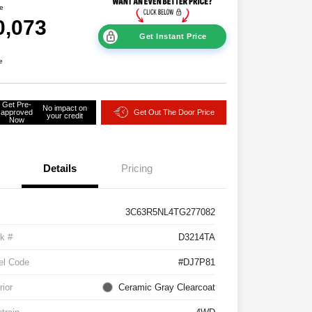
ce
0,073
Get Instant Price
e
Get Pre-
No impact on
approved
Get Out The Door Price
your credit
Now
Details
Pricing
3C63R5NL4TG277082
k #
D3214TA
el Code
#DJ7P81
rior
Ceramic Gray Clearcoat