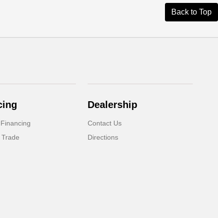
Back to Top
cing
Dealership
 Financing
Contact Us
 Trade
Directions