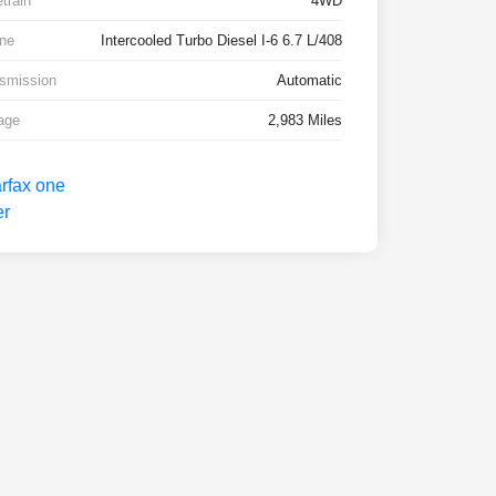
etrain
4WD
ne
Intercooled Turbo Diesel I-6 6.7 L/408
smission
Automatic
age
2,983 Miles