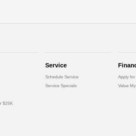
Service
Finan
Schedule Service
Apply for
Service Specials
Value My
er $25K