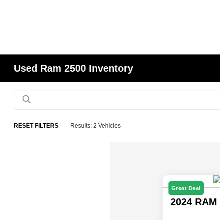
Used Ram 2500 Inventory
RESET FILTERS
Results: 2 Vehicles
Great Deal
2024 RAM 