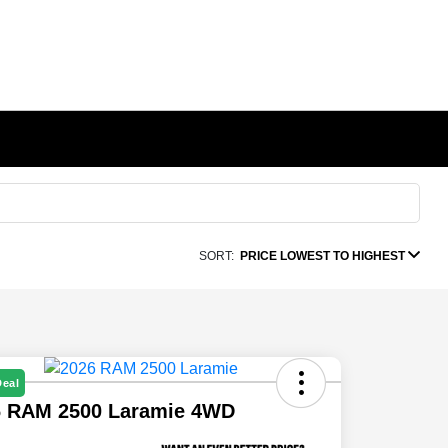
SORT:
PRICE LOWEST TO HIGHEST
Deal
6 RAM 2500 Laramie 4WD