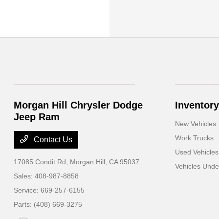
Morgan Hill Chrysler Dodge
Inventory
Jeep Ram
New Vehicles
Work Trucks
Contact Us
Used Vehicles
17085 Condit Rd,
Morgan Hill, CA 95037
Vehicles Und
Sales:
408-987-8858
Service:
669-257-6155
Parts:
(408) 669-3275