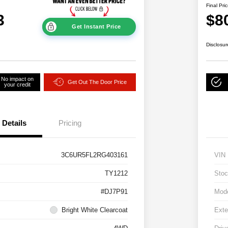
Final Pri
3
$8
Get Instant Price
Disclosur
No impact on
Get Out The Door Price
your credit
Details
Pricing
3C6UR5FL2RG403161
VIN
TY1212
Stoc
#DJ7P91
Mod
Bright White Clearcoat
Exte