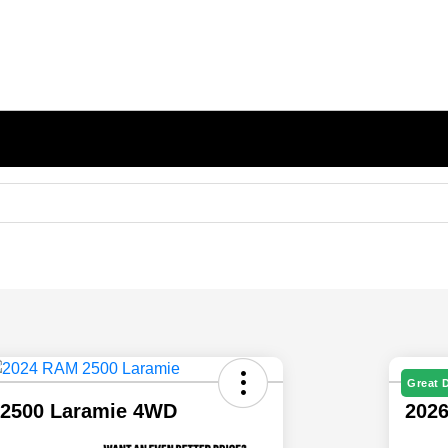
Great 
2500 Laramie 4WD
202