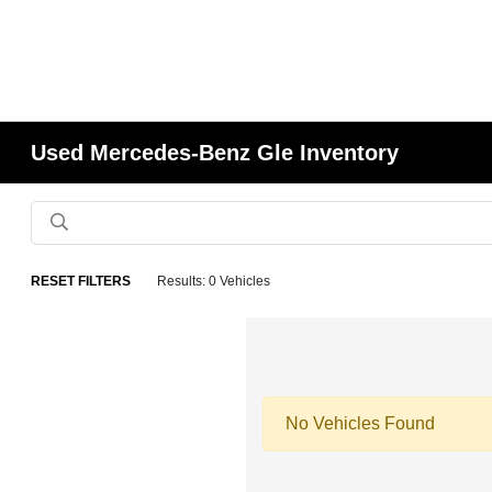
Used Mercedes-Benz Gle Inventory
RESET FILTERS
Results: 0 Vehicles
No Vehicles Found