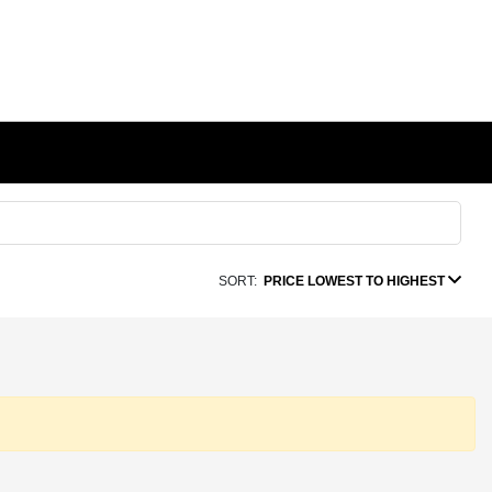
SORT:
PRICE LOWEST TO HIGHEST