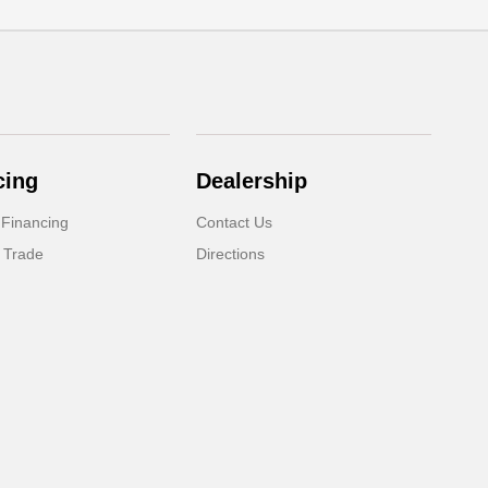
cing
Dealership
 Financing
Contact Us
 Trade
Directions