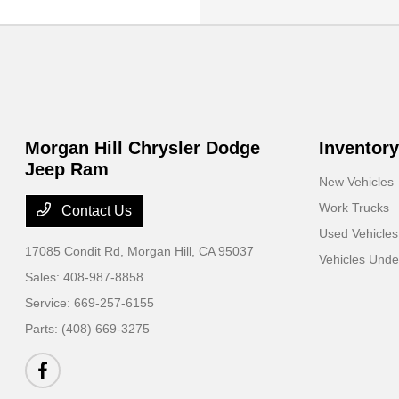
Morgan Hill Chrysler Dodge
Inventory
Jeep Ram
New Vehicles
Work Trucks
Contact Us
Used Vehicles
17085 Condit Rd,
Morgan Hill, CA 95037
Vehicles Und
Sales:
408-987-8858
Service:
669-257-6155
Parts:
(408) 669-3275