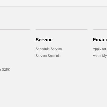
Service
Finan
Schedule Service
Apply for
Service Specials
Value My
er $25K