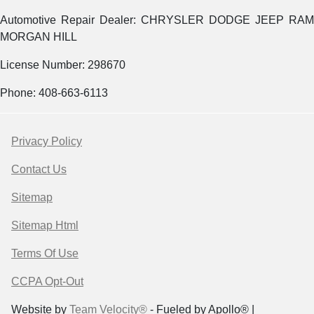
Automotive Repair Dealer: CHRYSLER DODGE JEEP RAM
MORGAN HILL
License Number: 298670
Phone: 408-663-6113
Privacy Policy
Contact Us
Sitemap
Sitemap Html
Terms Of Use
CCPA Opt-Out
Website by
Team Velocity®
- Fueled by Apollo® |