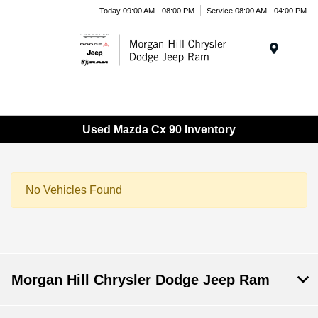
Today 09:00 AM - 08:00 PM
Service 08:00 AM - 04:00 PM
Menu
Used Mazda Cx 90 Inventory
No Vehicles Found
Morgan Hill Chrysler Dodge Jeep Ram