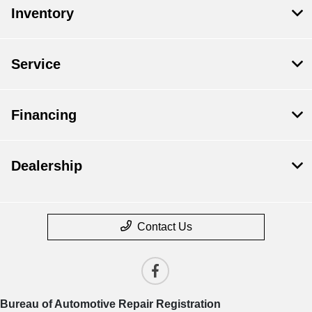
Inventory
Service
Financing
Dealership
Contact Us
Bureau of Automotive Repair Registration