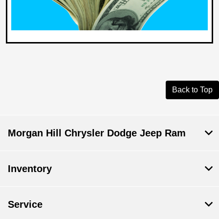
Back to Top
Morgan Hill Chrysler Dodge Jeep Ram
Inventory
Service