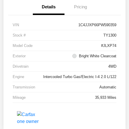
Details
Pricing
VIN
1C4JJXP66PW590359
Stock #
TY1300
Model Code
#JLXP74
Exterior
Bright White Clearcoat
Drivetrain
4WD
Engine
Intercooled Turbo Gas/Electric I-4 2.0 L/122
Transmission
Automatic
Mileage
35,933 Miles