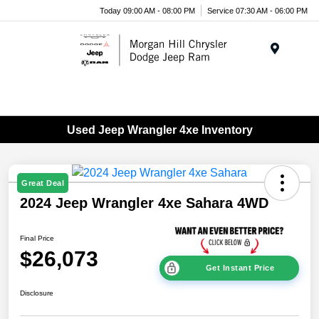
Today 09:00 AM - 08:00 PM
Service 07:30 AM - 06:00 PM
Menu
Used Jeep Wrangler 4xe Inventory
Great Deal
2024 Jeep Wrangler 4xe Sahara 4WD
Final Price
$26,073
Get Instant Price
Disclosure