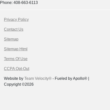
Phone: 408-663-6113
Privacy Policy
Contact Us
Sitemap
Sitemap Html
Terms Of Use
CCPA Opt-Out
Website by
Team Velocity®
- Fueled by Apollo® |
Copyright ©2026