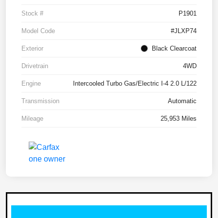
Stock #
P1901
Model Code
#JLXP74
Exterior
Black Clearcoat
Drivetrain
4WD
Engine
Intercooled Turbo Gas/Electric I-4 2.0 L/122
Transmission
Automatic
Mileage
25,953 Miles