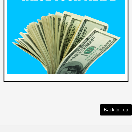
Back to Top