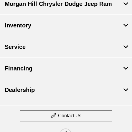
Morgan Hill Chrysler Dodge Jeep Ram
Inventory
Service
Financing
Dealership
Contact Us