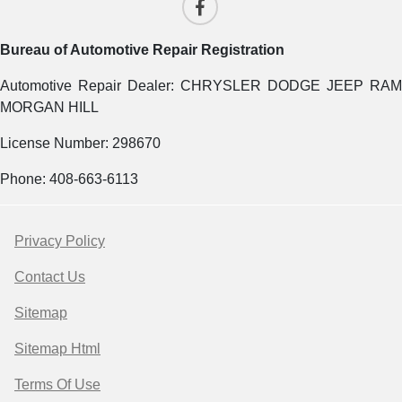
Bureau of Automotive Repair Registration
Automotive Repair Dealer: CHRYSLER DODGE JEEP RAM
MORGAN HILL
License Number: 298670
Phone: 408-663-6113
Privacy Policy
Contact Us
Sitemap
Sitemap Html
Terms Of Use