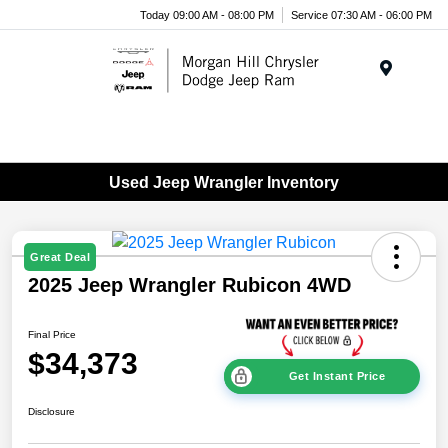
Today 09:00 AM - 08:00 PM
Service 07:30 AM - 06:00 PM
Menu
Used Jeep Wrangler Inventory
Great Deal
2025 Jeep Wrangler Rubicon 4WD
Final Price
$34,373
Get Instant Price
Disclosure