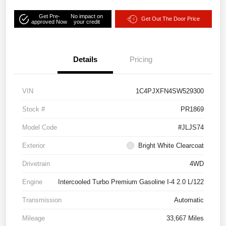
Get Pre-
No impact on
Get Out The Door Price
approved Now
your credit
Details
Pricing
VIN
1C4PJXFN4SW529300
Stock #
PR1869
Model Code
#JLJS74
Exterior
Bright White Clearcoat
Drivetrain
4WD
Engine
Intercooled Turbo Premium Gasoline I-4 2.0 L/122
Transmission
Automatic
Mileage
33,667 Miles