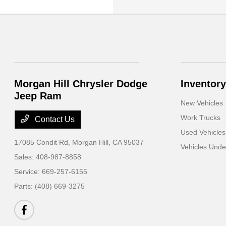
Morgan Hill Chrysler Dodge
Inventory
Jeep Ram
New Vehicles
Work Trucks
Contact Us
Used Vehicles
17085 Condit Rd,
Morgan Hill, CA 95037
Vehicles Und
Sales:
408-987-8858
Service:
669-257-6155
Parts:
(408) 669-3275