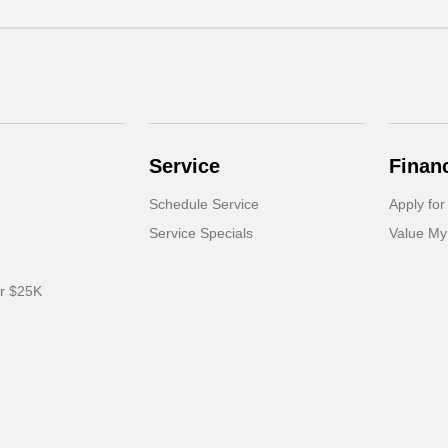
Service
Finan
Schedule Service
Apply for
Service Specials
Value My
er $25K