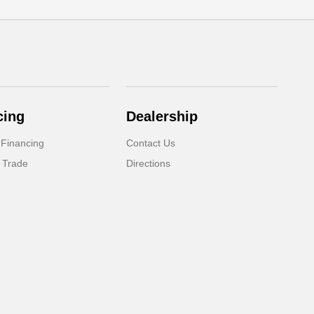
cing
Dealership
 Financing
Contact Us
 Trade
Directions