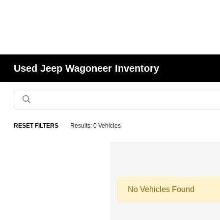
Used Jeep Wagoneer Inventory
RESET FILTERS
Results: 0 Vehicles
No Vehicles Found