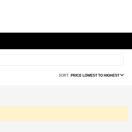
SORT:
PRICE LOWEST TO HIGHEST