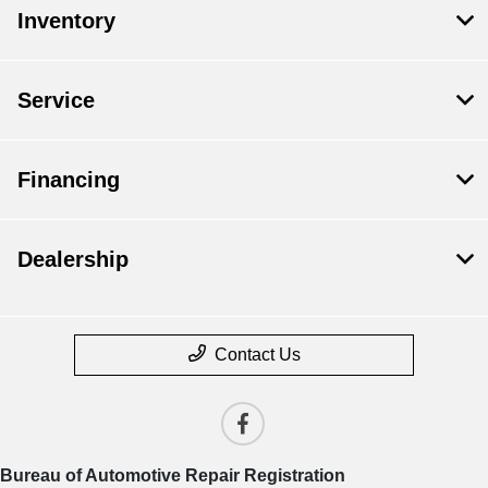
Inventory
Service
Financing
Dealership
Contact Us
Bureau of Automotive Repair Registration