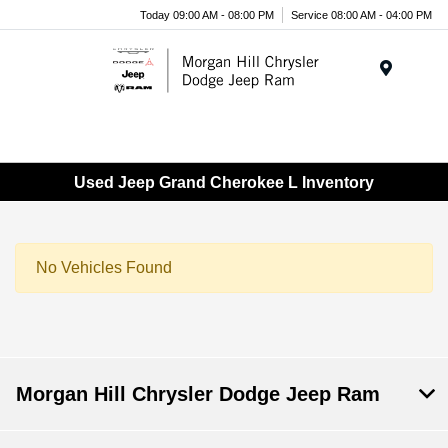
Today 09:00 AM - 08:00 PM
Service 08:00 AM - 04:00 PM
Menu
Used Jeep Grand Cherokee L Inventory
No Vehicles Found
Morgan Hill Chrysler Dodge Jeep Ram