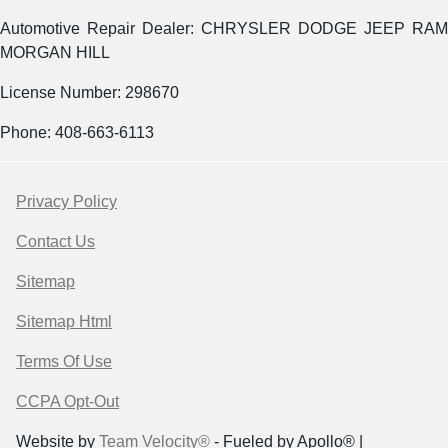
Automotive Repair Dealer: CHRYSLER DODGE JEEP RAM
MORGAN HILL
License Number: 298670
Phone: 408-663-6113
Privacy Policy
Contact Us
Sitemap
Sitemap Html
Terms Of Use
CCPA Opt-Out
Website by
Team Velocity®
- Fueled by Apollo® |