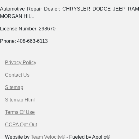
Automotive Repair Dealer: CHRYSLER DODGE JEEP RAM
MORGAN HILL
License Number: 298670
Phone: 408-663-6113
Privacy Policy
Contact Us
Sitemap
Sitemap Html
Terms Of Use
CCPA Opt-Out
Website by
Team Velocity®
- Fueled by Apollo® |