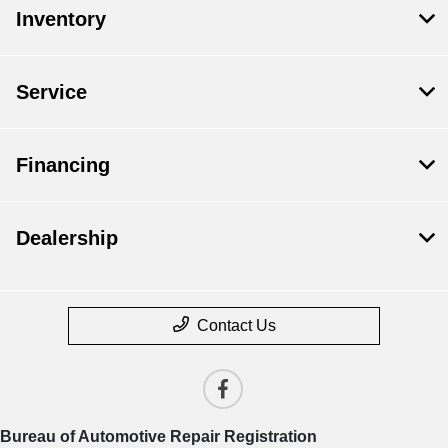
Inventory
Service
Financing
Dealership
Contact Us
Bureau of Automotive Repair Registration