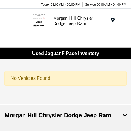
Today 09:00 AM - 08:00 PM
Service 08:00 AM - 04:00 PM
Menu
Used Jaguar F Pace Inventory
No Vehicles Found
Morgan Hill Chrysler Dodge Jeep Ram