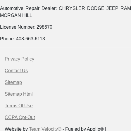
Automotive Repair Dealer: CHRYSLER DODGE JEEP RAM
MORGAN HILL
License Number: 298670
Phone: 408-663-6113
Privacy Policy
Contact Us
Sitemap
Sitemap Html
Terms Of Use
CCPA Opt-Out
Website by
Team Velocity®
- Fueled by Apollo® |