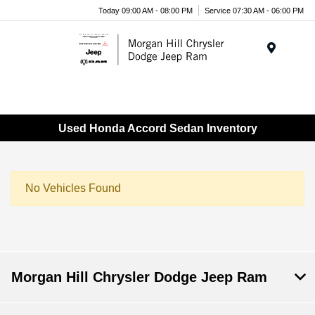
Today 09:00 AM - 08:00 PM
Service 07:30 AM - 06:00 PM
Menu
Used Honda Accord Sedan Inventory
No Vehicles Found
Morgan Hill Chrysler Dodge Jeep Ram