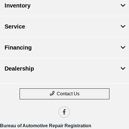
Inventory
Service
Financing
Dealership
Contact Us
Bureau of Automotive Repair Registration