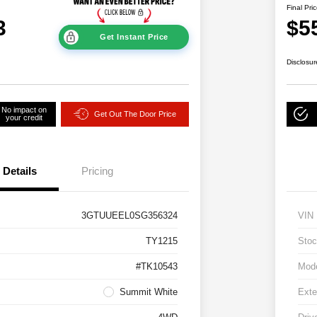
Final Pri
3
$5
Get Instant Price
Disclosur
No impact on
Get Out The Door Price
your credit
Details
Pricing
3GTUUEEL0SG356324
VIN
TY1215
Stoc
#TK10543
Mod
Summit White
Exte