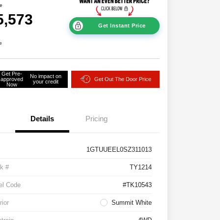
ce
5,573
Get Instant Price
e
Get Pre-
No impact on
approved
Get Out The Door Price
your credit
Now
Details
Pricing
1GTUUEEL0SZ311013
k #
TY1214
el Code
#TK10543
rior
Summit White