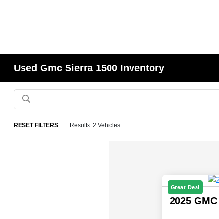
Used Gmc Sierra 1500 Inventory
RESET FILTERS
Results: 2 Vehicles
Great Deal
2025 GMC 