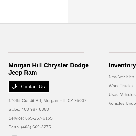
Morgan Hill Chrysler Dodge
Inventory
Jeep Ram
New Vehicles
Work Trucks
Contact Us
Used Vehicles
17085 Condit Rd,
Morgan Hill, CA 95037
Vehicles Und
Sales:
408-987-8858
Service:
669-257-6155
Parts:
(408) 669-3275