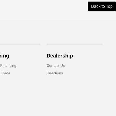
Back to Top
cing
Dealership
 Financing
Contact Us
 Trade
Directions