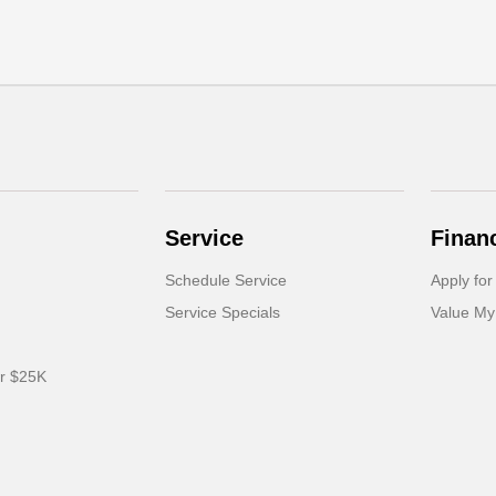
Service
Finan
Schedule Service
Apply for
Service Specials
Value My
er $25K