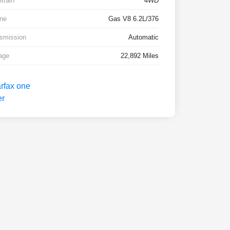
etrain
4WD
ne
Gas V8 6.2L/376
smission
Automatic
age
22,892 Miles