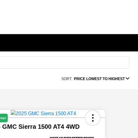
SORT:
PRICE LOWEST TO HIGHEST
Deal
5 GMC Sierra 1500 AT4 4WD