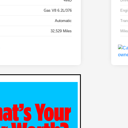
4WD
Driv
Gas V8 6.2L/376
Engi
Automatic
Tran
32,529 Miles
Mile