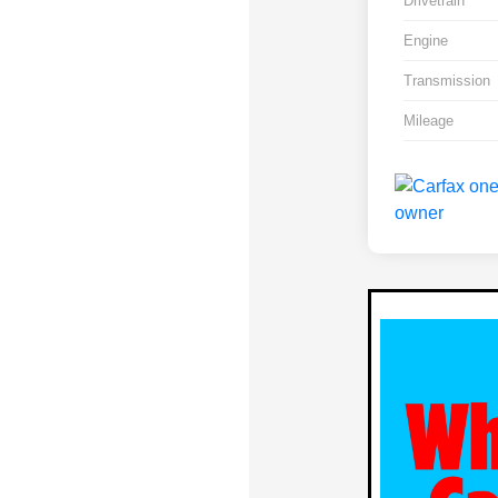
Drivetrain
Engine
Transmission
Mileage