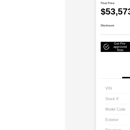
Final Price
$53,57
Disclosure
Get Pre-
approved
Now
VIN
Stock #
Model Code
Exterior