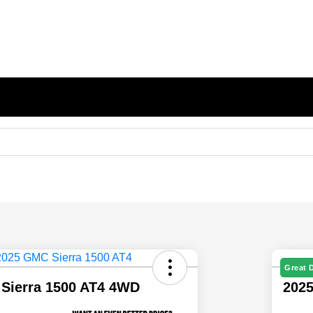
Great 
Sierra 1500 AT4 4WD
202