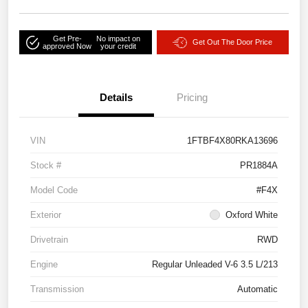
Get Pre-
No impact on
Get Out The Door Price
approved Now
your credit
Details
Pricing
VIN
1FTBF4X80RKA13696
Stock #
PR1884A
Model Code
#F4X
Exterior
Oxford White
Drivetrain
RWD
Engine
Regular Unleaded V-6 3.5 L/213
Transmission
Automatic