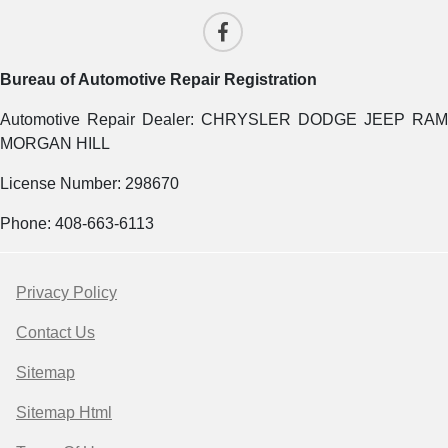
Bureau of Automotive Repair Registration
Automotive Repair Dealer: CHRYSLER DODGE JEEP RAM
MORGAN HILL
License Number: 298670
Phone: 408-663-6113
Privacy Policy
Contact Us
Sitemap
Sitemap Html