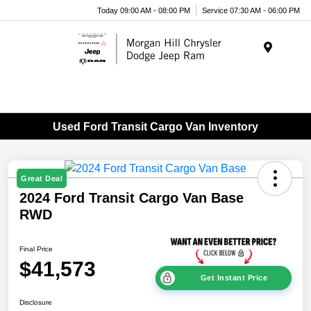
Today 09:00 AM - 08:00 PM
Service 07:30 AM - 06:00 PM
Menu
Used Ford Transit Cargo Van Inventory
Great Deal
2024 Ford Transit Cargo Van Base
RWD
Final Price
$41,573
Get Instant Price
Disclosure