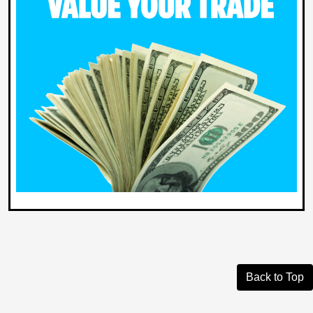
Back to Top