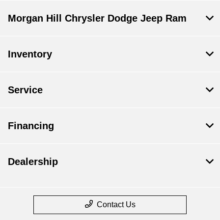
Morgan Hill Chrysler Dodge Jeep Ram
Inventory
Service
Financing
Dealership
Contact Us