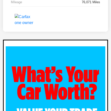
Mileage
76,071 Miles