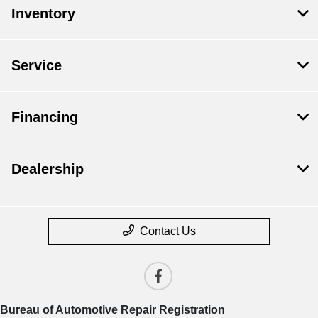
Inventory
Service
Financing
Dealership
Contact Us
Bureau of Automotive Repair Registration