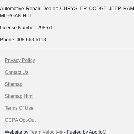
Automotive Repair Dealer: CHRYSLER DODGE JEEP RAM
MORGAN HILL
License Number: 298670
Phone: 408-663-6113
Privacy Policy
Contact Us
Sitemap
Sitemap Html
Terms Of Use
CCPA Opt-Out
Website by
Team Velocity®
- Fueled by Apollo® |