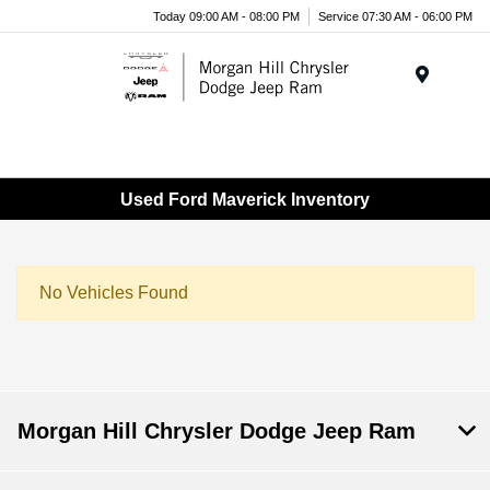
Today 09:00 AM - 08:00 PM
Service 07:30 AM - 06:00 PM
Menu
Used Ford Maverick Inventory
No Vehicles Found
Morgan Hill Chrysler Dodge Jeep Ram