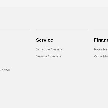
Service
Finan
Schedule Service
Apply for
Service Specials
Value My
er $25K