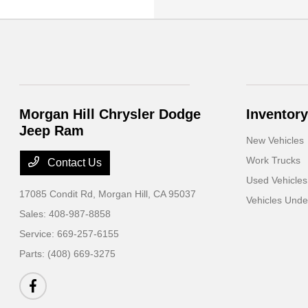
Morgan Hill Chrysler Dodge
Inventory
Jeep Ram
New Vehicles
Work Trucks
Contact Us
Used Vehicles
17085 Condit Rd,
Morgan Hill, CA 95037
Vehicles Und
Sales:
408-987-8858
Service:
669-257-6155
Parts:
(408) 669-3275