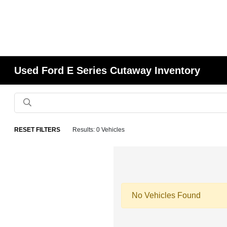
Used Ford E Series Cutaway Inventory
RESET FILTERS
Results: 0 Vehicles
No Vehicles Found