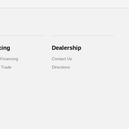
cing
Dealership
 Financing
Contact Us
 Trade
Directions