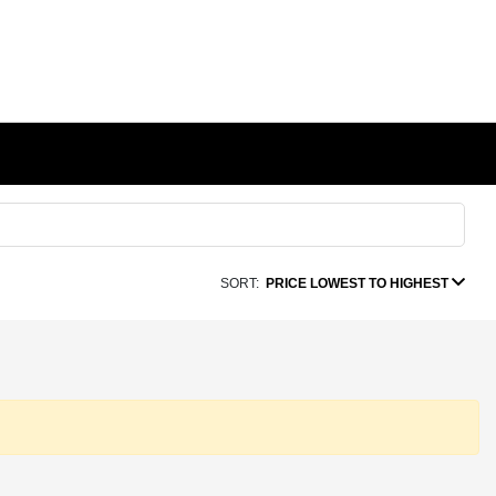
SORT:
PRICE LOWEST TO HIGHEST