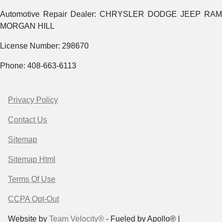
Automotive Repair Dealer: CHRYSLER DODGE JEEP RAM
MORGAN HILL
License Number: 298670
Phone: 408-663-6113
Privacy Policy
Contact Us
Sitemap
Sitemap Html
Terms Of Use
CCPA Opt-Out
Website by
Team Velocity®
- Fueled by Apollo® |