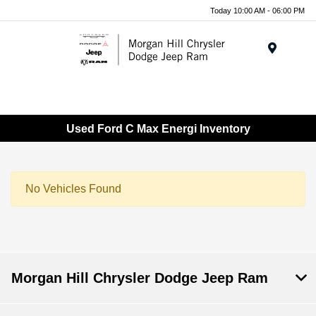
Today 10:00 AM - 06:00 PM
Menu
Used Ford C Max Energi Inventory
No Vehicles Found
Morgan Hill Chrysler Dodge Jeep Ram