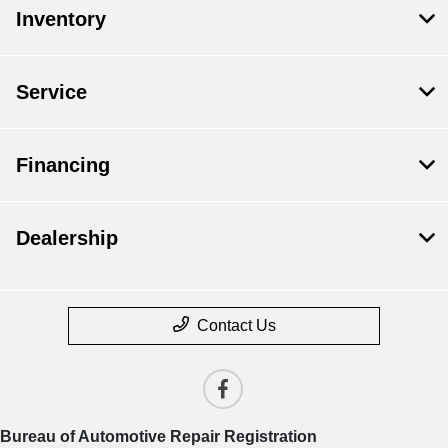
Inventory
Service
Financing
Dealership
Contact Us
Bureau of Automotive Repair Registration