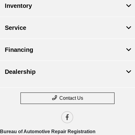
Inventory
Service
Financing
Dealership
Contact Us
Bureau of Automotive Repair Registration