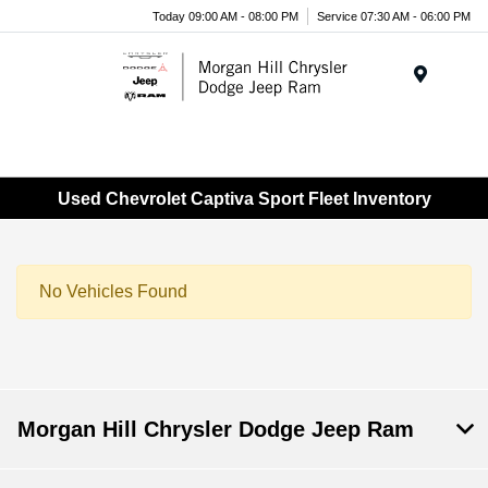
Today 09:00 AM - 08:00 PM
Service 07:30 AM - 06:00 PM
Menu
Used Chevrolet Captiva Sport Fleet Inventory
No Vehicles Found
Morgan Hill Chrysler Dodge Jeep Ram