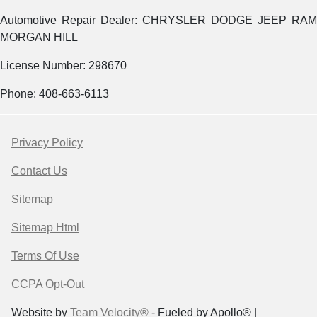
Automotive Repair Dealer: CHRYSLER DODGE JEEP RAM
MORGAN HILL
License Number: 298670
Phone: 408-663-6113
Privacy Policy
Contact Us
Sitemap
Sitemap Html
Terms Of Use
CCPA Opt-Out
Website by
Team Velocity®
- Fueled by Apollo® |