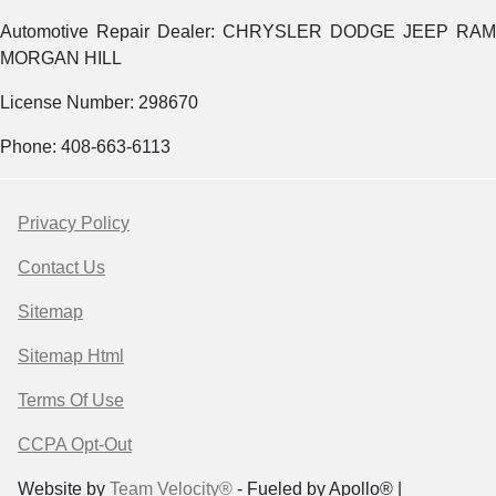
Automotive Repair Dealer: CHRYSLER DODGE JEEP RAM
MORGAN HILL
License Number: 298670
Phone: 408-663-6113
Privacy Policy
Contact Us
Sitemap
Sitemap Html
Terms Of Use
CCPA Opt-Out
Website by
Team Velocity®
- Fueled by Apollo® |