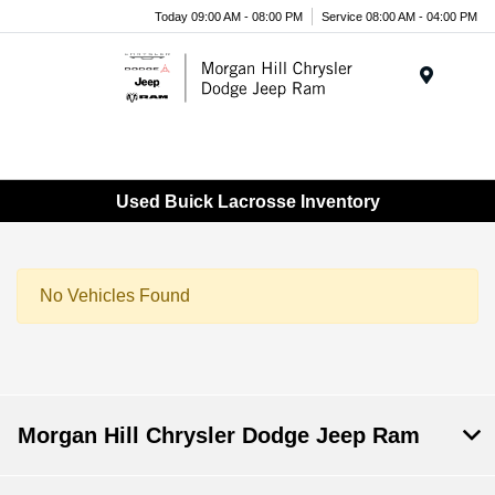
Today 09:00 AM - 08:00 PM
Service 08:00 AM - 04:00 PM
Menu
Used Buick Lacrosse Inventory
No Vehicles Found
Morgan Hill Chrysler Dodge Jeep Ram