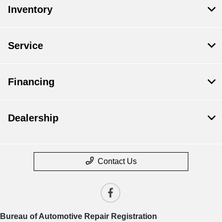
Inventory
Service
Financing
Dealership
Contact Us
Bureau of Automotive Repair Registration