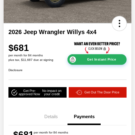
2026 Jeep Wrangler Willys 4x4
$681
per month for 84 months
Get Instant Price
plus tax, $11,687 due at signing
Disclosure
Get Pre-
No impact on
Get Out The Door Price
approved Now
your credit
Details
Payments
$681
per month for 84 months