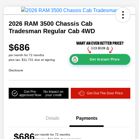
2026 RAM 3500 Chassis Cab
Tradesman Regular Cab 4WD
$686
per month for 72 months
Get Instant Price
plus tax, $11,731 due at signing
Disclosure
Get Pre-
No impact on
Get Out The Door Price
approved Now
your credit
Details
Payments
$686
per month for 72 months