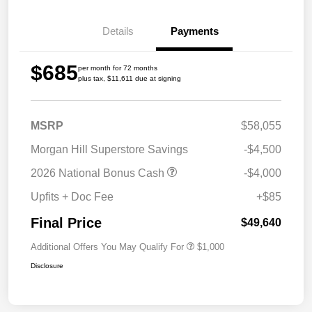
Details
Payments
$685
per month for 72 months
plus tax, $11,611 due at signing
MSRP
$58,055
Morgan Hill Superstore Savings
-$4,500
2026 National Bonus Cash
-$4,000
Upfits + Doc Fee
+$85
Final Price
$49,640
Additional Offers You May Qualify For
$1,000
Disclosure