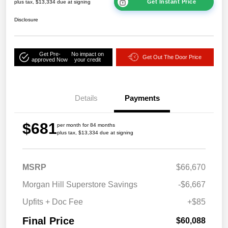
Get Instant Price
plus tax, $13,334 due at signing
Disclosure
Get Pre-
No impact on
Get Out The Door Price
approved Now
your credit
Details
Payments
$681
per month for 84 months
plus tax, $13,334 due at signing
MSRP
$66,670
Morgan Hill Superstore Savings
-$6,667
Upfits + Doc Fee
+$85
Final Price
$60,088