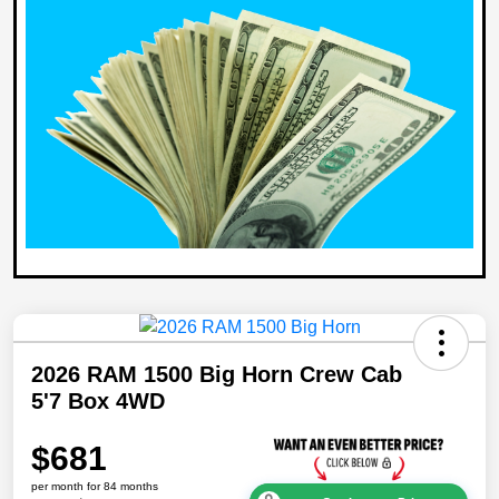
2026 RAM 1500 Big Horn Crew Cab
5'7 Box 4WD
$681
per month for 84 months