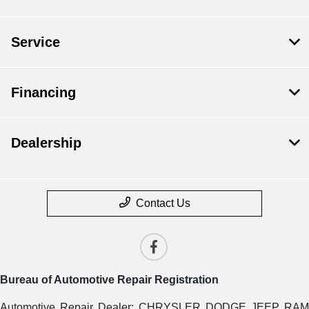
Service
Financing
Dealership
Contact Us
Bureau of Automotive Repair Registration
Automotive Repair Dealer: CHRYSLER DODGE JEEP RAM