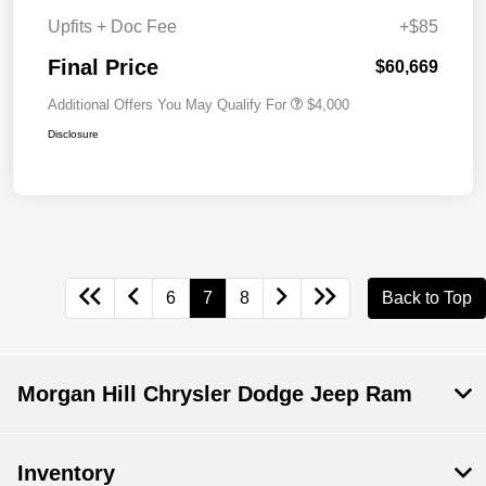
Upfits + Doc Fee
+$85
Final Price
$60,669
Additional Offers You May Qualify For
$4,000
Disclosure
6
7
8
Back to Top
Morgan Hill Chrysler Dodge Jeep Ram
Inventory