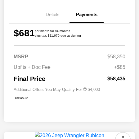
Details
Payments
$681
per month for 84 months
plus tax, $11,670 due at signing
MSRP
$58,350
Upfits + Doc Fee
+$85
Final Price
$58,435
Additional Offers You May Qualify For
$4,000
Disclosure