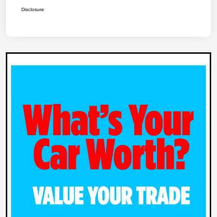
Disclosure