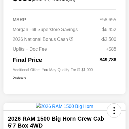
plus tax, $11,731 due at signing
MSRP
$58,655
Morgan Hill Superstore Savings
-$6,452
2026 National Bonus Cash
-$2,500
Upfits + Doc Fee
+$85
Final Price
$49,788
Additional Offers You May Qualify For
$1,000
Disclosure
2026 RAM 1500 Big Horn Crew Cab
5'7 Box 4WD