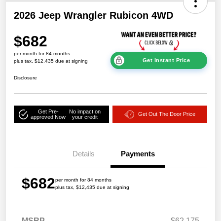
2026 Jeep Wrangler Rubicon 4WD
$682
per month for 84 months
Get Instant Price
plus tax, $12,435 due at signing
Disclosure
Get Pre-
No impact on
Get Out The Door Price
approved Now
your credit
Details
Payments
$682
per month for 84 months
plus tax, $12,435 due at signing
MSRP
$62,175