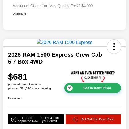
Additional Offers You May Qualify For
$4,000
Disclosure
2026 RAM 1500 Express Crew Cab
5'7 Box 4WD
$681
per month for 84 months
Get Instant Price
plus tax, $11,670 due at signing
Disclosure
Get Pre-
No impact on
Get Out The Door Price
approved Now
your credit