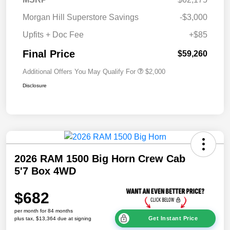
Morgan Hill Superstore Savings
-$3,000
Upfits + Doc Fee
+$85
Final Price
$59,260
Additional Offers You May Qualify For
$2,000
Disclosure
2026 RAM 1500 Big Horn Crew Cab
5'7 Box 4WD
$682
per month for 84 months
Get Instant Price
plus tax, $13,364 due at signing