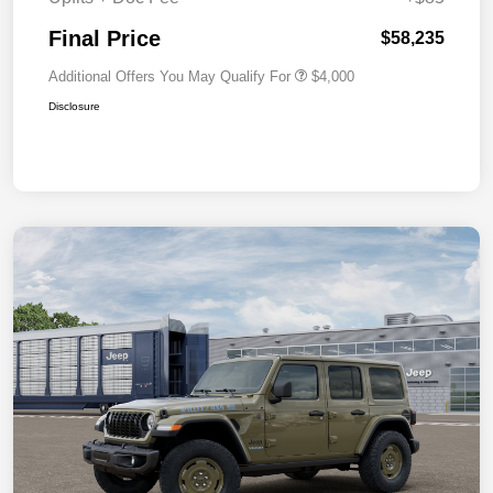
Final Price
$58,235
Additional Offers You May Qualify For
$4,000
Disclosure