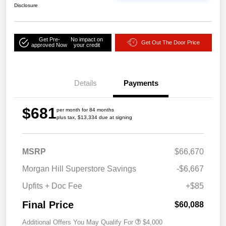
Disclosure
Get Pre-
No impact on
Get Out The Door Price
approved Now
your credit
Details
Payments
$681
per month for 84 months
plus tax, $13,334 due at signing
MSRP
$66,670
Morgan Hill Superstore Savings
-$6,667
Upfits + Doc Fee
+$85
Final Price
$60,088
Additional Offers You May Qualify For
$4,000