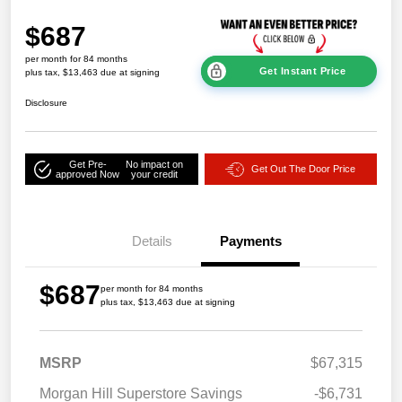
$687
per month for 84 months
Get Instant Price
plus tax, $13,463 due at signing
Disclosure
Get Pre-
No impact on
Get Out The Door Price
approved Now
your credit
Details
Payments
$687
per month for 84 months
plus tax, $13,463 due at signing
MSRP
$67,315
Morgan Hill Superstore Savings
-$6,731