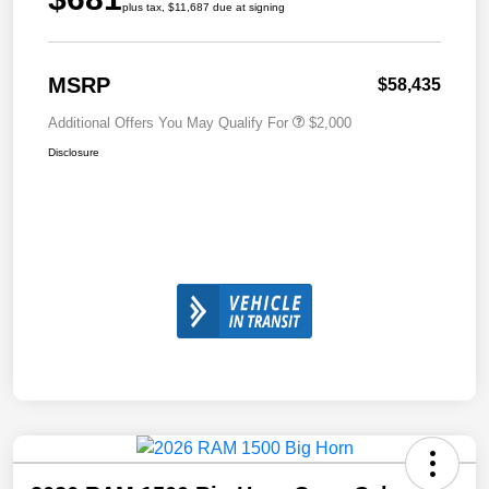
plus tax, $11,687 due at signing
MSRP
$58,435
Additional Offers You May Qualify For
$2,000
Disclosure