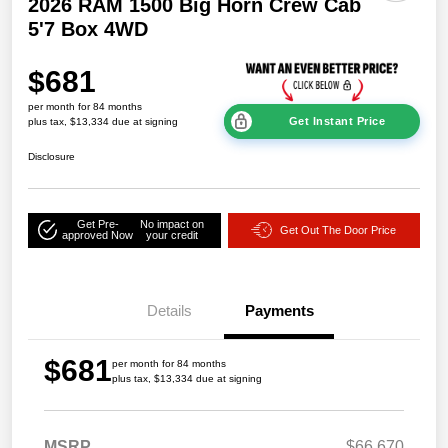
2026 RAM 1500 Big Horn Crew Cab
5'7 Box 4WD
$681
per month for 84 months
Get Instant Price
plus tax, $13,334 due at signing
Disclosure
Get Pre-
No impact on
Get Out The Door Price
approved Now
your credit
Details
Payments
$681
per month for 84 months
plus tax, $13,334 due at signing
MSRP
$66,670