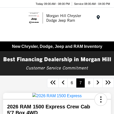
Today 09:00 AM - 08:00 PM
Service 08:00 AM - 04:00 PM
Menu
New Chrysler, Dodge, Jeep and RAM Inventory
6
7
8
2026 RAM 1500 Express Crew Cab
5'7 Box 4WD