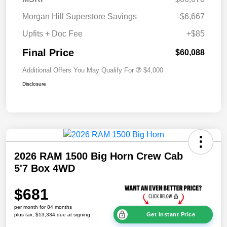
Morgan Hill Superstore Savings
-$6,667
Upfits + Doc Fee
+$85
Final Price
$60,088
Additional Offers You May Qualify For
$4,000
Disclosure
2026 RAM 1500 Big Horn Crew Cab
5'7 Box 4WD
$681
per month for 84 months
Get Instant Price
plus tax, $13,334 due at signing