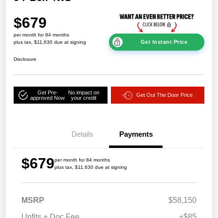
$679
per month for 84 months
Get Instant Price
plus tax, $11,630 due at signing
Disclosure
Get Pre-
No impact on
Get Out The Door Price
approved Now
your credit
Details
Payments
$679
per month for 84 months
plus tax, $11,630 due at signing
MSRP
$58,150
Upfits + Doc Fee
+$85