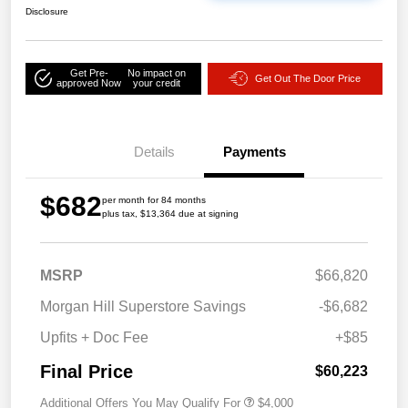
Disclosure
Get Pre-
No impact on
Get Out The Door Price
approved Now
your credit
Details
Payments
$682
per month for 84 months
plus tax, $13,364 due at signing
MSRP
$66,820
Morgan Hill Superstore Savings
-$6,682
Upfits + Doc Fee
+$85
Final Price
$60,223
Additional Offers You May Qualify For
$4,000