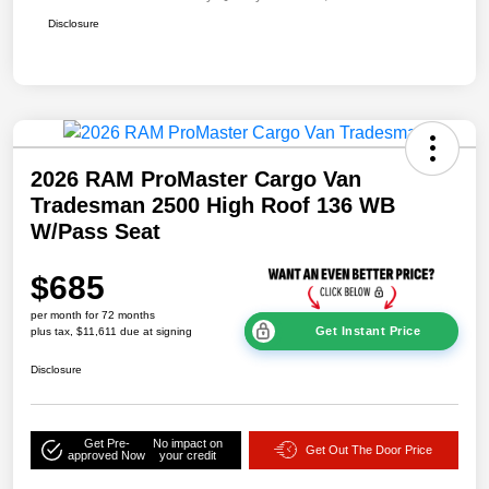
Disclosure
2026 RAM ProMaster Cargo Van
Tradesman 2500 High Roof 136 WB
W/Pass Seat
$685
per month for 72 months
Get Instant Price
plus tax, $11,611 due at signing
Disclosure
Get Pre-
No impact on
Get Out The Door Price
approved Now
your credit