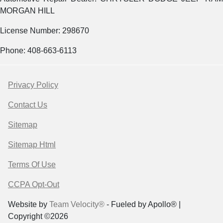
MORGAN HILL
License Number: 298670
Phone: 408-663-6113
Privacy Policy
Contact Us
Sitemap
Sitemap Html
Terms Of Use
CCPA Opt-Out
Website by
Team Velocity®
- Fueled by Apollo® |
Copyright ©2026