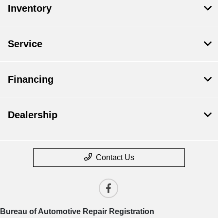
Inventory
Service
Financing
Dealership
Contact Us
Bureau of Automotive Repair Registration