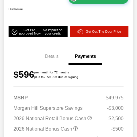
Disclosure
Get Pre-
No impact on
Get Out The Door Price
approved Now
your credit
Details
Payments
$596
per month for 72 months
plus tax, $9,995 due at signing
MSRP
$49,975
Morgan Hill Superstore Savings
-$3,000
2026 National Retail Bonus Cash
-$2,500
2026 National Bonus Cash
-$500