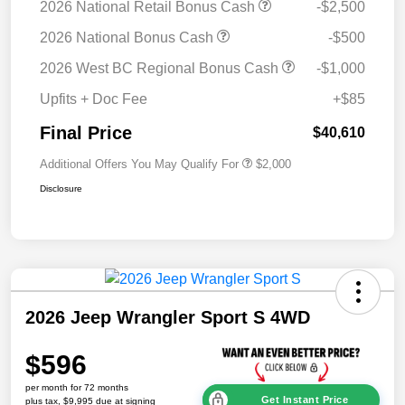
2026 National Retail Bonus Cash
-$2,500
2026 National Bonus Cash
-$500
2026 West BC Regional Bonus Cash
-$1,000
Upfits + Doc Fee
+$85
Final Price
$40,610
Additional Offers You May Qualify For
$2,000
Disclosure
2026 Jeep Wrangler Sport S 4WD
$596
per month for 72 months
Get Instant Price
plus tax, $9,995 due at signing