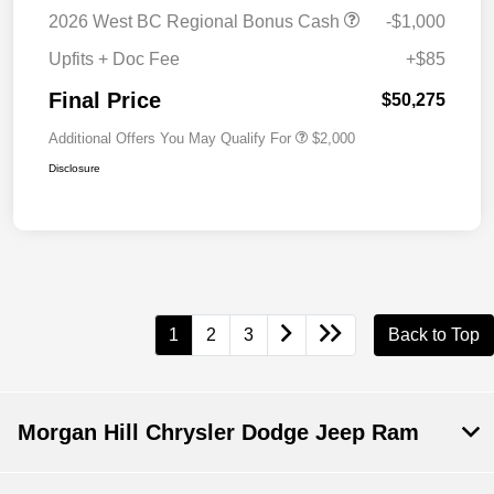
2026 West BC Regional Bonus Cash
-$1,000
Upfits + Doc Fee
+$85
Final Price
$50,275
Additional Offers You May Qualify For
$2,000
Disclosure
1
2
3
Back to Top
Morgan Hill Chrysler Dodge Jeep Ram