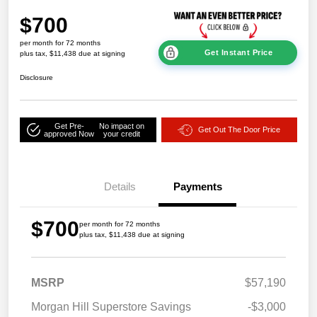
$700
per month for 72 months
Get Instant Price
plus tax, $11,438 due at signing
Disclosure
Get Pre-
No impact on
Get Out The Door Price
approved Now
your credit
Details
Payments
$700
per month for 72 months
plus tax, $11,438 due at signing
MSRP
$57,190
Morgan Hill Superstore Savings
-$3,000