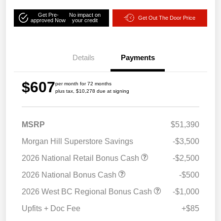
Get Pre-
No impact on
Get Out The Door Price
approved Now
your credit
Details
Payments
$607
per month for 72 months
plus tax, $10,278 due at signing
MSRP
$51,390
Morgan Hill Superstore Savings
-$3,500
2026 National Retail Bonus Cash
-$2,500
2026 National Bonus Cash
-$500
2026 West BC Regional Bonus Cash
-$1,000
Upfits + Doc Fee
+$85