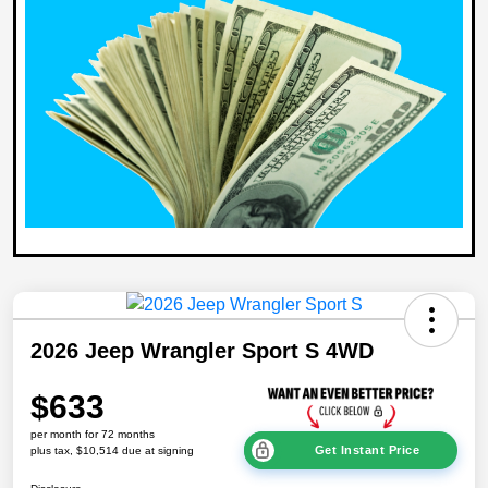
2026 Jeep Wrangler Sport S 4WD
$633
per month for 72 months
Get Instant Price
plus tax, $10,514 due at signing