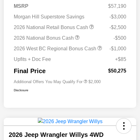
MSRP
$57,190
Morgan Hill Superstore Savings
-$3,000
2026 National Retail Bonus Cash
-$2,500
2026 National Bonus Cash
-$500
2026 West BC Regional Bonus Cash
-$1,000
Upfits + Doc Fee
+$85
Final Price
$50,275
Additional Offers You May Qualify For
$2,000
Disclosure
2026 Jeep Wrangler Willys 4WD