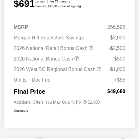
$691
per month for 72 months
plus tax, $11,319 due at signing
MSRP
$56,595
Morgan Hill Superstore Savings
-$3,000
2026 National Retail Bonus Cash
-$2,500
2026 National Bonus Cash
-$500
2026 West BC Regional Bonus Cash
-$1,000
Upfits + Doc Fee
+$85
Final Price
$49,680
Additional Offers You May Qualify For
$2,000
Disclosure