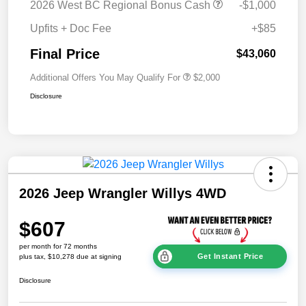
2026 West BC Regional Bonus Cash
-$1,000
Upfits + Doc Fee
+$85
Final Price
$43,060
Additional Offers You May Qualify For
$2,000
Disclosure
2026 Jeep Wrangler Willys 4WD
$607
per month for 72 months
Get Instant Price
plus tax, $10,278 due at signing
Disclosure