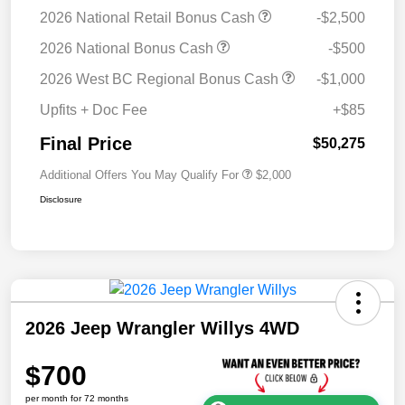
2026 National Retail Bonus Cash
-$2,500
2026 National Bonus Cash
-$500
2026 West BC Regional Bonus Cash
-$1,000
Upfits + Doc Fee
+$85
Final Price
$50,275
Additional Offers You May Qualify For
$2,000
Disclosure
2026 Jeep Wrangler Willys 4WD
$700
per month for 72 months