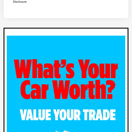
Disclosure