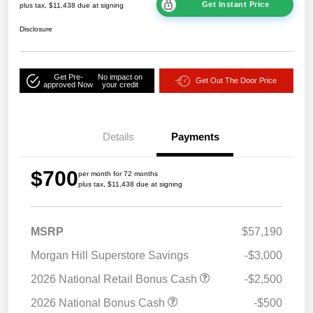
Get Instant Price
plus tax, $11,438 due at signing
Disclosure
Get Pre-
No impact on
Get Out The Door Price
approved Now
your credit
Details
Payments
$700
per month for 72 months
plus tax, $11,438 due at signing
MSRP
$57,190
Morgan Hill Superstore Savings
-$3,000
2026 National Retail Bonus Cash
-$2,500
2026 National Bonus Cash
-$500