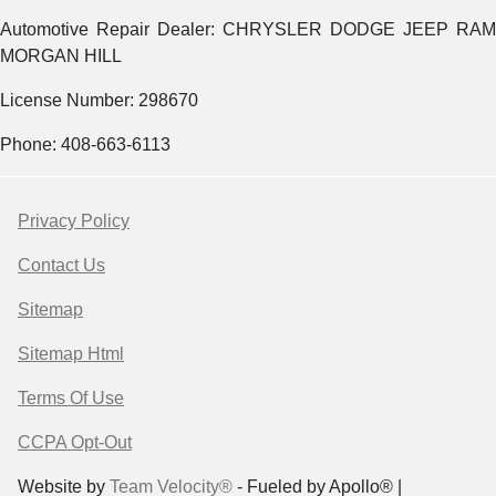
Automotive Repair Dealer: CHRYSLER DODGE JEEP RAM
MORGAN HILL
License Number: 298670
Phone: 408-663-6113
Privacy Policy
Contact Us
Sitemap
Sitemap Html
Terms Of Use
CCPA Opt-Out
Website by
Team Velocity®
- Fueled by Apollo® |