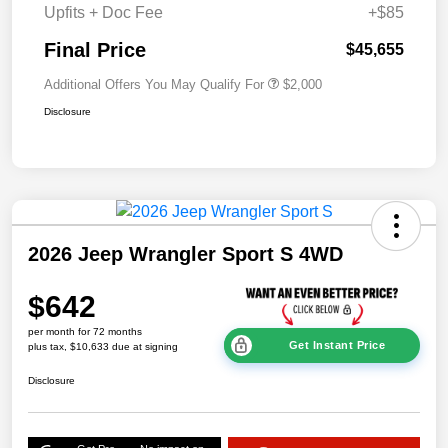
Upfits + Doc Fee
+$85
Final Price
$45,655
Additional Offers You May Qualify For
$2,000
Disclosure
2026 Jeep Wrangler Sport S 4WD
$642
per month for 72 months
Get Instant Price
plus tax, $10,633 due at signing
Disclosure