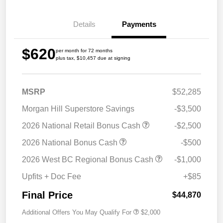
Details
Payments
$620
per month for 72 months
plus tax, $10,457 due at signing
MSRP
$52,285
Morgan Hill Superstore Savings
-$3,500
2026 National Retail Bonus Cash
-$2,500
2026 National Bonus Cash
-$500
2026 West BC Regional Bonus Cash
-$1,000
Upfits + Doc Fee
+$85
Final Price
$44,870
Additional Offers You May Qualify For
$2,000