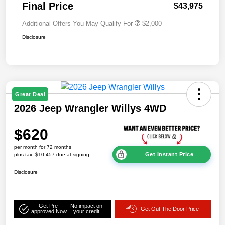
Final Price
$43,975
Additional Offers You May Qualify For
$2,000
Disclosure
Great Deal
2026 Jeep Wrangler Willys 4WD
$620
per month for 72 months
Get Instant Price
plus tax, $10,457 due at signing
Disclosure
Get Pre-
No impact on
Get Out The Door Price
approved Now
your credit