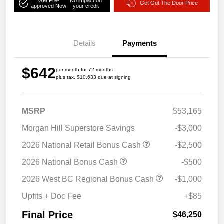
Get Pre-
No impact on
Get Out The Door Price
approved Now
your credit
Details
Payments
$642
per month for 72 months
plus tax, $10,633 due at signing
MSRP
$53,165
Morgan Hill Superstore Savings
-$3,000
2026 National Retail Bonus Cash
-$2,500
2026 National Bonus Cash
-$500
2026 West BC Regional Bonus Cash
-$1,000
Upfits + Doc Fee
+$85
Final Price
$46,250