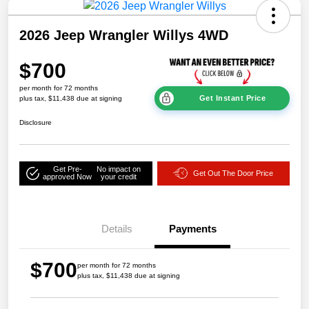
2026 Jeep Wrangler Willys 4WD
$700
per month for 72 months
Get Instant Price
plus tax, $11,438 due at signing
Disclosure
Get Pre-
No impact on
Get Out The Door Price
approved Now
your credit
Details
Payments
$700
per month for 72 months
plus tax, $11,438 due at signing