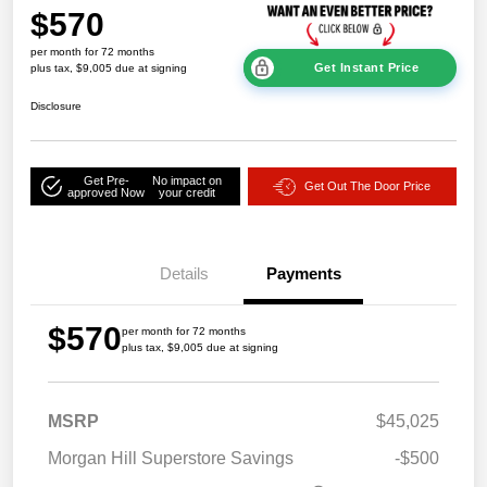
$570
per month for 72 months
Get Instant Price
plus tax, $9,005 due at signing
Disclosure
Get Pre-
No impact on
Get Out The Door Price
approved Now
your credit
Details
Payments
$570
per month for 72 months
plus tax, $9,005 due at signing
MSRP
$45,025
Morgan Hill Superstore Savings
-$500