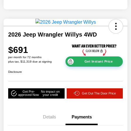
2026 Jeep Wrangler Willys 4WD
$691
per month for 72 months
Get Instant Price
plus tax, $11,319 due at signing
Disclosure
Get Pre-
No impact on
Get Out The Door Price
approved Now
your credit
Details
Payments