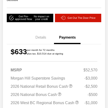
Disclosure
Get Pre-
No impact on
Get Out The Door Price
approved Now
your credit
Details
Payments
$633
per month for 72 months
plus tax, $10,514 due at signing
MSRP
$52,570
Morgan Hill Superstore Savings
-$3,000
2026 National Retail Bonus Cash
-$2,500
2026 National Bonus Cash
-$500
2026 West BC Regional Bonus Cash
-$1,000