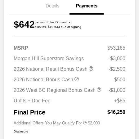
Details
Payments
$642
per month for 72 months
plus tax, $10,633 due at signing
MSRP
$53,165
Morgan Hill Superstore Savings
-$3,000
2026 National Retail Bonus Cash
-$2,500
2026 National Bonus Cash
-$500
2026 West BC Regional Bonus Cash
-$1,000
Upfits + Doc Fee
+$85
Final Price
$46,250
Additional Offers You May Qualify For
$2,000
Disclosure