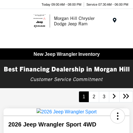
Today 09:00 AM - 08:00 PM
Service 07:30 AM - 06:00 PM
Menu
New Jeep Wrangler Inventory
1
2
3
2026 Jeep Wrangler Sport 4WD