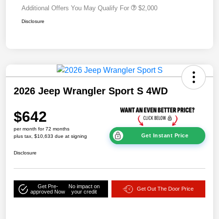
Additional Offers You May Qualify For
$2,000
Disclosure
2026 Jeep Wrangler Sport S 4WD
$642
per month for 72 months
Get Instant Price
plus tax, $10,633 due at signing
Disclosure
Get Pre-
No impact on
Get Out The Door Price
approved Now
your credit