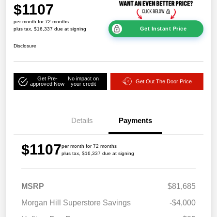
$1107
per month for 72 months
Get Instant Price
plus tax, $16,337 due at signing
Disclosure
Get Pre-
No impact on
Get Out The Door Price
approved Now
your credit
Details
Payments
$1107
per month for 72 months
plus tax, $16,337 due at signing
MSRP
$81,685
Morgan Hill Superstore Savings
-$4,000