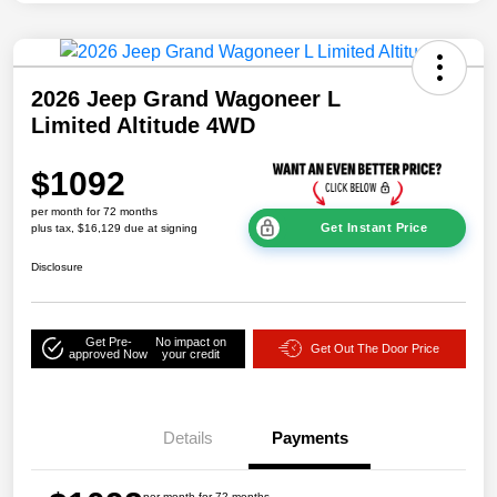
2026 Jeep Grand Wagoneer L
Limited Altitude 4WD
$1092
per month for 72 months
Get Instant Price
plus tax, $16,129 due at signing
Disclosure
Get Pre-
No impact on
Get Out The Door Price
approved Now
your credit
Details
Payments
per month for 72 months