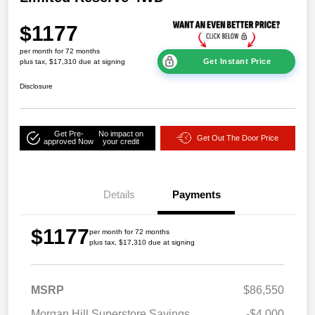
$1177
per month for 72 months
Get Instant Price
plus tax, $17,310 due at signing
Disclosure
Get Pre-
No impact on
Get Out The Door Price
approved Now
your credit
Details
Payments
$1177
per month for 72 months
plus tax, $17,310 due at signing
MSRP
$86,550
Morgan Hill Superstore Savings
-$4,000