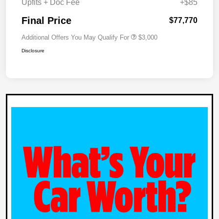
Upfits + Doc Fee
+$85
Final Price
$77,770
Additional Offers You May Qualify For
$3,000
Disclosure