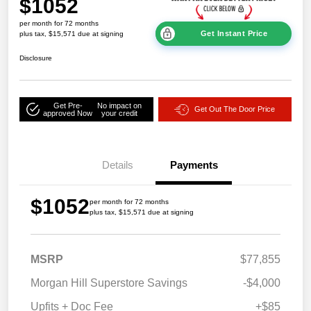
$1052
per month for 72 months
Get Instant Price
plus tax, $15,571 due at signing
Disclosure
Get Pre-
No impact on
Get Out The Door Price
approved Now
your credit
Details
Payments
$1052
per month for 72 months
plus tax, $15,571 due at signing
MSRP
$77,855
Morgan Hill Superstore Savings
-$4,000
Upfits + Doc Fee
+$85