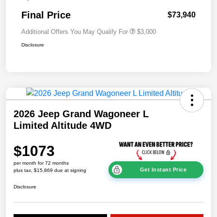
Final Price
$73,940
Additional Offers You May Qualify For
$3,000
Disclosure
2026 Jeep Grand Wagoneer L
Limited Altitude 4WD
$1073
per month for 72 months
Get Instant Price
plus tax, $15,869 due at signing
Disclosure