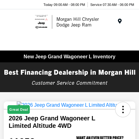
Today 09:00 AM - 08:00 PM
Service 07:30 AM - 06:00 PM
Menu
New Jeep Grand Wagoneer L Inventory
Great Deal
2026 Jeep Grand Wagoneer L
Limited Altitude 4WD