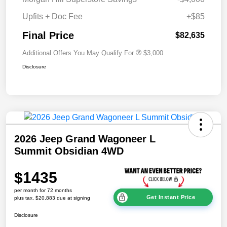
Upfits + Doc Fee
+$85
Final Price
$82,635
Additional Offers You May Qualify For
$3,000
Disclosure
2026 Jeep Grand Wagoneer L
Summit Obsidian 4WD
$1435
per month for 72 months
Get Instant Price
plus tax, $20,883 due at signing
Disclosure