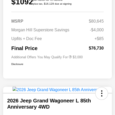
$1092
plus tax, $16,129 due at signing
MSRP
$80,645
Morgan Hill Superstore Savings
-$4,000
Upfits + Doc Fee
+$85
Final Price
$76,730
Additional Offers You May Qualify For
$3,000
Disclosure
2026 Jeep Grand Wagoneer L 85th
Anniversary 4WD