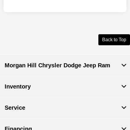
Back to Top
Morgan Hill Chrysler Dodge Jeep Ram
Inventory
Service
Financing