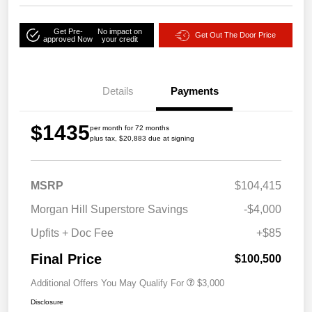
Get Pre-
No impact on
Get Out The Door Price
approved Now
your credit
Details
Payments
$1435
per month for 72 months
plus tax, $20,883 due at signing
MSRP
$104,415
Morgan Hill Superstore Savings
-$4,000
Upfits + Doc Fee
+$85
Final Price
$100,500
Additional Offers You May Qualify For
$3,000
Disclosure