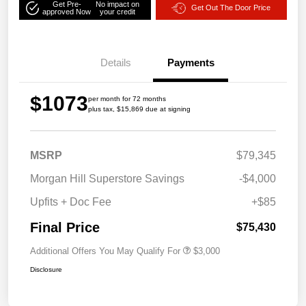
Get Pre-
No impact on
Get Out The Door Price
approved Now
your credit
Details
Payments
$1073
per month for 72 months
plus tax, $15,869 due at signing
MSRP
$79,345
Morgan Hill Superstore Savings
-$4,000
Upfits + Doc Fee
+$85
Final Price
$75,430
Additional Offers You May Qualify For
$3,000
Disclosure