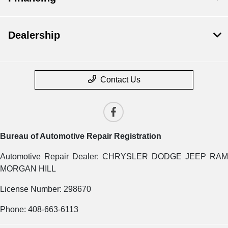
Dealership
Contact Us
Bureau of Automotive Repair Registration
Automotive Repair Dealer: CHRYSLER DODGE JEEP RAM
MORGAN HILL
License Number: 298670
Phone: 408-663-6113