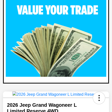
2026 Jeep Grand Wagoneer L
Limited Reserve 4WD