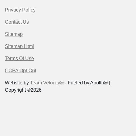
Privacy Policy
Contact Us
Sitemap
Sitemap Html
Terms Of Use
CCPA Opt-Out
Website by
Team Velocity®
- Fueled by Apollo® |
Copyright ©2026