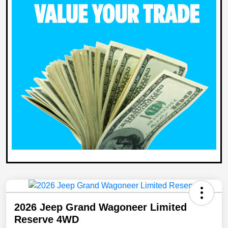
2026 Jeep Grand Wagoneer Limited
Reserve 4WD