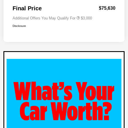
Final Price
$75,630
Additional Offers You May Qualify For
$3,000
Disclosure