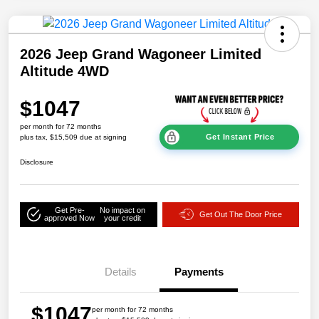
2026 Jeep Grand Wagoneer Limited
Altitude 4WD
$1047
per month for 72 months
Get Instant Price
plus tax, $15,509 due at signing
Disclosure
Get Pre-
No impact on
Get Out The Door Price
approved Now
your credit
Details
Payments
$1047
per month for 72 months