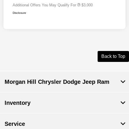
Additional Offers You May Qualify For
$3,000
Disclosure
Back to Top
Morgan Hill Chrysler Dodge Jeep Ram
Inventory
Service