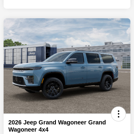
2026 Jeep Grand Wagoneer Grand
Wagoneer 4x4