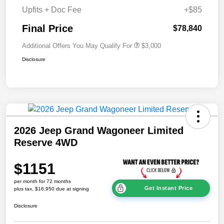
Upfits + Doc Fee
+$85
Final Price
$78,840
Additional Offers You May Qualify For
$3,000
Disclosure
2026 Jeep Grand Wagoneer Limited
Reserve 4WD
$1151
per month for 72 months
Get Instant Price
plus tax, $16,950 due at signing
Disclosure