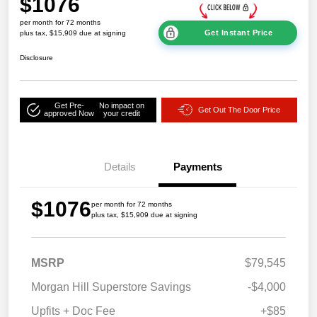
$1076
per month for 72 months
Get Instant Price
plus tax, $15,909 due at signing
Disclosure
Get Pre-
No impact on
Get Out The Door Price
approved Now
your credit
Details
Payments
$1076
per month for 72 months
plus tax, $15,909 due at signing
MSRP
$79,545
Morgan Hill Superstore Savings
-$4,000
Upfits + Doc Fee
+$85