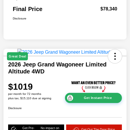
Final Price
$78,340
Disclosure
Great Deal
2026 Jeep Grand Wagoneer Limited
Altitude 4WD
$1019
per month for 72 months
Get Instant Price
plus tax, $15,110 due at signing
Disclosure
Get Pre-
No impact on
Get Out The Door Price