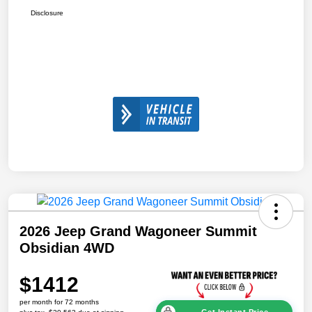
Disclosure
2026 Jeep Grand Wagoneer Summit
Obsidian 4WD
$1412
per month for 72 months
Get Instant Price