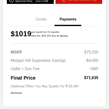
approved Now
your credit
Details
Payments
$1019
per month for 72 months
plus tax, $15,110 due at signing
MSRP
$75,550
Morgan Hill Superstore Savings
-$4,000
Upfits + Doc Fee
+$85
Final Price
$71,635
Additional Offers You May Qualify For
$3,000
Disclosure