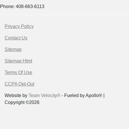
Phone: 408-663-6113
Privacy Policy
Contact Us
Sitemap
Sitemap Html
Terms Of Use
CCPA Opt-Out
Website by
Team Velocity®
- Fueled by Apollo® |
Copyright ©2026