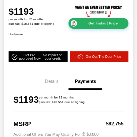
$1193
per month for 72 months
Get Instant Price
plus tax, $16,551 due at signing
Disclosure
Get Pre-
No impact on
Get Out The Door Price
approved Now
your credit
Details
Payments
$1193
per month for 72 months
plus tax, $16,551 due at signing
MSRP
$82,755
Additional Offers You May Qualify For
$3,000