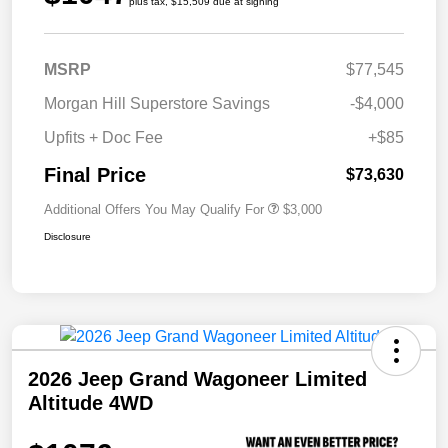
plus tax, $15,509 due at signing
MSRP
$77,545
Morgan Hill Superstore Savings
-$4,000
Upfits + Doc Fee
+$85
Final Price
$73,630
Additional Offers You May Qualify For
$3,000
Disclosure
2026 Jeep Grand Wagoneer Limited
Altitude 4WD