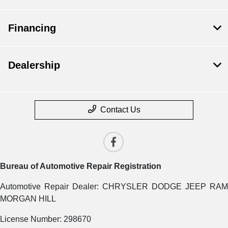
Financing
Dealership
Contact Us
Bureau of Automotive Repair Registration
Automotive Repair Dealer: CHRYSLER DODGE JEEP RAM
MORGAN HILL
License Number: 298670