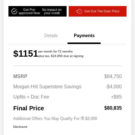
Get Pre-
No impact on
Get Out The Door Price
approved Now
your credit
Details
Payments
$1151
per month for 72 months
plus tax, $16,950 due at signing
MSRP
$84,750
Morgan Hill Superstore Savings
-$4,000
Upfits + Doc Fee
+$85
Final Price
$80,835
Additional Offers You May Qualify For
$3,000
Disclosure