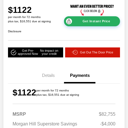
$1122
per month for 72 months
Get Instant Price
plus tax, $16,551 due at signing
Disclosure
Get Pre-
No impact on
Get Out The Door Price
approved Now
your credit
Details
Payments
$1122
per month for 72 months
plus tax, $16,551 due at signing
MSRP
$82,755
Morgan Hill Superstore Savings
-$4,000