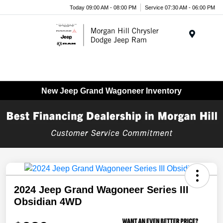
Today 09:00 AM - 08:00 PM
Service 07:30 AM - 06:00 PM
Menu
New Jeep Grand Wagoneer Inventory
2024 Jeep Grand Wagoneer Series III
Obsidian 4WD