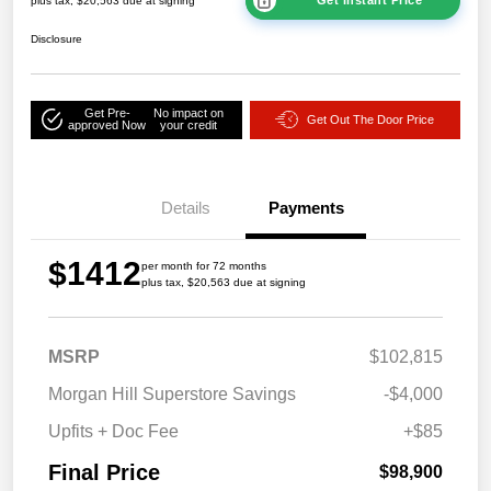
plus tax, $20,563 due at signing
Disclosure
Get Pre-
No impact on
Get Out The Door Price
approved Now
your credit
Details
Payments
$1412
per month for 72 months
plus tax, $20,563 due at signing
MSRP
$102,815
Morgan Hill Superstore Savings
-$4,000
Upfits + Doc Fee
+$85
Final Price
$98,900