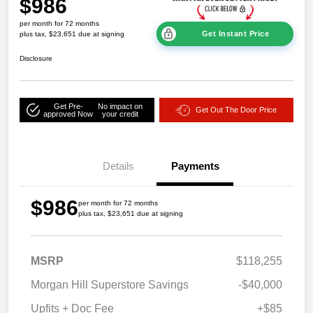
$986
per month for 72 months
Get Instant Price
plus tax, $23,651 due at signing
Disclosure
Get Pre-
No impact on
Get Out The Door Price
approved Now
your credit
Details
Payments
$986
per month for 72 months
plus tax, $23,651 due at signing
MSRP
$118,255
Morgan Hill Superstore Savings
-$40,000
Upfits + Doc Fee
+$85