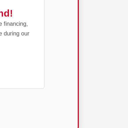
nd!
e financing,
e during our