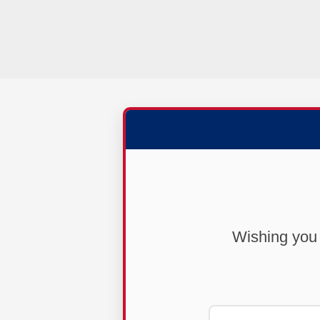
Wishing you