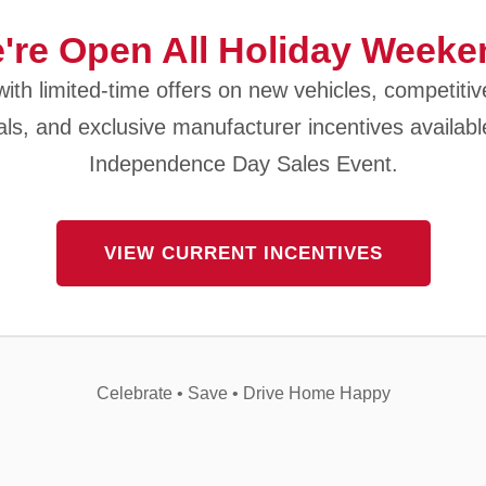
're Open All Holiday Weeke
ith limited-time offers on new vehicles, competitiv
als, and exclusive manufacturer incentives availabl
Independence Day Sales Event.
VIEW CURRENT INCENTIVES
Celebrate • Save • Drive Home Happy