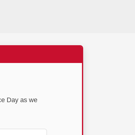
ce Day as we