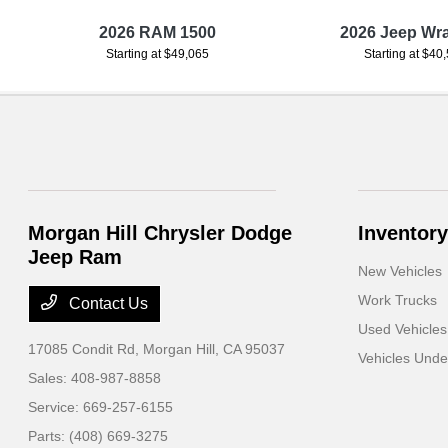
r
2026 RAM 1500
2026 Jeep Wr
Starting at $49,065
Starting at $40
Morgan Hill Chrysler Dodge
Inventory
Jeep Ram
New Vehicles
Work Trucks
Contact Us
Used Vehicles
17085 Condit Rd,
Morgan Hill, CA 95037
Vehicles Und
Sales:
408-987-8858
Service:
669-257-6155
Parts:
(408) 669-3275