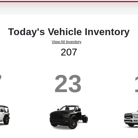
Today's Vehicle Inventory
View All Inventory
207
7
23