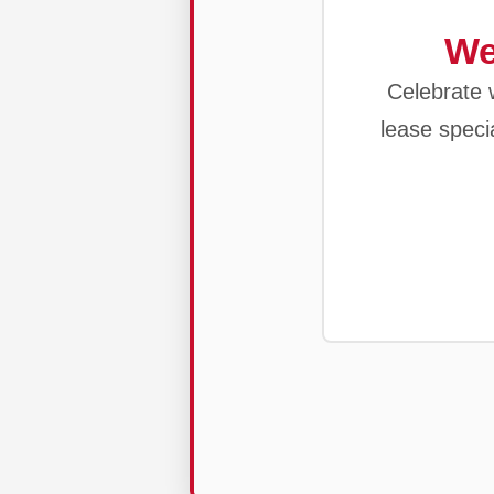
We
Celebrate w
lease speci