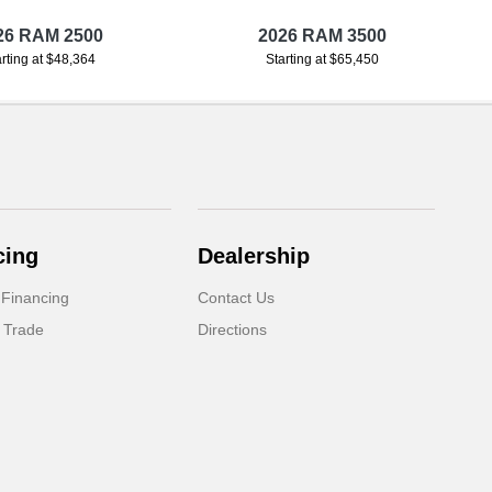
26 RAM 2500
2026 RAM 3500
arting at $48,364
Starting at $65,450
cing
Dealership
 Financing
Contact Us
 Trade
Directions