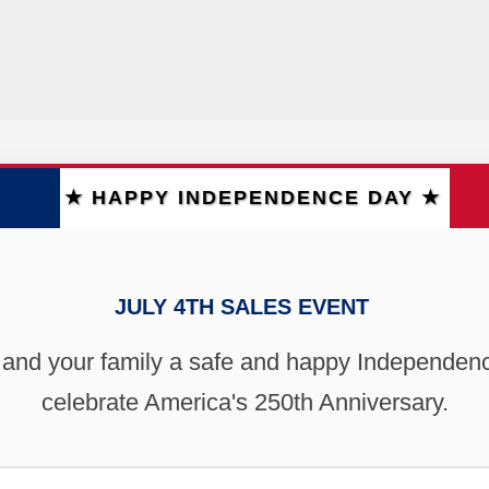
★ HAPPY INDEPENDENCE DAY ★
JULY 4TH SALES EVENT
 and your family a safe and happy Independen
celebrate America's 250th Anniversary.