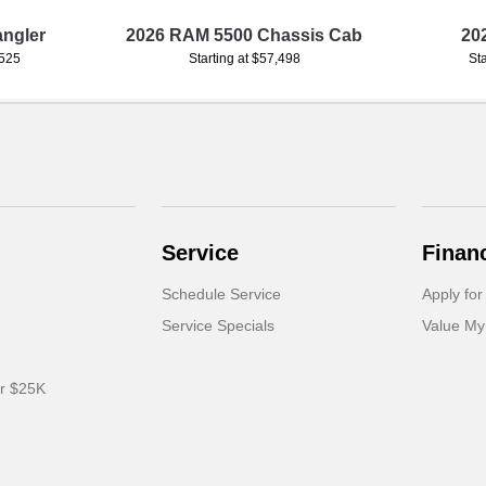
angler
2026 RAM 5500 Chassis Cab
20
,525
Starting at $57,498
St
Service
Finan
Schedule Service
Apply for
Service Specials
Value My
er $25K