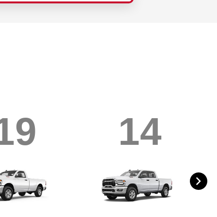
19
14