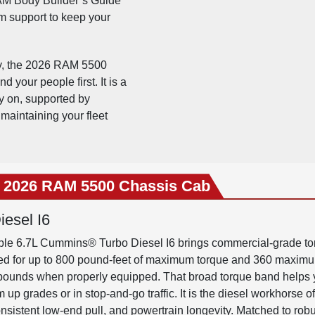
M Body Builder’s Guide
m support to keep your
gy, the 2026 RAM 5500
 your people first. It is a
ly on, supported by
maintaining your fleet
e 2026 RAM 5500 Chassis Cab
esel I6
ilable 6.7L Cummins® Turbo Diesel I6 brings commercial-grade tor
ated for up to 800 pound-feet of maximum torque and 360 maxi
 pounds when properly equipped. That broad torque band helps
 grades or in stop-and-go traffic. It is the diesel workhorse o
onsistent low-end pull, and powertrain longevity. Matched to ro