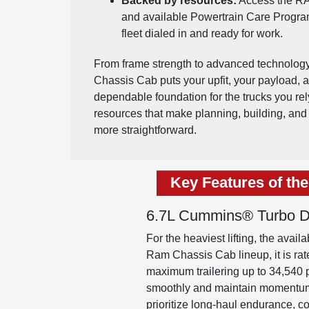
Backed by resources:
Access the RA
and available Powertrain Care Progra
fleet dialed in and ready for work.
From frame strength to advanced technolo
Chassis Cab puts your upfit, your payload, and
dependable foundation for the trucks you re
resources that make planning, building, and 
more straightforward.
Key Features of th
6.7L Cummins® Turbo Di
For the heaviest lifting, the ava
Ram Chassis Cab lineup, it is r
maximum trailering up to 34,540
smoothly and maintain momentum up
prioritize long-haul endurance, c