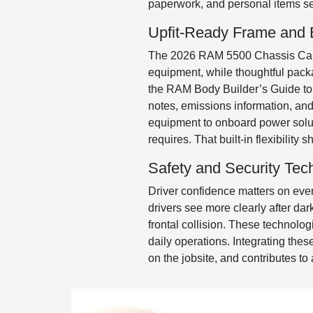
paperwork, and personal items secu
Upfit-Ready Frame and El
The 2026 RAM 5500 Chassis Cab is
equipment, while thoughtful packa
the RAM Body Builder’s Guide to 
notes, emissions information, and e
equipment to onboard power solut
requires. That built-in flexibilit
Safety and Security Tec
Driver confidence matters on eve
drivers see more clearly after da
frontal collision. These technolo
daily operations. Integrating thes
on the jobsite, and contributes to