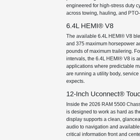
engineered for high-stress duty 
across towing, hauling, and PTO-
6.4L HEMI® V8
The available 6.4L HEMI® V8 blen
and 375 maximum horsepower acro
pounds of maximum trailering. For 
intervals, the 6.4L HEMI® V8 is an
applications where predictable m
are running a utility body, servic
expects.
12-Inch Uconnect® Tou
Inside the 2026 RAM 5500 Chassis
is designed to work as hard as the
display supports a clean, glancea
audio to navigation and availabl
critical information front and cen