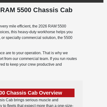
6 RAM 5500 Chassis Cab
every mile efficient, the 2026 RAM 5500
hoices, this heavy-duty workhorse helps you
, or specialty commercial solution, the 5500
ce are to your operation. That is why we
 from our commercial team. If you run routes
ered to keep your crew productive and
00 Chassis Cab Overview
s Cab brings serious muscle and
y to fleets that expect more than a one-size-