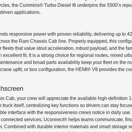
cycles, the Cummins® Turbo Diesel I6 underpins the 5500’s reput
driven applications.
ds responsive power with proven reliability, delivering up to 
ss the Ram Chassis Cab line. Properly equipped, this configu
fleets that value stout acceleration, robust payload, and the fa
 excellent fit. It is a strong choice for regional routes, mixed u
aintenance and broad parts availability keep your fleet on the 
e crane upfit, or box configuration, the HEMI® V8 provides the co
chscreen
 Cab, your crew will appreciate the available high-definition 
 truck itself, centralizing key functions so drivers can stay foc
ble interface with the responsiveness crews notice in daily use
e connected services, Uconnect® helps teams communicate, find j
ter. Combined with durable interior materials and smart storage so