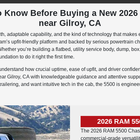
o Know Before Buying a New 202
near Gilroy, CA
, adaptable capability, and the kind of technology that makes 
m’s upfit-friendly platform and backed by serious powertrain c
hether you’re building a flatbed, utility service body, dump, box
dation to do it right the first time.
erstand how crucial uptime, ease of upfit, and driver confiden
Gilroy, CA with knowledgeable guidance and attentive support
ilering, and want intuitive tech in the cab, the 5500 is engine
2026 RAM 55
The 2026 RAM 5500 Chassi
commercial-grade versatilit