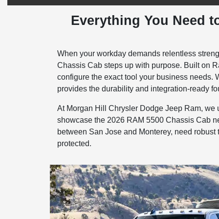
Everything You Need t
When your workday demands relentless strength
Chassis Cab steps up with purpose. Built on Ra
configure the exact tool your business needs. W
provides the durability and integration-ready foun
At Morgan Hill Chrysler Dodge Jeep Ram, we und
showcase the 2026 RAM 5500 Chassis Cab near 
between San Jose and Monterey, need robust tra
protected.