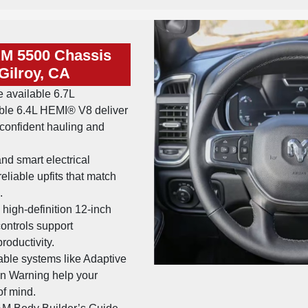
AM 5500 Chassis
Gilroy, CA
 available 6.7L
ble 6.4L HEMI® V8 deliver
confident hauling and
nd smart electrical
reliable upfits that match
.
high-definition 12-inch
ontrols support
roductivity.
able systems like Adaptive
on Warning help your
of mind.