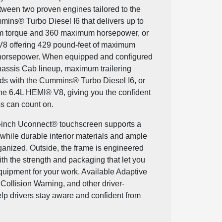
etween two proven engines tailored to the
mmins® Turbo Diesel I6 that delivers up to
m torque and 360 maximum horsepower, or
V8 offering 429 pound-feet of maximum
orsepower. When equipped and configured
hassis Cab lineup, maximum trailering
ds with the Cummins® Turbo Diesel I6, or
he 6.4L HEMI® V8, giving you the confident
s can count on.
12-inch Uconnect® touchscreen supports a
while durable interior materials and ample
ganized. Outside, the frame is engineered
with the strength and packaging that let you
equipment for your work. Available Adaptive
Collision Warning, and other driver-
lp drivers stay aware and confident from