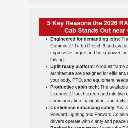
5 Key Reasons the 2026 R
Cab Stands Out near 
Engineered for demanding jobs:
The
Cummins® Turbo Diesel I6 and availa
impressive torque and horsepower for 
towing.
Upfit-ready platform:
A robust frame a
architecture are designed for efficient, 
your body, PTO, and equipment needs
Productive cabin tech:
The available 
Uconnect® touchscreen and intuitive c
communication, navigation, and daily p
Confidence-enhancing safety:
Avail
Forward Lighting and Forward Collisi
drivers operate with clarity and peace 