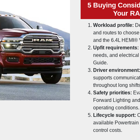
5 Buying Consid
Your RA
Workload profile:
De
and routes to choos
and the 6.4L HEMI® 
Upfit requirements:
needs, and electric
Guide.
Driver environment
supports communicati
throughout long shifts
Safety priorities:
Eva
Forward Lighting and
operating conditions.
Lifecycle support:
C
available Powertrain
control costs.