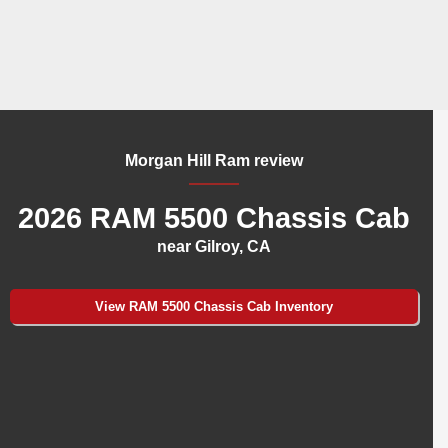
Morgan Hill Ram review
2026 RAM 5500 Chassis Cab
near Gilroy, CA
View RAM 5500 Chassis Cab Inventory