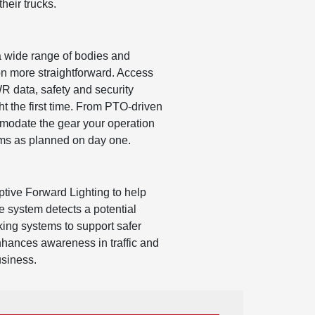
heir trucks.
a wide range of bodies and
ion more straightforward. Access
 data, safety and security
ght the first time. From PTO-driven
mmodate the gear your operation
forms as planned on day one.
tive Forward Lighting to help
e system detects a potential
king systems to support safer
 enhances awareness in traffic and
usiness.