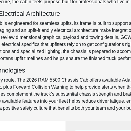
re, the cabin feels purpose-built for professionals who live in t
ectrical Architecture
 engineered for seamless upfits. Its frame is built to support 
ging and an upfit-friendly electrical architecture make integrat
review dimensional graphics, payload and towing details, GCWR
lectrical specifics that upfitters rely on to get configurations ri
ions and specialized lighting, the chassis is prepared to acco
y shortens upfit timelines and helps ensure the finished truck per
hnologies
ry route. The 2026 RAM 5500 Chassis Cab offers available Adap
rk, plus Forward Collision Warning to help provide alerts when th
gies complement the truck’s substantial chassis strength and bra
e available features into your fleet helps reduce driver fatigue,
 a positive safety culture that benefits both your team and your b