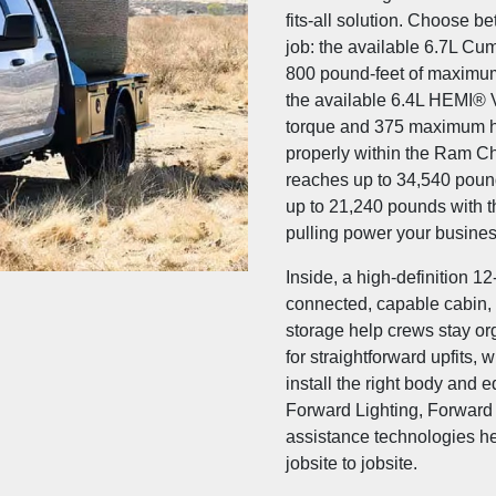
fits-all solution. Choose b
job: the available 6.7L Cu
800 pound-feet of maximu
the available 6.4L HEMI® 
torque and 375 maximum h
properly within the Ram C
reaches up to 34,540 poun
up to 21,240 pounds with t
pulling power your busines
Inside, a high-definition 
connected, capable cabin, 
storage help crews stay or
for straightforward upfits, 
install the right body and 
Forward Lighting, Forward 
assistance technologies he
jobsite to jobsite.