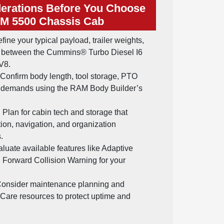
erations Before You Choose
M 5500 Chassis Cab
fine your typical payload, trailer weights,
e between the Cummins® Turbo Diesel I6
V8.
Confirm body length, tool storage, PTO
al demands using the RAM Body Builder’s
:
Plan for cabin tech and storage that
on, navigation, and organization
.
luate available features like Adaptive
 Forward Collision Warning for your
onsider maintenance planning and
 Care resources to protect uptime and