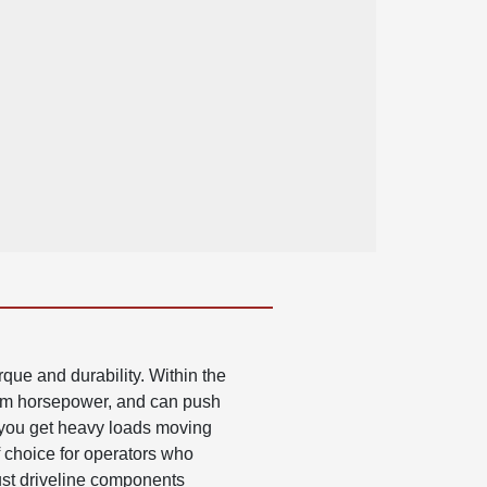
que and durability. Within the
mum horsepower, and can push
 you get heavy loads moving
f choice for operators who
bust driveline components