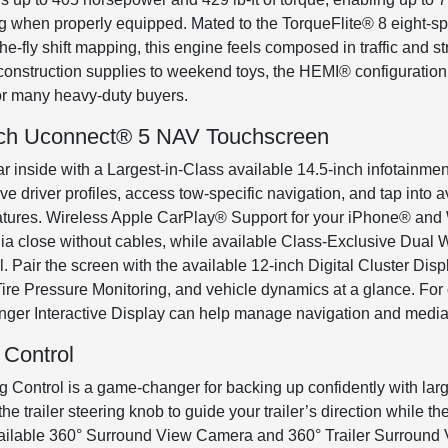
g when properly equipped. Mated to the TorqueFlite® 8 eight-s
-the-fly shift mapping, this engine feels composed in traffic and
m construction supplies to weekend toys, the HEMI® configuratio
for many heavy-duty buyers.
Inch Uconnect® 5 NAV Touchscreen
 inside with a Largest-in-Class available 14.5-inch infotainm
e driver profiles, access tow-specific navigation, and tap int
 features. Wireless Apple CarPlay® Support for your iPhone® an
a close without cables, while available Class-Exclusive Dual 
. Pair the screen with the available 12-inch Digital Cluster Disp
Tire Pressure Monitoring, and vehicle dynamics at a glance. For 
nger Interactive Display can help manage navigation and media, 
 Control
 Control is a game-changer for backing up confidently with large 
the trailer steering knob to guide your trailer’s direction while 
 available 360° Surround View Camera and 360° Trailer Surround