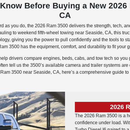
 Know Before Buying a New 2026
CA
ard as you do, the 2026 Ram 3500 delivers the strength, tech, an
ing to weekend fifth-wheel towing near Seaside, CA, this truck is
ogy, giving you the power to pull confidently and the tools to 
am 3500 has the equipment, comfort, and durability to fit your g
lp drivers compare engines, beds, cabs, and tow tech so you ge
n tell us the 3500’s available camera and trailer systems are d
026 Ram 3500 near Seaside, CA, here’s a comprehensive guide to
2026 
The 2026 Ram 3500 is a h
confidence under load. Wi
Turbo Diesel I6 paired to 