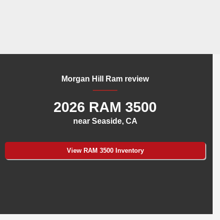
Morgan Hill Ram review
2026 RAM 3500
near Seaside, CA
View RAM 3500 Inventory