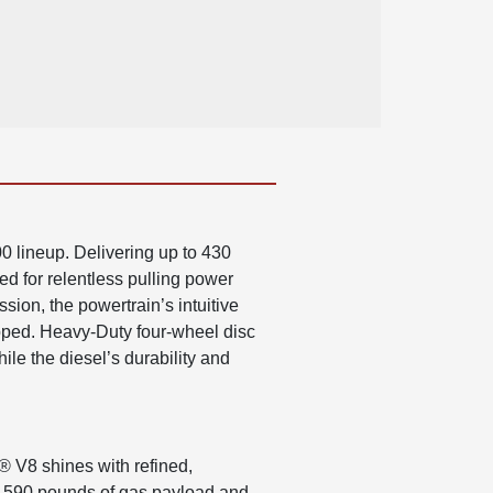
 lineup. Delivering up to 430
ed for relentless pulling power
ion, the powertrain’s intuitive
pped. Heavy-Duty four-wheel disc
le the diesel’s durability and
® V8 shines with refined,
 7,590 pounds of gas payload and