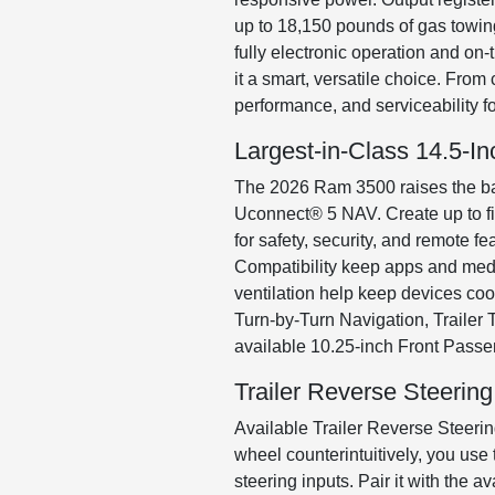
up to 18,150 pounds of gas towin
fully electronic operation and on
it a smart, versatile choice. Fro
performance, and serviceability 
Largest-in-Class 14.5-
The 2026 Ram 3500 raises the bar
Uconnect® 5 NAV. Create up to fiv
for safety, security, and remote
Compatibility keep apps and medi
ventilation help keep devices cool
Turn-by-Turn Navigation, Trailer 
available 10.25-inch Front Passe
Trailer Reverse Steering
Available Trailer Reverse Steering
wheel counterintuitively, you use 
steering inputs. Pair it with the