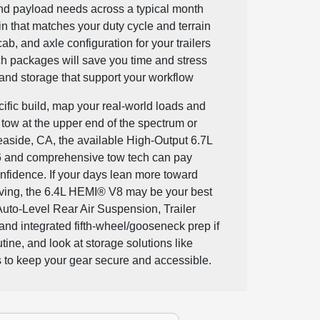
nd payload needs across a typical month
n that matches your duty cycle and terrain
cab, and axle configuration for your trailers
h packages will save you time and stress
 and storage that support your workflow
ific build, map your real-world loads and
y tow at the upper end of the spectrum or
aside, CA, the available High-Output 6.7L
 and comprehensive tow tech can pay
onfidence. If your days lean more toward
ving, the 6.4L HEMI® V8 may be your best
 Auto-Level Rear Air Suspension, Trailer
and integrated fifth-wheel/gooseneck prep if
utine, and look at storage solutions like
 to keep your gear secure and accessible.