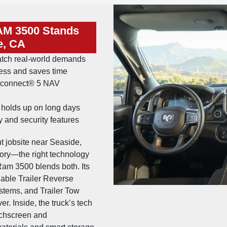
AM 3500 Stands
e, CA
atch real-world demands
ress and saves time
 Uconnect® 5 NAV
t holds up on long days
 and security features
ght jobsite near Seaside,
story—the right technology
am 3500 blends both. Its
lable Trailer Reverse
stems, and Trailer Tow
. Inside, the truck’s tech
ouchscreen and