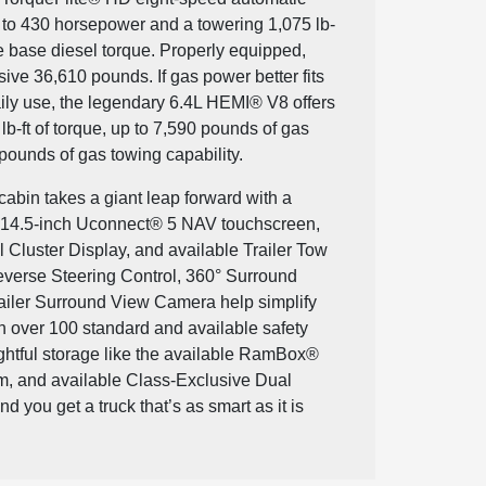
p to 430 horsepower and a towering 1,075 lb-
le base diesel torque. Properly equipped,
ive 36,610 pounds. If gas power better fits
ily use, the legendary 6.4L HEMI® V8 offers
b-ft of torque, up to 7,590 pounds of gas
pounds of gas towing capability.
abin takes a giant leap forward with a
e 14.5-inch Uconnect® 5 NAV touchscreen,
l Cluster Display, and available Trailer Tow
everse Steering Control, 360° Surround
iler Surround View Camera help simplify
 over 100 standard and available safety
ughtful storage like the available RamBox®
 and available Class-Exclusive Dual
 you get a truck that’s as smart as it is