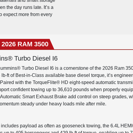
materials and smart storage
 the day runs late. It’s a
o expect more from every
e 2026 RAM 3500
ns® Turbo Diesel I6
ummins® Turbo Diesel I6 is a cornerstone of the 2026 Ram 3500
b-ft of Best-in-Class available base diesel torque, it’s engineer
 Paired with the TorqueFlite® HD eight-speed automatic transmiss
pport confident towing up to 36,610 pounds when properly equi
Automatic Smart Exhaust Brake add control on steep grades, whi
omentum steady under heavy loads mile after mile.
 includes payload as often as gooseneck towing, the 6.4L HEMI
rs up to 405 horsepower and 429 lb-ft of torque, enabling up to