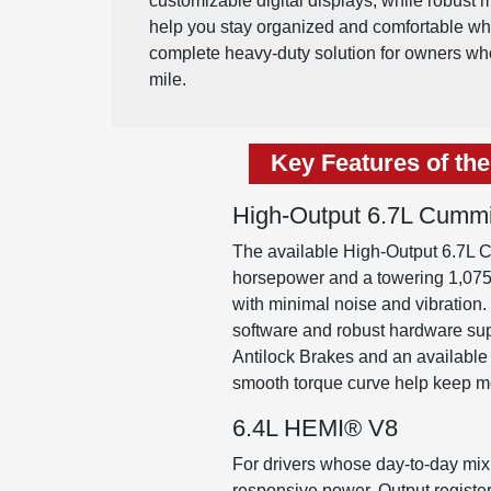
customizable digital displays, while robust 
help you stay organized and comfortable when
complete heavy-duty solution for owners wh
mile.
Key Features of th
High-Output 6.7L Cummi
The available High-Output 6.7L C
horsepower and a towering 1,075 l
with minimal noise and vibration.
software and robust hardware su
Antilock Brakes and an available 
smooth torque curve help keep m
6.4L HEMI® V8
For drivers whose day-to-day mix
responsive power. Output registe