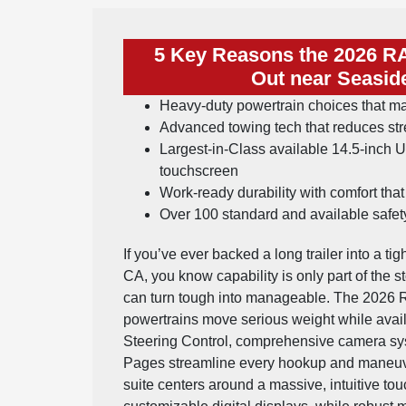
5 Key Reasons the 2026 R
Out near Seasid
Heavy-duty powertrain choices that m
Advanced towing tech that reduces st
Largest-in-Class available 14.5-inch
touchscreen
Work-ready durability with comfort tha
Over 100 standard and available safety
If you’ve ever backed a long trailer into a ti
CA, you know capability is only part of the 
can turn tough into manageable. The 2026 R
powertrains move serious weight while avai
Steering Control, comprehensive camera sy
Pages streamline every hookup and maneuver
suite centers around a massive, intuitive t