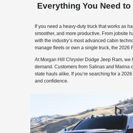
Everything You Need to
If you need a heavy-duty truck that works as h
smoother, and more productive. From jobsite haul
with the industry’s most advanced cabin technol
manage fleets or own a single truck, the 2026 R
At Morgan Hill Chrysler Dodge Jeep Ram, we he
demand. Customers from Salinas and Marina ofte
state hauls alike. If you’re searching for a 2
and confidence.