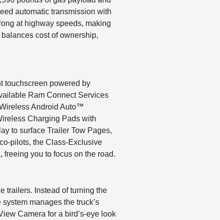
peed automatic transmission with
 strong at highway speeds, making
n balances cost of ownership,
ent touchscreen powered by
o available Ram Connect Services
d Wireless Android Auto™
Wireless Charging Pads with
lay to surface Trailer Tow Pages,
co-pilots, the Class-Exclusive
freeing you to focus on the road.
trailers. Instead of turning the
the system manages the truck’s
 View Camera for a bird’s-eye look