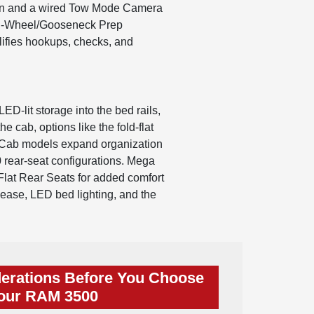
ation and a wired Tow Mode Camera
ifth-Wheel/Gooseneck Prep
lifies hookups, checks, and
lit storage into the bed rails,
e cab, options like the fold-flat
w Cab models expand organization
0 rear-seat configurations. Mega
lat Rear Seats for added comfort
lease, LED bed lighting, and the
erations Before You Choose
our RAM 3500