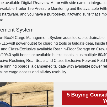
s the available Digital Rearview Mirror with side camera integr
d available Trailer Tire Pressure Monitoring and the available F
 hardware, and you have a purpose-built towing suite that simp
te.
ement System
amBox® Cargo Management System adds lockable, drainable, LED-
115-volt power outlet for charging tools or tailgate gear. Inside th
ge and Class-Exclusive available Rear In-Floor Storage on Cre
20/40 split-bench or available bucket seats, plus multiple 60/4
sive Reclining Rear Seats and Class-Exclusive Forward Fold-F
side running boards, a dampened tailgate with available power re
line cargo access and all-day usability.
5 Buying Consid
Y