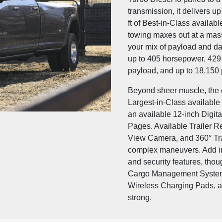
transmission, it delivers u
ft of Best-in-Class availab
towing maxes out at a mass
your mix of payload and da
up to 405 horsepower, 429 l
payload, and up to 18,150 
Beyond sheer muscle, the c
Largest-in-Class availabl
an available 12-inch Digita
Pages. Available Trailer R
View Camera, and 360° Tra
complex maneuvers. Add in
and security features, tho
Cargo Management System,
Wireless Charging Pads, and
strong.