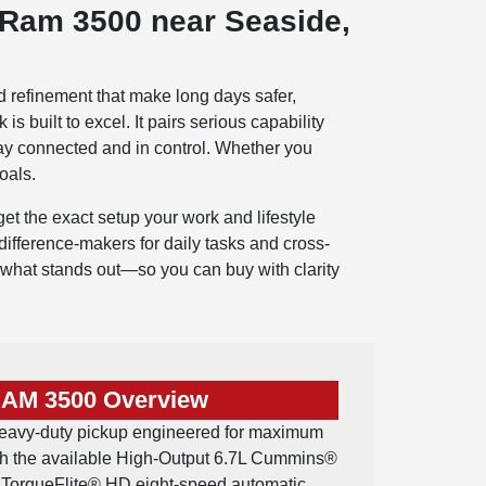
 Ram 3500 near Seaside,
d refinement that make long days safer,
 built to excel. It pairs serious capability
stay connected and in control. Whether you
oals.
t the exact setup your work and lifestyle
ifference-makers for daily tasks and cross-
 what stands out—so you can buy with clarity
RAM 3500 Overview
eavy-duty pickup engineered for maximum
th the available High-Output 6.7L Cummins®
a TorqueFlite® HD eight-speed automatic