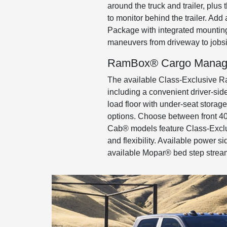
around the truck and trailer, plu
to monitor behind the trailer. Ad
Package with integrated mounting
maneuvers from driveway to jobsi
RamBox® Cargo Manag
The available Class-Exclusive R
including a convenient driver-side 
load floor with under-seat stora
options. Choose between front 40/
Cab® models feature Class-Exclu
and flexibility. Available power 
available Mopar® bed step stream