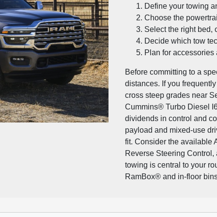
Define your towing a
Choose the powertrai
Select the right bed, 
Decide which tow tec
Plan for accessories
Before committing to a spec
distances. If you frequentl
cross steep grades near Se
Cummins® Turbo Diesel I6
dividends in control and c
payload and mixed-use dri
fit. Consider the available
Reverse Steering Control, 
towing is central to your ro
RamBox® and in-floor bins