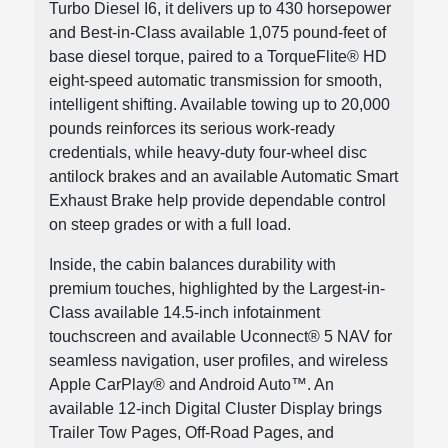
Turbo Diesel I6, it delivers up to 430 horsepower
and Best-in-Class available 1,075 pound-feet of
base diesel torque, paired to a TorqueFlite® HD
eight-speed automatic transmission for smooth,
intelligent shifting. Available towing up to 20,000
pounds reinforces its serious work-ready
credentials, while heavy-duty four-wheel disc
antilock brakes and an available Automatic Smart
Exhaust Brake help provide dependable control
on steep grades or with a full load.
Inside, the cabin balances durability with
premium touches, highlighted by the Largest-in-
Class available 14.5-inch infotainment
touchscreen and available Uconnect® 5 NAV for
seamless navigation, user profiles, and wireless
Apple CarPlay® and Android Auto™. An
available 12-inch Digital Cluster Display brings
Trailer Tow Pages, Off-Road Pages, and