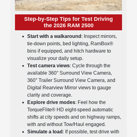
Step-by-Step Tips for Test Driving
the 2026 RAM 2500
Start with a walkaround
: Inspect mirrors,
tie-down points, bed lighting, RamBox®
bins if equipped, and hitch hardware to
visualize your daily setup.
Test camera views
: Cycle through the
available 360° Surround View Camera,
360° Trailer Surround View Camera, and
Digital Rearview Mirror views to gauge
clarity and coverage.
Explore drive modes
: Feel how the
TorqueFlite® HD eight-speed automatic
shifts at city speeds and on highway ramps,
with and without Tow/Haul engaged.
Simulate a load
: If possible, test drive with