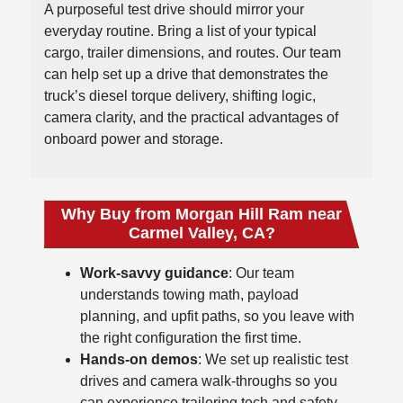
A purposeful test drive should mirror your
everyday routine. Bring a list of your typical
cargo, trailer dimensions, and routes. Our team
can help set up a drive that demonstrates the
truck’s diesel torque delivery, shifting logic,
camera clarity, and the practical advantages of
onboard power and storage.
Why Buy from Morgan Hill Ram near
Carmel Valley, CA?
Work-savvy guidance
: Our team
understands towing math, payload
planning, and upfit paths, so you leave with
the right configuration the first time.
Hands-on demos
: We set up realistic test
drives and camera walk-throughs so you
can experience trailering tech and safety