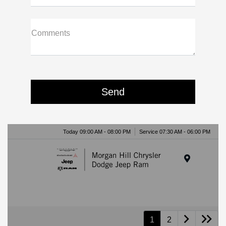
Comments