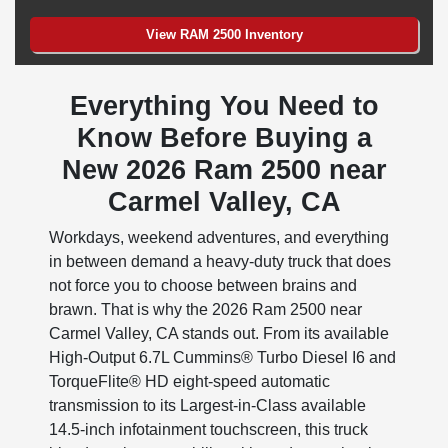
View RAM 2500 Inventory
Everything You Need to
Know Before Buying a
New 2026 Ram 2500 near
Carmel Valley, CA
Workdays, weekend adventures, and everything
in between demand a heavy-duty truck that does
not force you to choose between brains and
brawn. That is why the 2026 Ram 2500 near
Carmel Valley, CA stands out. From its available
High-Output 6.7L Cummins® Turbo Diesel I6 and
TorqueFlite® HD eight-speed automatic
transmission to its Largest-in-Class available
14.5-inch infotainment touchscreen, this truck