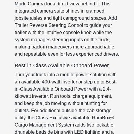
Mode Camera for a direct view behind it. This
integrated camera suite shines in cramped
jobsite aisles and tight campground spaces. Add
Trailer Reverse Steering Control to guide your
trailer with the intuitive console knob while the
system manages steering inputs on the truck,
making back-in maneuvers more approachable
and repeatable even for less experienced drivers.
Best-in-Class Available Onboard Power
Turn your truck into a mobile power solution with
an available 400-watt inverter or step up to Best-
in-Class Available Onboard Power with a 2.4-
kilowatt inverter. Run tools, charge equipment,
and keep the job moving without hunting for
outlets. For additional outside-the-cab storage
utility, the Class-Exclusive available RamBox®
Cargo Management System adds two lockable,
drainable bedside bins with LED lighting and a