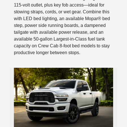
115-volt outlet, plus key fob access—ideal for
stowing straps, cords, or wet gear. Combine this
with LED bed lighting, an available Mopar® bed
step, power side running boards, a dampened
tailgate with available power release, and an
available 50-gallon Largest-in-Class fuel tank
capacity on Crew Cab 8-foot bed models to stay
productive longer between stops.