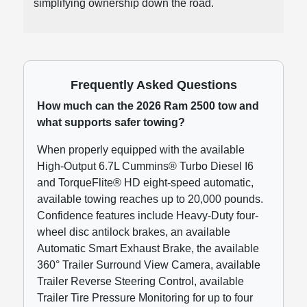
simplifying ownership down the road.
Frequently Asked Questions
How much can the 2026 Ram 2500 tow and
what supports safer towing?
When properly equipped with the available
High-Output 6.7L Cummins® Turbo Diesel I6
and TorqueFlite® HD eight-speed automatic,
available towing reaches up to 20,000 pounds.
Confidence features include Heavy-Duty four-
wheel disc antilock brakes, an available
Automatic Smart Exhaust Brake, the available
360° Trailer Surround View Camera, available
Trailer Reverse Steering Control, available
Trailer Tire Pressure Monitoring for up to four