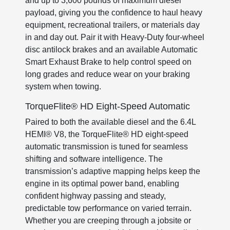
and up to 3,600 pounds of maximum diesel
payload, giving you the confidence to haul heavy
equipment, recreational trailers, or materials day
in and day out. Pair it with Heavy-Duty four-wheel
disc antilock brakes and an available Automatic
Smart Exhaust Brake to help control speed on
long grades and reduce wear on your braking
system when towing.
TorqueFlite® HD Eight-Speed Automatic
Paired to both the available diesel and the 6.4L
HEMI® V8, the TorqueFlite® HD eight-speed
automatic transmission is tuned for seamless
shifting and software intelligence. The
transmission’s adaptive mapping helps keep the
engine in its optimal power band, enabling
confident highway passing and steady,
predictable tow performance on varied terrain.
Whether you are creeping through a jobsite or