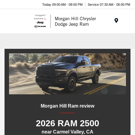
Today 09:00 AM - 08:00 PM
Service 07:30 AM - 06:00 PM
Menu
Morgan Hill Ram review
2026 RAM 2500
near Carmel Valley, CA