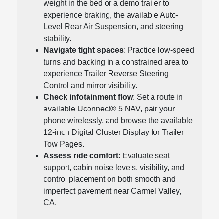
weight in the bed or a demo trailer to
experience braking, the available Auto-
Level Rear Air Suspension, and steering
stability.
Navigate tight spaces
: Practice low-speed
turns and backing in a constrained area to
experience Trailer Reverse Steering
Control and mirror visibility.
Check infotainment flow
: Set a route in
available Uconnect® 5 NAV, pair your
phone wirelessly, and browse the available
12-inch Digital Cluster Display for Trailer
Tow Pages.
Assess ride comfort
: Evaluate seat
support, cabin noise levels, visibility, and
control placement on both smooth and
imperfect pavement near Carmel Valley,
CA.