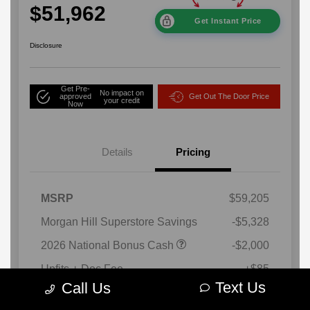
Text Us
Call Us