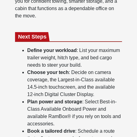
you for confident towing, smarter storage, and a
cabin that functions as a dependable office on
the move.
Next Steps
Define your workload
: List your maximum
trailer weight, hitch type, and bed cargo
needs to steer your build.
Choose your tech
: Decide on camera
coverage, the Largest-in-Class available
14.5-inch touchscreen, and the available
12-inch Digital Cluster Display.
Plan power and storage
: Select Best-in-
Class Available Onboard Power and
available RamBox® if you rely on tools and
accessories.
Book a tailored drive
: Schedule a route