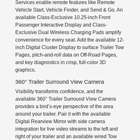
Services enable remote features like Remote
Vehicle Start, Vehicle Finder, and Send & Go. An
available Class-Exclusive 10.25-inch Front
Passenger Interactive Display and Class-
Exclusive Dual Wireless Charging Pads amplify
convenience for every seat. Add the available 12-
inch Digital Cluster Display to surface Trailer Tow
Pages, pitch-and-roll data on Off-Road Pages,
and key diagnostics in crisp, full-color 3D
graphics.
360° Trailer Surround View Camera
Visibility transforms confidence, and the
available 360° Trailer Surround View Camera
provides a bird’s-eye perspective of the area
around your trailer. Pair it with the available
Digital Rearview Mirror with side camera
integration for live video streams to the left and
right of your trailer and an available wired Tow