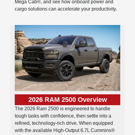
Mega Cab®, and see how onboard power and
cargo solutions can accelerate your productivity.
2026 RAM 2500 Overview
The 2026 Ram 2500 is engineered to handle
tough tasks with confidence, then settle into a
refined, technology-rich drive. When equipped
with the available High-Output 6.7L Cummins®