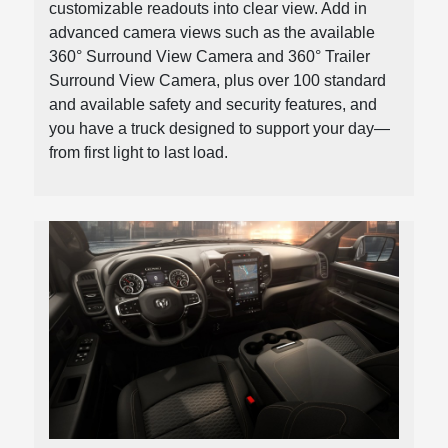
customizable readouts into clear view. Add in
advanced camera views such as the available
360° Surround View Camera and 360° Trailer
Surround View Camera, plus over 100 standard
and available safety and security features, and
you have a truck designed to support your day—
from first light to last load.