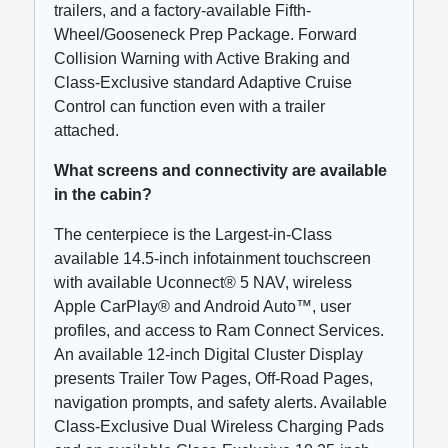
trailers, and a factory-available Fifth-
Wheel/Gooseneck Prep Package. Forward
Collision Warning with Active Braking and
Class-Exclusive standard Adaptive Cruise
Control can function even with a trailer
attached.
What screens and connectivity are available
in the cabin?
The centerpiece is the Largest-in-Class
available 14.5-inch infotainment touchscreen
with available Uconnect® 5 NAV, wireless
Apple CarPlay® and Android Auto™, user
profiles, and access to Ram Connect Services.
An available 12-inch Digital Cluster Display
presents Trailer Tow Pages, Off-Road Pages,
navigation prompts, and safety alerts. Available
Class-Exclusive Dual Wireless Charging Pads