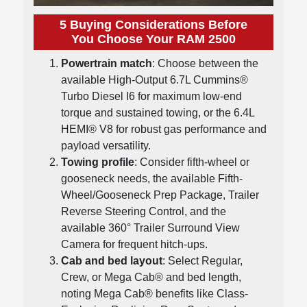
5 Buying Considerations Before
You Choose Your RAM 2500
Powertrain match
: Choose between the
available High-Output 6.7L Cummins®
Turbo Diesel I6 for maximum low-end
torque and sustained towing, or the 6.4L
HEMI® V8 for robust gas performance and
payload versatility.
Towing profile
: Consider fifth-wheel or
gooseneck needs, the available Fifth-
Wheel/Gooseneck Prep Package, Trailer
Reverse Steering Control, and the
available 360° Trailer Surround View
Camera for frequent hitch-ups.
Cab and bed layout
: Select Regular,
Crew, or Mega Cab® and bed length,
noting Mega Cab® benefits like Class-