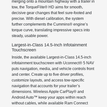
merging onto a mountain highway with a trailer in
tow, the TorqueFlite® HD aims for smooth,
decisive gear changes that feel sure-footed and
precise. With diesel calibration, the system
further complements the Cummins® engine’s
torque curve, translating impressive specs into
steady, usable power.
Largest-in-Class 14.5-Inch Infotainment
Touchscreen
Inside, the available Largest-in-Class 14.5-inch
infotainment touchscreen with Uconnect® 5 NAV
puts navigation, media, and vehicle controls front
and center. Create up to five driver profiles,
customize layouts, and access tow-specific
navigation that accounts for your trailer’s
dimensions. Wireless Apple CarPlay® and
Android Auto™ keep your apps within reach
without cables, while available Ram Connect