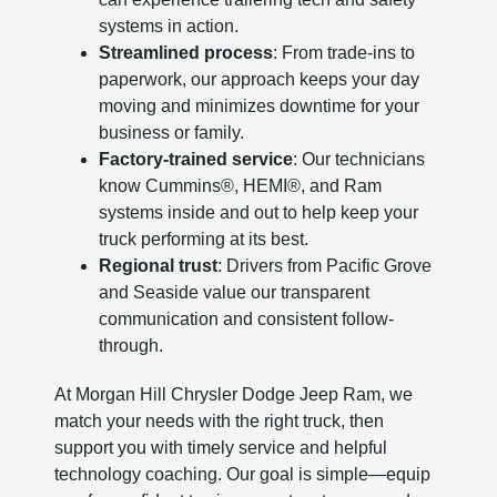
systems in action.
Streamlined process
: From trade-ins to
paperwork, our approach keeps your day
moving and minimizes downtime for your
business or family.
Factory-trained service
: Our technicians
know Cummins®, HEMI®, and Ram
systems inside and out to help keep your
truck performing at its best.
Regional trust
: Drivers from Pacific Grove
and Seaside value our transparent
communication and consistent follow-
through.
At Morgan Hill Chrysler Dodge Jeep Ram, we
match your needs with the right truck, then
support you with timely service and helpful
technology coaching. Our goal is simple—equip