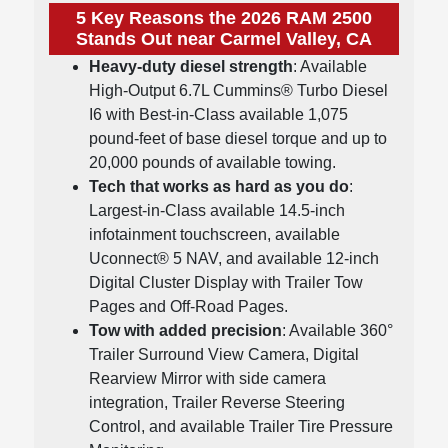
5 Key Reasons the 2026 RAM 2500
Stands Out near Carmel Valley, CA
Heavy-duty diesel strength
: Available
High-Output 6.7L Cummins® Turbo Diesel
I6 with Best-in-Class available 1,075
pound-feet of base diesel torque and up to
20,000 pounds of available towing.
Tech that works as hard as you do
:
Largest-in-Class available 14.5-inch
infotainment touchscreen, available
Uconnect® 5 NAV, and available 12-inch
Digital Cluster Display with Trailer Tow
Pages and Off-Road Pages.
Tow with added precision
: Available 360°
Trailer Surround View Camera, Digital
Rearview Mirror with side camera
integration, Trailer Reverse Steering
Control, and available Trailer Tire Pressure