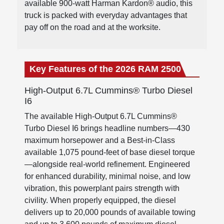
available 900-watt Harman Kardon® audio, this
truck is packed with everyday advantages that
pay off on the road and at the worksite.
Key Features of the 2026 RAM 2500
High-Output 6.7L Cummins® Turbo Diesel
I6
The available High-Output 6.7L Cummins®
Turbo Diesel I6 brings headline numbers—430
maximum horsepower and a Best-in-Class
available 1,075 pound-feet of base diesel torque
—alongside real-world refinement. Engineered
for enhanced durability, minimal noise, and low
vibration, this powerplant pairs strength with
civility. When properly equipped, the diesel
delivers up to 20,000 pounds of available towing