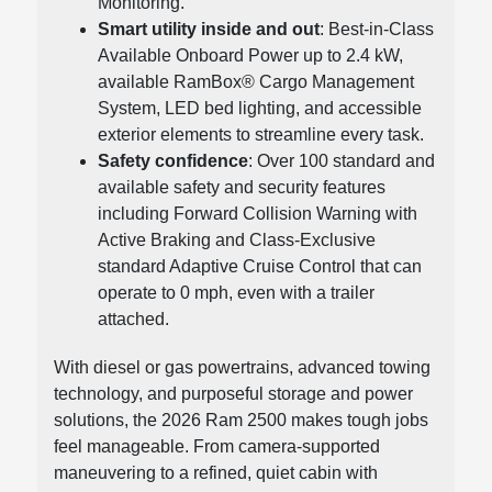
Monitoring.
Smart utility inside and out
: Best-in-Class
Available Onboard Power up to 2.4 kW,
available RamBox® Cargo Management
System, LED bed lighting, and accessible
exterior elements to streamline every task.
Safety confidence
: Over 100 standard and
available safety and security features
including Forward Collision Warning with
Active Braking and Class-Exclusive
standard Adaptive Cruise Control that can
operate to 0 mph, even with a trailer
attached.
With diesel or gas powertrains, advanced towing
technology, and purposeful storage and power
solutions, the 2026 Ram 2500 makes tough jobs
feel manageable. From camera-supported
maneuvering to a refined, quiet cabin with