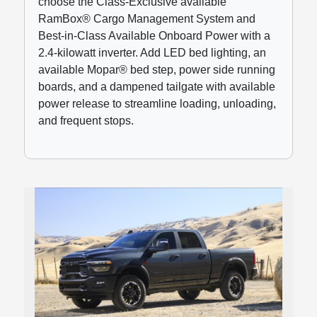
choose the Class-Exclusive available
RamBox® Cargo Management System and
Best-in-Class Available Onboard Power with a
2.4-kilowatt inverter. Add LED bed lighting, an
available Mopar® bed step, power side running
boards, and a dampened tailgate with available
power release to streamline loading, unloading,
and frequent stops.