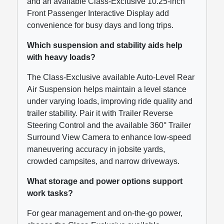
and an available Class-Exclusive 10.25-inch
Front Passenger Interactive Display add
convenience for busy days and long trips.
Which suspension and stability aids help
with heavy loads?
The Class-Exclusive available Auto-Level Rear
Air Suspension helps maintain a level stance
under varying loads, improving ride quality and
trailer stability. Pair it with Trailer Reverse
Steering Control and the available 360° Trailer
Surround View Camera to enhance low-speed
maneuvering accuracy in jobsite yards,
crowded campsites, and narrow driveways.
What storage and power options support
work tasks?
For gear management and on-the-go power,