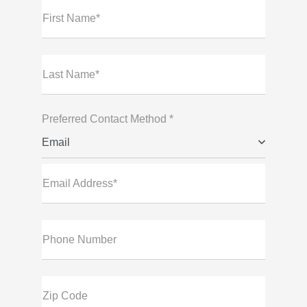
First Name*
Last Name*
Preferred Contact Method *
Email
Email Address*
Phone Number
Zip Code