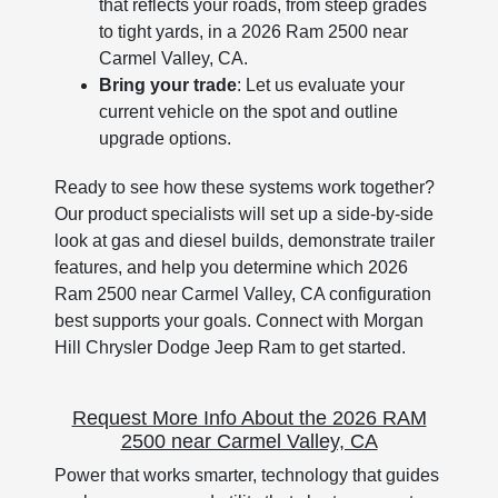
that reflects your roads, from steep grades
to tight yards, in a 2026 Ram 2500 near
Carmel Valley, CA.
Bring your trade
: Let us evaluate your
current vehicle on the spot and outline
upgrade options.
Ready to see how these systems work together?
Our product specialists will set up a side-by-side
look at gas and diesel builds, demonstrate trailer
features, and help you determine which 2026
Ram 2500 near Carmel Valley, CA configuration
best supports your goals. Connect with Morgan
Hill Chrysler Dodge Jeep Ram to get started.
Request More Info About the 2026 RAM
2500 near Carmel Valley, CA
Power that works smarter, technology that guides