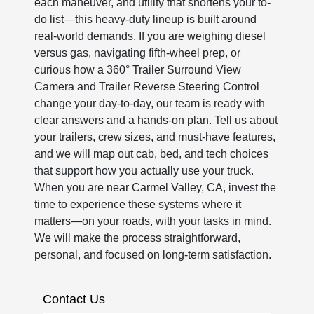
each maneuver, and utility that shortens your to-
do list—this heavy-duty lineup is built around
real-world demands. If you are weighing diesel
versus gas, navigating fifth-wheel prep, or
curious how a 360° Trailer Surround View
Camera and Trailer Reverse Steering Control
change your day-to-day, our team is ready with
clear answers and a hands-on plan. Tell us about
your trailers, crew sizes, and must-have features,
and we will map out cab, bed, and tech choices
that support how you actually use your truck.
When you are near Carmel Valley, CA, invest the
time to experience these systems where it
matters—on your roads, with your tasks in mind.
We will make the process straightforward,
personal, and focused on long-term satisfaction.
Contact Us