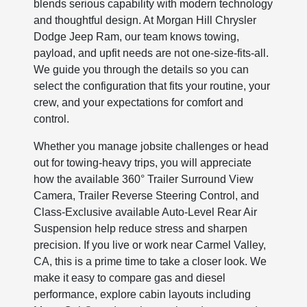
blends serious capability with modern technology
and thoughtful design. At Morgan Hill Chrysler
Dodge Jeep Ram, our team knows towing,
payload, and upfit needs are not one-size-fits-all.
We guide you through the details so you can
select the configuration that fits your routine, your
crew, and your expectations for comfort and
control.
Whether you manage jobsite challenges or head
out for towing-heavy trips, you will appreciate
how the available 360° Trailer Surround View
Camera, Trailer Reverse Steering Control, and
Class-Exclusive available Auto-Level Rear Air
Suspension help reduce stress and sharpen
precision. If you live or work near Carmel Valley,
CA, this is a prime time to take a closer look. We
make it easy to compare gas and diesel
performance, explore cabin layouts including