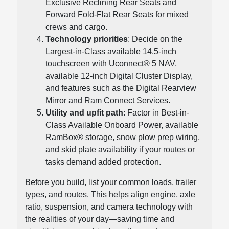
Exclusive Reclining Rear Seats and
Forward Fold-Flat Rear Seats for mixed
crews and cargo.
Technology priorities
: Decide on the
Largest-in-Class available 14.5-inch
touchscreen with Uconnect® 5 NAV,
available 12-inch Digital Cluster Display,
and features such as the Digital Rearview
Mirror and Ram Connect Services.
Utility and upfit path
: Factor in Best-in-
Class Available Onboard Power, available
RamBox® storage, snow plow prep wiring,
and skid plate availability if your routes or
tasks demand added protection.
Before you build, list your common loads, trailer
types, and routes. This helps align engine, axle
ratio, suspension, and camera technology with
the realities of your day—saving time and