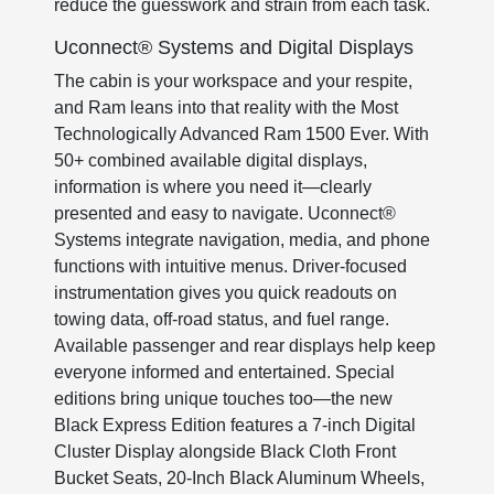
reduce the guesswork and strain from each task.
Uconnect® Systems and Digital Displays
The cabin is your workspace and your respite,
and Ram leans into that reality with the Most
Technologically Advanced Ram 1500 Ever. With
50+ combined available digital displays,
information is where you need it—clearly
presented and easy to navigate. Uconnect®
Systems integrate navigation, media, and phone
functions with intuitive menus. Driver-focused
instrumentation gives you quick readouts on
towing data, off-road status, and fuel range.
Available passenger and rear displays help keep
everyone informed and entertained. Special
editions bring unique touches too—the new
Black Express Edition features a 7-inch Digital
Cluster Display alongside Black Cloth Front
Bucket Seats, 20-Inch Black Aluminum Wheels,