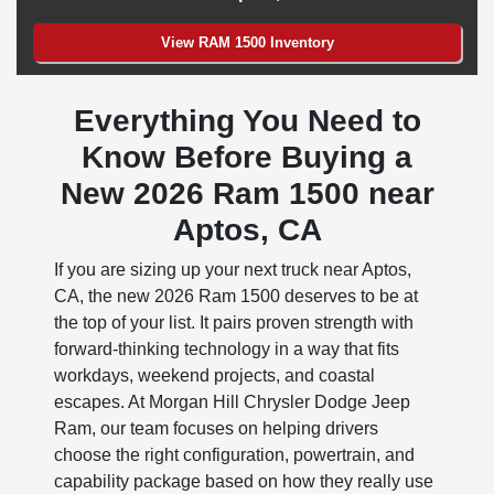
View RAM 1500 Inventory
Everything You Need to
Know Before Buying a
New 2026 Ram 1500 near
Aptos, CA
If you are sizing up your next truck near Aptos,
CA, the new 2026 Ram 1500 deserves to be at
the top of your list. It pairs proven strength with
forward-thinking technology in a way that fits
workdays, weekend projects, and coastal
escapes. At Morgan Hill Chrysler Dodge Jeep
Ram, our team focuses on helping drivers
choose the right configuration, powertrain, and
capability package based on how they really use