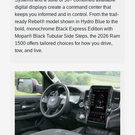
digital displays create a command center that
keeps you informed and in control. From the trail-
ready Rebel® model shown in Hydro Blue to the
bold, monochrome Black Express Edition with
Mopar® Black Tubular Side Steps, the 2026 Ram
1500 offers tailored choices for how you drive,
tow, and live.