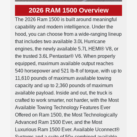
2026 RAM 1500 Overview
The 2026 Ram 1500 is built around meaningful
capability and modern intelligence. Under the
hood, you can choose from a wide-ranging lineup
that includes two available 3.0L Hurricane
engines, the newly available 5.7L HEMI® V8, or
the trusted 3.6L Pentastar® V6. When properly
equipped, maximum available output reaches
540 horsepower and 521 lb-ft of torque, with up to
11,610 pounds of maximum available towing
capacity and up to 2,360 pounds of maximum
available payload. Inside and out, the truck is
crafted to work smarter, not harder, with the Most
Available Towing Technology Features Ever
Offered on Ram 1500, the Most Technologically
Advanced Ram 1500 Ever, and the Most
Luxurious Ram 1500 Ever. Available Uconnect®
Systems and a suite of 50+ combined available