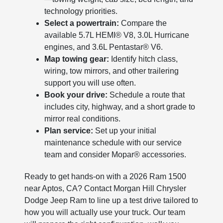
technology priorities.
Select a powertrain:
Compare the
available 5.7L HEMI® V8, 3.0L Hurricane
engines, and 3.6L Pentastar® V6.
Map towing gear:
Identify hitch class,
wiring, tow mirrors, and other trailering
support you will use often.
Book your drive:
Schedule a route that
includes city, highway, and a short grade to
mirror real conditions.
Plan service:
Set up your initial
maintenance schedule with our service
team and consider Mopar® accessories.
Ready to get hands-on with a 2026 Ram 1500
near Aptos, CA? Contact Morgan Hill Chrysler
Dodge Jeep Ram to line up a test drive tailored to
how you will actually use your truck. Our team