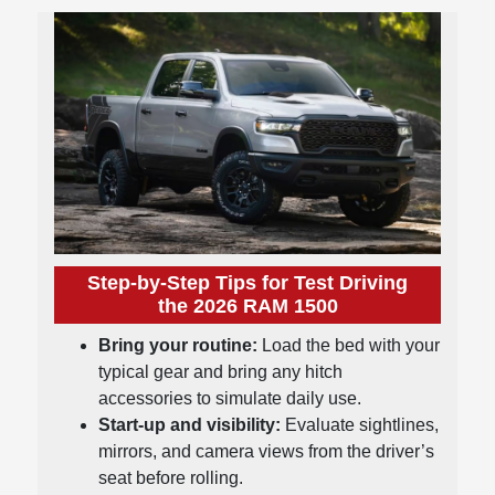
Step-by-Step Tips for Test Driving
the 2026 RAM 1500
Bring your routine:
Load the bed with your
typical gear and bring any hitch
accessories to simulate daily use.
Start-up and visibility:
Evaluate sightlines,
mirrors, and camera views from the driver’s
seat before rolling.