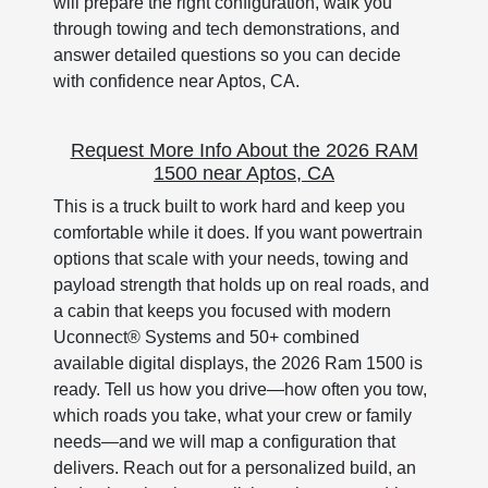
will prepare the right configuration, walk you
through towing and tech demonstrations, and
answer detailed questions so you can decide
with confidence near Aptos, CA.
Request More Info About the 2026 RAM
1500 near Aptos, CA
This is a truck built to work hard and keep you
comfortable while it does. If you want powertrain
options that scale with your needs, towing and
payload strength that holds up on real roads, and
a cabin that keeps you focused with modern
Uconnect® Systems and 50+ combined
available digital displays, the 2026 Ram 1500 is
ready. Tell us how you drive—how often you tow,
which roads you take, what your crew or family
needs—and we will map a configuration that
delivers. Reach out for a personalized build, an