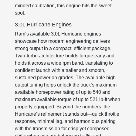
minded calibration, this engine hits the sweet
spot.
3.0L Hurricane Engines
Ram’s available 3.0L Hurricane engines
showcase how modern engineering delivers
strong output in a compact, efficient package.
Twin-turbo architecture builds torque early and
holds it across a wide rpm band, translating to
confident launch with a trailer and smooth,
sustained power on grades. The available high-
output tuning helps unlock the truck’s maximum
available horsepower rating of up to 540 and
maximum available torque of up to 521 lb-ft when
properly equipped. Beyond the numbers, the
Hurricane’s refinement stands out—quick throttle
response, minimal lag, and harmonious pairing
with the transmission for crisp yet composed
shifts when you are balancing traffic and