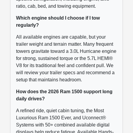
ratio, cab, bed, and towing equipment.
Which engine should I choose if I tow
regularly?
All available engines are capable, but your
trailer weight and terrain matter. Many frequent
towers gravitate toward a 3.0L Hurricane engine
for strong, sustained torque or the 5.7L HEMI®
V8 for its traditional feel and confident pull. We
will review your trailer specs and recommend a
setup that maintains headroom.
How does the 2026 Ram 1500 support long
daily drives?
A refined ride, quiet cabin tuning, the Most
Luxurious Ram 1500 Ever, and Uconnect®
Systems with 50+ combined available digital
displays help reduce fatigue. Available Hands-