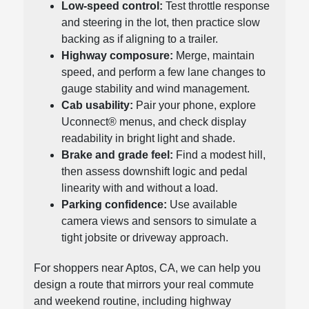
Low-speed control:
Test throttle response
and steering in the lot, then practice slow
backing as if aligning to a trailer.
Highway composure:
Merge, maintain
speed, and perform a few lane changes to
gauge stability and wind management.
Cab usability:
Pair your phone, explore
Uconnect® menus, and check display
readability in bright light and shade.
Brake and grade feel:
Find a modest hill,
then assess downshift logic and pedal
linearity with and without a load.
Parking confidence:
Use available
camera views and sensors to simulate a
tight jobsite or driveway approach.
For shoppers near Aptos, CA, we can help you
design a route that mirrors your real commute
and weekend routine, including highway