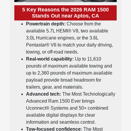
5 Key Reasons the 2026 RAM 1500
Stands Out near Aptos, CA
Powertrain depth:
Choose from the
available 5.7L HEMI® V8, two available
3.0L Hurricane engines, or the 3.6L
Pentastar® V6 to match your daily driving,
towing, or off-road needs.
Real-world capability:
Up to 11,610
pounds of maximum available towing and
up to 2,360 pounds of maximum available
payload provide broad headroom for
trailers, gear, and materials.
Advanced tech:
The Most Technologically
Advanced Ram 1500 Ever brings
Uconnect® Systems and 50+ combined
available digital displays for clear
information and seamless control.
Tow-focused confidence:
The Most