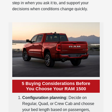
step in when you ask it to, and support your
decisions when conditions change quickly.
5 Buying Considerations Before
You Choose Your RAM 1500
Configuration planning:
Decide on
Regular, Quad, or Crew Cab and choose
your bed length based on passengers,