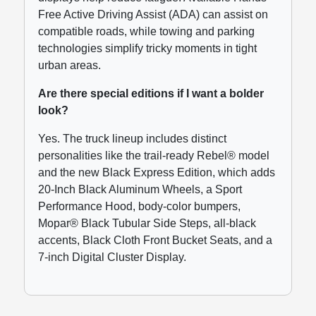
Free Active Driving Assist (ADA) can assist on
compatible roads, while towing and parking
technologies simplify tricky moments in tight
urban areas.
Are there special editions if I want a bolder
look?
Yes. The truck lineup includes distinct
personalities like the trail-ready Rebel® model
and the new Black Express Edition, which adds
20-Inch Black Aluminum Wheels, a Sport
Performance Hood, body-color bumpers,
Mopar® Black Tubular Side Steps, all-black
accents, Black Cloth Front Bucket Seats, and a
7-inch Digital Cluster Display.