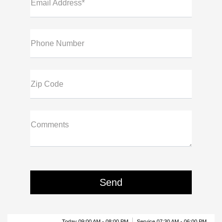
Email Address*
Phone Number
Zip Code
Comments