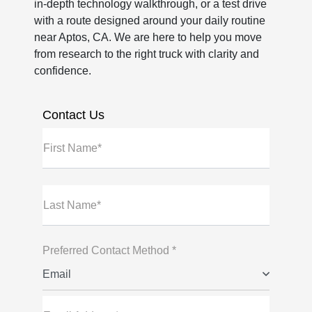
in-depth technology walkthrough, or a test drive
with a route designed around your daily routine
near Aptos, CA. We are here to help you move
from research to the right truck with clarity and
confidence.
Contact Us
First Name*
Last Name*
Preferred Contact Method *
Email