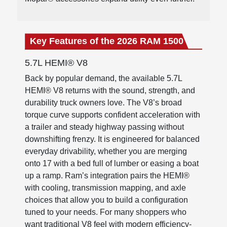
Key Features of the 2026 RAM 1500
5.7L HEMI® V8
Back by popular demand, the available 5.7L
HEMI® V8 returns with the sound, strength, and
durability truck owners love. The V8’s broad
torque curve supports confident acceleration with
a trailer and steady highway passing without
downshifting frenzy. It is engineered for balanced
everyday drivability, whether you are merging
onto 17 with a bed full of lumber or easing a boat
up a ramp. Ram’s integration pairs the HEMI®
with cooling, transmission mapping, and axle
choices that allow you to build a configuration
tuned to your needs. For many shoppers who
want traditional V8 feel with modern efficiency-