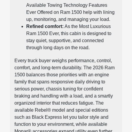
Available Towing Technology Features
Ever Offered on Ram 1500 help with lining
up, monitoring, and managing your load.
Refined comfort:
As the Most Luxurious
Ram 1500 Ever, this cabin is designed to
stay quiet, supportive, and connected
through long days on the road.
Every truck buyer weighs performance, control,
comfort, and long-term durability. The 2026 Ram
1500 balances those priorities with an engine
family that spans responsive daily driving to
serious power, chassis tuning for confident
braking and handling with a load, and a smartly
organized interior that reduces fatigue. The
available Rebel® model and special editions
such as Black Express let you tailor style and
function to your environment, while available
Mopar® accessories expand utility even further.