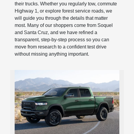
their trucks. Whether you regularly tow, commute
Highway 1, or explore forest service roads, we
will guide you through the details that matter
most. Many of our shoppers come from Soquel
and Santa Cruz, and we have refined a
transparent, step-by-step process so you can
move from research to a confident test drive
without missing anything important.