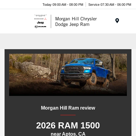
Today 09:00 AM - 08:00 PM
Service 07:30 AM - 06:00 PM
Menu
Morgan Hill Ram review
2026 RAM 1500
near Aptos, CA