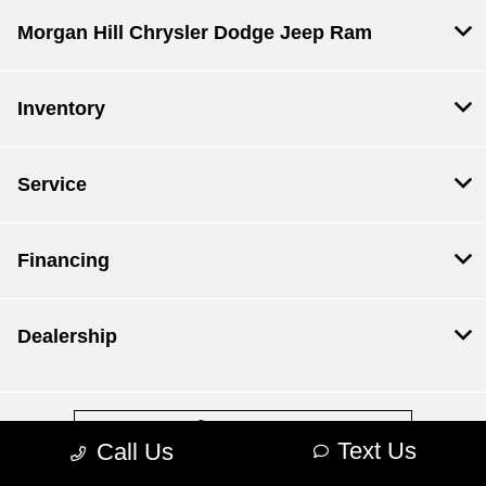
Morgan Hill Chrysler Dodge Jeep Ram
Inventory
Service
Financing
Dealership
Contact Us
Text Us
Call Us