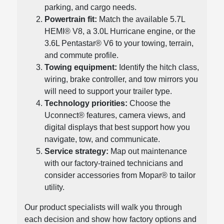
parking, and cargo needs.
Powertrain fit:
Match the available 5.7L
HEMI® V8, a 3.0L Hurricane engine, or the
3.6L Pentastar® V6 to your towing, terrain,
and commute profile.
Towing equipment:
Identify the hitch class,
wiring, brake controller, and tow mirrors you
will need to support your trailer type.
Technology priorities:
Choose the
Uconnect® features, camera views, and
digital displays that best support how you
navigate, tow, and communicate.
Service strategy:
Map out maintenance
with our factory-trained technicians and
consider accessories from Mopar® to tailor
utility.
Our product specialists will walk you through
each decision and show how factory options and