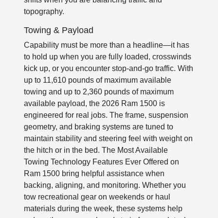
topography.
Towing & Payload
Capability must be more than a headline—it has
to hold up when you are fully loaded, crosswinds
kick up, or you encounter stop-and-go traffic. With
up to 11,610 pounds of maximum available
towing and up to 2,360 pounds of maximum
available payload, the 2026 Ram 1500 is
engineered for real jobs. The frame, suspension
geometry, and braking systems are tuned to
maintain stability and steering feel with weight on
the hitch or in the bed. The Most Available
Towing Technology Features Ever Offered on
Ram 1500 bring helpful assistance when
backing, aligning, and monitoring. Whether you
tow recreational gear on weekends or haul
materials during the week, these systems help