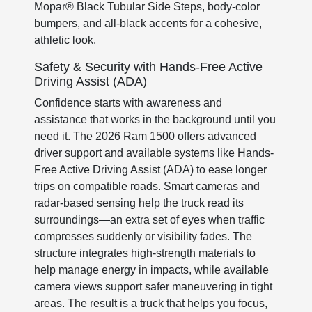
Mopar® Black Tubular Side Steps, body-color
bumpers, and all-black accents for a cohesive,
athletic look.
Safety & Security with Hands-Free Active
Driving Assist (ADA)
Confidence starts with awareness and
assistance that works in the background until you
need it. The 2026 Ram 1500 offers advanced
driver support and available systems like Hands-
Free Active Driving Assist (ADA) to ease longer
trips on compatible roads. Smart cameras and
radar-based sensing help the truck read its
surroundings—an extra set of eyes when traffic
compresses suddenly or visibility fades. The
structure integrates high-strength materials to
help manage energy in impacts, while available
camera views support safer maneuvering in tight
areas. The result is a truck that helps you focus,