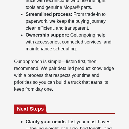
truck with technicians who use the right
tools and genuine Mopar® parts.
Streamlined process:
From trade-in to
paperwork, we keep the buying journey
clear, efficient, and transparent.
Ownership support:
Get ongoing help
with accessories, connected services, and
maintenance scheduling.
Our approach is simple—listen first, then
recommend. We pair detailed product knowledge
with a process that respects your time and
priorities so you can build a truck that earns its
keep from day one.
Next Steps
Clarify your needs:
List your must-haves
—towing weight, cab size, bed length, and