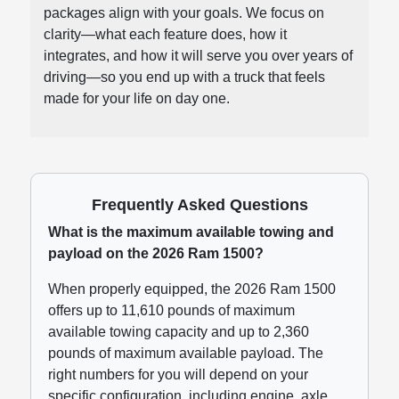
packages align with your goals. We focus on
clarity—what each feature does, how it
integrates, and how it will serve you over years of
driving—so you end up with a truck that feels
made for your life on day one.
Frequently Asked Questions
What is the maximum available towing and
payload on the 2026 Ram 1500?
When properly equipped, the 2026 Ram 1500
offers up to 11,610 pounds of maximum
available towing capacity and up to 2,360
pounds of maximum available payload. The
right numbers for you will depend on your
specific configuration, including engine, axle