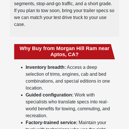
segments, stop-and-go traffic, and a short grade.
If you plan to tow soon, bring your trailer specs so
we can match your test drive truck to your use
case.
Why Buy from Morgan Hill Ram near
Aptos, CA?
Inventory breadth:
Access a deep
selection of trims, engines, cab and bed
combinations, and special editions in one
location.
Guided configuration:
Work with
specialists who translate specs into real-
world benefits for towing, commuting, and
recreation.
Factory-trained service:
Maintain your