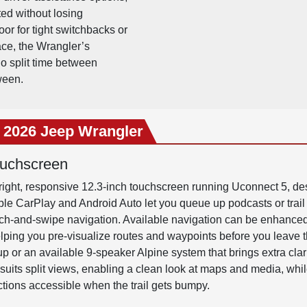
ted without losing
or for tight switchbacks or
ace, the Wrangler’s
ho split time between
ween.
e 2026 Jeep Wrangler
ouchscreen
ight, responsive 12.3-inch touchscreen running Uconnect 5, des
ple CarPlay and Android Auto let you queue up podcasts or trail 
nch-and-swipe navigation. Available navigation can be enhance
helping you pre-visualize routes and waypoints before you leave
p or an available 9-speaker Alpine system that brings extra clari
suits split views, enabling a clean look at maps and media, whil
tions accessible when the trail gets bumpy.