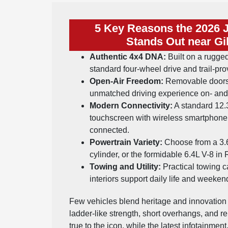
5 Key Reasons the 2026 
Stands Out near Gi
Authentic 4x4 DNA:
Built on a rugged
standard four-wheel drive and trail-pr
Open-Air Freedom:
Removable doors 
unmatched driving experience on- and 
Modern Connectivity:
A standard 12.
touchscreen with wireless smartphone
connected.
Powertrain Variety:
Choose from a 3.6L
cylinder, or the formidable 6.4L V-8 in
Towing and Utility:
Practical towing c
interiors support daily life and weekend
Few vehicles blend heritage and innovation l
ladder-like strength, short overhangs, and
true to the icon, while the latest infotainmen