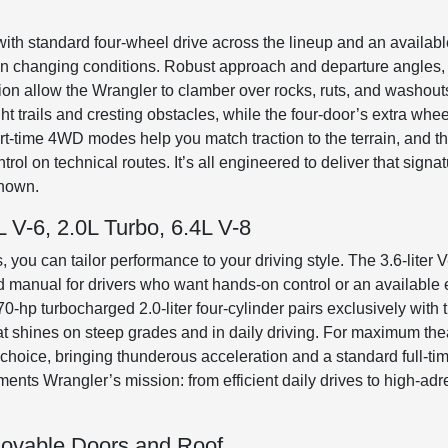
with standard four-wheel drive across the lineup and an available
ce in changing conditions. Robust approach and departure angle
ation allow the Wrangler to clamber over rocks, ruts, and washou
 trails and cresting obstacles, while the four-door’s extra wheel
art-time 4WD modes help you match traction to the terrain, and th
rol on technical routes. It’s all engineered to deliver that signa
known.
 V-6, 2.0L Turbo, 6.4L V-8
, you can tailor performance to your driving style. The 3.6-liter V
d manual for drivers who want hands-on control or an available
70-hp turbocharged 2.0-liter four-cylinder pairs exclusively with
at shines on steep grades and in daily driving. For maximum thea
 choice, bringing thunderous acceleration and a standard full-ti
ts Wrangler’s mission: from efficient daily drives to high-adre
ovable Doors and Roof