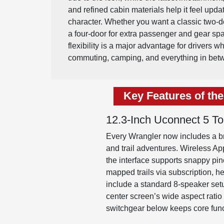
and refined cabin materials help it feel upda
character. Whether you want a classic two-do
a four-door for extra passenger and gear sp
flexibility is a major advantage for drivers w
commuting, camping, and everything in bet
Key Features of th
12.3-Inch Uconnect 5 T
Every Wrangler now includes a br
and trail adventures. Wireless Ap
the interface supports snappy pi
mapped trails via subscription, 
include a standard 8-speaker setu
center screen’s wide aspect ratio 
switchgear below keeps core func