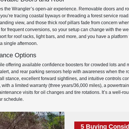
tes the Wrangler’s open-air experience. Removable doors and roo
you’re tracing coastal byways or threading a forest service roa
nding view, and those thick roof pillars fade from concern when y
for frequent conversions, so your setup can change with the we
pport for roof racks, light bars, and more, and you have a platfo
a single afternoon.
tance Options
ile offering available confidence boosters for crowded lots and mul
c alert, and rear parking sensors help with awareness when the ro
ll stance, excellent forward sightlines, and intuitive controls con
 with a limited warranty (three years/36,000 miles), a powertrain
ntenance visits for oil changes and tire rotations. It’s a well-
ur schedule.
5 Buying Consid