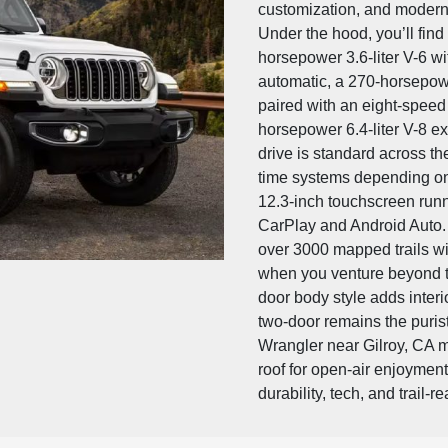
customization, and modern
Under the hood, you’ll find
horsepower 3.6-liter V-6 w
automatic, a 270-horsepowe
paired with an eight-speed 
horsepower 6.4-liter V-8 e
drive is standard across the
time systems depending on 
12.3-inch touchscreen runn
CarPlay and Android Auto.
over 3000 mapped trails wi
when you venture beyond th
door body style adds interi
two-door remains the purist
Wrangler near Gilroy, CA m
roof for open-air enjoyment, 
durability, tech, and trail-