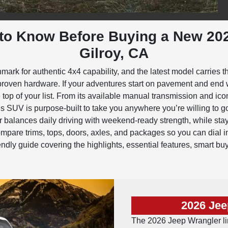
to Know Before Buying a New 20
Gilroy, CA
k for authentic 4x4 capability, and the latest model carries th
il-proven hardware. If your adventures start on pavement and end 
top of your list. From its available manual transmission and ic
s SUV is purpose-built to take you anywhere you’re willing to 
 balances daily driving with weekend-ready strength, while stayi
are trims, tops, doors, axles, and packages so you can dial in 
friendly guide covering the highlights, essential features, smart bu
2026 Jee
The 2026 Jeep Wrangler lin