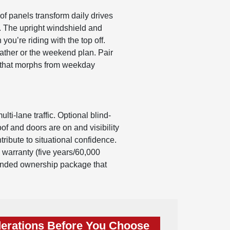
f panels transform daily drives
d. The upright windshield and
ou’re riding with the top off.
ather or the weekend plan. Pair
rm that morphs from weekday
ti-lane traffic. Optional blind-
of and doors are on and visibility
tribute to situational confidence.
 warranty (five years/60,000
rounded ownership package that
erations Before You Choose