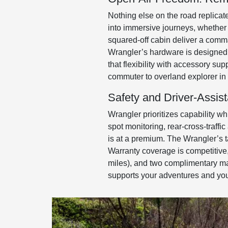
Nothing else on the road replica
into immersive journeys, whether 
squared-off cabin deliver a comma
Wrangler’s hardware is designed 
that flexibility with accessory su
commuter to overland explorer in 
Safety and Driver-Assis
Wrangler prioritizes capability wh
spot monitoring, rear-cross-traffi
is at a premium. The Wrangler’s ta
Warranty coverage is competitive,
miles), and two complimentary mai
supports your adventures and yo