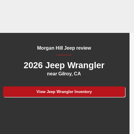
Morgan Hill Jeep review
2026 Jeep Wrangler
near Gilroy, CA
View Jeep Wrangler Inventory