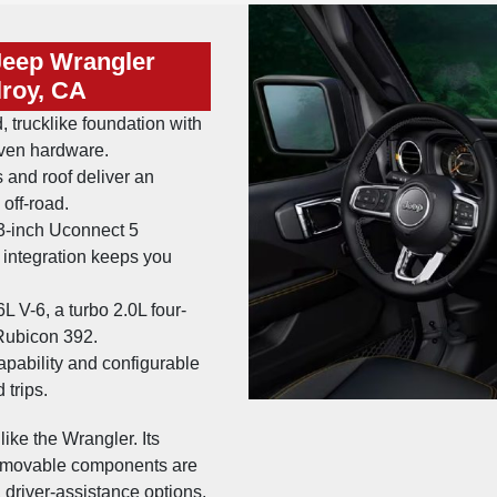
Jeep Wrangler
lroy, CA
, trucklike foundation with
oven hardware.
and roof deliver an
off-road.
3-inch Uconnect 5
 integration keeps you
 V-6, a turbo 2.0L four-
 Rubicon 392.
apability and configurable
 trips.
ike the Wrangler. Its
 removable components are
t, driver-assistance options,