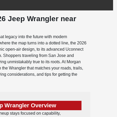
26 Jeep Wrangler near
at legacy into the future with modern
where the map turns into a dotted line, the 2026
onic open-air design, to its advanced Uconnect
go. Shoppers traveling from San Jose and
ng unmistakably true to its roots. At Morgan
the Wrangler that matches your roads, trails,
ying considerations, and tips for getting the
p Wrangler Overview
eup stays focused on capability,