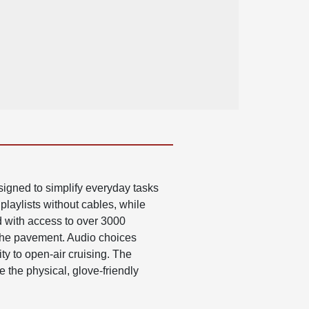
igned to simplify everyday tasks
playlists without cables, while
d with access to over 3000
 the pavement. Audio choices
ty to open-air cruising. The
e the physical, glove-friendly