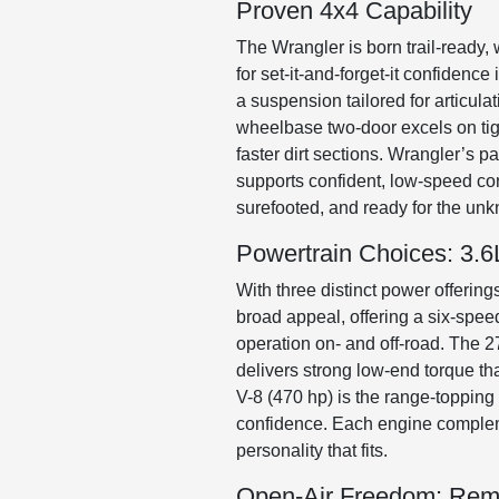
Proven 4x4 Capability
The Wrangler is born trail-ready, 
for set-it-and-forget-it confiden
a suspension tailored for articul
wheelbase two-door excels on tight
faster dirt sections. Wrangler’s p
supports confident, low-speed cont
surefooted, and ready for the un
Powertrain Choices: 3.6L
With three distinct power offerings
broad appeal, offering a six-spee
operation on- and off-road. The 2
delivers strong low-end torque th
V-8 (470 hp) is the range-topping
confidence. Each engine complemen
personality that fits.
Open-Air Freedom: Rem