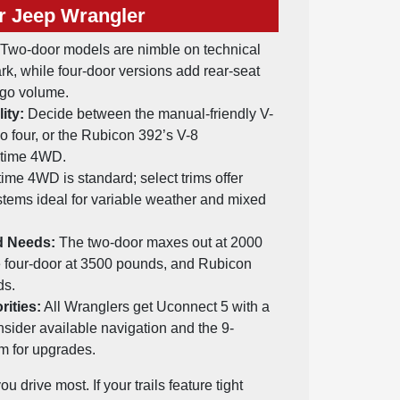
r Jeep Wrangler
Two-door models are nimble on technical
ark, while four-door versions add rear-seat
rgo volume.
ity:
Decide between the manual-friendly V-
bo four, or the Rubicon 392’s V-8
-time 4WD.
time 4WD is standard; select trims offer
ystems ideal for variable weather and mixed
d Needs:
The two-door maxes out at 2000
e four-door at 3500 pounds, and Rubicon
ds.
rities:
All Wranglers get Uconnect 5 with a
nsider available navigation and the 9-
m for upgrades.
 drive most. If your trails feature tight