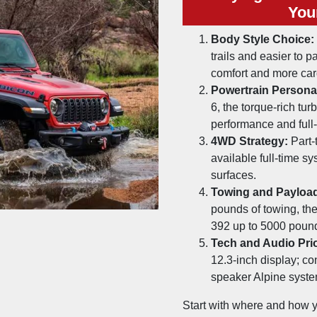
You
Body Style Choice:
trails and easier to p
comfort and more ca
Powertrain Personal
6, the torque-rich tur
performance and full
4WD Strategy:
Part-
available full-time s
surfaces.
Towing and Payloa
pounds of towing, th
392 up to 5000 poun
Tech and Audio Prio
12.3-inch display; co
speaker Alpine syste
Start with where and how you