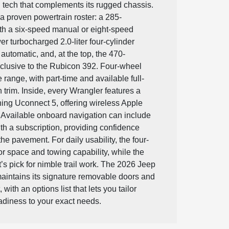
 tech that complements its rugged chassis.
 a proven powertrain roster: a 285-
ith a six-speed manual or eight-speed
r turbocharged 2.0-liter four-cylinder
automatic, and, at the top, the 470-
xclusive to the Rubicon 392. Four-wheel
 range, with part-time and available full-
trim. Inside, every Wrangler features a
ing Uconnect 5, offering wireless Apple
 Available onboard navigation can include
th a subscription, providing confidence
e pavement. For daily usability, the four-
or space and towing capability, while the
’s pick for nimble trail work. The 2026 Jeep
aintains its signature removable doors and
with an options list that lets you tailor
readiness to your exact needs.