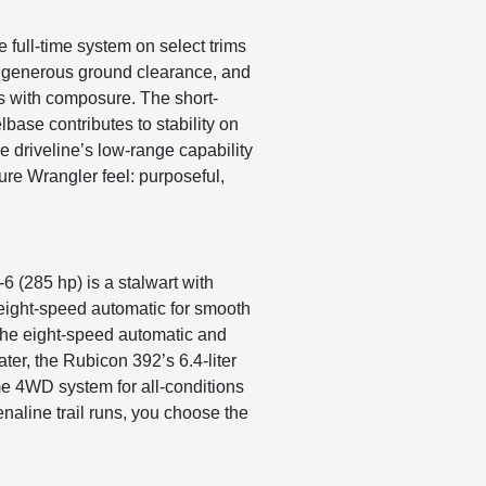
 full-time system on select trims
s, generous ground clearance, and
ts with composure. The short-
base contributes to stability on
e driveline’s low-range capability
ture Wrangler feel: purposeful,
-6 (285 hp) is a stalwart with
 eight-speed automatic for smooth
 the eight-speed automatic and
ter, the Rubicon 392’s 6.4-liter
me 4WD system for all-conditions
naline trail runs, you choose the