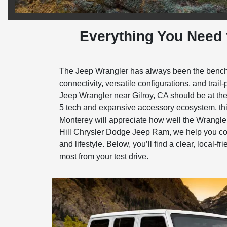
Everything You Need 
The Jeep Wrangler has always been the benchmar
connectivity, versatile configurations, and tra
Jeep Wrangler near Gilroy, CA should be at the 
5 tech and expansive accessory ecosystem, thi
Monterey will appreciate how well the Wrangler
Hill Chrysler Dodge Jeep Ram, we help you comp
and lifestyle. Below, you’ll find a clear, local-
most from your test drive.