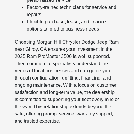
personalized service
Factory-trained technicians for service and
repairs
Flexible purchase, lease, and finance
options tailored to business needs
Choosing Morgan Hill Chrysler Dodge Jeep Ram
near Gilroy, CA ensures your investment in the
2025 Ram ProMaster 3500 is well supported.
Their commercial specialists understand the
needs of local businesses and can guide you
through configuration, upfitting, financing, and
ongoing maintenance. With a focus on customer
satisfaction and long-term value, the dealership
is committed to supporting your fleet every mile of
the way. This relationship extends beyond the
sale, offering prompt service, warranty support,
and trusted expertise.