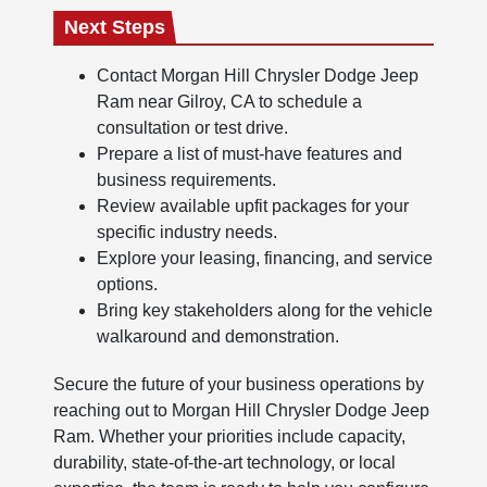
Next Steps
Contact Morgan Hill Chrysler Dodge Jeep
Ram near Gilroy, CA to schedule a
consultation or test drive.
Prepare a list of must-have features and
business requirements.
Review available upfit packages for your
specific industry needs.
Explore your leasing, financing, and service
options.
Bring key stakeholders along for the vehicle
walkaround and demonstration.
Secure the future of your business operations by
reaching out to Morgan Hill Chrysler Dodge Jeep
Ram. Whether your priorities include capacity,
durability, state-of-the-art technology, or local