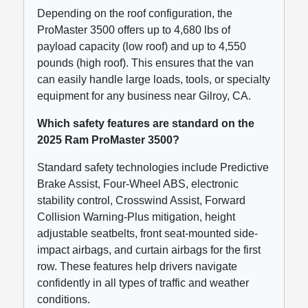
Depending on the roof configuration, the
ProMaster 3500 offers up to 4,680 lbs of
payload capacity (low roof) and up to 4,550
pounds (high roof). This ensures that the van
can easily handle large loads, tools, or specialty
equipment for any business near Gilroy, CA.
Which safety features are standard on the
2025 Ram ProMaster 3500?
Standard safety technologies include Predictive
Brake Assist, Four-Wheel ABS, electronic
stability control, Crosswind Assist, Forward
Collision Warning-Plus mitigation, height
adjustable seatbelts, front seat-mounted side-
impact airbags, and curtain airbags for the first
row. These features help drivers navigate
confidently in all types of traffic and weather
conditions.