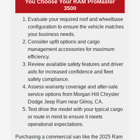
You Choose Your RAM ProMaster
3500
Evaluate your required roof and wheelbase
configuration to ensure the vehicle matches
your business needs.
Consider upfit options and cargo
management accessories for maximum
efficiency.
Review available safety features and driver
aids for increased confidence and fleet
safety compliance.
Assess warranty coverage and after-sale
service options from Morgan Hill Chrysler
Dodge Jeep Ram near Gilroy, CA.
Test drive the model with your typical cargo
or route in mind to ensure it meets
operational expectations.
Purchasing a commercial van like the 2025 Ram