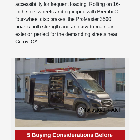
accessibility for frequent loading. Rolling on 16-
inch steel wheels and equipped with Brembo®
four-wheel disc brakes, the ProMaster 3500
boasts both strength and an easy-to-maintain
exterior, perfect for the demanding streets near
Gilroy, CA.
*Not actual model
5 Buying Considerations Before