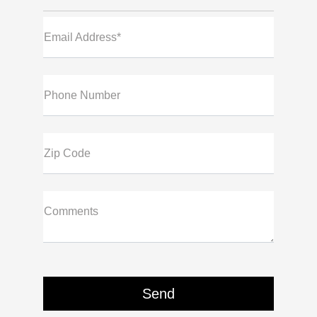
Email Address*
Phone Number
Zip Code
Comments