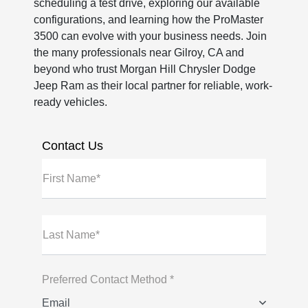
scheduling a test drive, exploring our available
configurations, and learning how the ProMaster
3500 can evolve with your business needs. Join
the many professionals near Gilroy, CA and
beyond who trust Morgan Hill Chrysler Dodge
Jeep Ram as their local partner for reliable, work-
ready vehicles.
Contact Us
First Name*
Last Name*
Preferred Contact Method *
Email