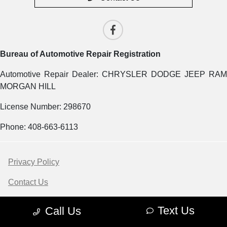
Bureau of Automotive Repair Registration
Automotive Repair Dealer: CHRYSLER DODGE JEEP RAM
MORGAN HILL
License Number: 298670
Phone: 408-663-6113
Privacy Policy
Contact Us
Sitemap
Text Us
Call Us
Sitemap Html