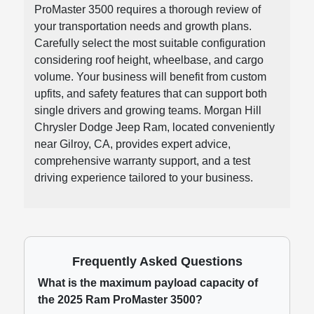
ProMaster 3500 requires a thorough review of
your transportation needs and growth plans.
Carefully select the most suitable configuration
considering roof height, wheelbase, and cargo
volume. Your business will benefit from custom
upfits, and safety features that can support both
single drivers and growing teams. Morgan Hill
Chrysler Dodge Jeep Ram, located conveniently
near Gilroy, CA, provides expert advice,
comprehensive warranty support, and a test
driving experience tailored to your business.
Frequently Asked Questions
What is the maximum payload capacity of
the 2025 Ram ProMaster 3500?