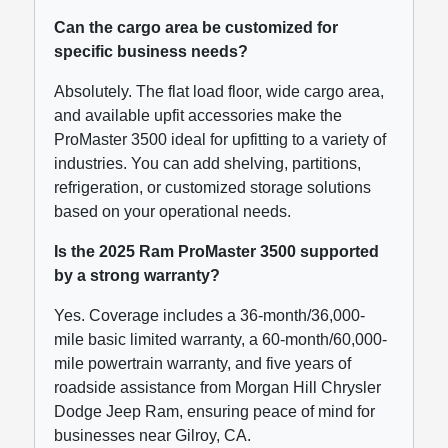
Can the cargo area be customized for
specific business needs?
Absolutely. The flat load floor, wide cargo area,
and available upfit accessories make the
ProMaster 3500 ideal for upfitting to a variety of
industries. You can add shelving, partitions,
refrigeration, or customized storage solutions
based on your operational needs.
Is the 2025 Ram ProMaster 3500 supported
by a strong warranty?
Yes. Coverage includes a 36-month/36,000-
mile basic limited warranty, a 60-month/60,000-
mile powertrain warranty, and five years of
roadside assistance from Morgan Hill Chrysler
Dodge Jeep Ram, ensuring peace of mind for
businesses near Gilroy, CA.