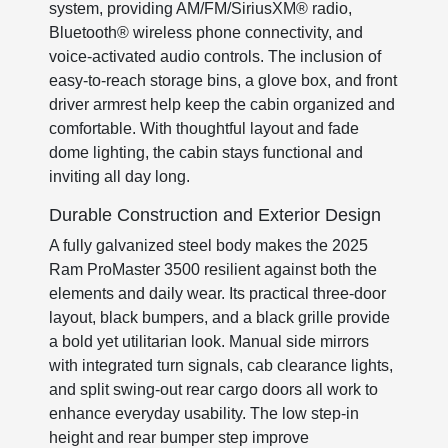
system, providing AM/FM/SiriusXM® radio,
Bluetooth® wireless phone connectivity, and
voice-activated audio controls. The inclusion of
easy-to-reach storage bins, a glove box, and front
driver armrest help keep the cabin organized and
comfortable. With thoughtful layout and fade
dome lighting, the cabin stays functional and
inviting all day long.
Durable Construction and Exterior Design
A fully galvanized steel body makes the 2025
Ram ProMaster 3500 resilient against both the
elements and daily wear. Its practical three-door
layout, black bumpers, and a black grille provide
a bold yet utilitarian look. Manual side mirrors
with integrated turn signals, cab clearance lights,
and split swing-out rear cargo doors all work to
enhance everyday usability. The low step-in
height and rear bumper step improve