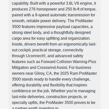
capability. Built with a powerful 3.6L V6 engine, it
produces 276 horsepower and 250 lb-ft of torque,
paired with a 9-speed automatic transmission for
smooth, reliable power delivery. The ProMaster
3500 features impressive payload capacities, a
strong steel body, and a thoughtfully designed
cargo area for easy upfitting and organization.
Inside, drivers benefit from an ergonomically laid-
out cockpit, practical storage, connectivity
through Uconnect®, and advanced safety
features such as Forward Collision Warning-Plus
Mitigation and Crosswind Assist. For business
owners near Gilroy, CA, the 2025 Ram ProMaster
3500 stands ready to handle every challenge,
offering durability and flexibility that inspires
confidence on the job. Whether you’re managing
last-mile deliveries, construction projects, or
specialty upfits, the ProMaster 3500 proves to be
a partner worth investing in.