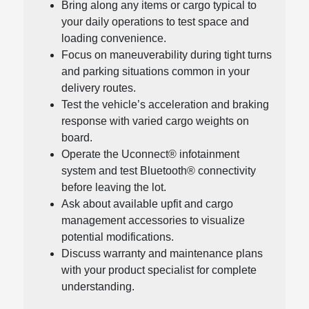
Bring along any items or cargo typical to
your daily operations to test space and
loading convenience.
Focus on maneuverability during tight turns
and parking situations common in your
delivery routes.
Test the vehicle’s acceleration and braking
response with varied cargo weights on
board.
Operate the Uconnect® infotainment
system and test Bluetooth® connectivity
before leaving the lot.
Ask about available upfit and cargo
management accessories to visualize
potential modifications.
Discuss warranty and maintenance plans
with your product specialist for complete
understanding.