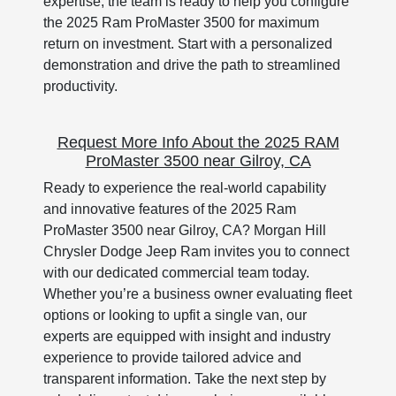
expertise, the team is ready to help you configure
the 2025 Ram ProMaster 3500 for maximum
return on investment. Start with a personalized
demonstration and drive the path to streamlined
productivity.
Request More Info About the 2025 RAM
ProMaster 3500 near Gilroy, CA
Ready to experience the real-world capability
and innovative features of the 2025 Ram
ProMaster 3500 near Gilroy, CA? Morgan Hill
Chrysler Dodge Jeep Ram invites you to connect
with our dedicated commercial team today.
Whether you’re a business owner evaluating fleet
options or looking to upfit a single van, our
experts are equipped with insight and industry
experience to provide tailored advice and
transparent information. Take the next step by