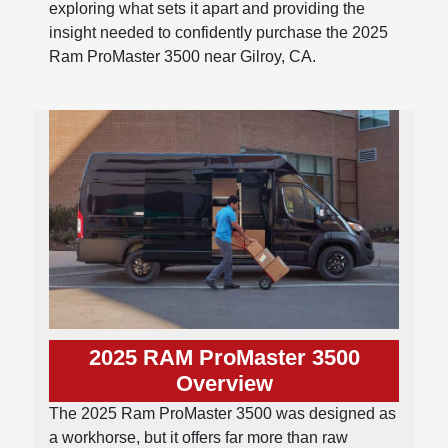
exploring what sets it apart and providing the
insight needed to confidently purchase the 2025
Ram ProMaster 3500 near Gilroy, CA.
2025 RAM ProMaster 3500
Overview
The 2025 Ram ProMaster 3500 was designed as
a workhorse, but it offers far more than raw