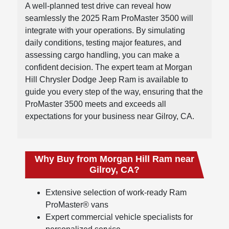
A well-planned test drive can reveal how
seamlessly the 2025 Ram ProMaster 3500 will
integrate with your operations. By simulating
daily conditions, testing major features, and
assessing cargo handling, you can make a
confident decision. The expert team at Morgan
Hill Chrysler Dodge Jeep Ram is available to
guide you every step of the way, ensuring that the
ProMaster 3500 meets and exceeds all
expectations for your business near Gilroy, CA.
Why Buy from Morgan Hill Ram near
Gilroy, CA?
Extensive selection of work-ready Ram
ProMaster® vans
Expert commercial vehicle specialists for