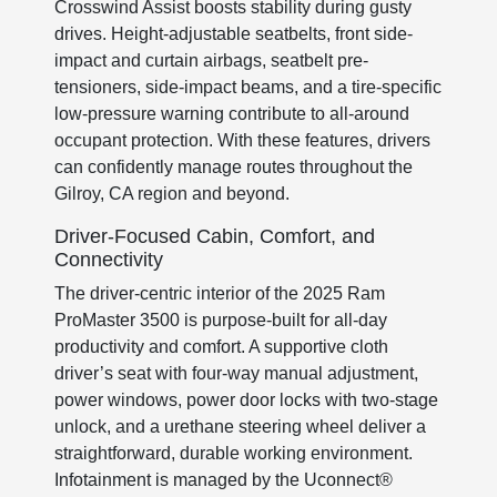
Crosswind Assist boosts stability during gusty
drives. Height-adjustable seatbelts, front side-
impact and curtain airbags, seatbelt pre-
tensioners, side-impact beams, and a tire-specific
low-pressure warning contribute to all-around
occupant protection. With these features, drivers
can confidently manage routes throughout the
Gilroy, CA region and beyond.
Driver-Focused Cabin, Comfort, and
Connectivity
The driver-centric interior of the 2025 Ram
ProMaster 3500 is purpose-built for all-day
productivity and comfort. A supportive cloth
driver’s seat with four-way manual adjustment,
power windows, power door locks with two-stage
unlock, and a urethane steering wheel deliver a
straightforward, durable working environment.
Infotainment is managed by the Uconnect®