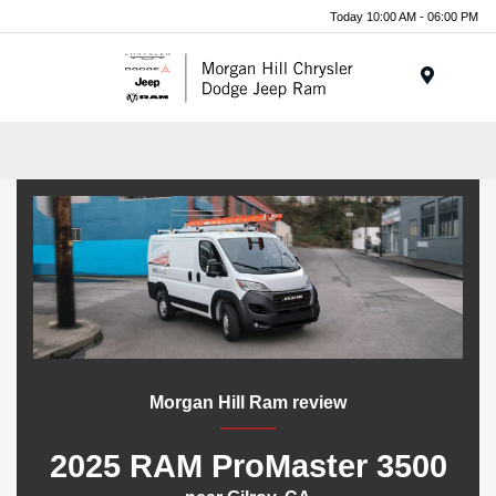
Today 10:00 AM - 06:00 PM
Menu
Morgan Hill Ram review
2025 RAM ProMaster 3500