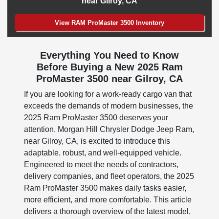
near Gilroy, CA
View RAM ProMaster 3500 Inventory
Everything You Need to Know
Before Buying a New 2025 Ram
ProMaster 3500 near Gilroy, CA
If you are looking for a work-ready cargo van that
exceeds the demands of modern businesses, the
2025 Ram ProMaster 3500 deserves your
attention. Morgan Hill Chrysler Dodge Jeep Ram,
near Gilroy, CA, is excited to introduce this
adaptable, robust, and well-equipped vehicle.
Engineered to meet the needs of contractors,
delivery companies, and fleet operators, the 2025
Ram ProMaster 3500 makes daily tasks easier,
more efficient, and more comfortable. This article
delivers a thorough overview of the latest model,