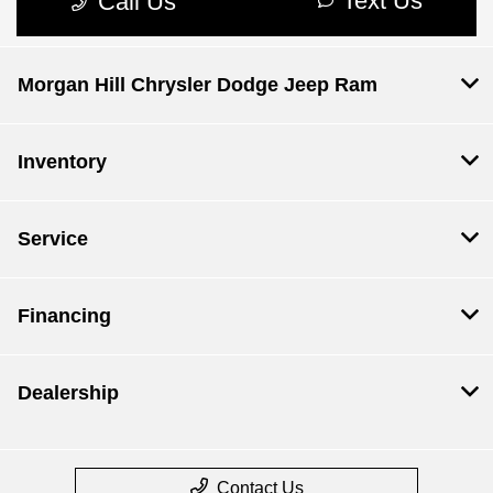
Morgan Hill Chrysler Dodge Jeep Ram
Inventory
Service
Financing
Dealership
Contact Us