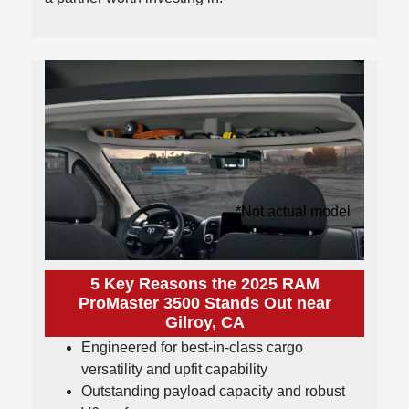
*Not actual model
5 Key Reasons the 2025 RAM
ProMaster 3500 Stands Out near
Gilroy, CA
Engineered for best-in-class cargo
versatility and upfit capability
Outstanding payload capacity and robust