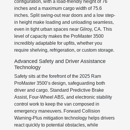
configuration, with a load-friendly height of 76
inches and a maximum cargo width of 75.6
inches. Split swing-out rear doors and a low step-
in height make loading and unloading seamless,
even in tight urban spaces near Gilroy, CA. This
level of capacity makes the ProMaster 3500
incredibly adaptable for upfits, whether you
require shelving, refrigeration, or custom storage.
Advanced Safety and Driver Assistance
Technology
Safety sits at the forefront of the 2025 Ram
ProMaster 3500’s design, safeguarding both
driver and cargo. Standard Predictive Brake
Assist, Four-Wheel ABS, and electronic stability
control work to keep the van composed in
emergency maneuvers. Forward Collision
Warning-Plus mitigation technology helps drivers
react quickly to potential obstacles, while