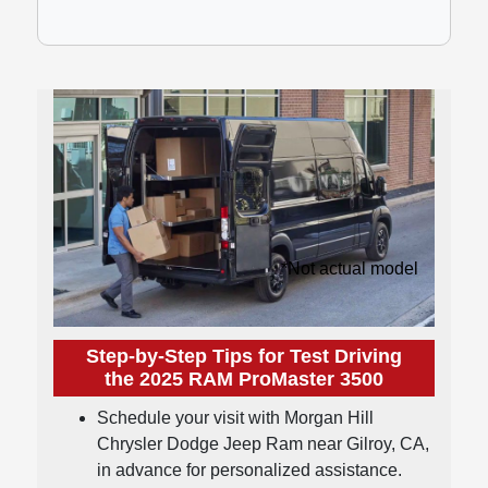
*Not actual model
Step-by-Step Tips for Test Driving
the 2025 RAM ProMaster 3500
Schedule your visit with Morgan Hill
Chrysler Dodge Jeep Ram near Gilroy, CA,
in advance for personalized assistance.