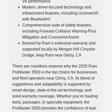
V6 performance
Modern, driver-focused technology and
infotainment features, including Uconnect®
with Bluetooth®
Comprehensive suite of safety features,
including Forward Collision Warning-Plus
Mitigation and Crosswind Assist
Backed by Ram’s extensive warranty and
supported locally by Morgan Hill Chrysler
Dodge Jeep Ram near Gilroy, CA
There are countless reasons why the 2025 Ram
ProMaster 3500 is the top choice for businesses
and fleet operators near Gilroy, CA. Its blend of
ruggedness and adaptability is supported by
smart design, state-of-the-art technology, and
solid warranty coverage. Whether you’re hauling
tools, packages, or specialty equipment, the
ProMaster 3500 provides the confidence of real-