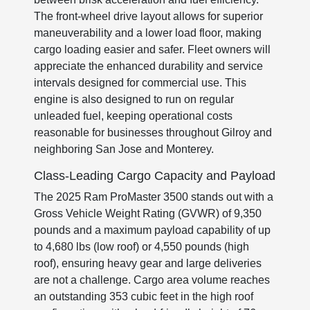
The front-wheel drive layout allows for superior
maneuverability and a lower load floor, making
cargo loading easier and safer. Fleet owners will
appreciate the enhanced durability and service
intervals designed for commercial use. This
engine is also designed to run on regular
unleaded fuel, keeping operational costs
reasonable for businesses throughout Gilroy and
neighboring San Jose and Monterey.
Class-Leading Cargo Capacity and Payload
The 2025 Ram ProMaster 3500 stands out with a
Gross Vehicle Weight Rating (GVWR) of 9,350
pounds and a maximum payload capability of up
to 4,680 lbs (low roof) or 4,550 pounds (high
roof), ensuring heavy gear and large deliveries
are not a challenge. Cargo area volume reaches
an outstanding 353 cubic feet in the high roof