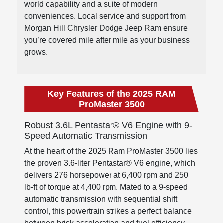
world capability and a suite of modern
conveniences. Local service and support from
Morgan Hill Chrysler Dodge Jeep Ram ensure
you’re covered mile after mile as your business
grows.
Key Features of the 2025 RAM
ProMaster 3500
Robust 3.6L Pentastar® V6 Engine with 9-
Speed Automatic Transmission
At the heart of the 2025 Ram ProMaster 3500 lies
the proven 3.6-liter Pentastar® V6 engine, which
delivers 276 horsepower at 6,400 rpm and 250
lb-ft of torque at 4,400 rpm. Mated to a 9-speed
automatic transmission with sequential shift
control, this powertrain strikes a perfect balance
between brisk acceleration and fuel efficiency.