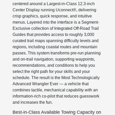
centered around a Largest-in-Class 12.3-inch
Center Display running Uconnect®, delivering
crisp graphics, quick response, and intuitive
menus. Layered into the interface is a Segment-
Exclusive collection of Integrated Off-Road Trail
Guides that provides access to roughly 3,000
curated trail maps spanning difficulty levels and
regions, including coastal routes and mountain
passes. This system transforms pre-run planning
and on-trail navigation, supporting waypoints,
recommendations, and conditions to help you
select the right path for your skills and your
schedule. The result is the Most Technologically
Advanced Wrangler Ever — a vehicle that
combines tactile, mechanical capability with an
information-rich co-pilot that reduces guesswork
and increases the fun.
Best-in-Class Available Towing Capacity on