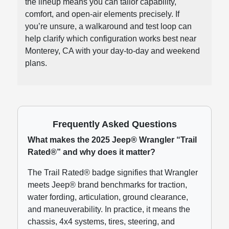
the lineup means you can tailor capability,
comfort, and open-air elements precisely. If
you’re unsure, a walkaround and test loop can
help clarify which configuration works best near
Monterey, CA with your day-to-day and weekend
plans.
Frequently Asked Questions
What makes the 2025 Jeep® Wrangler “Trail
Rated®” and why does it matter?
The Trail Rated® badge signifies that Wrangler
meets Jeep® brand benchmarks for traction,
water fording, articulation, ground clearance,
and maneuverability. In practice, it means the
chassis, 4x4 systems, tires, steering, and