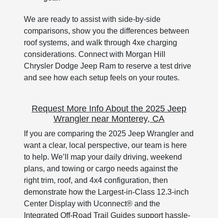
We are ready to assist with side-by-side
comparisons, show you the differences between
roof systems, and walk through 4xe charging
considerations. Connect with Morgan Hill
Chrysler Dodge Jeep Ram to reserve a test drive
and see how each setup feels on your routes.
Request More Info About the 2025 Jeep
Wrangler near Monterey, CA
If you are comparing the 2025 Jeep Wrangler and
want a clear, local perspective, our team is here
to help. We’ll map your daily driving, weekend
plans, and towing or cargo needs against the
right trim, roof, and 4x4 configuration, then
demonstrate how the Largest-in-Class 12.3-inch
Center Display with Uconnect® and the
Integrated Off-Road Trail Guides support hassle-