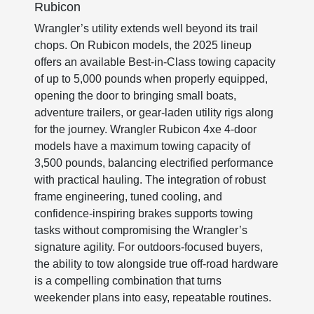
Rubicon
Wrangler’s utility extends well beyond its trail
chops. On Rubicon models, the 2025 lineup
offers an available Best-in-Class towing capacity
of up to 5,000 pounds when properly equipped,
opening the door to bringing small boats,
adventure trailers, or gear-laden utility rigs along
for the journey. Wrangler Rubicon 4xe 4-door
models have a maximum towing capacity of
3,500 pounds, balancing electrified performance
with practical hauling. The integration of robust
frame engineering, tuned cooling, and
confidence-inspiring brakes supports towing
tasks without compromising the Wrangler’s
signature agility. For outdoors-focused buyers,
the ability to tow alongside true off-road hardware
is a compelling combination that turns
weekender plans into easy, repeatable routines.