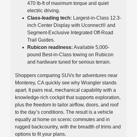
470 lb-ft of maximum torque and quiet
electric driving.
Class-leading tech:
Largest-in-Class 12.3-
inch Center Display with Uconnect® and
Segment-Exclusive Integrated Off-Road
Trail Guides.
Rubicon readiness:
Available 5,000-
pound Best-in-Class towing on Rubicon
and hardware tuned for serious terrain.
Shoppers comparing SUVs for adventures near
Monterey, CA quickly see why Wrangler stands
apart. It pairs real, mechanical capability with a
knowledge-rich cockpit that supports exploration,
plus the freedom to tailor airflow, doors, and roof
to the day’s conditions. The result is a vehicle
equally at home on scenic commutes and in
rugged backcountry, with the breadth of trims and
options to fit your plans.