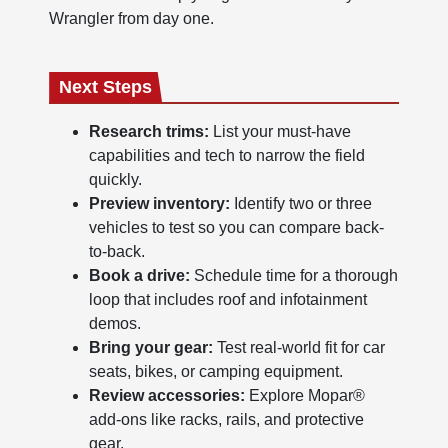
Wrangler from day one.
Next Steps
Research trims:
List your must-have
capabilities and tech to narrow the field
quickly.
Preview inventory:
Identify two or three
vehicles to test so you can compare back-
to-back.
Book a drive:
Schedule time for a thorough
loop that includes roof and infotainment
demos.
Bring your gear:
Test real-world fit for car
seats, bikes, or camping equipment.
Review accessories:
Explore Mopar®
add-ons like racks, rails, and protective
gear.