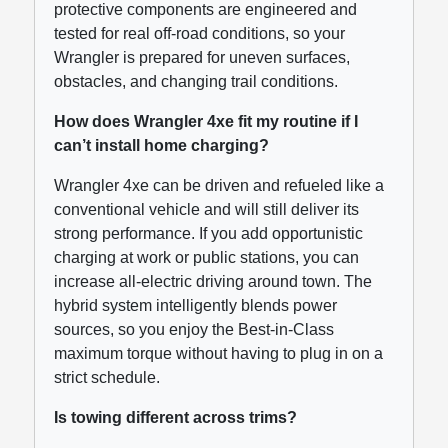
protective components are engineered and
tested for real off-road conditions, so your
Wrangler is prepared for uneven surfaces,
obstacles, and changing trail conditions.
How does Wrangler 4xe fit my routine if I
can’t install home charging?
Wrangler 4xe can be driven and refueled like a
conventional vehicle and will still deliver its
strong performance. If you add opportunistic
charging at work or public stations, you can
increase all-electric driving around town. The
hybrid system intelligently blends power
sources, so you enjoy the Best-in-Class
maximum torque without having to plug in on a
strict schedule.
Is towing different across trims?