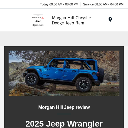
Today 09:00 AM - 08:00 PM
Service 08:00 AM - 04:00 PM
Menu
Morgan Hill Jeep review
2025 Jeep Wrangler