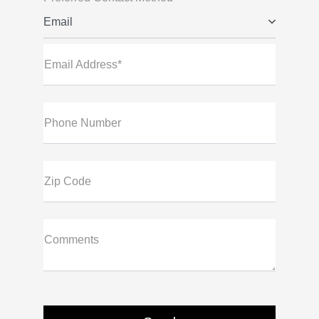
Email
Email Address*
Phone Number
Zip Code
Comments