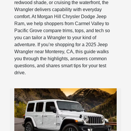
redwood shade, or cruising the waterfront, the
Wrangler delivers capability with everyday
comfort. At Morgan Hill Chrysler Dodge Jeep
Ram, we help shoppers from Carmel Valley to
Pacific Grove compare trims, tops, and tech so
you can tailor a Wrangler to your kind of
adventure. If you’re shopping for a 2025 Jeep
Wrangler near Monterey, CA, this guide walks
you through the highlights, answers common
questions, and shares smart tips for your test
drive.