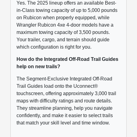
Yes. The 2025 lineup offers an available Best-
in-Class towing capacity of up to 5,000 pounds
on Rubicon when properly equipped, while
Wrangler Rubicon 4xe 4-door models have a
maximum towing capacity of 3,500 pounds.
Your trailer, cargo, and terrain should guide
which configuration is right for you.
How do the Integrated Off-Road Trail Guides
help on new trails?
The Segment-Exclusive Integrated Off-Road
Trail Guides load onto the Uconnect®
touchscreen, offering approximately 3,000 trail
maps with difficulty ratings and route details.
They streamline planning, help you navigate
confidently, and make it easier to select trails
that match your skill level and time window.