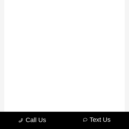
Text Us
Call Us