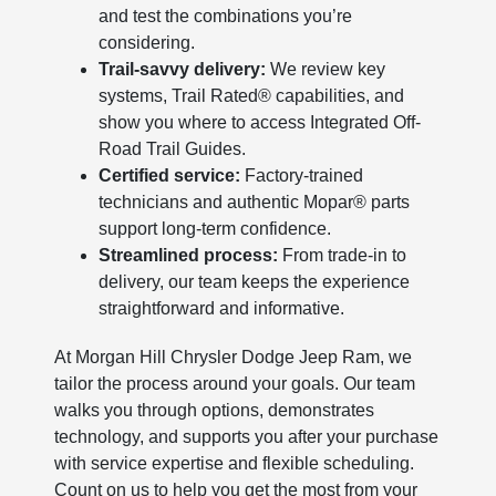
and test the combinations you’re
considering.
Trail-savvy delivery:
We review key
systems, Trail Rated® capabilities, and
show you where to access Integrated Off-
Road Trail Guides.
Certified service:
Factory-trained
technicians and authentic Mopar® parts
support long-term confidence.
Streamlined process:
From trade-in to
delivery, our team keeps the experience
straightforward and informative.
At Morgan Hill Chrysler Dodge Jeep Ram, we
tailor the process around your goals. Our team
walks you through options, demonstrates
technology, and supports you after your purchase
with service expertise and flexible scheduling.
Count on us to help you get the most from your