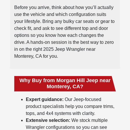
Before you arrive, think about how you’ll actually
use the vehicle and which configuration suits
your lifestyle. Bring any bulky car seats or gear to
check fit, and ask to see different top and door
options so you know how each changes the
drive. A hands-on session is the best way to zero
in on the right 2025 Jeep Wrangler near
Monterey, CA for you.
Why Buy from Morgan Hill Jeep near
Monterey, CA?
Expert guidance:
Our Jeep-focused
product specialists help you compare trims,
tops, and 4x4 systems with clarity.
Extensive selection:
We stock multiple
Wrangler configurations so you can see