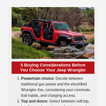
5 Buying Considerations Before
You Choose Your Jeep Wrangler
Powertrain choice:
Decide between
traditional gas power and the electrified
Wrangler 4xe, considering your commute,
trail habits, and charging access.
Top and doors:
Select between soft top,