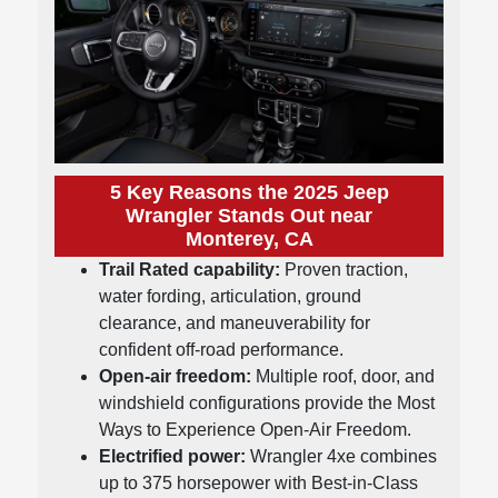
5 Key Reasons the 2025 Jeep
Wrangler Stands Out near
Monterey, CA
Trail Rated capability:
Proven traction,
water fording, articulation, ground
clearance, and maneuverability for
confident off-road performance.
Open-air freedom:
Multiple roof, door, and
windshield configurations provide the Most
Ways to Experience Open-Air Freedom.
Electrified power:
Wrangler 4xe combines
up to 375 horsepower with Best-in-Class