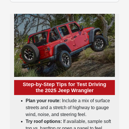
Step-by-Step Tips for Test Driving
the 2025 Jeep Wrangler
Plan your route:
Include a mix of surface
streets and a stretch of highway to gauge
wind, noise, and steering feel.
Try roof options:
If available, sample soft
top vs. hardtop or open a panel to feel