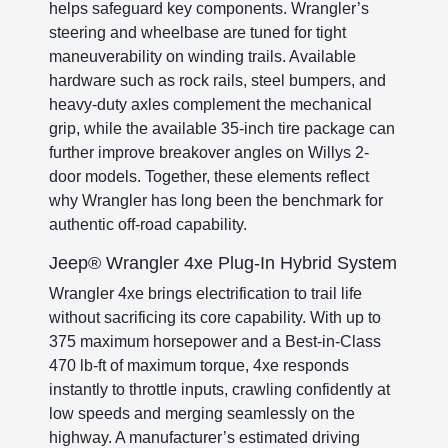
helps safeguard key components. Wrangler’s
steering and wheelbase are tuned for tight
maneuverability on winding trails. Available
hardware such as rock rails, steel bumpers, and
heavy-duty axles complement the mechanical
grip, while the available 35-inch tire package can
further improve breakover angles on Willys 2-
door models. Together, these elements reflect
why Wrangler has long been the benchmark for
authentic off-road capability.
Jeep® Wrangler 4xe Plug-In Hybrid System
Wrangler 4xe brings electrification to trail life
without sacrificing its core capability. With up to
375 maximum horsepower and a Best-in-Class
470 lb-ft of maximum torque, 4xe responds
instantly to throttle inputs, crawling confidently at
low speeds and merging seamlessly on the
highway. A manufacturer’s estimated driving