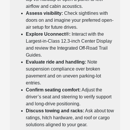
airflow and cabin acoustics.
Assess visibility:
Check sightlines with
doors on and imagine your preferred open-
air setup for future drives.
Explore Uconnect®:
Interact with the
Largest-in-Class 12.3-inch Center Display
and review the Integrated Off-Road Trail
Guides.
Evaluate ride and handling:
Note
suspension compliance over broken
pavement and on uneven parking-lot
entries.
Confirm seating comfort:
Adjust the
driver’s seat and steering to verify support
and long-drive positioning.
Discuss towing and racks:
Ask about tow
ratings, hitch hardware, and roof or cargo
solutions aligned to your gear.