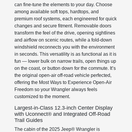
can fine-tune the elements to your day. Choose
among available soft tops, hardtops, and
premium roof systems, each engineered for quick
changes and secure fitment. Removable doors
transform the feel of the drive, opening sightlines
and airflow on scenic routes, while a fold-down
windshield reconnects you with the environment
in seconds. This versatility is as functional as it is
fun — lower bulk on narrow trails, open things up
on the coast, or button down for the commute. It’s
the original open-air off-road vehicle perfected,
offering the Most Ways to Experience Open-Air
Freedom so your Wrangler always feels
customized to the moment.
Largest-in-Class 12.3-inch Center Display
with Uconnect® and Integrated Off-Road
Trail Guides
The cabin of the 2025 Jeep® Wrangler is