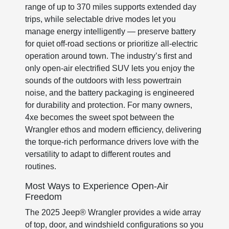
range of up to 370 miles supports extended day
trips, while selectable drive modes let you
manage energy intelligently — preserve battery
for quiet off-road sections or prioritize all-electric
operation around town. The industry’s first and
only open-air electrified SUV lets you enjoy the
sounds of the outdoors with less powertrain
noise, and the battery packaging is engineered
for durability and protection. For many owners,
4xe becomes the sweet spot between the
Wrangler ethos and modern efficiency, delivering
the torque-rich performance drivers love with the
versatility to adapt to different routes and
routines.
Most Ways to Experience Open-Air
Freedom
The 2025 Jeep® Wrangler provides a wide array
of top, door, and windshield configurations so you