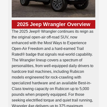
2025 Jeep Wrangler Overview
The 2025 Jeep® Wrangler continues its reign as
the original open-air off-road SUV, now
enhanced with the Most Ways to Experience
Open-Air Freedom and a hard-earned Trail
Rated® badge that signals real-world capability.
The Wrangler lineup covers a spectrum of
personalities, from well-equipped daily drivers to
hardcore trail machines, including Rubicon
models engineered for rock-crawling with
specialized hardware and an available Best-in-
Class towing capacity on Rubicon up to 5,000
pounds when properly equipped. For those
seeking electrified torque and quiet trail running,
Wrangler 4xe delivers up to 375 maximum