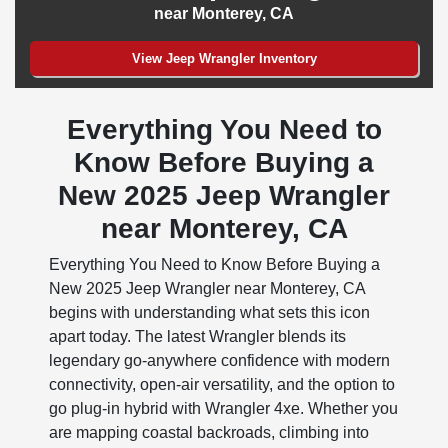
near Monterey, CA
View Jeep Wrangler Inventory
Everything You Need to
Know Before Buying a
New 2025 Jeep Wrangler
near Monterey, CA
Everything You Need to Know Before Buying a
New 2025 Jeep Wrangler near Monterey, CA
begins with understanding what sets this icon
apart today. The latest Wrangler blends its
legendary go-anywhere confidence with modern
connectivity, open-air versatility, and the option to
go plug-in hybrid with Wrangler 4xe. Whether you
are mapping coastal backroads, climbing into