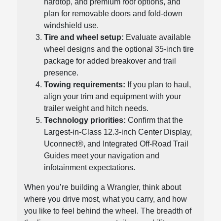
hardtop, and premium roof options, and
plan for removable doors and fold-down
windshield use.
Tire and wheel setup:
Evaluate available
wheel designs and the optional 35-inch tire
package for added breakover and trail
presence.
Towing requirements:
If you plan to haul,
align your trim and equipment with your
trailer weight and hitch needs.
Technology priorities:
Confirm that the
Largest-in-Class 12.3-inch Center Display,
Uconnect®, and Integrated Off-Road Trail
Guides meet your navigation and
infotainment expectations.
When you’re building a Wrangler, think about
where you drive most, what you carry, and how
you like to feel behind the wheel. The breadth of