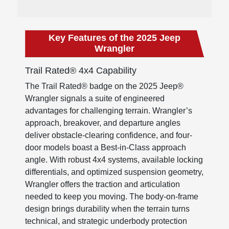
Key Features of the 2025 Jeep
Wrangler
Trail Rated® 4x4 Capability
The Trail Rated® badge on the 2025 Jeep®
Wrangler signals a suite of engineered
advantages for challenging terrain. Wrangler’s
approach, breakover, and departure angles
deliver obstacle-clearing confidence, and four-
door models boast a Best-in-Class approach
angle. With robust 4x4 systems, available locking
differentials, and optimized suspension geometry,
Wrangler offers the traction and articulation
needed to keep you moving. The body-on-frame
design brings durability when the terrain turns
technical, and strategic underbody protection