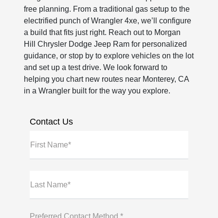
free planning. From a traditional gas setup to the
electrified punch of Wrangler 4xe, we’ll configure
a build that fits just right. Reach out to Morgan
Hill Chrysler Dodge Jeep Ram for personalized
guidance, or stop by to explore vehicles on the lot
and set up a test drive. We look forward to
helping you chart new routes near Monterey, CA
in a Wrangler built for the way you explore.
Contact Us
First Name*
Last Name*
Preferred Contact Method *