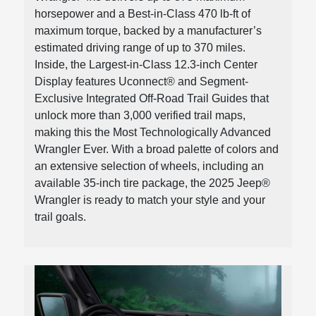
horsepower and a Best-in-Class 470 lb-ft of
maximum torque, backed by a manufacturer’s
estimated driving range of up to 370 miles.
Inside, the Largest-in-Class 12.3-inch Center
Display features Uconnect® and Segment-
Exclusive Integrated Off-Road Trail Guides that
unlock more than 3,000 verified trail maps,
making this the Most Technologically Advanced
Wrangler Ever. With a broad palette of colors and
an extensive selection of wheels, including an
available 35-inch tire package, the 2025 Jeep®
Wrangler is ready to match your style and your
trail goals.