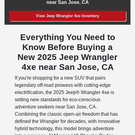
near San Jose, CA
View Jeep Wrangler 4xe Inventory
Everything You Need to
Know Before Buying a
New 2025 Jeep Wrangler
4xe near San Jose, CA
If you're shopping for a new SUV that pairs
legendary off-road prowess with cutting-edge
electrification, the 2025 Jeep® Wrangler 4xe is
setting new standards for eco-conscious
adventure seekers near San Jose, CA.
Combining the classic open-air freedom that has
defined the Wrangler for decades, with innovative
hybrid technology, this model brings adventure