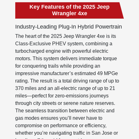
Key Features of the 2025 Jeep
Wrangler 4xe
Industry-Leading Plug-In Hybrid Powertrain
The heart of the 2025 Jeep Wrangler 4xe is its
Class-Exclusive PHEV system, combining a
turbocharged engine with powerful electric
motors. This system delivers immediate torque
for conquering trails while providing an
impressive manufacturer’s estimated 49 MPGe
rating. The result is a total driving range of up to
370 miles and an all-electric range of up to 21
miles—perfect for zero-emissions journeys
through city streets or serene nature reserves.
The seamless transition between electric and
gas modes ensures you’ll never have to
compromise on performance or efficiency,
whether you’re navigating traffic in San Jose or