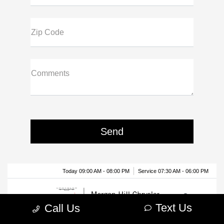
Zip Code
Comments
Text Us
Call Us