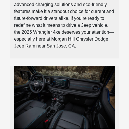
advanced charging solutions and eco-friendly
features make it a standout choice for current and
future-forward drivers alike. If you’re ready to
redefine what it means to drive a Jeep vehicle,
the 2025 Wrangler 4xe deserves your attention—
especially here at Morgan Hill Chrysler Dodge
Jeep Ram near San Jose, CA.