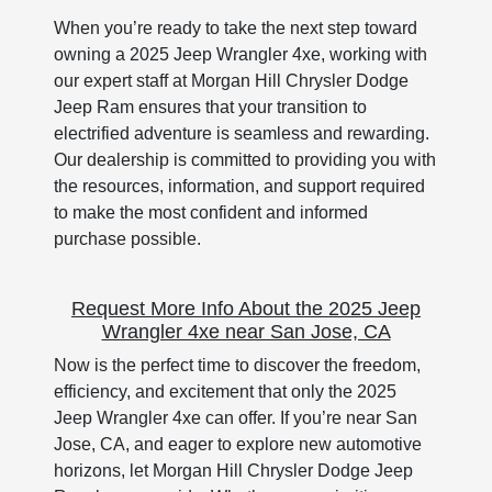
When you’re ready to take the next step toward
owning a 2025 Jeep Wrangler 4xe, working with
our expert staff at Morgan Hill Chrysler Dodge
Jeep Ram ensures that your transition to
electrified adventure is seamless and rewarding.
Our dealership is committed to providing you with
the resources, information, and support required
to make the most confident and informed
purchase possible.
Request More Info About the 2025 Jeep
Wrangler 4xe near San Jose, CA
Now is the perfect time to discover the freedom,
efficiency, and excitement that only the 2025
Jeep Wrangler 4xe can offer. If you’re near San
Jose, CA, and eager to explore new automotive
horizons, let Morgan Hill Chrysler Dodge Jeep