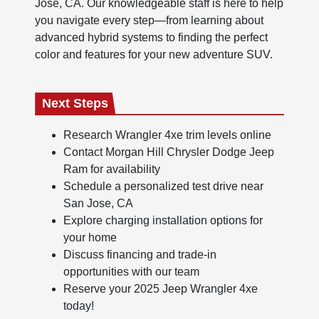
Jose, CA. Our knowledgeable staff is here to help
you navigate every step—from learning about
advanced hybrid systems to finding the perfect
color and features for your new adventure SUV.
Next Steps
Research Wrangler 4xe trim levels online
Contact Morgan Hill Chrysler Dodge Jeep
Ram for availability
Schedule a personalized test drive near
San Jose, CA
Explore charging installation options for
your home
Discuss financing and trade-in
opportunities with our team
Reserve your 2025 Jeep Wrangler 4xe
today!