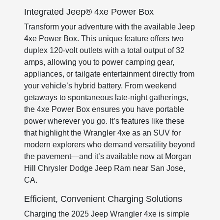
Integrated Jeep® 4xe Power Box
Transform your adventure with the available Jeep
4xe Power Box. This unique feature offers two
duplex 120-volt outlets with a total output of 32
amps, allowing you to power camping gear,
appliances, or tailgate entertainment directly from
your vehicle’s hybrid battery. From weekend
getaways to spontaneous late-night gatherings,
the 4xe Power Box ensures you have portable
power wherever you go. It’s features like these
that highlight the Wrangler 4xe as an SUV for
modern explorers who demand versatility beyond
the pavement—and it’s available now at Morgan
Hill Chrysler Dodge Jeep Ram near San Jose,
CA.
Efficient, Convenient Charging Solutions
Charging the 2025 Jeep Wrangler 4xe is simple