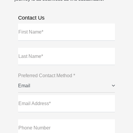
Contact Us
First Name*
Last Name*
Preferred Contact Method *
Email
Email Address*
Phone Number