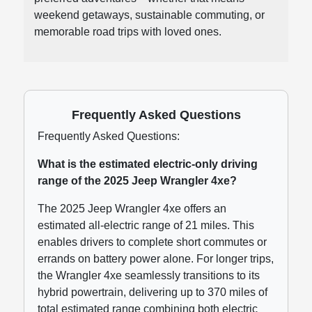
weekend getaways, sustainable commuting, or
memorable road trips with loved ones.
Frequently Asked Questions
Frequently Asked Questions:
What is the estimated electric-only driving
range of the 2025 Jeep Wrangler 4xe?
The 2025 Jeep Wrangler 4xe offers an
estimated all-electric range of 21 miles. This
enables drivers to complete short commutes or
errands on battery power alone. For longer trips,
the Wrangler 4xe seamlessly transitions to its
hybrid powertrain, delivering up to 370 miles of
total estimated range combining both electric