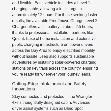
and flexible. Each vehicle includes a Level 1
charging cable, allowing a full charge in
approximately 12 hours. For those seeking faster
results, the available Free2move Charge Level 2
Charger offers a full battery in about 2.5 hours,
thanks to professional installation partners like
Qmerit. Ease of home installation and extensive
public charging infrastructure empower drivers
across the Bay Area to enjoy electrified mobility
without hassle. Jeep also supports sustainable
adventures by installing solar-powered charging
stations on key trails across the country, ensuring
you’re ready for wherever your journey leads.
Cutting-Edge Infotainment and Safety
Innovations
Stay connected and protected in the Wrangler
4xe’s thoughtfully designed cabin. Advanced
driver assist systems such as Blind Spot