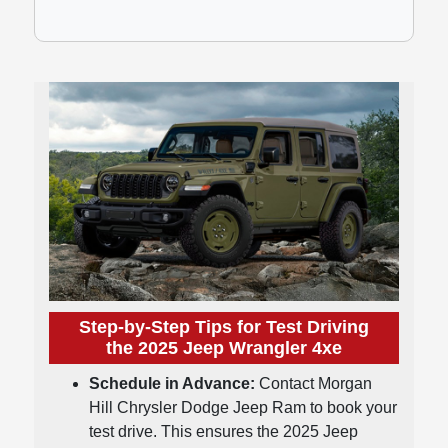
Step-by-Step Tips for Test Driving
the 2025 Jeep Wrangler 4xe
Schedule in Advance:
Contact Morgan
Hill Chrysler Dodge Jeep Ram to book your
test drive. This ensures the 2025 Jeep