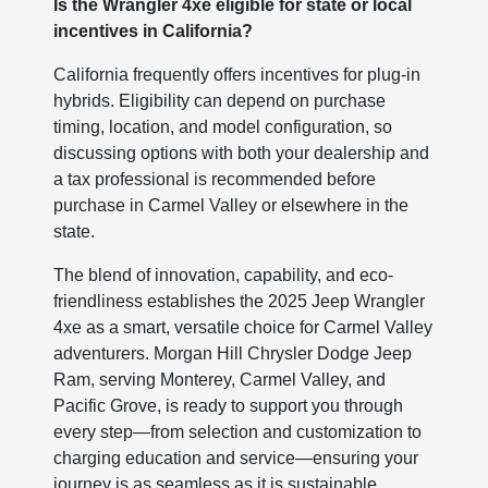
Is the Wrangler 4xe eligible for state or local
incentives in California?
California frequently offers incentives for plug-in
hybrids. Eligibility can depend on purchase
timing, location, and model configuration, so
discussing options with both your dealership and
a tax professional is recommended before
purchase in Carmel Valley or elsewhere in the
state.
The blend of innovation, capability, and eco-
friendliness establishes the 2025 Jeep Wrangler
4xe as a smart, versatile choice for Carmel Valley
adventurers. Morgan Hill Chrysler Dodge Jeep
Ram, serving Monterey, Carmel Valley, and
Pacific Grove, is ready to support you through
every step—from selection and customization to
charging education and service—ensuring your
journey is as seamless as it is sustainable.