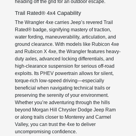
heading off the grid for an outdoor escape.
Trail Rated® 4x4 Capability
The Wrangler 4xe carries Jeep’s revered Trail
Rated® badge, signifying mastery of traction,
water fording, maneuverability, articulation, and
ground clearance. With models like Rubicon 4xe
and Rubicon X 4xe, the Wrangler features heavy-
duty axles, advanced locking differentials, and
high-clearance suspension for serious off-road
exploits. Its PHEV powertrain allows for silent,
torque-rich low-speed driving—especially
beneficial when navigating technical trails or
preserving the serenity of your environment.
Whether you’re adventuring through the hills
beyond Morgan Hill Chrysler Dodge Jeep Ram
or along trails closer to Monterey and Carmel
Valley, you can trust the 4xe to deliver
uncompromising confidence.