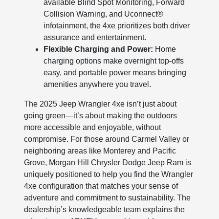
available Blind Spot Monitoring, Forward
Collision Warning, and Uconnect®
infotainment, the 4xe prioritizes both driver
assurance and entertainment.
Flexible Charging and Power:
Home
charging options make overnight top-offs
easy, and portable power means bringing
amenities anywhere you travel.
The 2025 Jeep Wrangler 4xe isn’t just about
going green—it’s about making the outdoors
more accessible and enjoyable, without
compromise. For those around Carmel Valley or
neighboring areas like Monterey and Pacific
Grove, Morgan Hill Chrysler Dodge Jeep Ram is
uniquely positioned to help you find the Wrangler
4xe configuration that matches your sense of
adventure and commitment to sustainability. The
dealership’s knowledgeable team explains the