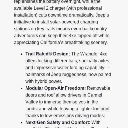
replenishes the battery overnight, while the
available Level 2 charger (with professional
installation) cuts downtime dramatically. Jeep’s
initiative to install solar-powered charging
stations on key trails means even backcountry
adventurers can keep their 4xe topped off while
appreciating California’s breathtaking scenery.
Trail Rated® Design:
The Wrangler 4xe
offers locking differentials, specialty axles,
and impressive water fording capability—
hallmarks of Jeep ruggedness, now paired
with hybrid power.
Modular Open-Air Freedom:
Removable
doors and roof allow drivers in Carmel
Valley to immerse themselves in the
landscape while leaving a lighter footprint
thanks to low-emissions driving modes.
Next-Gen Safety and Comfort:
With