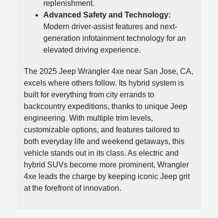
replenishment.
Advanced Safety and Technology:
Modern driver-assist features and next-
generation infotainment technology for an
elevated driving experience.
The 2025 Jeep Wrangler 4xe near San Jose, CA,
excels where others follow. Its hybrid system is
built for everything from city errands to
backcountry expeditions, thanks to unique Jeep
engineering. With multiple trim levels,
customizable options, and features tailored to
both everyday life and weekend getaways, this
vehicle stands out in its class. As electric and
hybrid SUVs become more prominent, Wrangler
4xe leads the charge by keeping iconic Jeep grit
at the forefront of innovation.