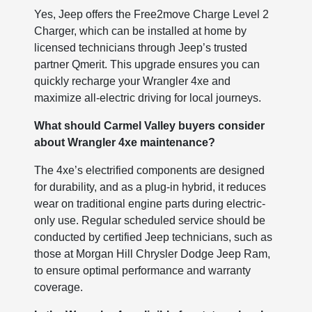
Yes, Jeep offers the Free2move Charge Level 2
Charger, which can be installed at home by
licensed technicians through Jeep’s trusted
partner Qmerit. This upgrade ensures you can
quickly recharge your Wrangler 4xe and
maximize all-electric driving for local journeys.
What should Carmel Valley buyers consider
about Wrangler 4xe maintenance?
The 4xe’s electrified components are designed
for durability, and as a plug-in hybrid, it reduces
wear on traditional engine parts during electric-
only use. Regular scheduled service should be
conducted by certified Jeep technicians, such as
those at Morgan Hill Chrysler Dodge Jeep Ram,
to ensure optimal performance and warranty
coverage.