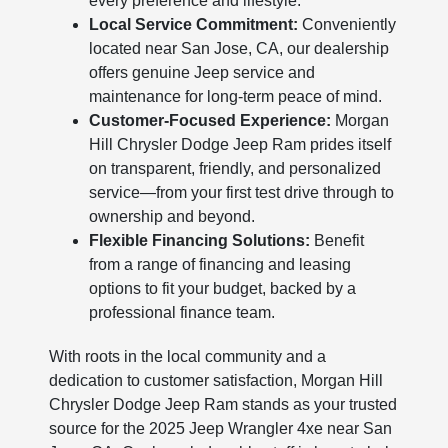
every preference and lifestyle.
Local Service Commitment:
Conveniently
located near San Jose, CA, our dealership
offers genuine Jeep service and
maintenance for long-term peace of mind.
Customer-Focused Experience:
Morgan
Hill Chrysler Dodge Jeep Ram prides itself
on transparent, friendly, and personalized
service—from your first test drive through to
ownership and beyond.
Flexible Financing Solutions:
Benefit
from a range of financing and leasing
options to fit your budget, backed by a
professional finance team.
With roots in the local community and a
dedication to customer satisfaction, Morgan Hill
Chrysler Dodge Jeep Ram stands as your trusted
source for the 2025 Jeep Wrangler 4xe near San