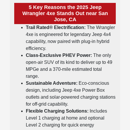
5 Key Reasons the 2025 Jeep
Wrangler 4xe Stands Out near San
Jose, CA
Trail Rated® Electrification:
The Wrangler
4xe is engineered for legendary Jeep 4x4
capability, now paired with plug-in hybrid
efficiency.
Class-Exclusive PHEV Power:
The only
open-air SUV of its kind to deliver up to 49
MPGe and a 370-mile estimated total
range.
Sustainable Adventure:
Eco-conscious
design, including Jeep 4xe Power Box
outlets and solar-powered charging stations
for off-grid capability.
Flexible Charging Solutions:
Includes
Level 1 charging at home and optional
Level 2 charging for quick energy