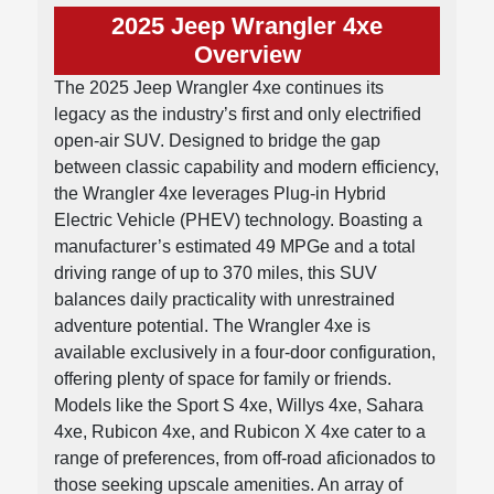
2025 Jeep Wrangler 4xe
Overview
The 2025 Jeep Wrangler 4xe continues its
legacy as the industry’s first and only electrified
open-air SUV. Designed to bridge the gap
between classic capability and modern efficiency,
the Wrangler 4xe leverages Plug-in Hybrid
Electric Vehicle (PHEV) technology. Boasting a
manufacturer’s estimated 49 MPGe and a total
driving range of up to 370 miles, this SUV
balances daily practicality with unrestrained
adventure potential. The Wrangler 4xe is
available exclusively in a four-door configuration,
offering plenty of space for family or friends.
Models like the Sport S 4xe, Willys 4xe, Sahara
4xe, Rubicon 4xe, and Rubicon X 4xe cater to a
range of preferences, from off-road aficionados to
those seeking upscale amenities. An array of