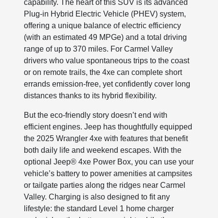
capability. The heart of this SUV is its advanced
Plug-in Hybrid Electric Vehicle (PHEV) system,
offering a unique balance of electric efficiency
(with an estimated 49 MPGe) and a total driving
range of up to 370 miles. For Carmel Valley
drivers who value spontaneous trips to the coast
or on remote trails, the 4xe can complete short
errands emission-free, yet confidently cover long
distances thanks to its hybrid flexibility.
But the eco-friendly story doesn’t end with
efficient engines. Jeep has thoughtfully equipped
the 2025 Wrangler 4xe with features that benefit
both daily life and weekend escapes. With the
optional Jeep® 4xe Power Box, you can use your
vehicle’s battery to power amenities at campsites
or tailgate parties along the ridges near Carmel
Valley. Charging is also designed to fit any
lifestyle: the standard Level 1 home charger