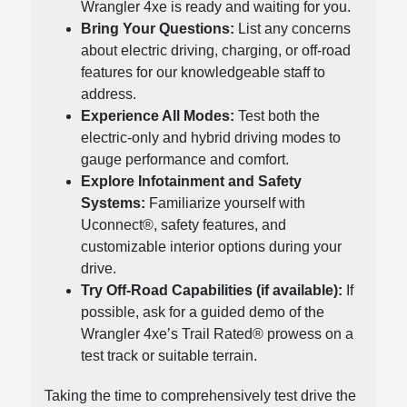
Wrangler 4xe is ready and waiting for you.
Bring Your Questions:
List any concerns
about electric driving, charging, or off-road
features for our knowledgeable staff to
address.
Experience All Modes:
Test both the
electric-only and hybrid driving modes to
gauge performance and comfort.
Explore Infotainment and Safety
Systems:
Familiarize yourself with
Uconnect®, safety features, and
customizable interior options during your
drive.
Try Off-Road Capabilities (if available):
If
possible, ask for a guided demo of the
Wrangler 4xe’s Trail Rated® prowess on a
test track or suitable terrain.
Taking the time to comprehensively test drive the