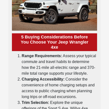
5 Buying Considerations Before
You Choose Your Jeep Wrangler
4xe
Range Requirements:
Assess your typical
commute and travel habits to determine
how the 21-mile all-electric range and 370-
mile total range supports your lifestyle.
Charging Accessibility:
Consider the
convenience of home charging setups and
access to public charging when planning
long trips or off-road excursions.
Trim Selection:
Explore the unique
offerings of the Sport S 4xe, Willys 4xe,