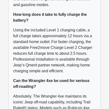
and gasoline modes.
How long does it take to fully charge the
battery?
Using the included Level 1 charging cable, a
full charge takes approximately 12 hours via a
standard home outlet. For faster charging, the
available Free2move Charge Level 2 Charger
reduces full charge time to about 2.5 hours.
Professional installation is available through
Jeep’s Qmerit partner network, making home
charging simple and efficient.
Can the Wrangler 4xe be used for serious
off-roading?
Absolutely. The Wrangler 4xe maintains its
iconic Jeep off-road capability, including Trail
Rated® status. Models such as Rubicon 4xe