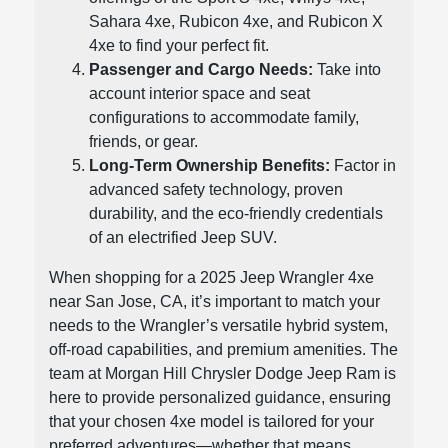
Sahara 4xe, Rubicon 4xe, and Rubicon X
4xe to find your perfect fit.
Passenger and Cargo Needs:
Take into
account interior space and seat
configurations to accommodate family,
friends, or gear.
Long-Term Ownership Benefits:
Factor in
advanced safety technology, proven
durability, and the eco-friendly credentials
of an electrified Jeep SUV.
When shopping for a 2025 Jeep Wrangler 4xe
near San Jose, CA, it’s important to match your
needs to the Wrangler’s versatile hybrid system,
off-road capabilities, and premium amenities. The
team at Morgan Hill Chrysler Dodge Jeep Ram is
here to provide personalized guidance, ensuring
that your chosen 4xe model is tailored for your
preferred adventures—whether that means