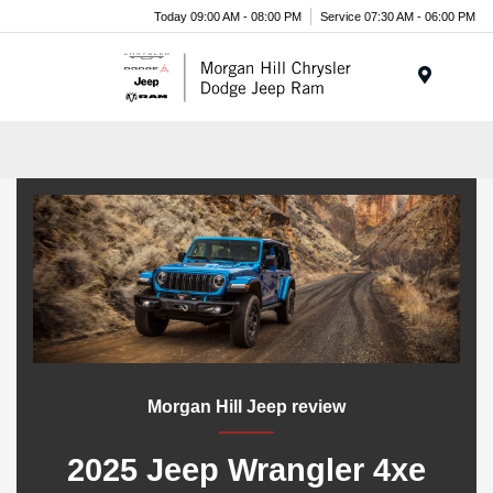
Today 09:00 AM - 08:00 PM
Service 07:30 AM - 06:00 PM
Menu
Morgan Hill Jeep review
2025 Jeep Wrangler 4xe