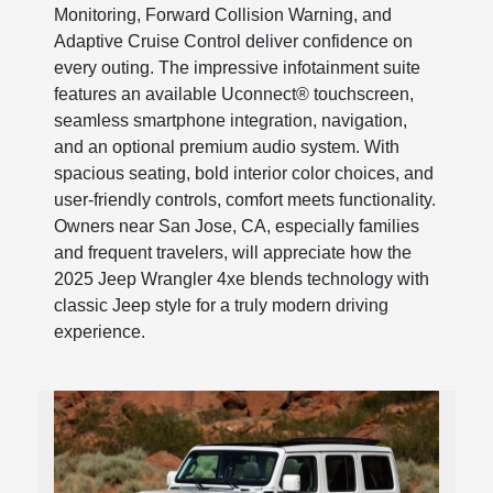
Monitoring, Forward Collision Warning, and
Adaptive Cruise Control deliver confidence on
every outing. The impressive infotainment suite
features an available Uconnect® touchscreen,
seamless smartphone integration, navigation,
and an optional premium audio system. With
spacious seating, bold interior color choices, and
user-friendly controls, comfort meets functionality.
Owners near San Jose, CA, especially families
and frequent travelers, will appreciate how the
2025 Jeep Wrangler 4xe blends technology with
classic Jeep style for a truly modern driving
experience.