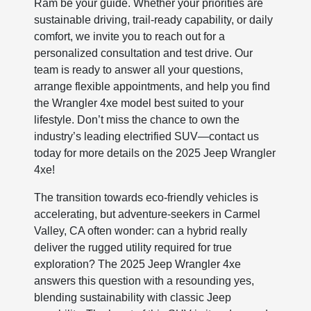
Ram be your guide. Whether your priorities are
sustainable driving, trail-ready capability, or daily
comfort, we invite you to reach out for a
personalized consultation and test drive. Our
team is ready to answer all your questions,
arrange flexible appointments, and help you find
the Wrangler 4xe model best suited to your
lifestyle. Don’t miss the chance to own the
industry’s leading electrified SUV—contact us
today for more details on the 2025 Jeep Wrangler
4xe!
The transition towards eco-friendly vehicles is
accelerating, but adventure-seekers in Carmel
Valley, CA often wonder: can a hybrid really
deliver the rugged utility required for true
exploration? The 2025 Jeep Wrangler 4xe
answers this question with a resounding yes,
blending sustainability with classic Jeep