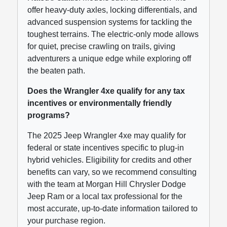
offer heavy-duty axles, locking differentials, and
advanced suspension systems for tackling the
toughest terrains. The electric-only mode allows
for quiet, precise crawling on trails, giving
adventurers a unique edge while exploring off
the beaten path.
Does the Wrangler 4xe qualify for any tax
incentives or environmentally friendly
programs?
The 2025 Jeep Wrangler 4xe may qualify for
federal or state incentives specific to plug-in
hybrid vehicles. Eligibility for credits and other
benefits can vary, so we recommend consulting
with the team at Morgan Hill Chrysler Dodge
Jeep Ram or a local tax professional for the
most accurate, up-to-date information tailored to
your purchase region.