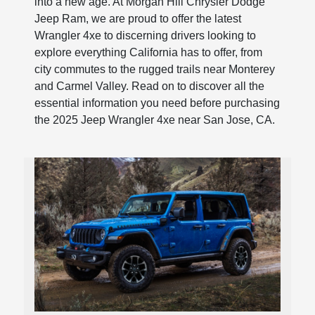
into a new age. At Morgan Hill Chrysler Dodge
Jeep Ram, we are proud to offer the latest
Wrangler 4xe to discerning drivers looking to
explore everything California has to offer, from
city commutes to the rugged trails near Monterey
and Carmel Valley. Read on to discover all the
essential information you need before purchasing
the 2025 Jeep Wrangler 4xe near San Jose, CA.