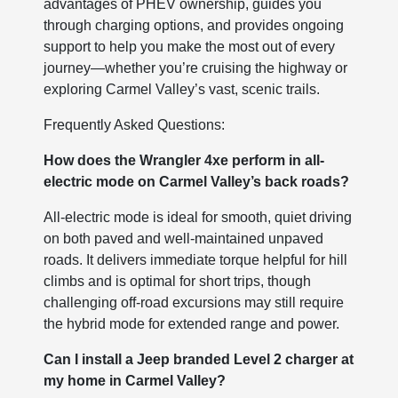
advantages of PHEV ownership, guides you
through charging options, and provides ongoing
support to help you make the most out of every
journey—whether you’re cruising the highway or
exploring Carmel Valley’s vast, scenic trails.
Frequently Asked Questions:
How does the Wrangler 4xe perform in all-
electric mode on Carmel Valley’s back roads?
All-electric mode is ideal for smooth, quiet driving
on both paved and well-maintained unpaved
roads. It delivers immediate torque helpful for hill
climbs and is optimal for short trips, though
challenging off-road excursions may still require
the hybrid mode for extended range and power.
Can I install a Jeep branded Level 2 charger at
my home in Carmel Valley?