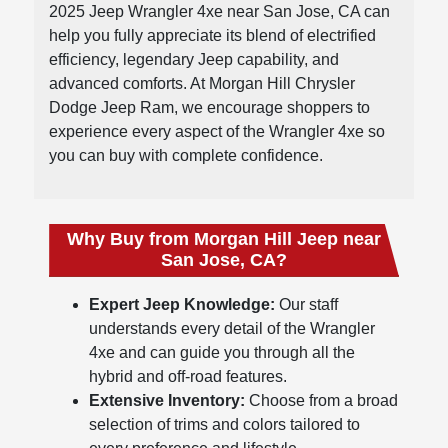
2025 Jeep Wrangler 4xe near San Jose, CA can
help you fully appreciate its blend of electrified
efficiency, legendary Jeep capability, and
advanced comforts. At Morgan Hill Chrysler
Dodge Jeep Ram, we encourage shoppers to
experience every aspect of the Wrangler 4xe so
you can buy with complete confidence.
Why Buy from Morgan Hill Jeep near
San Jose, CA?
Expert Jeep Knowledge:
Our staff
understands every detail of the Wrangler
4xe and can guide you through all the
hybrid and off-road features.
Extensive Inventory:
Choose from a broad
selection of trims and colors tailored to