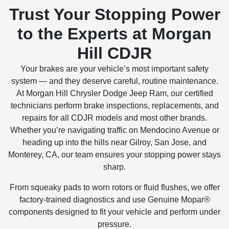
Trust Your Stopping Power
to the Experts at Morgan
Hill CDJR
Your brakes are your vehicle’s most important safety
system — and they deserve careful, routine maintenance.
At Morgan Hill Chrysler Dodge Jeep Ram, our certified
technicians perform brake inspections, replacements, and
repairs for all CDJR models and most other brands.
Whether you’re navigating traffic on Mendocino Avenue or
heading up into the hills near Gilroy, San Jose, and
Monterey, CA, our team ensures your stopping power stays
sharp.
From squeaky pads to worn rotors or fluid flushes, we offer
factory-trained diagnostics and use Genuine Mopar®
components designed to fit your vehicle and perform under
pressure.