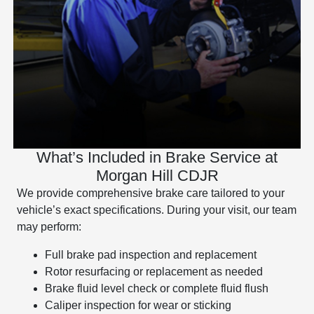
What’s Included in Brake Service at
Morgan Hill CDJR
We provide comprehensive brake care tailored to your
vehicle’s exact specifications. During your visit, our team
may perform:
Full brake pad inspection and replacement
Rotor resurfacing or replacement as needed
Brake fluid level check or complete fluid flush
Caliper inspection for wear or sticking