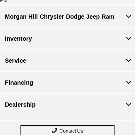
PM
Morgan Hill Chrysler Dodge Jeep Ram
Inventory
Service
Financing
Dealership
Contact Us