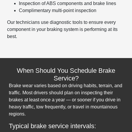
Inspection of ABS components and brake lines
Complimentary multi-point inspection
Our technicians use diagnostic tools to ensure every
component in your braking system is performing at its
best.
When Should You Schedule Brake
Service?
Brake wear varies based on driving habits, terrain, and
traffic. Most drivers should plan on inspecting their
brakes at least once a year — or sooner if you drive in
heavy traffic, tow frequently, or travel in mountainous
regions.
Typical brake service intervals: