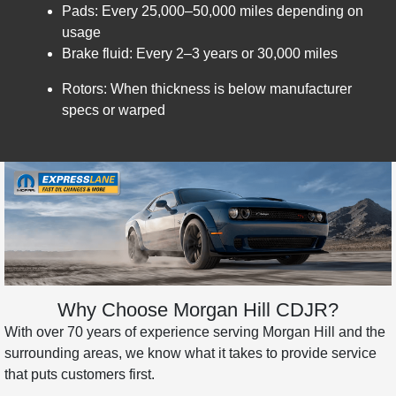
Pads: Every 25,000–50,000 miles depending on
usage
Brake fluid: Every 2–3 years or 30,000 miles
Rotors: When thickness is below manufacturer
specs or warped
Why Choose Morgan Hill CDJR?
With over 70 years of experience serving Morgan Hill and the
surrounding areas, we know what it takes to provide service
that puts customers first.