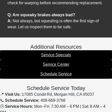
check for warping before recommending replacement.
Q: Are squeaky brakes always bad?
A:
Not always, but squealing is often the first sign of
wear. Let us inspect them to be safe.
Additional Resources
Service Specials
Service Center
Schedule Service
Schedule Service Today
📍
Visit Us:
17085 Condit Rd, Morgan Hill, CA 95037
📞
Schedule Service:
408-669-3766
🕒
Service Hours:
Mon–Fri: 7:30 AM – 6 PM | Sat: 8 AM – 4