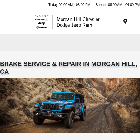
Today 09:00 AM - 08:00 PM
Service 08:00 AM - 04:00 PM
Menu
BRAKE SERVICE & REPAIR IN MORGAN HILL,
CA