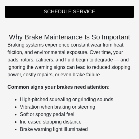
SCHEDULE SERVICE
Why Brake Maintenance Is So Important
Braking systems experience constant wear from heat,
friction, and environmental exposure. Over time, your
pads, rotors, calipers, and fluid begin to degrade — and
ignoring the warning signs can lead to reduced stopping
power, costly repairs, or even brake failure.
Common signs your brakes need attention:
High-pitched squealing or grinding sounds
Vibration when braking or steering
Soft or spongy pedal feel
Increased stopping distance
Brake warning light illuminated