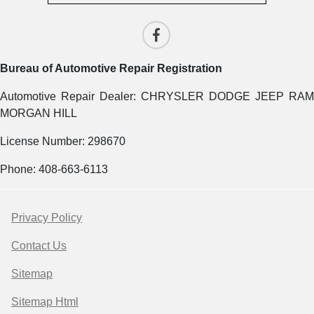
Bureau of Automotive Repair Registration
Automotive Repair Dealer: CHRYSLER DODGE JEEP RAM
MORGAN HILL
License Number: 298670
Phone: 408-663-6113
Privacy Policy
Contact Us
Sitemap
Sitemap Html