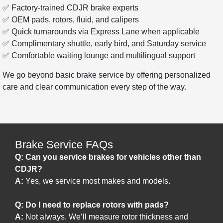
✅ Factory-trained CDJR brake experts
✅ OEM pads, rotors, fluid, and calipers
✅ Quick turnarounds via Express Lane when applicable
✅ Complimentary shuttle, early bird, and Saturday service
✅ Comfortable waiting lounge and multilingual support
We go beyond basic brake service by offering personalized
care and clear communication every step of the way.
Brake Service FAQs
Q: Can you service brakes for vehicles other than
CDJR?
A:
Yes, we service most makes and models.
Q: Do I need to replace rotors with pads?
A:
Not always. We’ll measure rotor thickness and