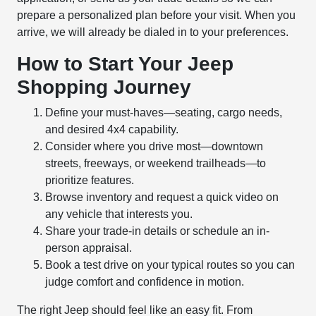
prepare a personalized plan before your visit. When you
arrive, we will already be dialed in to your preferences.
How to Start Your Jeep
Shopping Journey
Define your must-haves—seating, cargo needs,
and desired 4x4 capability.
Consider where you drive most—downtown
streets, freeways, or weekend trailheads—to
prioritize features.
Browse inventory and request a quick video on
any vehicle that interests you.
Share your trade-in details or schedule an in-
person appraisal.
Book a test drive on your typical routes so you can
judge comfort and confidence in motion.
The right Jeep should feel like an easy fit. From