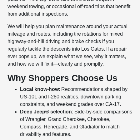
weekend towing, or occasional off-road trips that benefit
from additional inspections.
We will help you plan maintenance around your actual
mileage and routes, including tire rotations for mixed
highway-and-hill driving and brake checks if you
regularly tackle the descents into Los Gatos. If a repair
ever pops up, we explain what we see, why it matters,
and how we will fix it—clearly and promptly.
Why Shoppers Choose Us
Local know-how
: Recommendations shaped by
US-101 and I-280 realities, downtown parking
constraints, and weekend grades over CA-17.
Deep Jeep® selection
: Side-by-side comparisons
of Wrangler, Grand Cherokee, Cherokee,
Compass, Renegade, and Gladiator to match
drivability and features.