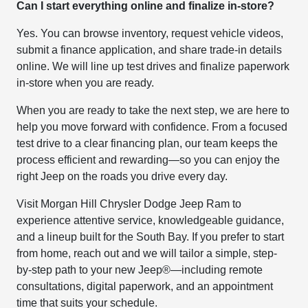
Can I start everything online and finalize in-store?
Yes. You can browse inventory, request vehicle videos,
submit a finance application, and share trade-in details
online. We will line up test drives and finalize paperwork
in-store when you are ready.
When you are ready to take the next step, we are here to
help you move forward with confidence. From a focused
test drive to a clear financing plan, our team keeps the
process efficient and rewarding—so you can enjoy the
right Jeep on the roads you drive every day.
Visit Morgan Hill Chrysler Dodge Jeep Ram to
experience attentive service, knowledgeable guidance,
and a lineup built for the South Bay. If you prefer to start
from home, reach out and we will tailor a simple, step-
by-step path to your new Jeep®—including remote
consultations, digital paperwork, and an appointment
time that suits your schedule.