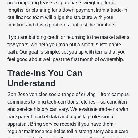
are comparing lease vs. purchase, weighing term
lengths, or planning for a down payment from a trade-in,
our finance team will align the structure with your
timeline and driving patterns, not just the numbers.
If you are building credit or returning to the market after a
few years, we help you map out a smart, sustainable
path. Our goal is simple: set you up with terms that you
feel good about well past the first month of ownership.
Trade-Ins You Can
Understand
San Jose vehicles see a range of driving—from campus
commutes to long tech-corridor stretches—so condition
and service history can vary. We evaluate trade-ins with
transparent market data and a quick, professional
appraisal. Bring service records if you have them;
regular maintenance helps tell a strong story about care