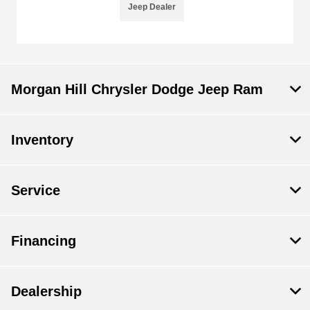
Jeep Dealer
Morgan Hill Chrysler Dodge Jeep Ram
Inventory
Service
Financing
Dealership