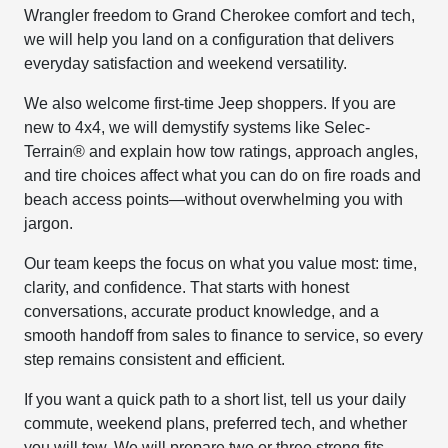
Wrangler freedom to Grand Cherokee comfort and tech,
we will help you land on a configuration that delivers
everyday satisfaction and weekend versatility.
We also welcome first-time Jeep shoppers. If you are
new to 4x4, we will demystify systems like Selec-
Terrain® and explain how tow ratings, approach angles,
and tire choices affect what you can do on fire roads and
beach access points—without overwhelming you with
jargon.
Our team keeps the focus on what you value most: time,
clarity, and confidence. That starts with honest
conversations, accurate product knowledge, and a
smooth handoff from sales to finance to service, so every
step remains consistent and efficient.
If you want a quick path to a short list, tell us your daily
commute, weekend plans, preferred tech, and whether
you will tow. We will prepare two or three strong fits