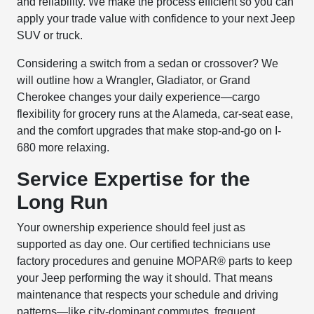
and reliability. We make the process efficient so you can
apply your trade value with confidence to your next Jeep
SUV or truck.
Considering a switch from a sedan or crossover? We
will outline how a Wrangler, Gladiator, or Grand
Cherokee changes your daily experience—cargo
flexibility for grocery runs at the Alameda, car-seat ease,
and the comfort upgrades that make stop-and-go on I-
680 more relaxing.
Service Expertise for the
Long Run
Your ownership experience should feel just as
supported as day one. Our certified technicians use
factory procedures and genuine MOPAR® parts to keep
your Jeep performing the way it should. That means
maintenance that respects your schedule and driving
patterns—like city-dominant commutes, frequent