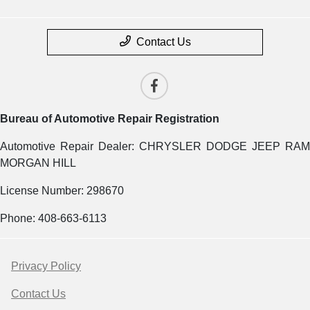
Contact Us
Bureau of Automotive Repair Registration
Automotive Repair Dealer: CHRYSLER DODGE JEEP RAM
MORGAN HILL
License Number: 298670
Phone: 408-663-6113
Privacy Policy
Contact Us