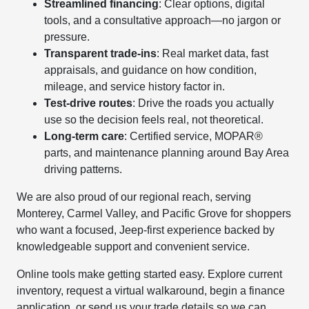
Streamlined financing
: Clear options, digital
tools, and a consultative approach—no jargon or
pressure.
Transparent trade-ins
: Real market data, fast
appraisals, and guidance on how condition,
mileage, and service history factor in.
Test-drive routes
: Drive the roads you actually
use so the decision feels real, not theoretical.
Long-term care
: Certified service, MOPAR®
parts, and maintenance planning around Bay Area
driving patterns.
We are also proud of our regional reach, serving
Monterey, Carmel Valley, and Pacific Grove for shoppers
who want a focused, Jeep-first experience backed by
knowledgeable support and convenient service.
Online tools make getting started easy. Explore current
inventory, request a virtual walkaround, begin a finance
application, or send us your trade details so we can