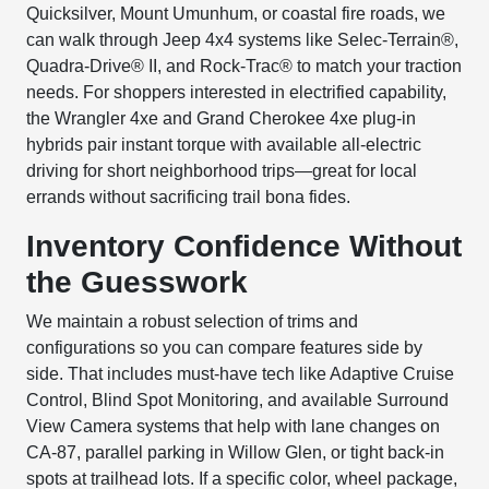
Quicksilver, Mount Umunhum, or coastal fire roads, we
can walk through Jeep 4x4 systems like Selec-Terrain®,
Quadra-Drive® II, and Rock-Trac® to match your traction
needs. For shoppers interested in electrified capability,
the Wrangler 4xe and Grand Cherokee 4xe plug-in
hybrids pair instant torque with available all-electric
driving for short neighborhood trips—great for local
errands without sacrificing trail bona fides.
Inventory Confidence Without
the Guesswork
We maintain a robust selection of trims and
configurations so you can compare features side by
side. That includes must-have tech like Adaptive Cruise
Control, Blind Spot Monitoring, and available Surround
View Camera systems that help with lane changes on
CA-87, parallel parking in Willow Glen, or tight back-in
spots at trailhead lots. If a specific color, wheel package,