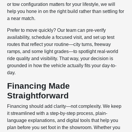
or tow configuration matters for your lifestyle, we will
help you hone in on the right build rather than settling for
a near match.
Prefer to move quickly? Our team can pre-verify
availability, schedule a focused visit, and set up test
routes that reflect your routine—city turns, freeway
ramps, and some light grades—to spotlight real-world
ride quality and visibility. That way, your decision is
grounded in how the vehicle actually fits your day-to-
day.
Financing Made
Straightforward
Financing should add clarity—not complexity. We keep
it streamlined with a step-by-step process, plain-
language explanations, and digital tools that help you
plan before you set foot in the showroom. Whether you