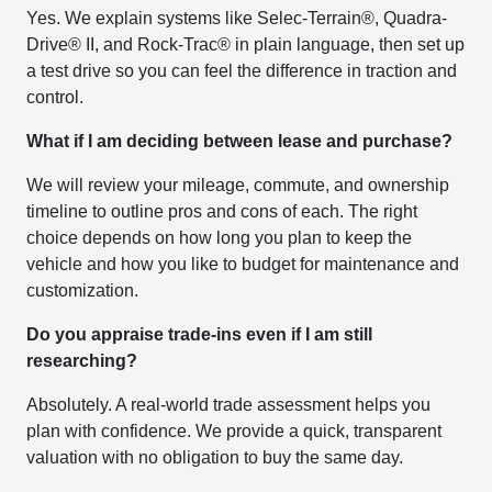
Yes. We explain systems like Selec-Terrain®, Quadra-
Drive® II, and Rock-Trac® in plain language, then set up
a test drive so you can feel the difference in traction and
control.
What if I am deciding between lease and purchase?
We will review your mileage, commute, and ownership
timeline to outline pros and cons of each. The right
choice depends on how long you plan to keep the
vehicle and how you like to budget for maintenance and
customization.
Do you appraise trade-ins even if I am still
researching?
Absolutely. A real-world trade assessment helps you
plan with confidence. We provide a quick, transparent
valuation with no obligation to buy the same day.