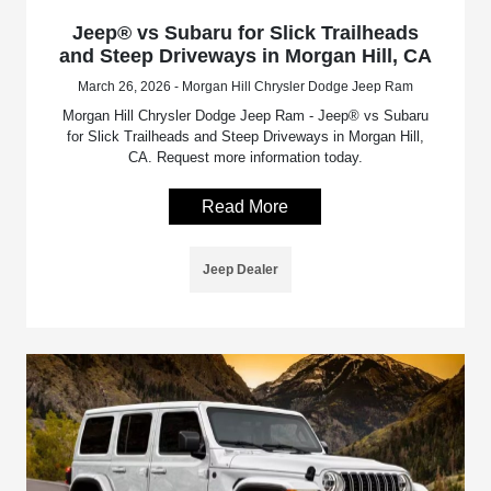
Jeep® vs Subaru for Slick Trailheads
and Steep Driveways in Morgan Hill, CA
March 26, 2026 - Morgan Hill Chrysler Dodge Jeep Ram
Morgan Hill Chrysler Dodge Jeep Ram - Jeep® vs Subaru
for Slick Trailheads and Steep Driveways in Morgan Hill,
CA. Request more information today.
Read More
Jeep Dealer