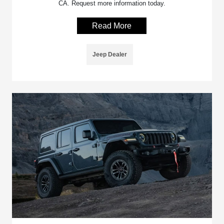
CA. Request more information today.
Read More
Jeep Dealer