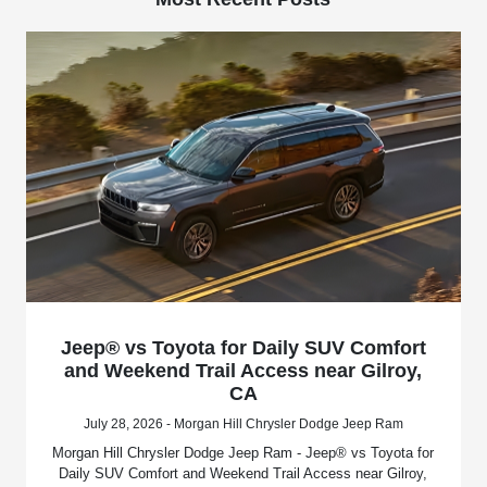
Jeep® vs Toyota for Daily SUV Comfort
and Weekend Trail Access near Gilroy,
CA
July 28, 2026 - Morgan Hill Chrysler Dodge Jeep Ram
Morgan Hill Chrysler Dodge Jeep Ram - Jeep® vs Toyota for
Daily SUV Comfort and Weekend Trail Access near Gilroy,