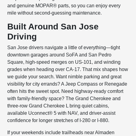
and genuine MOPAR® parts, so you can enjoy every
mile without second-guessing maintenance.
Built Around San Jose
Driving
San Jose drivers navigate a little of everything—tight
downtown garages around SoFA and San Pedro
Square, high-speed merges on US-101, and winding
grades when heading over CA-17. That mix shapes how
we guide your search. Want nimble parking and great
visibility for city errands? A Jeep Compass or Renegade
often hits the sweet spot. Need highway-ready comfort
with family-friendly space? The Grand Cherokee and
three-row Grand Cherokee L bring quiet cabins,
available Uconnect® 5 with NAV, and driver-assist
confidence for longer stretches of I-280 or I-880.
If your weekends include trailheads near Almaden