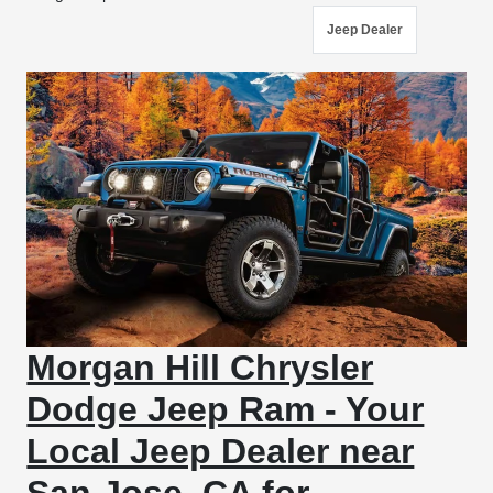
Jeep Dealer
Morgan Hill Chrysler
Dodge Jeep Ram - Your
Local Jeep Dealer near
San Jose, CA for