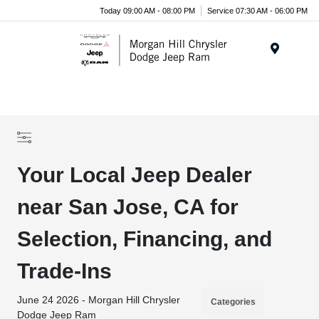
Today 09:00 AM - 08:00 PM
Service 07:30 AM - 06:00 PM
Menu
Your Local Jeep Dealer
near San Jose, CA for
Selection, Financing, and
Trade-Ins
June 24 2026 - Morgan Hill Chrysler
Categories
Dodge Jeep Ram