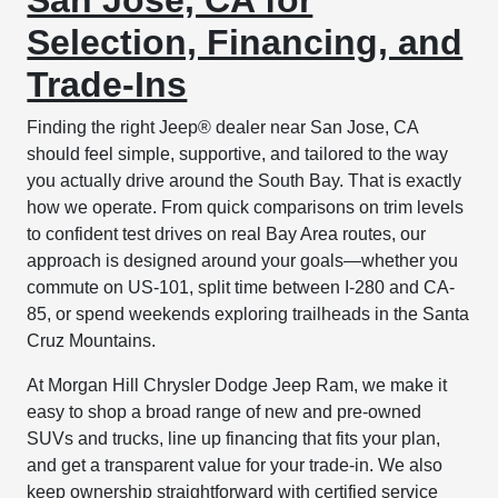
Selection, Financing, and
Trade-Ins
Finding the right Jeep® dealer near San Jose, CA
should feel simple, supportive, and tailored to the way
you actually drive around the South Bay. That is exactly
how we operate. From quick comparisons on trim levels
to confident test drives on real Bay Area routes, our
approach is designed around your goals—whether you
commute on US-101, split time between I-280 and CA-
85, or spend weekends exploring trailheads in the Santa
Cruz Mountains.
At Morgan Hill Chrysler Dodge Jeep Ram, we make it
easy to shop a broad range of new and pre-owned
SUVs and trucks, line up financing that fits your plan,
and get a transparent value for your trade-in. We also
keep ownership straightforward with certified service