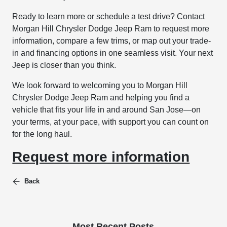
Ready to learn more or schedule a test drive? Contact
Morgan Hill Chrysler Dodge Jeep Ram to request more
information, compare a few trims, or map out your trade-
in and financing options in one seamless visit. Your next
Jeep is closer than you think.
We look forward to welcoming you to Morgan Hill
Chrysler Dodge Jeep Ram and helping you find a
vehicle that fits your life in and around San Jose—on
your terms, at your pace, with support you can count on
for the long haul.
Request more information
Back
Most Recent Posts