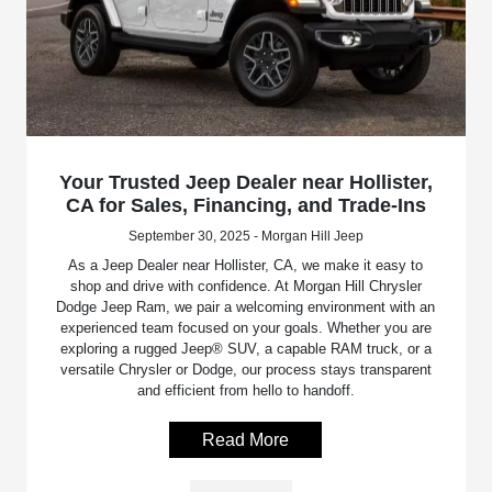
Your Trusted Jeep Dealer near Hollister,
CA for Sales, Financing, and Trade-Ins
September 30, 2025 - Morgan Hill Jeep
As a Jeep Dealer near Hollister, CA, we make it easy to
shop and drive with confidence. At Morgan Hill Chrysler
Dodge Jeep Ram, we pair a welcoming environment with an
experienced team focused on your goals. Whether you are
exploring a rugged Jeep® SUV, a capable RAM truck, or a
versatile Chrysler or Dodge, our process stays transparent
and efficient from hello to handoff.
Read More