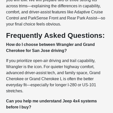
across trims—explaining the differences in capability,
comfort, and driver-assist features like Adaptive Cruise
Control and ParkSense Front and Rear Park Assist—so
your final choice feels obvious.
Frequently Asked Questions:
How do I choose between Wrangler and Grand
Cherokee for San Jose driving?
If you prioritize open-air driving and trail capability,
Wrangler is the icon. For quieter highway comfort,
advanced driver-assist tech, and family space, Grand
Cherokee or Grand Cherokee L is often the better
everyday fit—especially for longer I-280 or US-101
stretches.
Can you help me understand Jeep 4x4 systems
before I buy?