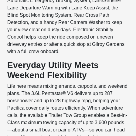
Automatic Emergency Braking System, LaneSense®
Lane Departure Warning with Lane Keep Assist, the
Blind Spot Monitoring System, Rear Cross Path
Detection, and a handy Rear Camera Washer to keep
your view clear on dusty days. Electronic Stability
Control helps keep the ride composed on uneven
driveway entries or after a quick stop at Gilroy Gardens
with a full crew onboard.
Everyday Utility Meets
Weekend Flexibility
Life here means mixing errands, carpools, and weekend
plans. The 3.6L Pentastar® V6 delivers up to 287
horsepower and up to 28 highway mpg, helping your
Pacifica cover daily routes efficiently. When adventure
calls, the available Trailer Tow Group enables a Best-in-
Class maximum towing capacity of up to 3,600 pounds
—about a small boat or pair of ATVs—so you can head