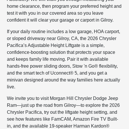
home clearance, then program your preferred height and
test it with you in our covered area so you leave
confident it will clear your garage or carport in Gilroy.
If your daily routine includes a low garage, HOA carport,
or sloped driveway near Gilroy, CA, the 2026 Chrysler
Pacifica’s Adjustable Height Liftgate is a simple,
confidence-boosting solution that protects your space
and keeps family life moving. Pair it with available
hands-free power sliding doors, Stow 'n Go® flexibility,
and the smart tech of Uconnect® 5, and you get a
minivan designed around the way families here actually
live.
We invite you to visit Morgan Hill Chrysler Dodge Jeep
Ram—just up the road from Gilroy—to explore the 2026
Chrysler Pacifica, try out the liftgate height setting, and
see how features like FamCAM, Amazon Fire TV Built-
in, and the available 19-speaker Harman Kardon®