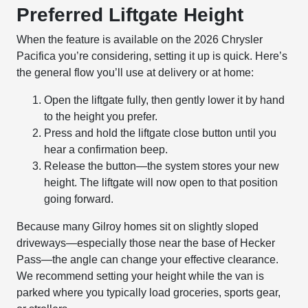
Preferred Liftgate Height
When the feature is available on the 2026 Chrysler
Pacifica you’re considering, setting it up is quick. Here’s
the general flow you’ll use at delivery or at home:
Open the liftgate fully, then gently lower it by hand
to the height you prefer.
Press and hold the liftgate close button until you
hear a confirmation beep.
Release the button—the system stores your new
height. The liftgate will now open to that position
going forward.
Because many Gilroy homes sit on slightly sloped
driveways—especially those near the base of Hecker
Pass—the angle can change your effective clearance.
We recommend setting your height while the van is
parked where you typically load groceries, sports gear,