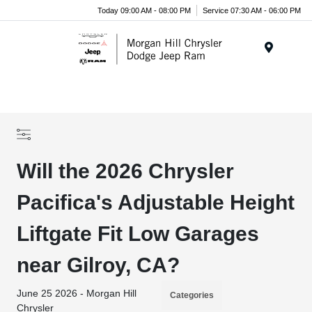
Today 09:00 AM - 08:00 PM
Service 07:30 AM - 06:00 PM
Menu
Will the 2026 Chrysler
Pacifica's Adjustable Height
Liftgate Fit Low Garages
near Gilroy, CA?
June 25 2026 - Morgan Hill
Categories
Chrysler