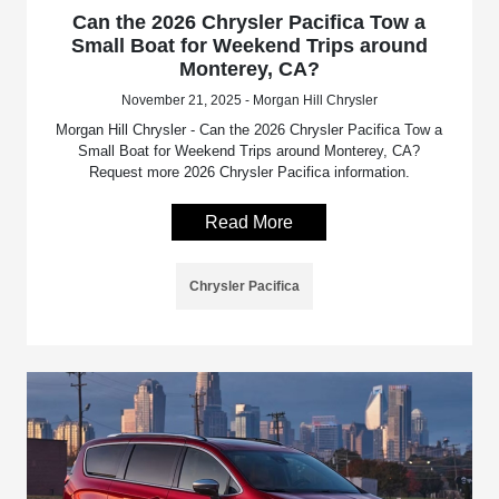
Can the 2026 Chrysler Pacifica Tow a
Small Boat for Weekend Trips around
Monterey, CA?
November 21, 2025 - Morgan Hill Chrysler
Morgan Hill Chrysler - Can the 2026 Chrysler Pacifica Tow a
Small Boat for Weekend Trips around Monterey, CA?
Request more 2026 Chrysler Pacifica information.
Read More
Chrysler Pacifica