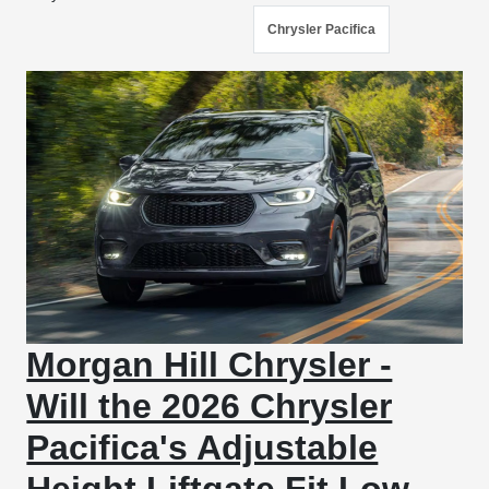
Chrysler Pacifica
Morgan Hill Chrysler -
Will the 2026 Chrysler
Pacifica's Adjustable
Height Liftgate Fit Low