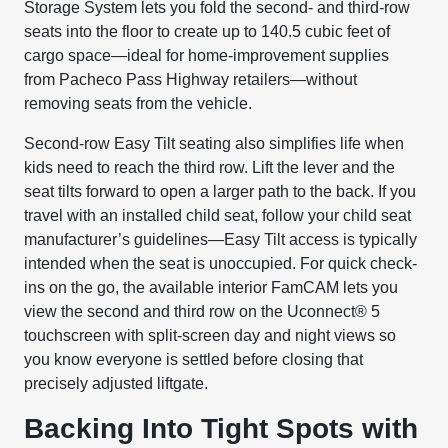
Storage System lets you fold the second- and third-row
seats into the floor to create up to 140.5 cubic feet of
cargo space—ideal for home-improvement supplies
from Pacheco Pass Highway retailers—without
removing seats from the vehicle.
Second-row Easy Tilt seating also simplifies life when
kids need to reach the third row. Lift the lever and the
seat tilts forward to open a larger path to the back. If you
travel with an installed child seat, follow your child seat
manufacturer’s guidelines—Easy Tilt access is typically
intended when the seat is unoccupied. For quick check-
ins on the go, the available interior FamCAM lets you
view the second and third row on the Uconnect® 5
touchscreen with split-screen day and night views so
you know everyone is settled before closing that
precisely adjusted liftgate.
Backing Into Tight Spots with