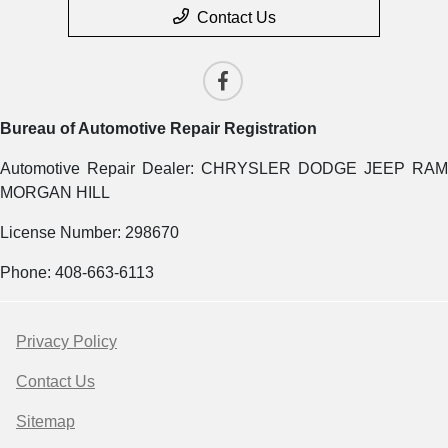
Contact Us
Bureau of Automotive Repair Registration
Automotive Repair Dealer: CHRYSLER DODGE JEEP RAM
MORGAN HILL
License Number: 298670
Phone: 408-663-6113
Privacy Policy
Contact Us
Sitemap