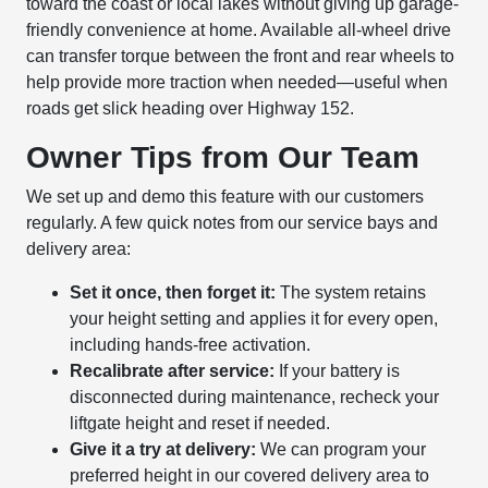
toward the coast or local lakes without giving up garage-
friendly convenience at home. Available all-wheel drive
can transfer torque between the front and rear wheels to
help provide more traction when needed—useful when
roads get slick heading over Highway 152.
Owner Tips from Our Team
We set up and demo this feature with our customers
regularly. A few quick notes from our service bays and
delivery area:
Set it once, then forget it:
The system retains
your height setting and applies it for every open,
including hands-free activation.
Recalibrate after service:
If your battery is
disconnected during maintenance, recheck your
liftgate height and reset if needed.
Give it a try at delivery:
We can program your
preferred height in our covered delivery area to