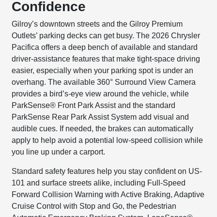
Confidence
Gilroy’s downtown streets and the Gilroy Premium
Outlets’ parking decks can get busy. The 2026 Chrysler
Pacifica offers a deep bench of available and standard
driver-assistance features that make tight-space driving
easier, especially when your parking spot is under an
overhang. The available 360° Surround View Camera
provides a bird’s-eye view around the vehicle, while
ParkSense® Front Park Assist and the standard
ParkSense Rear Park Assist System add visual and
audible cues. If needed, the brakes can automatically
apply to help avoid a potential low-speed collision while
you line up under a carport.
Standard safety features help you stay confident on US-
101 and surface streets alike, including Full-Speed
Forward Collision Warning with Active Braking, Adaptive
Cruise Control with Stop and Go, the Pedestrian