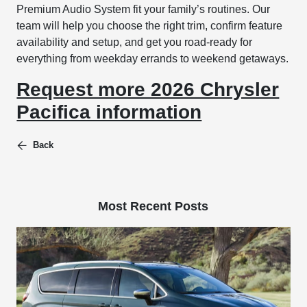
Premium Audio System fit your family’s routines. Our
team will help you choose the right trim, confirm feature
availability and setup, and get you road-ready for
everything from weekday errands to weekend getaways.
Request more 2026 Chrysler
Pacifica information
Back
Most Recent Posts