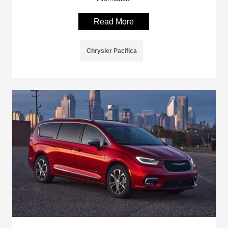
Read More
Chrysler Pacifica