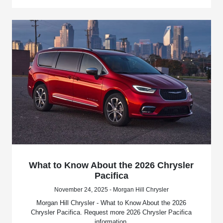
What to Know About the 2026 Chrysler
Pacifica
November 24, 2025 - Morgan Hill Chrysler
Morgan Hill Chrysler - What to Know About the 2026
Chrysler Pacifica. Request more 2026 Chrysler Pacifica
information.