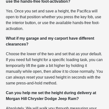
use the hands-free foot-activation?
Yes. Once you set and save a height, the Pacifica will
open to that position whether you press the key fob, use
the interior button, or use the available hands-free foot-
activation.
What if my garage and my carport have different
clearances?
Choose the lower of the two and set that as your default.
If you need full height for a specific loading task, you can
temporarily lift the gate a bit higher by holding it
manually while open, then allow it to close normally. You
can always reset your saved height in seconds with the
same press-and-hold method.
Can you help me set the height during delivery at
Morgan Hill Chrysler Dodge Jeep Ram?
Absolutely. We will walk you through measuring your