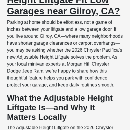
Garages near Gilroy, CA?
Parking at home should be effortless, not a game of
inches between your liftgate and a low garage door. If
you live around Gilroy, CA—where many neighborhoods
have shorter garage clearances or carport overhangs—
you may be asking whether the 2026 Chrysler Pacifica’s
new Adjustable Height Liftgate solves the problem. As
your local minivan experts at Morgan Hill Chrysler
Dodge Jeep Ram, we’re happy to share how this
thoughtful feature helps you park with confidence,
protect your garage, and keep daily routines smooth.
What the Adjustable Height
Liftgate Is—and Why It
Matters Locally
The Adjustable Height Liftgate on the 2026 Chrysler