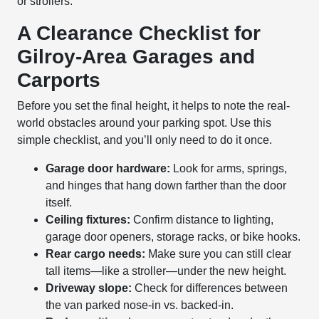
or strollers.
A Clearance Checklist for
Gilroy-Area Garages and
Carports
Before you set the final height, it helps to note the real-
world obstacles around your parking spot. Use this
simple checklist, and you’ll only need to do it once.
Garage door hardware:
Look for arms, springs,
and hinges that hang down farther than the door
itself.
Ceiling fixtures:
Confirm distance to lighting,
garage door openers, storage racks, or bike hooks.
Rear cargo needs:
Make sure you can still clear
tall items—like a stroller—under the new height.
Driveway slope:
Check for differences between
the van parked nose-in vs. backed-in.