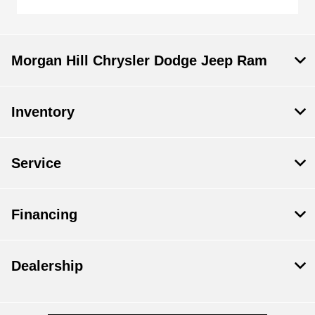
Morgan Hill Chrysler Dodge Jeep Ram
Inventory
Service
Financing
Dealership