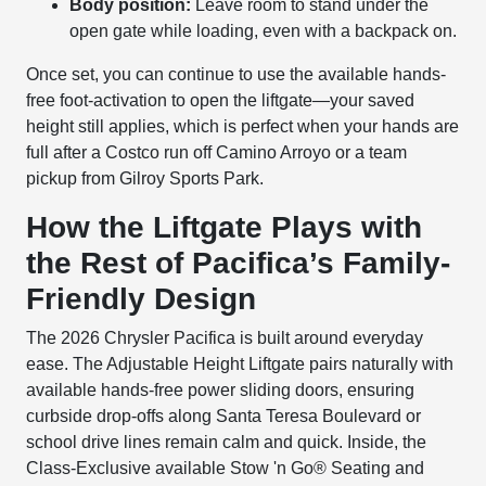
Body position:
Leave room to stand under the
open gate while loading, even with a backpack on.
Once set, you can continue to use the available hands-
free foot-activation to open the liftgate—your saved
height still applies, which is perfect when your hands are
full after a Costco run off Camino Arroyo or a team
pickup from Gilroy Sports Park.
How the Liftgate Plays with
the Rest of Pacifica’s Family-
Friendly Design
The 2026 Chrysler Pacifica is built around everyday
ease. The Adjustable Height Liftgate pairs naturally with
available hands-free power sliding doors, ensuring
curbside drop-offs along Santa Teresa Boulevard or
school drive lines remain calm and quick. Inside, the
Class-Exclusive available Stow 'n Go® Seating and