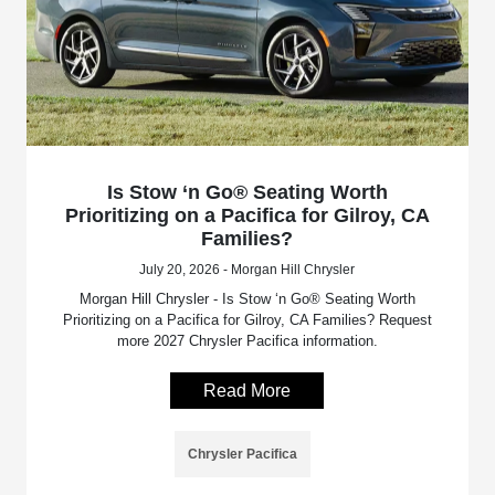
Is Stow ‘n Go® Seating Worth
Prioritizing on a Pacifica for Gilroy, CA
Families?
July 20, 2026 - Morgan Hill Chrysler
Morgan Hill Chrysler - Is Stow ‘n Go® Seating Worth
Prioritizing on a Pacifica for Gilroy, CA Families? Request
more 2027 Chrysler Pacifica information.
Read More
Chrysler Pacifica