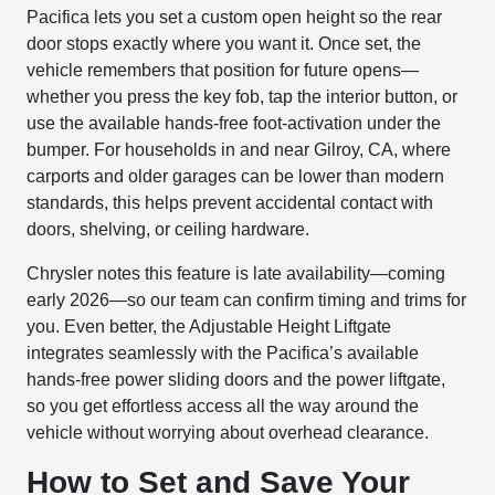
Pacifica lets you set a custom open height so the rear
door stops exactly where you want it. Once set, the
vehicle remembers that position for future opens—
whether you press the key fob, tap the interior button, or
use the available hands-free foot-activation under the
bumper. For households in and near Gilroy, CA, where
carports and older garages can be lower than modern
standards, this helps prevent accidental contact with
doors, shelving, or ceiling hardware.
Chrysler notes this feature is late availability—coming
early 2026—so our team can confirm timing and trims for
you. Even better, the Adjustable Height Liftgate
integrates seamlessly with the Pacifica’s available
hands-free power sliding doors and the power liftgate,
so you get effortless access all the way around the
vehicle without worrying about overhead clearance.
How to Set and Save Your