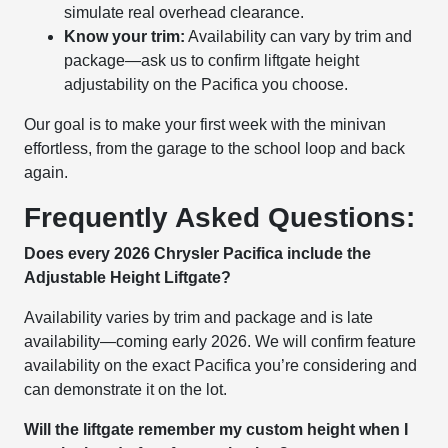
simulate real overhead clearance.
Know your trim:
Availability can vary by trim and
package—ask us to confirm liftgate height
adjustability on the Pacifica you choose.
Our goal is to make your first week with the minivan
effortless, from the garage to the school loop and back
again.
Frequently Asked Questions:
Does every 2026 Chrysler Pacifica include the
Adjustable Height Liftgate?
Availability varies by trim and package and is late
availability—coming early 2026. We will confirm feature
availability on the exact Pacifica you’re considering and
can demonstrate it on the lot.
Will the liftgate remember my custom height when I