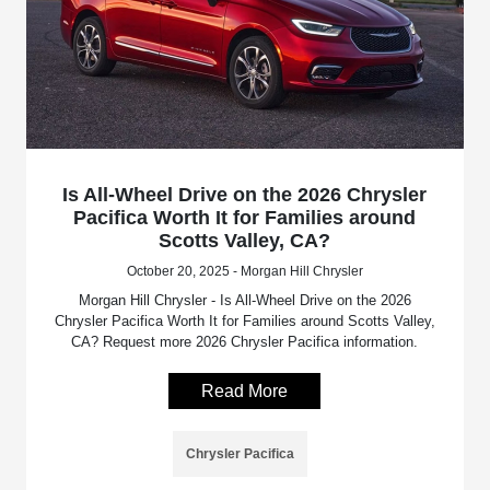
Is All-Wheel Drive on the 2026 Chrysler
Pacifica Worth It for Families around
Scotts Valley, CA?
October 20, 2025 - Morgan Hill Chrysler
Morgan Hill Chrysler - Is All-Wheel Drive on the 2026
Chrysler Pacifica Worth It for Families around Scotts Valley,
CA? Request more 2026 Chrysler Pacifica information.
Read More
Chrysler Pacifica