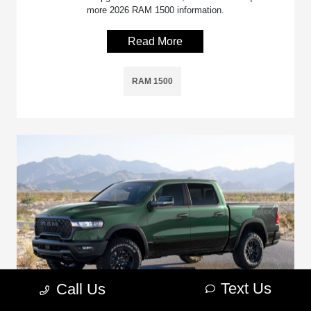
more 2026 RAM 1500 information.
Read More
RAM 1500
Text Us
Call Us