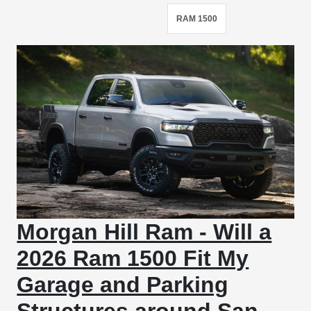
RAM 1500
Morgan Hill Ram - Will a
2026 Ram 1500 Fit My
Garage and Parking
Structures around San