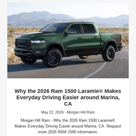
Why the 2026 Ram 1500 Laramie® Makes
Everyday Driving Easier around Marina,
CA
May 22, 2026 - Morgan Hill Ram
Morgan Hill Ram - Why the 2026 Ram 1500 Laramie®
Makes Everyday Driving Easier around Marina, CA. Request
more 2026 RAM 1500 information.