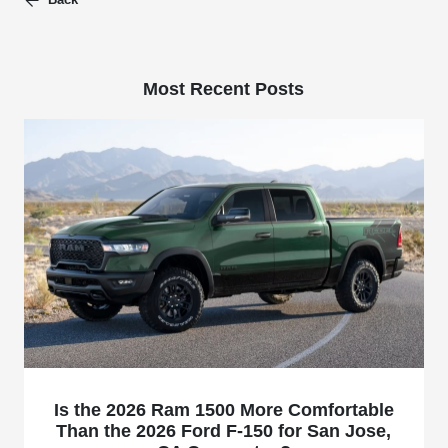
Most Recent Posts
Is the 2026 Ram 1500 More Comfortable
Than the 2026 Ford F-150 for San Jose,