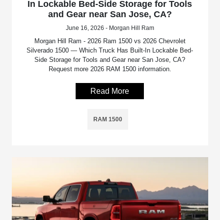
In Lockable Bed-Side Storage for Tools
and Gear near San Jose, CA?
June 16, 2026 - Morgan Hill Ram
Morgan Hill Ram - 2026 Ram 1500 vs 2026 Chevrolet
Silverado 1500 — Which Truck Has Built-In Lockable Bed-
Side Storage for Tools and Gear near San Jose, CA?
Request more 2026 RAM 1500 information.
Read More
RAM 1500