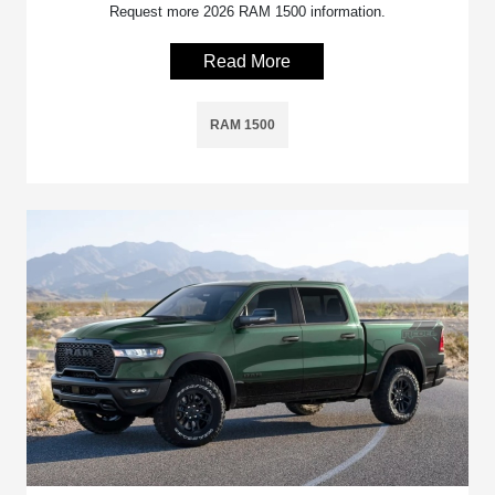
Request more 2026 RAM 1500 information.
Read More
RAM 1500