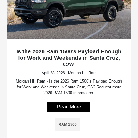
Is the 2026 Ram 1500’s Payload Enough
for Work and Weekends in Santa Cruz,
CA?
April 28, 2026 - Morgan Hill Ram
Morgan Hill Ram - Is the 2026 Ram 1500’s Payload Enough
for Work and Weekends in Santa Cruz, CA? Request more
2026 RAM 1500 information.
Read More
RAM 1500