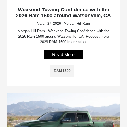
Weekend Towing Confidence with the
2026 Ram 1500 around Watsonville, CA
March 27, 2026 - Morgan Hill Ram
Morgan Hill Ram - Weekend Towing Confidence with the
2026 Ram 1500 around Watsonville, CA. Request more
2026 RAM 1500 information.
Read More
RAM 1500