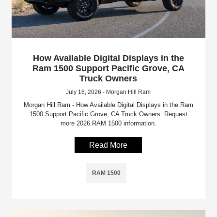
How Available Digital Displays in the
Ram 1500 Support Pacific Grove, CA
Truck Owners
July 16, 2026 - Morgan Hill Ram
Morgan Hill Ram - How Available Digital Displays in the Ram
1500 Support Pacific Grove, CA Truck Owners. Request
more 2026 RAM 1500 information.
Read More
RAM 1500