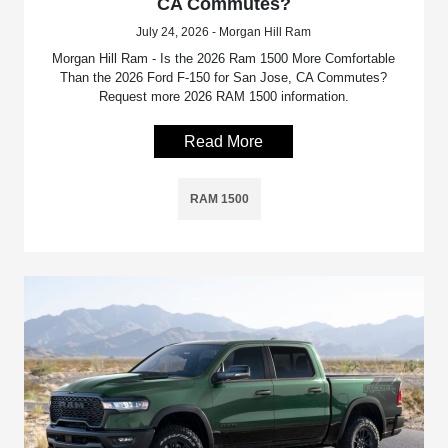
CA Commutes?
July 24, 2026 - Morgan Hill Ram
Morgan Hill Ram - Is the 2026 Ram 1500 More Comfortable
Than the 2026 Ford F-150 for San Jose, CA Commutes?
Request more 2026 RAM 1500 information.
Read More
RAM 1500