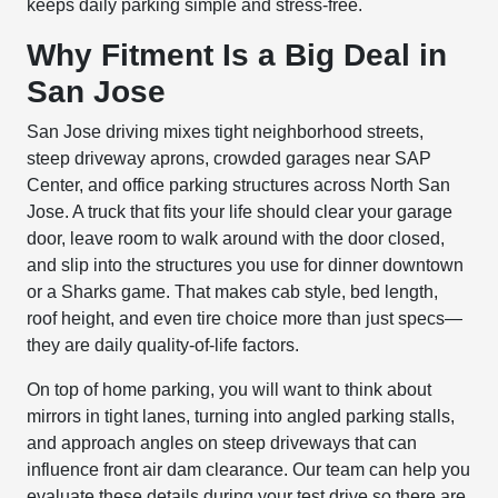
keeps daily parking simple and stress-free.
Why Fitment Is a Big Deal in
San Jose
San Jose driving mixes tight neighborhood streets,
steep driveway aprons, crowded garages near SAP
Center, and office parking structures across North San
Jose. A truck that fits your life should clear your garage
door, leave room to walk around with the door closed,
and slip into the structures you use for dinner downtown
or a Sharks game. That makes cab style, bed length,
roof height, and even tire choice more than just specs—
they are daily quality-of-life factors.
On top of home parking, you will want to think about
mirrors in tight lanes, turning into angled parking stalls,
and approach angles on steep driveways that can
influence front air dam clearance. Our team can help you
evaluate these details during your test drive so there are