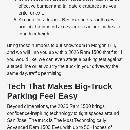
effective bumper and tailgate clearances as you
enter or exit.
Account for add-ons. Bed extenders, toolboxes,
and hitch-mounted accessories can add inches to
length or height.
Bring these numbers to our showroom in Morgan Hill,
and we will line you up with a 2026 Ram 1500 that fits. If
you would like, we can even stage a parking test against
a taped line or let you try the truck in your driveway the
same day, traffic permitting.
Tech That Makes Big-Truck
Parking Feel Easy
Beyond dimensions, the 2026 Ram 1500 brings
confidence-inspiring technology to tight spaces around
San Jose. The truck is The Most Technologically
Advanced Ram 1500 Ever, with up to 50+ inches of