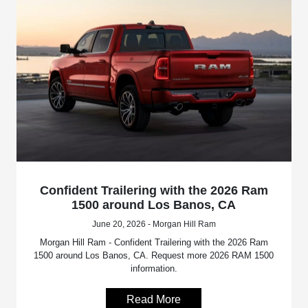
Confident Trailering with the 2026 Ram
1500 around Los Banos, CA
June 20, 2026 - Morgan Hill Ram
Morgan Hill Ram - Confident Trailering with the 2026 Ram
1500 around Los Banos, CA. Request more 2026 RAM 1500
information.
Read More