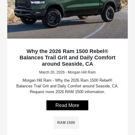
Why the 2026 Ram 1500 Rebel®
Balances Trail Grit and Daily Comfort
around Seaside, CA
March 20, 2026 - Morgan Hill Ram
Morgan Hill Ram - Why the 2026 Ram 1500 Rebel®
Balances Trail Grit and Daily Comfort around Seaside, CA.
Request more 2026 RAM 1500 information.
Read More
RAM 1500