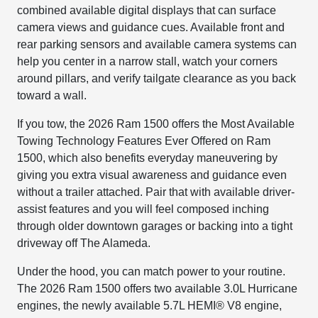
combined available digital displays that can surface
camera views and guidance cues. Available front and
rear parking sensors and available camera systems can
help you center in a narrow stall, watch your corners
around pillars, and verify tailgate clearance as you back
toward a wall.
If you tow, the 2026 Ram 1500 offers the Most Available
Towing Technology Features Ever Offered on Ram
1500, which also benefits everyday maneuvering by
giving you extra visual awareness and guidance even
without a trailer attached. Pair that with available driver-
assist features and you will feel composed inching
through older downtown garages or backing into a tight
driveway off The Alameda.
Under the hood, you can match power to your routine.
The 2026 Ram 1500 offers two available 3.0L Hurricane
engines, the newly available 5.7L HEMI® V8 engine,