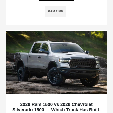
RAM 1500
2026 Ram 1500 vs 2026 Chevrolet
Silverado 1500 — Which Truck Has Built-