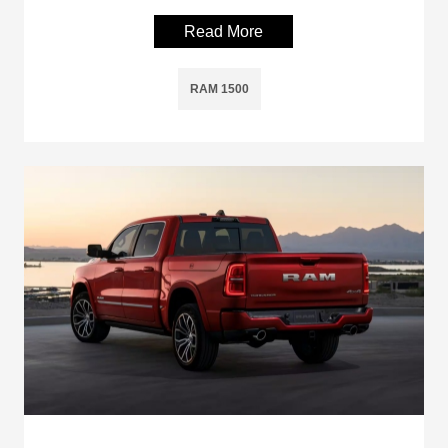
Read More
RAM 1500