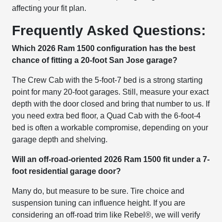
affecting your fit plan.
Frequently Asked Questions:
Which 2026 Ram 1500 configuration has the best
chance of fitting a 20-foot San Jose garage?
The Crew Cab with the 5-foot-7 bed is a strong starting
point for many 20-foot garages. Still, measure your exact
depth with the door closed and bring that number to us. If
you need extra bed floor, a Quad Cab with the 6-foot-4
bed is often a workable compromise, depending on your
garage depth and shelving.
Will an off-road-oriented 2026 Ram 1500 fit under a 7-
foot residential garage door?
Many do, but measure to be sure. Tire choice and
suspension tuning can influence height. If you are
considering an off-road trim like Rebel®, we will verify