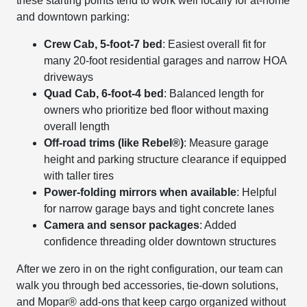
these starting points tend to work well locally for at-home
and downtown parking:
Crew Cab, 5-foot-7 bed
: Easiest overall fit for
many 20-foot residential garages and narrow HOA
driveways
Quad Cab, 6-foot-4 bed
: Balanced length for
owners who prioritize bed floor without maxing
overall length
Off-road trims (like Rebel®)
: Measure garage
height and parking structure clearance if equipped
with taller tires
Power-folding mirrors when available
: Helpful
for narrow garage bays and tight concrete lanes
Camera and sensor packages
: Added
confidence threading older downtown structures
After we zero in on the right configuration, our team can
walk you through bed accessories, tie-down solutions,
and Mopar® add-ons that keep cargo organized without