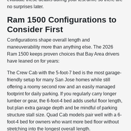
no surprises later.
Ram 1500 Configurations to
Consider First
Configurations shape overall length and
maneuverability more than anything else. The 2026
Ram 1500 keeps proven choices that Bay Area drivers
have leaned on for years:
The Crew Cab with the 5-foot-7 bed is the most garage-
friendly setup for many San Jose homes while still
offering a roomy second row and an easily managed
footprint for daily parking. If you regularly carry longer
lumber or gear, the 6-foot-4 bed adds useful floor length,
but plan extra garage depth and be mindful of parking
structure stall size. Quad Cab models pair well with a 6-
foot-4 bed for owners who want more bed floor without
stretching into the longest overall length.