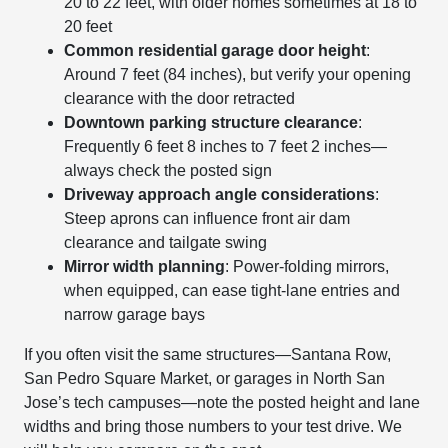
20 to 22 feet, with older homes sometimes at 18 to
20 feet
Common residential garage door height
:
Around 7 feet (84 inches), but verify your opening
clearance with the door retracted
Downtown parking structure clearance
:
Frequently 6 feet 8 inches to 7 feet 2 inches—
always check the posted sign
Driveway approach angle considerations
:
Steep aprons can influence front air dam
clearance and tailgate swing
Mirror width planning
: Power-folding mirrors,
when equipped, can ease tight-lane entries and
narrow garage bays
If you often visit the same structures—Santana Row,
San Pedro Square Market, or garages in North San
Jose’s tech campuses—note the posted height and lane
widths and bring those numbers to your test drive. We