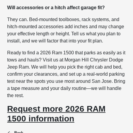
Will accessories or a hitch affect garage fit?
They can. Bed-mounted toolboxes, rack systems, and
hitch-mounted accessories add inches and may change
your effective length or height. Tell us what you plan to
install, and we will factor that into your fit plan.
Ready to find a 2026 Ram 1500 that parks as easily as it
tows and hauls? Visit us at Morgan Hill Chrysler Dodge
Jeep Ram. We will help you pick the right cab and bed,
confirm your clearances, and set up a real-world parking
test near the spots you use most around San Jose. Bring
a tape measure and your daily routine—we will handle
the rest.
Request more 2026 RAM
1500 information
Back