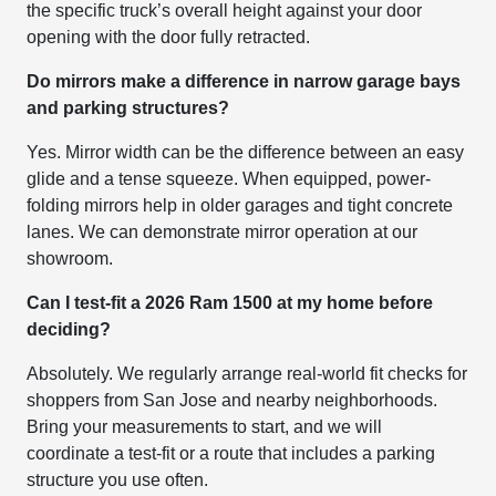
the specific truck’s overall height against your door
opening with the door fully retracted.
Do mirrors make a difference in narrow garage bays
and parking structures?
Yes. Mirror width can be the difference between an easy
glide and a tense squeeze. When equipped, power-
folding mirrors help in older garages and tight concrete
lanes. We can demonstrate mirror operation at our
showroom.
Can I test-fit a 2026 Ram 1500 at my home before
deciding?
Absolutely. We regularly arrange real-world fit checks for
shoppers from San Jose and nearby neighborhoods.
Bring your measurements to start, and we will
coordinate a test-fit or a route that includes a parking
structure you use often.