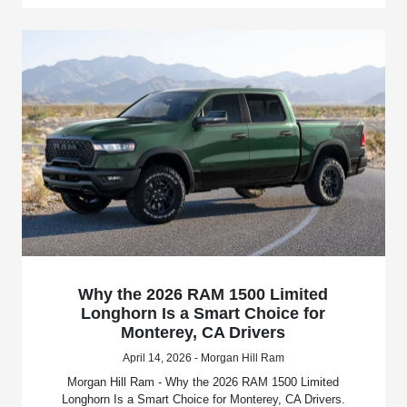
Why the 2026 RAM 1500 Limited
Longhorn Is a Smart Choice for
Monterey, CA Drivers
April 14, 2026 - Morgan Hill Ram
Morgan Hill Ram - Why the 2026 RAM 1500 Limited
Longhorn Is a Smart Choice for Monterey, CA Drivers.