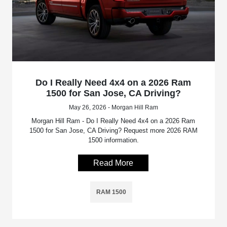
Do I Really Need 4x4 on a 2026 Ram
1500 for San Jose, CA Driving?
May 26, 2026 - Morgan Hill Ram
Morgan Hill Ram - Do I Really Need 4x4 on a 2026 Ram
1500 for San Jose, CA Driving? Request more 2026 RAM
1500 information.
Read More
RAM 1500