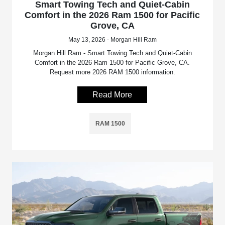
Smart Towing Tech and Quiet-Cabin
Comfort in the 2026 Ram 1500 for Pacific
Grove, CA
May 13, 2026 - Morgan Hill Ram
Morgan Hill Ram - Smart Towing Tech and Quiet-Cabin
Comfort in the 2026 Ram 1500 for Pacific Grove, CA.
Request more 2026 RAM 1500 information.
Read More
RAM 1500