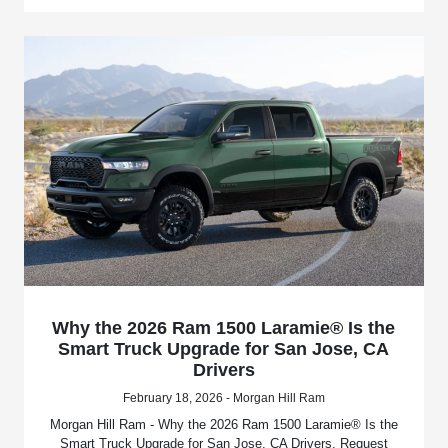
Why the 2026 Ram 1500 Laramie® Is the
Smart Truck Upgrade for San Jose, CA
Drivers
February 18, 2026 - Morgan Hill Ram
Morgan Hill Ram - Why the 2026 Ram 1500 Laramie® Is the
Smart Truck Upgrade for San Jose, CA Drivers. Request