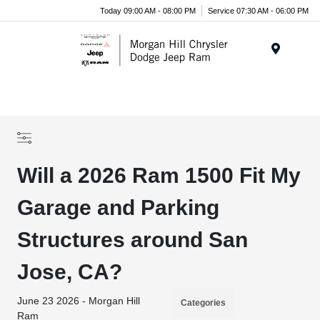
Today 09:00 AM - 08:00 PM
Service 07:30 AM - 06:00 PM
Menu
Will a 2026 Ram 1500 Fit My
Garage and Parking
Structures around San
Jose, CA?
June 23 2026 - Morgan Hill
Categories
Ram