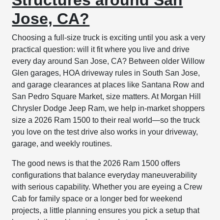
Jose, CA?
Choosing a full-size truck is exciting until you ask a very
practical question: will it fit where you live and drive
every day around San Jose, CA? Between older Willow
Glen garages, HOA driveway rules in South San Jose,
and garage clearances at places like Santana Row and
San Pedro Square Market, size matters. At Morgan Hill
Chrysler Dodge Jeep Ram, we help in-market shoppers
size a 2026 Ram 1500 to their real world—so the truck
you love on the test drive also works in your driveway,
garage, and weekly routines.
The good news is that the 2026 Ram 1500 offers
configurations that balance everyday maneuverability
with serious capability. Whether you are eyeing a Crew
Cab for family space or a longer bed for weekend
projects, a little planning ensures you pick a setup that