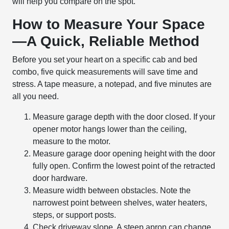
will help you compare on the spot.
How to Measure Your Space
—A Quick, Reliable Method
Before you set your heart on a specific cab and bed
combo, five quick measurements will save time and
stress. A tape measure, a notepad, and five minutes are
all you need.
Measure garage depth with the door closed. If your
opener motor hangs lower than the ceiling,
measure to the motor.
Measure garage door opening height with the door
fully open. Confirm the lowest point of the retracted
door hardware.
Measure width between obstacles. Note the
narrowest point between shelves, water heaters,
steps, or support posts.
Check driveway slope. A steep apron can change