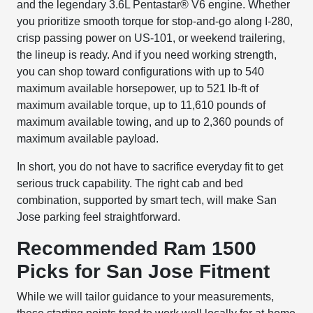
and the legendary 3.6L Pentastar® V6 engine. Whether
you prioritize smooth torque for stop-and-go along I-280,
crisp passing power on US-101, or weekend trailering,
the lineup is ready. And if you need working strength,
you can shop toward configurations with up to 540
maximum available horsepower, up to 521 lb-ft of
maximum available torque, up to 11,610 pounds of
maximum available towing, and up to 2,360 pounds of
maximum available payload.
In short, you do not have to sacrifice everyday fit to get
serious truck capability. The right cab and bed
combination, supported by smart tech, will make San
Jose parking feel straightforward.
Recommended Ram 1500
Picks for San Jose Fitment
While we will tailor guidance to your measurements,