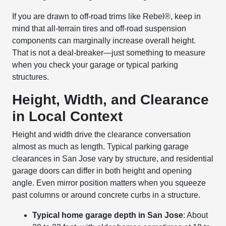
If you are drawn to off-road trims like Rebel®, keep in
mind that all-terrain tires and off-road suspension
components can marginally increase overall height.
That is not a deal-breaker—just something to measure
when you check your garage or typical parking
structures.
Height, Width, and Clearance
in Local Context
Height and width drive the clearance conversation
almost as much as length. Typical parking garage
clearances in San Jose vary by structure, and residential
garage doors can differ in both height and opening
angle. Even mirror position matters when you squeeze
past columns or around concrete curbs in a structure.
Typical home garage depth in San Jose
: About