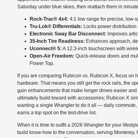
Saturday under blue skies, then reattach them in minute
Rock-Trac® 4x4:
4:1 low range for precise, low-s
Tru-Lok® Differentials:
Locks power distribution t
Electronic Sway Bar Disconnect:
Improves artic
35-Inch Tire Readiness:
Enhances approach, depar
Uconnect® 5:
A 12.3-inch touchscreen with wire
Open-Air Freedom:
Quick-release doors and mul
Power Top.
If you are comparing Rubicon vs. Rubicon X, focus on
hardware. That means you still get the rock rails, the s
gain enhancements that make longer drives easier and 
ultimately build toward with accessories; Rubicon X si
wanting a single Wrangler to do it all — daily commute
earns a top spot on the test-drive list.
When it is time to outfit a 2026 Wrangler for your life
build know-how to the conversation, serving Monterey, C