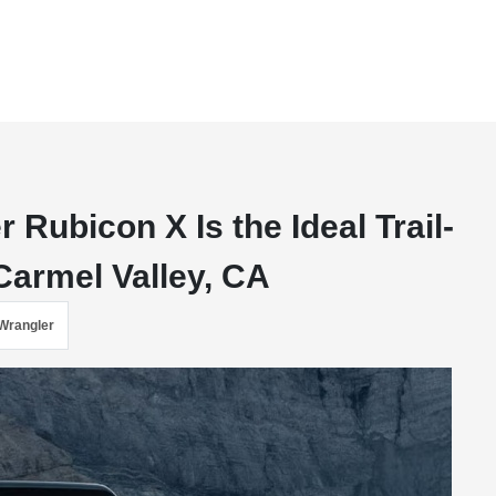
Rubicon X Is the Ideal Trail-
armel Valley, CA
Wrangler