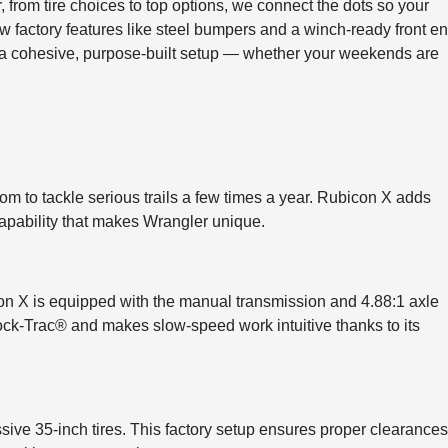
, from tire choices to top options, we connect the dots so your
ow factory features like steel bumpers and a winch-ready front e
 a cohesive, purpose-built setup — whether your weekends are
om to tackle serious trails a few times a year. Rubicon X adds
apability that makes Wrangler unique.
on X is equipped with the manual transmission and 4.88:1 axle
h Rock-Trac® and makes slow-speed work intuitive thanks to its
e 35-inch tires. This factory setup ensures proper clearances