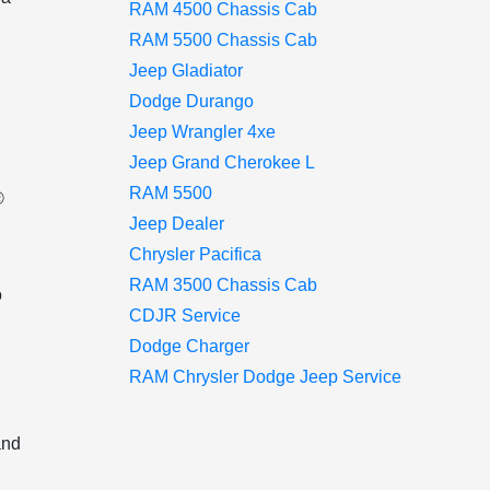
RAM 4500 Chassis Cab
RAM 5500 Chassis Cab
Jeep Gladiator
Dodge Durango
Jeep Wrangler 4xe
Jeep Grand Cherokee L
RAM 5500
®
Jeep Dealer
Chrysler Pacifica
RAM 3500 Chassis Cab
o
CDJR Service
Dodge Charger
n
RAM Chrysler Dodge Jeep Service
and