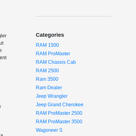
Categories
ler
ut
RAM 1500
e
RAM ProMaster
ent
RAM Chassis Cab
RAM 2500
Ram 3500
Ram Dealer
Jeep Wrangler
Jeep Grand Cherokee
s
RAM ProMaster 2500
RAM ProMaster 3500
Wagoneer S
 a