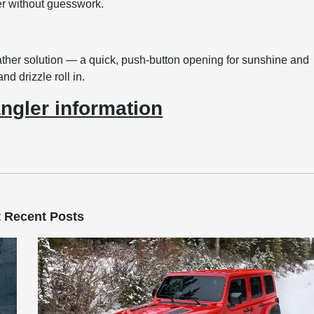
er without guesswork.
her solution — a quick, push-button opening for sunshine and
nd drizzle roll in.
ngler information
 Recent Posts