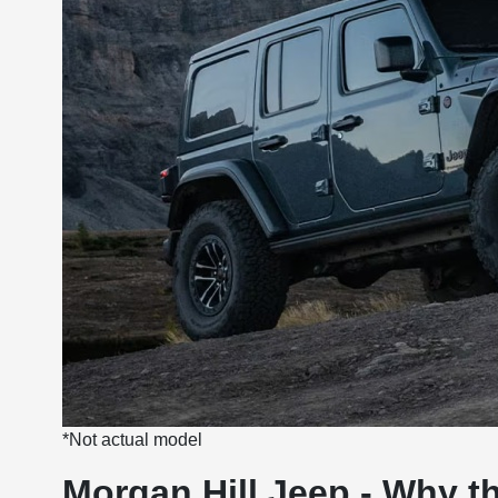
*Not actual model
Morgan Hill Jeep - Why t