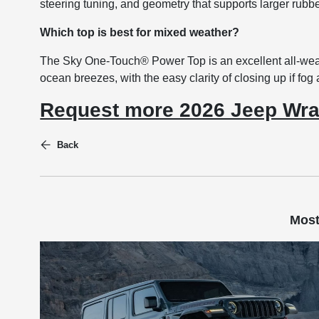
steering tuning, and geometry that supports larger rubb
Which top is best for mixed weather?
The Sky One-Touch® Power Top is an excellent all-weat
ocean breezes, with the easy clarity of closing up if fog a
Request more 2026 Jeep Wra
Back
Most