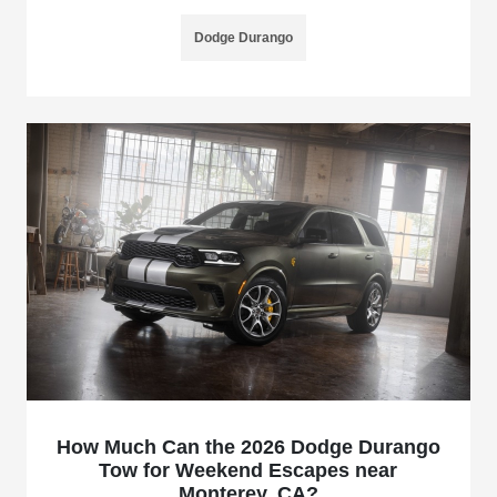
Dodge Durango
How Much Can the 2026 Dodge Durango
Tow for Weekend Escapes near
Monterey, CA?