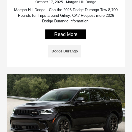
October 17, 2025 - Morgan Hill Dodge
Morgan Hill Dodge - Can the 2026 Dodge Durango Tow 8,700
Pounds for Trips around Gilroy, CA? Request more 2026
Dodge Durango information.
Read More
Dodge Durango