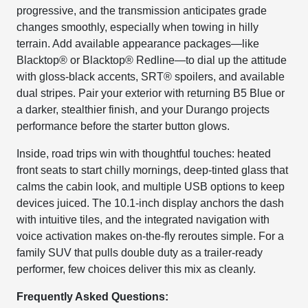
progressive, and the transmission anticipates grade
changes smoothly, especially when towing in hilly
terrain. Add available appearance packages—like
Blacktop® or Blacktop® Redline—to dial up the attitude
with gloss-black accents, SRT® spoilers, and available
dual stripes. Pair your exterior with returning B5 Blue or
a darker, stealthier finish, and your Durango projects
performance before the starter button glows.
Inside, road trips win with thoughtful touches: heated
front seats to start chilly mornings, deep-tinted glass that
calms the cabin look, and multiple USB options to keep
devices juiced. The 10.1-inch display anchors the dash
with intuitive tiles, and the integrated navigation with
voice activation makes on-the-fly reroutes simple. For a
family SUV that pulls double duty as a trailer-ready
performer, few choices deliver this mix as cleanly.
Frequently Asked Questions: