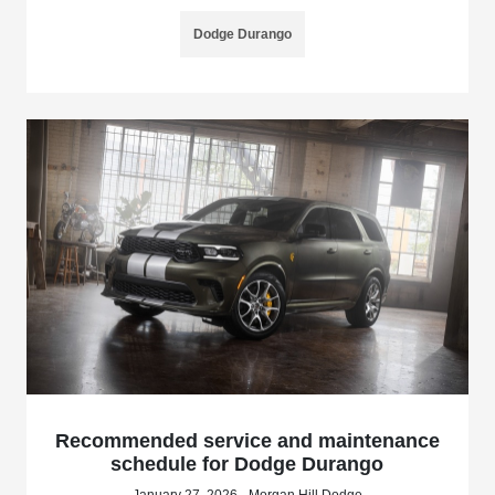
Dodge Durango
Recommended service and maintenance
schedule for Dodge Durango