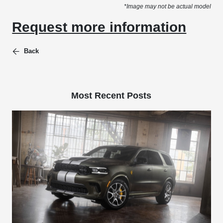
*Image may not be actual model
Request more information
Back
Most Recent Posts