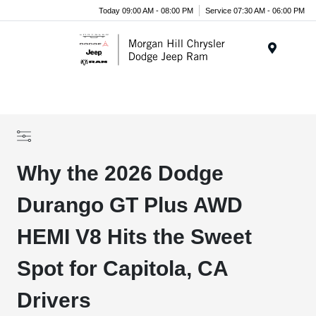
Today 09:00 AM - 08:00 PM
Service 07:30 AM - 06:00 PM
Menu
Why the 2026 Dodge
Durango GT Plus AWD
HEMI V8 Hits the Sweet
Spot for Capitola, CA
Drivers