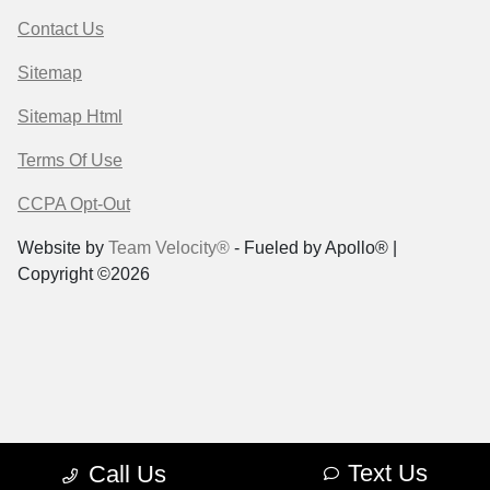
Contact Us
Sitemap
Sitemap Html
Terms Of Use
CCPA Opt-Out
Website by
Team Velocity®
- Fueled by Apollo® |
Copyright ©2026
Text Us
Call Us