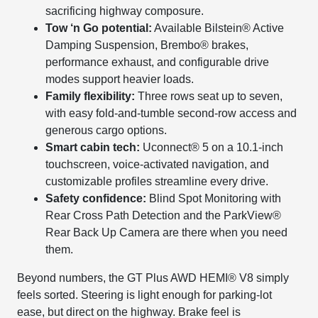
sacrificing highway composure.
Tow ‘n Go potential:
Available Bilstein® Active
Damping Suspension, Brembo® brakes,
performance exhaust, and configurable drive
modes support heavier loads.
Family flexibility:
Three rows seat up to seven,
with easy fold-and-tumble second-row access and
generous cargo options.
Smart cabin tech:
Uconnect® 5 on a 10.1-inch
touchscreen, voice-activated navigation, and
customizable profiles streamline every drive.
Safety confidence:
Blind Spot Monitoring with
Rear Cross Path Detection and the ParkView®
Rear Back Up Camera are there when you need
them.
Beyond numbers, the GT Plus AWD HEMI® V8 simply
feels sorted. Steering is light enough for parking-lot
ease, but direct on the highway. Brake feel is