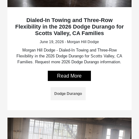
Dialed-In Towing and Three-Row
Flexibility in the 2026 Dodge Durango for
Scotts Valley, CA Families
June 19, 2026 - Morgan Hill Dodge
Morgan Hill Dodge - Dialed-In Towing and Three-Row
Flexibility in the 2026 Dodge Durango for Scotts Valley, CA
Families. Request more 2026 Dodge Durango information.
Read More
Dodge Durango