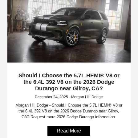
Should I Choose the 5.7L HEMI® V8 or
the 6.4L 392 V8 on the 2026 Dodge
Durango near Gilroy, CA?
December 24, 2025 - Morgan Hill Dodge
Morgan Hill Dodge - Should I Choose the 5.7L HEMI® V8 or
the 6.4L 392 V8 on the 2026 Dodge Durango near Gilroy,
CA? Request more 2026 Dodge Durango information.
Read More