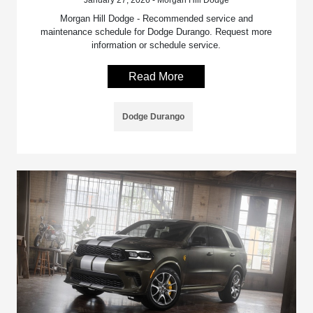
January 27, 2026 - Morgan Hill Dodge
Morgan Hill Dodge - Recommended service and
maintenance schedule for Dodge Durango. Request more
information or schedule service.
Read More
Dodge Durango