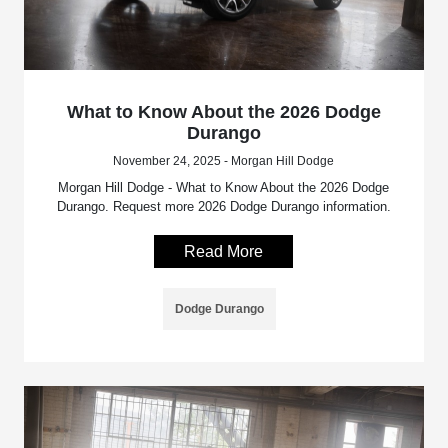
What to Know About the 2026 Dodge
Durango
November 24, 2025 - Morgan Hill Dodge
Morgan Hill Dodge - What to Know About the 2026 Dodge
Durango. Request more 2026 Dodge Durango information.
Read More
Dodge Durango