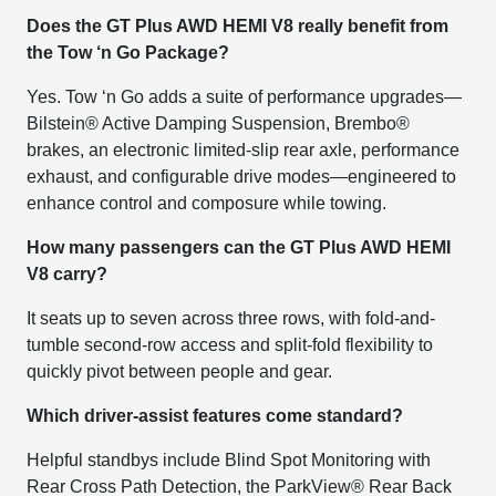
Does the GT Plus AWD HEMI V8 really benefit from
the Tow ‘n Go Package?
Yes. Tow ‘n Go adds a suite of performance upgrades—
Bilstein® Active Damping Suspension, Brembo®
brakes, an electronic limited-slip rear axle, performance
exhaust, and configurable drive modes—engineered to
enhance control and composure while towing.
How many passengers can the GT Plus AWD HEMI
V8 carry?
It seats up to seven across three rows, with fold-and-
tumble second-row access and split-fold flexibility to
quickly pivot between people and gear.
Which driver-assist features come standard?
Helpful standbys include Blind Spot Monitoring with
Rear Cross Path Detection, the ParkView® Rear Back