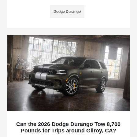
Dodge Durango
Can the 2026 Dodge Durango Tow 8,700
Pounds for Trips around Gilroy, CA?