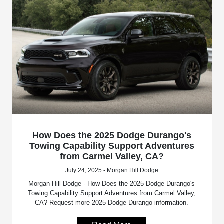
How Does the 2025 Dodge Durango's
Towing Capability Support Adventures
from Carmel Valley, CA?
July 24, 2025 - Morgan Hill Dodge
Morgan Hill Dodge - How Does the 2025 Dodge Durango's
Towing Capability Support Adventures from Carmel Valley,
CA? Request more 2025 Dodge Durango information.