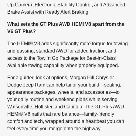
Up Camera, Electronic Stability Control, and Advanced
Brake Assist with Ready Alert Braking.
What sets the GT Plus AWD HEMI V8 apart from the
V6 GT Plus?
The HEMI® V8 adds significantly more torque for towing
and passing, standard AWD for added traction, and
access to the Tow ‘n Go Package for Best-in-Class
available towing capability when properly equipped.
For a guided look at options, Morgan Hill Chrysler
Dodge Jeep Ram can help tailor your build—seating,
appearance packages, wheels, and accessories—to
your daily routine and weekend plans while serving
Watsonville, Hollister, and Capitola. The GT Plus AWD
HEMI® V8 nails that rare balance—family-friendly
comfort and tech, wrapped around a heartbeat you can
feel every time you merge onto the highway.