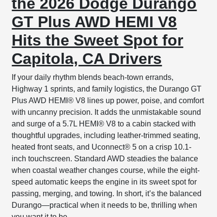
the 2026 Dodge Durango
GT Plus AWD HEMI V8
Hits the Sweet Spot for
Capitola, CA Drivers
If your daily rhythm blends beach-town errands,
Highway 1 sprints, and family logistics, the Durango GT
Plus AWD HEMI® V8 lines up power, poise, and comfort
with uncanny precision. It adds the unmistakable sound
and surge of a 5.7L HEMI® V8 to a cabin stacked with
thoughtful upgrades, including leather-trimmed seating,
heated front seats, and Uconnect® 5 on a crisp 10.1-
inch touchscreen. Standard AWD steadies the balance
when coastal weather changes course, while the eight-
speed automatic keeps the engine in its sweet spot for
passing, merging, and towing. In short, it’s the balanced
Durango—practical when it needs to be, thrilling when
you want it to be.