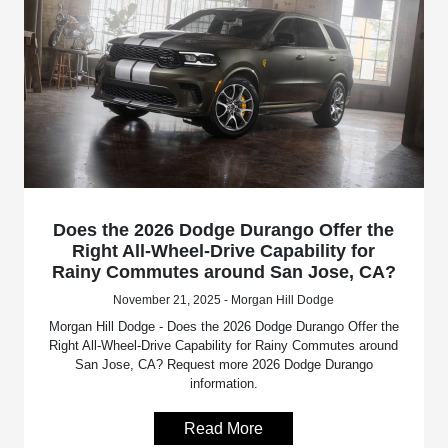
Does the 2026 Dodge Durango Offer the
Right All-Wheel-Drive Capability for
Rainy Commutes around San Jose, CA?
November 21, 2025 - Morgan Hill Dodge
Morgan Hill Dodge - Does the 2026 Dodge Durango Offer the
Right All-Wheel-Drive Capability for Rainy Commutes around
San Jose, CA? Request more 2026 Dodge Durango
information.
Read More