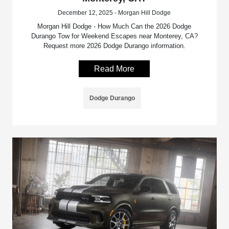
December 12, 2025 - Morgan Hill Dodge
Morgan Hill Dodge - How Much Can the 2026 Dodge
Durango Tow for Weekend Escapes near Monterey, CA?
Request more 2026 Dodge Durango information.
Read More
Dodge Durango