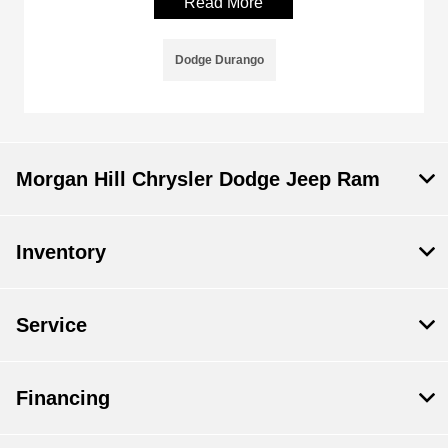
Read More
Dodge Durango
Morgan Hill Chrysler Dodge Jeep Ram
Inventory
Service
Financing