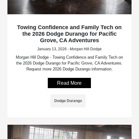
Towing Confidence and Family Tech on
the 2026 Dodge Durango for Pacific
Grove, CA Adventures
January 13, 2026 - Morgan Hill Dodge
Morgan Hill Dodge - Towing Confidence and Family Tech on
the 2026 Dodge Durango for Pacific Grove, CA Adventures.
Request more 2026 Dodge Durango information.
Read More
Dodge Durango