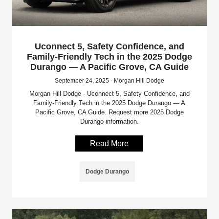
Uconnect 5, Safety Confidence, and
Family-Friendly Tech in the 2025 Dodge
Durango — A Pacific Grove, CA Guide
September 24, 2025 - Morgan Hill Dodge
Morgan Hill Dodge - Uconnect 5, Safety Confidence, and
Family-Friendly Tech in the 2025 Dodge Durango — A
Pacific Grove, CA Guide. Request more 2025 Dodge
Durango information.
Read More
Dodge Durango