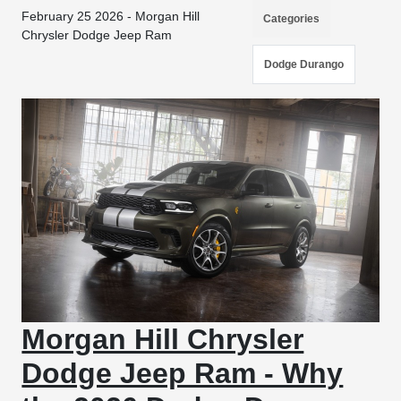
February 25 2026 - Morgan Hill
Categories
Chrysler Dodge Jeep Ram
Dodge Durango
Morgan Hill Chrysler
Dodge Jeep Ram - Why