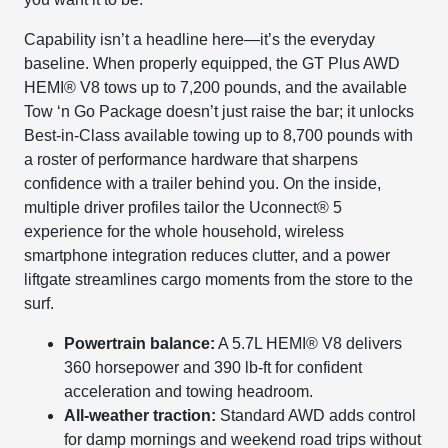
Capability isn’t a headline here—it’s the everyday
baseline. When properly equipped, the GT Plus AWD
HEMI® V8 tows up to 7,200 pounds, and the available
Tow ‘n Go Package doesn’t just raise the bar; it unlocks
Best-in-Class available towing up to 8,700 pounds with
a roster of performance hardware that sharpens
confidence with a trailer behind you. On the inside,
multiple driver profiles tailor the Uconnect® 5
experience for the whole household, wireless
smartphone integration reduces clutter, and a power
liftgate streamlines cargo moments from the store to the
surf.
Powertrain balance:
A 5.7L HEMI® V8 delivers
360 horsepower and 390 lb-ft for confident
acceleration and towing headroom.
All-weather traction:
Standard AWD adds control
for damp mornings and weekend road trips without