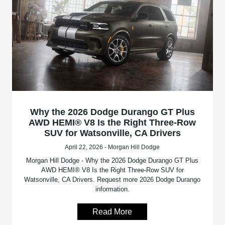
Why the 2026 Dodge Durango GT Plus
AWD HEMI® V8 Is the Right Three-Row
SUV for Watsonville, CA Drivers
April 22, 2026 - Morgan Hill Dodge
Morgan Hill Dodge - Why the 2026 Dodge Durango GT Plus
AWD HEMI® V8 Is the Right Three-Row SUV for
Watsonville, CA Drivers. Request more 2026 Dodge Durango
information.
Read More