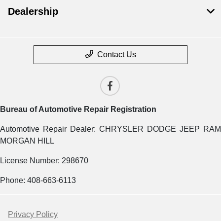
Dealership
Contact Us
Bureau of Automotive Repair Registration
Automotive Repair Dealer: CHRYSLER DODGE JEEP RAM
MORGAN HILL
License Number: 298670
Phone: 408-663-6113
Privacy Policy