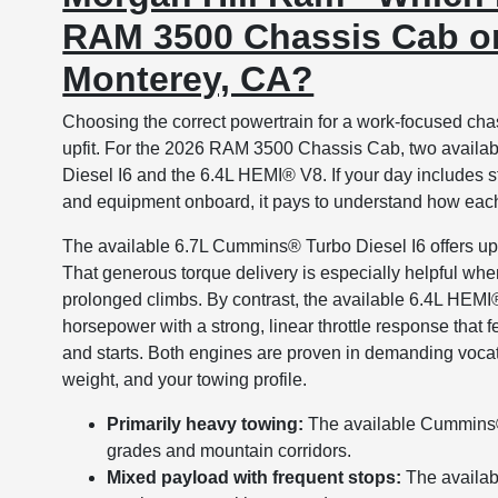
RAM 3500 Chassis Cab on
Monterey, CA?
Choosing the correct powertrain for a work-focused chas
upfit. For the 2026 RAM 3500 Chassis Cab, two availab
Diesel I6 and the 6.4L HEMI® V8. If your day includes st
and equipment onboard, it pays to understand how each
The available 6.7L Cummins® Turbo Diesel I6 offers u
That generous torque delivery is especially helpful whe
prolonged climbs. By contrast, the available 6.4L HEM
horsepower with a strong, linear throttle response that 
and starts. Both engines are proven in demanding vocati
weight, and your towing profile.
Primarily heavy towing:
The available Cummins® 
grades and mountain corridors.
Mixed payload with frequent stops:
The availab