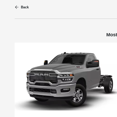
Back
Most