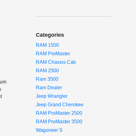
Categories
RAM 1500
RAM ProMaster
RAM Chassis Cab
RAM 2500
Ram 3500
mum
Ram Dealer
s
Jeep Wrangler
t
Jeep Grand Cherokee
RAM ProMaster 2500
RAM ProMaster 3500
Wagoneer S