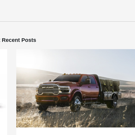
 Recent Posts