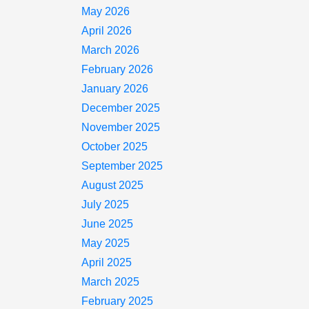
May 2026
April 2026
March 2026
February 2026
January 2026
December 2025
November 2025
October 2025
September 2025
August 2025
July 2025
June 2025
May 2025
April 2025
March 2025
February 2025