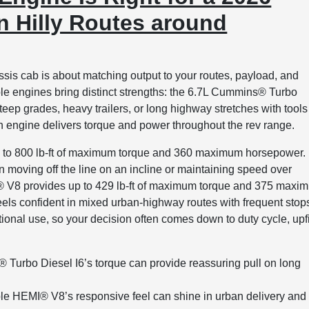
 Hilly Routes around
sis cab is about matching output to your routes, payload, and
le engines bring distinct strengths: the 6.7L Cummins® Turbo
eep grades, heavy trailers, or long highway stretches with tools
 engine delivers torque and power throughout the rev range.
p to 800 lb-ft of maximum torque and 360 maximum horsepower.
n moving off the line on an incline or maintaining speed over
I® V8 provides up to 429 lb-ft of maximum torque and 375 maxi
feels confident in mixed urban-highway routes with frequent stop
onal use, so your decision often comes down to duty cycle, upfi
Turbo Diesel I6’s torque can provide reassuring pull on long
le HEMI® V8’s responsive feel can shine in urban delivery and