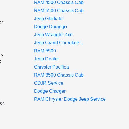
RAM 4500 Chassis Cab
RAM 5500 Chassis Cab
Jeep Gladiator
or
Dodge Durango
Jeep Wrangler 4xe
Jeep Grand Cherokee L
RAM 5500
as
Jeep Dealer
k
Chrysler Pacifica
RAM 3500 Chassis Cab
CDJR Service
Dodge Charger
RAM Chrysler Dodge Jeep Service
or