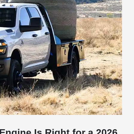
Engine Is Right for a 2026