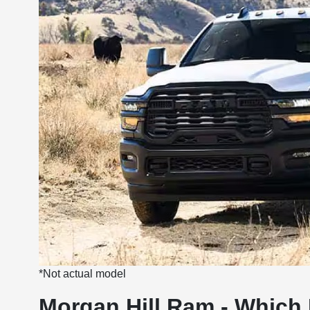
*Not actual model
Morgan Hill Ram - Which 