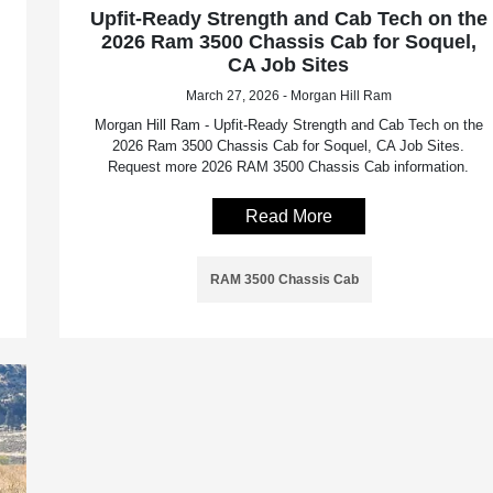
Upfit-Ready Strength and Cab Tech on the
2026 Ram 3500 Chassis Cab for Soquel,
CA Job Sites
March 27, 2026 - Morgan Hill Ram
Morgan Hill Ram - Upfit-Ready Strength and Cab Tech on the
2026 Ram 3500 Chassis Cab for Soquel, CA Job Sites.
Request more 2026 RAM 3500 Chassis Cab information.
Read More
RAM 3500 Chassis Cab