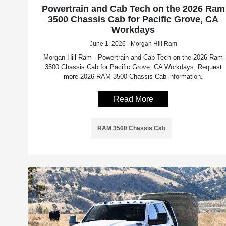
Powertrain and Cab Tech on the 2026 Ram
3500 Chassis Cab for Pacific Grove, CA
Workdays
June 1, 2026 - Morgan Hill Ram
Morgan Hill Ram - Powertrain and Cab Tech on the 2026 Ram
3500 Chassis Cab for Pacific Grove, CA Workdays. Request
more 2026 RAM 3500 Chassis Cab information.
Read More
RAM 3500 Chassis Cab