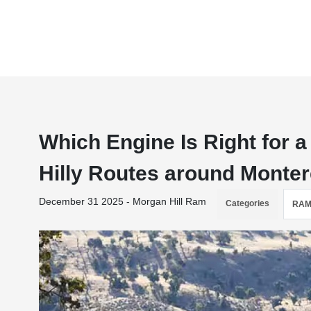
Which Engine Is Right for
Hilly Routes around Monte
December 31 2025 - Morgan Hill Ram
Categories
RAM