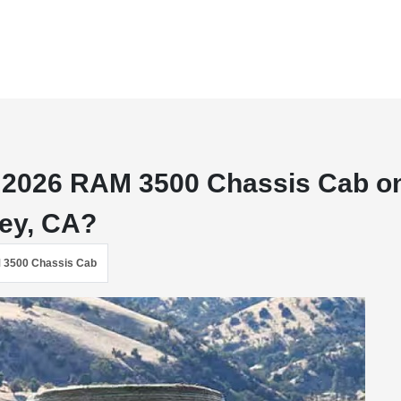
 a 2026 RAM 3500 Chassis Cab o
rey, CA?
 3500 Chassis Cab