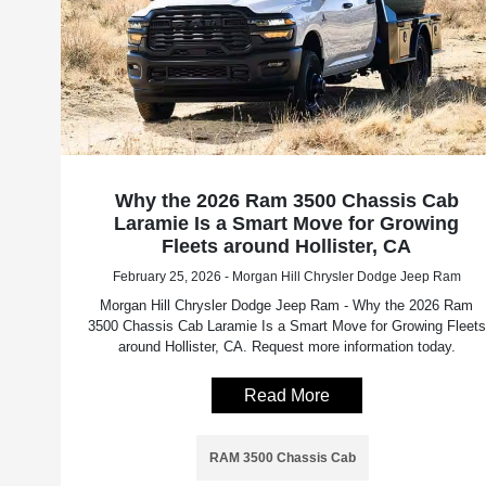
Why the 2026 Ram 3500 Chassis Cab
Laramie Is a Smart Move for Growing
Fleets around Hollister, CA
February 25, 2026 - Morgan Hill Chrysler Dodge Jeep Ram
Morgan Hill Chrysler Dodge Jeep Ram - Why the 2026 Ram
3500 Chassis Cab Laramie Is a Smart Move for Growing Fleets
around Hollister, CA. Request more information today.
Read More
RAM 3500 Chassis Cab