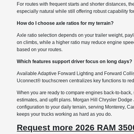
For routes with frequent starts and shorter distances, t
especially natural while still offering robust capability 
How do I choose axle ratios for my terrain?
Axle ratio selection depends on your trailer weight, pay
on climbs, while a higher ratio may reduce engine spee
based on your routes.
Which features support driver focus on long days?
Available Adaptive Forward Lighting and Forward Collis
Uconnect® touchscreen centralizes key functions to redu
When you are ready to compare engines back-to-back, se
estimates, and upfit plans. Morgan Hill Chrysler Dodge 
configuration to your daily terrain, serving Monterey, C
keeps your trucks working as hard as you do.
Request more 2026 RAM 3500