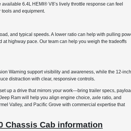
he available 6.4L HEMI® V8’s lively throttle response can feel
for tools and equipment.
load, and typical speeds. A lower ratio can help with pulling pow
d at highway pace. Our team can help you weigh the tradeoffs
ion Warning support visibility and awareness, while the 12-inc
ce distraction with clear, responsive controls.
t up a drive that mirrors your work—bring trailer specs, paylo
Jeep Ram will help you align engine choice, axle ratio, and
armel Valley, and Pacific Grove with commercial expertise that
 Chassis Cab information