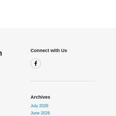
Connect with Us
n
Archives
July 2026
June 2026