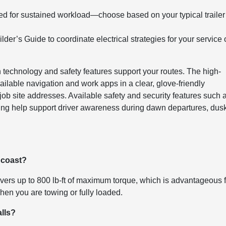
d for sustained workload—choose based on your typical trailer
er’s Guide to coordinate electrical strategies for your service 
 technology and safety features support your routes. The high-
ilable navigation and work apps in a clear, glove-friendly
ob site addresses. Available safety and security features such 
ing help support driver awareness during dawn departures, dus
e coast?
ers up to 800 lb-ft of maximum torque, which is advantageous f
hen you are towing or fully loaded.
alls?