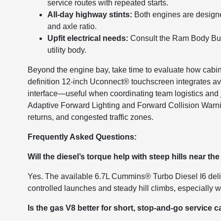
service routes with repeated starts.
All-day highway stints:
Both engines are designe
and axle ratio.
Upfit electrical needs:
Consult the Ram Body Build
utility body.
Beyond the engine bay, take time to evaluate how cabin
definition 12-inch Uconnect® touchscreen integrates ava
interface—useful when coordinating team logistics and j
Adaptive Forward Lighting and Forward Collision Warn
returns, and congested traffic zones.
Frequently Asked Questions:
Will the diesel’s torque help with steep hills near th
Yes. The available 6.7L Cummins® Turbo Diesel I6 deliv
controlled launches and steady hill climbs, especially w
Is the gas V8 better for short, stop-and-go service c