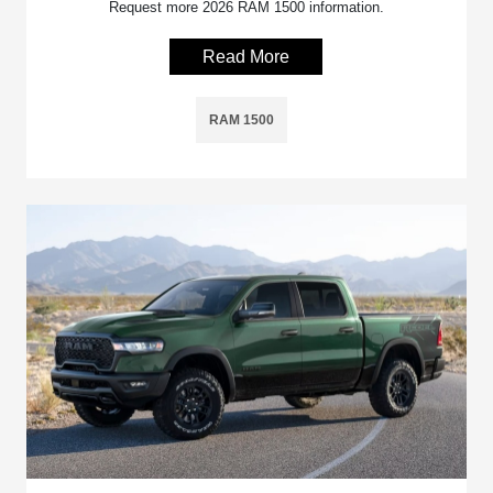
Request more 2026 RAM 1500 information.
Read More
RAM 1500