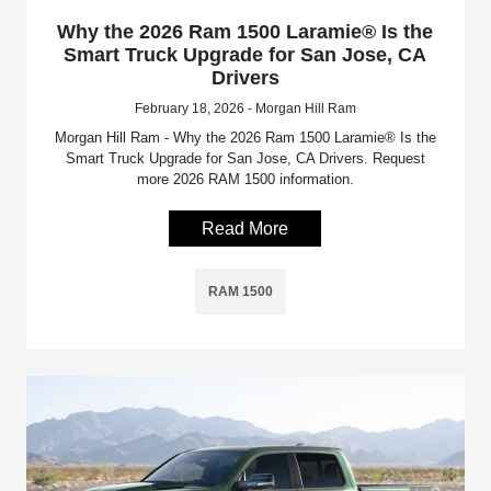
Why the 2026 Ram 1500 Laramie® Is the
Smart Truck Upgrade for San Jose, CA
Drivers
February 18, 2026 - Morgan Hill Ram
Morgan Hill Ram - Why the 2026 Ram 1500 Laramie® Is the
Smart Truck Upgrade for San Jose, CA Drivers. Request
more 2026 RAM 1500 information.
Read More
RAM 1500