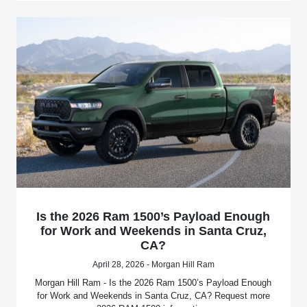
Is the 2026 Ram 1500’s Payload Enough
for Work and Weekends in Santa Cruz,
CA?
April 28, 2026 - Morgan Hill Ram
Morgan Hill Ram - Is the 2026 Ram 1500’s Payload Enough
for Work and Weekends in Santa Cruz, CA? Request more