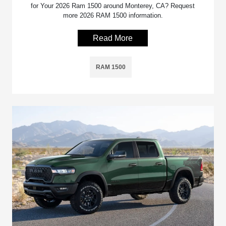
for Your 2026 Ram 1500 around Monterey, CA? Request
more 2026 RAM 1500 information.
Read More
RAM 1500