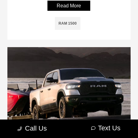
Read More
RAM 1500
Text Us
Call Us