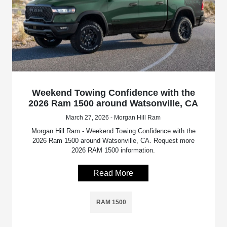
Weekend Towing Confidence with the
2026 Ram 1500 around Watsonville, CA
March 27, 2026 - Morgan Hill Ram
Morgan Hill Ram - Weekend Towing Confidence with the
2026 Ram 1500 around Watsonville, CA. Request more
2026 RAM 1500 information.
Read More
RAM 1500