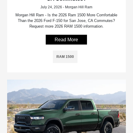
July 24, 2026 - Morgan Hill Ram
Morgan Hill Ram - Is the 2026 Ram 1500 More Comfortable
Than the 2026 Ford F-150 for San Jose, CA Commutes?
Request more 2026 RAM 1500 information.
Read More
RAM 1500