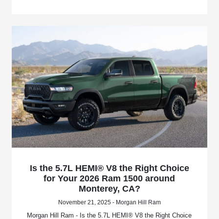
Is the 5.7L HEMI® V8 the Right Choice
for Your 2026 Ram 1500 around
Monterey, CA?
November 21, 2025 - Morgan Hill Ram
Morgan Hill Ram - Is the 5.7L HEMI® V8 the Right Choice