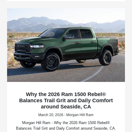
Why the 2026 Ram 1500 Rebel®
Balances Trail Grit and Daily Comfort
around Seaside, CA
March 20, 2026 - Morgan Hill Ram
Morgan Hill Ram - Why the 2026 Ram 1500 Rebel®
Balances Trail Grit and Daily Comfort around Seaside, CA.