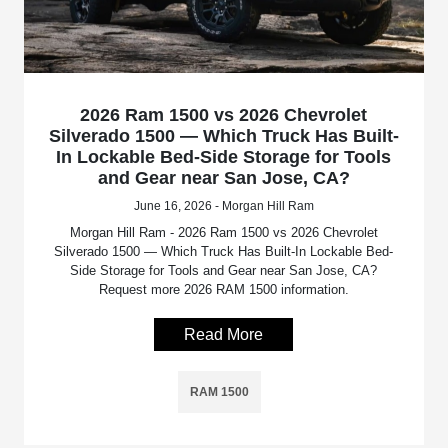
2026 Ram 1500 vs 2026 Chevrolet
Silverado 1500 — Which Truck Has Built-
In Lockable Bed-Side Storage for Tools
and Gear near San Jose, CA?
June 16, 2026 - Morgan Hill Ram
Morgan Hill Ram - 2026 Ram 1500 vs 2026 Chevrolet
Silverado 1500 — Which Truck Has Built-In Lockable Bed-
Side Storage for Tools and Gear near San Jose, CA?
Request more 2026 RAM 1500 information.
Read More
RAM 1500