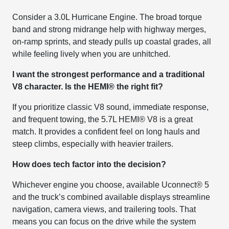
Consider a 3.0L Hurricane Engine. The broad torque
band and strong midrange help with highway merges,
on-ramp sprints, and steady pulls up coastal grades, all
while feeling lively when you are unhitched.
I want the strongest performance and a traditional
V8 character. Is the HEMI® the right fit?
If you prioritize classic V8 sound, immediate response,
and frequent towing, the 5.7L HEMI® V8 is a great
match. It provides a confident feel on long hauls and
steep climbs, especially with heavier trailers.
How does tech factor into the decision?
Whichever engine you choose, available Uconnect® 5
and the truck’s combined available displays streamline
navigation, camera views, and trailering tools. That
means you can focus on the drive while the system