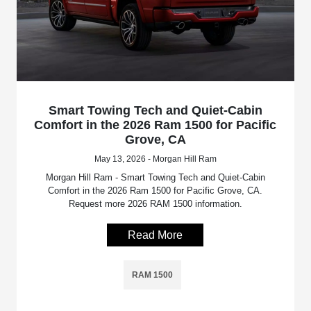
Smart Towing Tech and Quiet-Cabin
Comfort in the 2026 Ram 1500 for Pacific
Grove, CA
May 13, 2026 - Morgan Hill Ram
Morgan Hill Ram - Smart Towing Tech and Quiet-Cabin
Comfort in the 2026 Ram 1500 for Pacific Grove, CA.
Request more 2026 RAM 1500 information.
Read More
RAM 1500