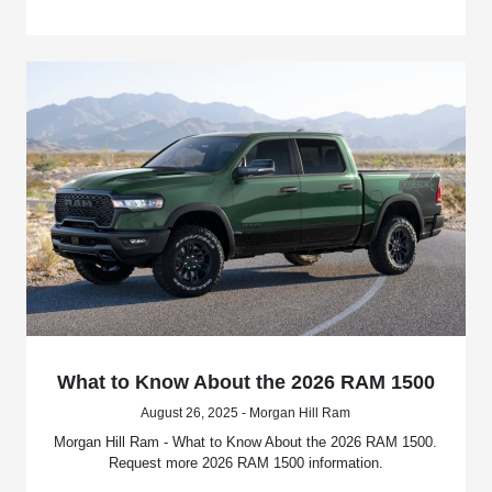
What to Know About the 2026 RAM 1500
August 26, 2025 - Morgan Hill Ram
Morgan Hill Ram - What to Know About the 2026 RAM 1500.
Request more 2026 RAM 1500 information.