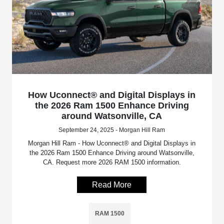
How Uconnect® and Digital Displays in
the 2026 Ram 1500 Enhance Driving
around Watsonville, CA
September 24, 2025 - Morgan Hill Ram
Morgan Hill Ram - How Uconnect® and Digital Displays in
the 2026 Ram 1500 Enhance Driving around Watsonville,
CA. Request more 2026 RAM 1500 information.
Read More
RAM 1500