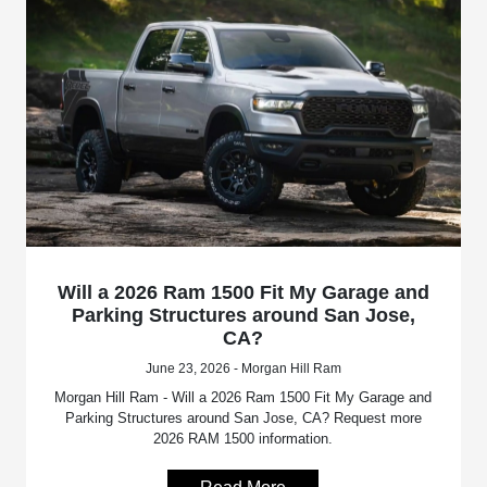
Will a 2026 Ram 1500 Fit My Garage and
Parking Structures around San Jose,
CA?
June 23, 2026 - Morgan Hill Ram
Morgan Hill Ram - Will a 2026 Ram 1500 Fit My Garage and
Parking Structures around San Jose, CA? Request more
2026 RAM 1500 information.