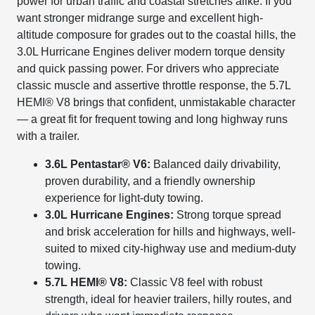
power for urban traffic and coastal stretches alike. If you
want stronger midrange surge and excellent high-
altitude composure for grades out to the coastal hills, the
3.0L Hurricane Engines deliver modern torque density
and quick passing power. For drivers who appreciate
classic muscle and assertive throttle response, the 5.7L
HEMI® V8 brings that confident, unmistakable character
— a great fit for frequent towing and long highway runs
with a trailer.
3.6L Pentastar® V6:
Balanced daily drivability,
proven durability, and a friendly ownership
experience for light-duty towing.
3.0L Hurricane Engines:
Strong torque spread
and brisk acceleration for hills and highways, well-
suited to mixed city-highway use and medium-duty
towing.
5.7L HEMI® V8:
Classic V8 feel with robust
strength, ideal for heavier trailers, hilly routes, and