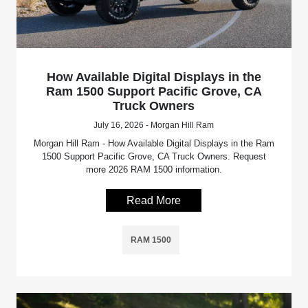
How Available Digital Displays in the
Ram 1500 Support Pacific Grove, CA
Truck Owners
July 16, 2026 - Morgan Hill Ram
Morgan Hill Ram - How Available Digital Displays in the Ram
1500 Support Pacific Grove, CA Truck Owners. Request
more 2026 RAM 1500 information.
Read More
RAM 1500