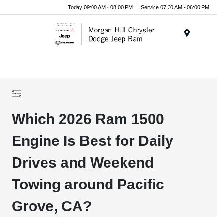
Today 09:00 AM - 08:00 PM
Service 07:30 AM - 06:00 PM
Menu
Which 2026 Ram 1500
Engine Is Best for Daily
Drives and Weekend
Towing around Pacific
Grove, CA?