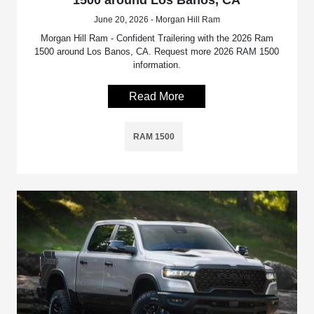
June 20, 2026 - Morgan Hill Ram
Morgan Hill Ram - Confident Trailering with the 2026 Ram
1500 around Los Banos, CA. Request more 2026 RAM 1500
information.
Read More
RAM 1500