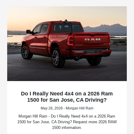
Do I Really Need 4x4 on a 2026 Ram
1500 for San Jose, CA Driving?
May 26, 2026 - Morgan Hill Ram
Morgan Hill Ram - Do I Really Need 4x4 on a 2026 Ram
1500 for San Jose, CA Driving? Request more 2026 RAM
1500 information.