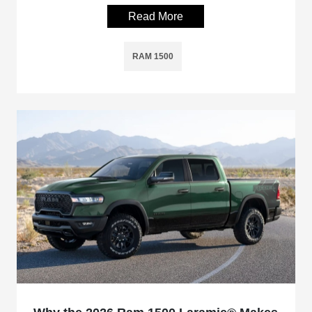
Read More
RAM 1500