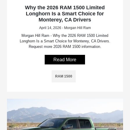
Why the 2026 RAM 1500 Limited
Longhorn Is a Smart Choice for
Monterey, CA Drivers
April 14, 2026 - Morgan Hill Ram
Morgan Hill Ram - Why the 2026 RAM 1500 Limited
Longhorn Is a Smart Choice for Monterey, CA Drivers.
Request more 2026 RAM 1500 information.
Read More
RAM 1500