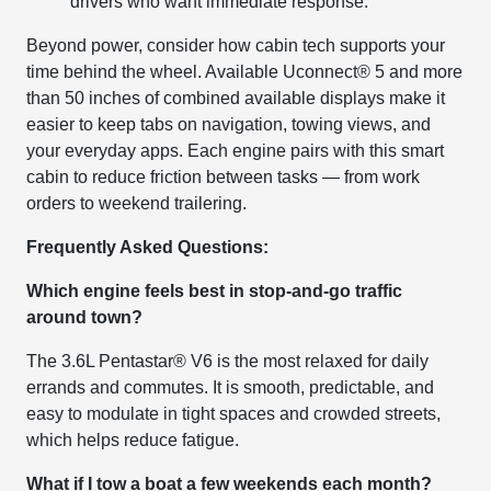
drivers who want immediate response.
Beyond power, consider how cabin tech supports your
time behind the wheel. Available Uconnect® 5 and more
than 50 inches of combined available displays make it
easier to keep tabs on navigation, towing views, and
your everyday apps. Each engine pairs with this smart
cabin to reduce friction between tasks — from work
orders to weekend trailering.
Frequently Asked Questions:
Which engine feels best in stop-and-go traffic
around town?
The 3.6L Pentastar® V6 is the most relaxed for daily
errands and commutes. It is smooth, predictable, and
easy to modulate in tight spaces and crowded streets,
which helps reduce fatigue.
What if I tow a boat a few weekends each month?