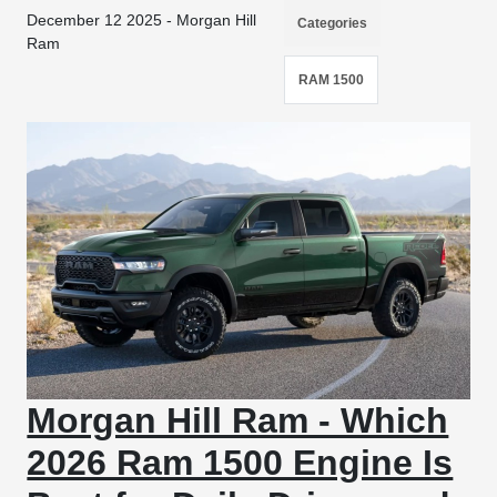
December 12 2025 - Morgan Hill
Categories
Ram
RAM 1500
Morgan Hill Ram - Which
2026 Ram 1500 Engine Is