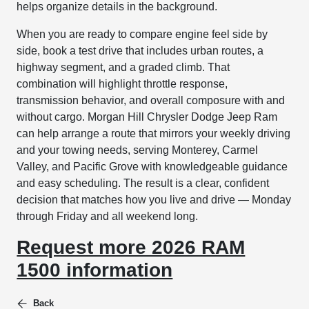
helps organize details in the background.
When you are ready to compare engine feel side by
side, book a test drive that includes urban routes, a
highway segment, and a graded climb. That
combination will highlight throttle response,
transmission behavior, and overall composure with and
without cargo. Morgan Hill Chrysler Dodge Jeep Ram
can help arrange a route that mirrors your weekly driving
and your towing needs, serving Monterey, Carmel
Valley, and Pacific Grove with knowledgeable guidance
and easy scheduling. The result is a clear, confident
decision that matches how you live and drive — Monday
through Friday and all weekend long.
Request more 2026 RAM
1500 information
Back