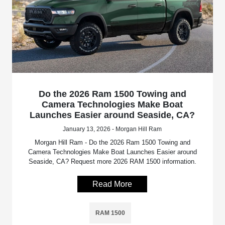
Do the 2026 Ram 1500 Towing and
Camera Technologies Make Boat
Launches Easier around Seaside, CA?
January 13, 2026 - Morgan Hill Ram
Morgan Hill Ram - Do the 2026 Ram 1500 Towing and
Camera Technologies Make Boat Launches Easier around
Seaside, CA? Request more 2026 RAM 1500 information.
Read More
RAM 1500