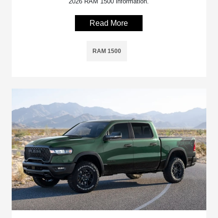
2026 RAM 1500 information.
Read More
RAM 1500