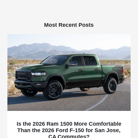
Most Recent Posts
Is the 2026 Ram 1500 More Comfortable
Than the 2026 Ford F-150 for San Jose,
CA Commutes?