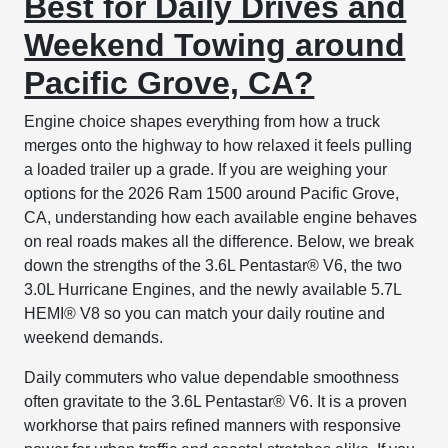
Best for Daily Drives and
Weekend Towing around
Pacific Grove, CA?
Engine choice shapes everything from how a truck
merges onto the highway to how relaxed it feels pulling
a loaded trailer up a grade. If you are weighing your
options for the 2026 Ram 1500 around Pacific Grove,
CA, understanding how each available engine behaves
on real roads makes all the difference. Below, we break
down the strengths of the 3.6L Pentastar® V6, the two
3.0L Hurricane Engines, and the newly available 5.7L
HEMI® V8 so you can match your daily routine and
weekend demands.
Daily commuters who value dependable smoothness
often gravitate to the 3.6L Pentastar® V6. It is a proven
workhorse that pairs refined manners with responsive