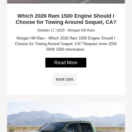
Which 2026 Ram 1500 Engine Should I
Choose for Towing Around Soquel, CA?
October 17, 2025 - Morgan Hill Ram
Morgan Hill Ram - Which 2026 Ram 1500 Engine Should I
Choose for Towing Around Soquel, CA? Request more 2026
RAM 1500 information.
Read More
RAM 1500