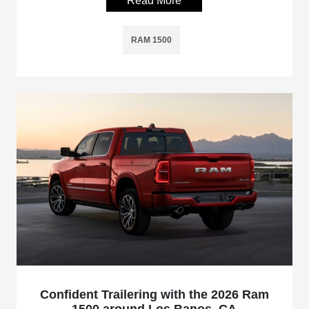
Read More
RAM 1500
Confident Trailering with the 2026 Ram
1500 around Los Banos, CA