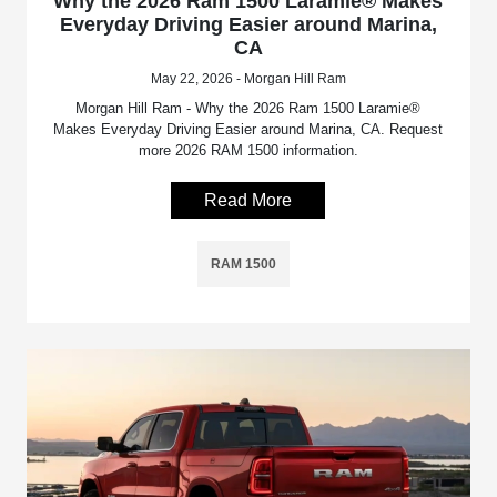
Why the 2026 Ram 1500 Laramie® Makes
Everyday Driving Easier around Marina,
CA
May 22, 2026 - Morgan Hill Ram
Morgan Hill Ram - Why the 2026 Ram 1500 Laramie®
Makes Everyday Driving Easier around Marina, CA. Request
more 2026 RAM 1500 information.
Read More
RAM 1500