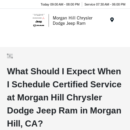
Today 09:00 AM - 08:00 PM
Service 07:30 AM - 06:00 PM
Menu
What Should I Expect When
I Schedule Certified Service
at Morgan Hill Chrysler
Dodge Jeep Ram in Morgan
Hill, CA?