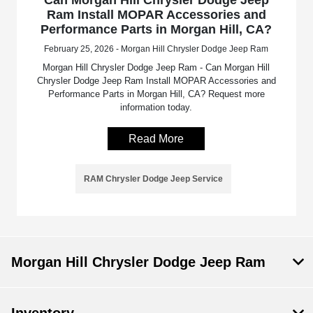
Ram Install MOPAR Accessories and
Performance Parts in Morgan Hill, CA?
February 25, 2026 - Morgan Hill Chrysler Dodge Jeep Ram
Morgan Hill Chrysler Dodge Jeep Ram - Can Morgan Hill
Chrysler Dodge Jeep Ram Install MOPAR Accessories and
Performance Parts in Morgan Hill, CA? Request more
information today.
Read More
RAM Chrysler Dodge Jeep Service
Morgan Hill Chrysler Dodge Jeep Ram
Inventory