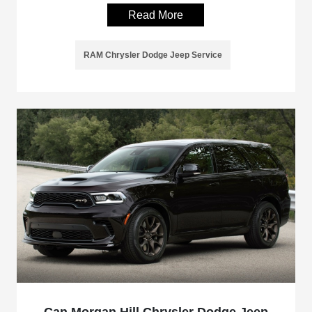
Read More
RAM Chrysler Dodge Jeep Service
Can Morgan Hill Chrysler Dodge Jeep