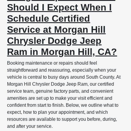
Should I Expect When I
Schedule Certified
Service at Morgan Hill
Chrysler Dodge Jeep
Ram in Morgan Hill, CA?
Booking maintenance or repairs should feel
straightforward and reassuring, especially when your
vehicle is central to busy days around South County. At
Morgan Hill Chrysler Dodge Jeep Ram, our certified
service team, genuine factory parts, and convenient
amenities are set up to make your visit efficient and
confident from start to finish. Below, we outline what to
expect, how to plan your appointment, and which
resources are available to support you before, during,
and after your service.