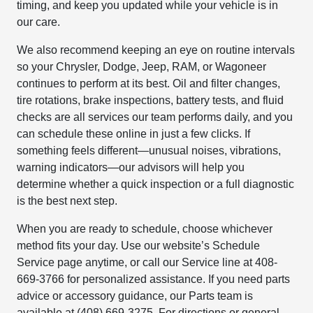
timing, and keep you updated while your vehicle is in
our care.
We also recommend keeping an eye on routine intervals
so your Chrysler, Dodge, Jeep, RAM, or Wagoneer
continues to perform at its best. Oil and filter changes,
tire rotations, brake inspections, battery tests, and fluid
checks are all services our team performs daily, and you
can schedule these online in just a few clicks. If
something feels different—unusual noises, vibrations,
warning indicators—our advisors will help you
determine whether a quick inspection or a full diagnostic
is the best next step.
When you are ready to schedule, choose whichever
method fits your day. Use our website’s Schedule
Service page anytime, or call our Service line at 408-
669-3766 for personalized assistance. If you need parts
advice or accessory guidance, our Parts team is
available at (408) 669-3275. For directions or general