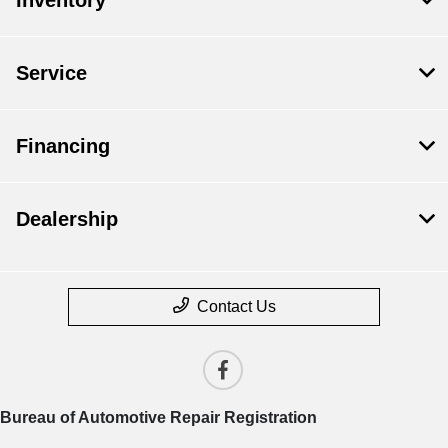
Service
Financing
Dealership
Contact Us
Bureau of Automotive Repair Registration