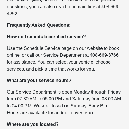
questions, you can also reach our main line at 408-669-
4252.
Frequently Asked Questions:
How do I schedule certified service?
Use the Schedule Service page on our website to book
online, or call our Service Department at 408-669-3766
for assistance. You can select your vehicle, choose
services, and pick a time that works for you.
What are your service hours?
Our Service Department is open Monday through Friday
from 07:30 AM to 06:00 PM and Saturday from 08:00 AM
to 04:00 PM. We are closed on Sunday. Early Bird
Hours are available for added convenience.
Where are you located?