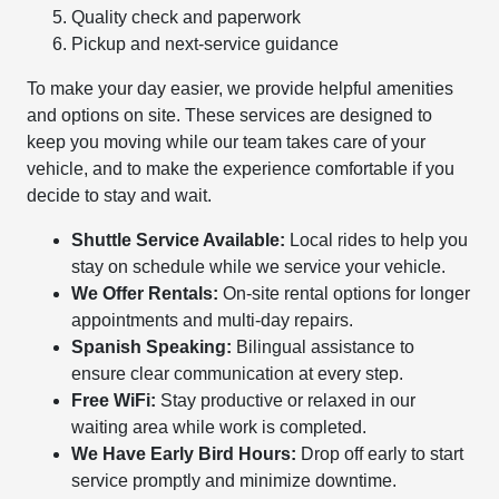
Quality check and paperwork
Pickup and next-service guidance
To make your day easier, we provide helpful amenities
and options on site. These services are designed to
keep you moving while our team takes care of your
vehicle, and to make the experience comfortable if you
decide to stay and wait.
Shuttle Service Available:
Local rides to help you
stay on schedule while we service your vehicle.
We Offer Rentals:
On-site rental options for longer
appointments and multi-day repairs.
Spanish Speaking:
Bilingual assistance to
ensure clear communication at every step.
Free WiFi:
Stay productive or relaxed in our
waiting area while work is completed.
We Have Early Bird Hours:
Drop off early to start
service promptly and minimize downtime.