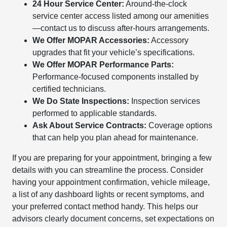
24 Hour Service Center:
Around-the-clock
service center access listed among our amenities
—contact us to discuss after-hours arrangements.
We Offer MOPAR Accessories:
Accessory
upgrades that fit your vehicle’s specifications.
We Offer MOPAR Performance Parts:
Performance-focused components installed by
certified technicians.
We Do State Inspections:
Inspection services
performed to applicable standards.
Ask About Service Contracts:
Coverage options
that can help you plan ahead for maintenance.
If you are preparing for your appointment, bringing a few
details with you can streamline the process. Consider
having your appointment confirmation, vehicle mileage,
a list of any dashboard lights or recent symptoms, and
your preferred contact method handy. This helps our
advisors clearly document concerns, set expectations on