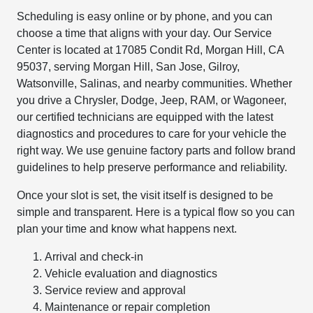
Scheduling is easy online or by phone, and you can
choose a time that aligns with your day. Our Service
Center is located at 17085 Condit Rd, Morgan Hill, CA
95037, serving Morgan Hill, San Jose, Gilroy,
Watsonville, Salinas, and nearby communities. Whether
you drive a Chrysler, Dodge, Jeep, RAM, or Wagoneer,
our certified technicians are equipped with the latest
diagnostics and procedures to care for your vehicle the
right way. We use genuine factory parts and follow brand
guidelines to help preserve performance and reliability.
Once your slot is set, the visit itself is designed to be
simple and transparent. Here is a typical flow so you can
plan your time and know what happens next.
Arrival and check-in
Vehicle evaluation and diagnostics
Service review and approval
Maintenance or repair completion