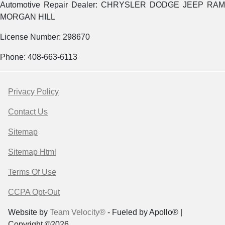
Automotive Repair Dealer: CHRYSLER DODGE JEEP RAM
MORGAN HILL
License Number: 298670
Phone: 408-663-6113
Privacy Policy
Contact Us
Sitemap
Sitemap Html
Terms Of Use
CCPA Opt-Out
Website by
Team Velocity®
- Fueled by Apollo® |
Copyright ©2026