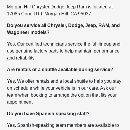
Morgan Hill Chrysler Dodge Jeep Ram is located at
17085 Condit Rd, Morgan Hill, CA 95037.
Do you service all Chrysler, Dodge, Jeep, RAM, and
Wagoneer models?
Yes. Our certified technicians service the full lineup and
use genuine factory parts to help maintain performance
and reliability.
Are rentals or a shuttle available during service?
Yes. We offer rentals and a local shuttle to help you stay
on schedule while your vehicle is in our care. Ask our
team when booking to arrange the option that fits your
appointment.
Do you have Spanish-speaking staff?
Yes. Spanish-speaking team members are available to