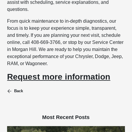
assist with scheduling, service explanations, and
questions.
From quick maintenance to in-depth diagnostics, our
focus is to keep your experience simple, transparent,
and timely. If you are planning your next visit, schedule
online, call 408-669-3766, or stop by our Service Center
in Morgan Hill. We are ready to help you maintain the
exceptional performance of your Chrysler, Dodge, Jeep,
RAM, or Wagoneer.
Request more information
Back
Most Recent Posts