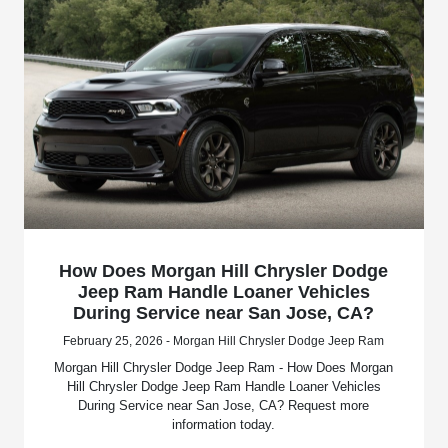
How Does Morgan Hill Chrysler Dodge
Jeep Ram Handle Loaner Vehicles
During Service near San Jose, CA?
February 25, 2026 - Morgan Hill Chrysler Dodge Jeep Ram
Morgan Hill Chrysler Dodge Jeep Ram - How Does Morgan
Hill Chrysler Dodge Jeep Ram Handle Loaner Vehicles
During Service near San Jose, CA? Request more
information today.