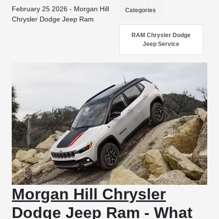
February 25 2026 - Morgan Hill
Categories
Chrysler Dodge Jeep Ram
RAM Chrysler Dodge
Jeep Service
Morgan Hill Chrysler
Dodge Jeep Ram - What