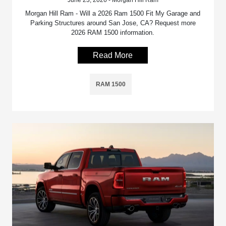
Morgan Hill Ram - Will a 2026 Ram 1500 Fit My Garage and
Parking Structures around San Jose, CA? Request more
2026 RAM 1500 information.
Read More
RAM 1500