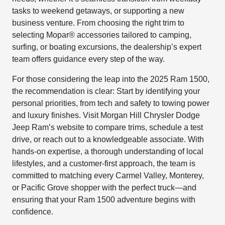
tasks to weekend getaways, or supporting a new
business venture. From choosing the right trim to
selecting Mopar® accessories tailored to camping,
surfing, or boating excursions, the dealership’s expert
team offers guidance every step of the way.
For those considering the leap into the 2025 Ram 1500,
the recommendation is clear: Start by identifying your
personal priorities, from tech and safety to towing power
and luxury finishes. Visit Morgan Hill Chrysler Dodge
Jeep Ram’s website to compare trims, schedule a test
drive, or reach out to a knowledgeable associate. With
hands-on expertise, a thorough understanding of local
lifestyles, and a customer-first approach, the team is
committed to matching every Carmel Valley, Monterey,
or Pacific Grove shopper with the perfect truck—and
ensuring that your Ram 1500 adventure begins with
confidence.