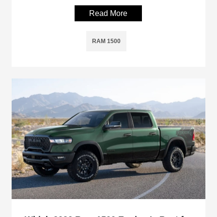
Read More
RAM 1500