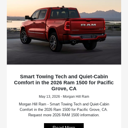
Smart Towing Tech and Quiet-Cabin
Comfort in the 2026 Ram 1500 for Pacific
Grove, CA
May 13, 2026 - Morgan Hill Ram
Morgan Hill Ram - Smart Towing Tech and Quiet-Cabin
Comfort in the 2026 Ram 1500 for Pacific Grove, CA.
Request more 2026 RAM 1500 information.
Read More