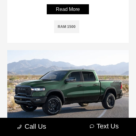
Read More
RAM 1500
Text Us
Call Us