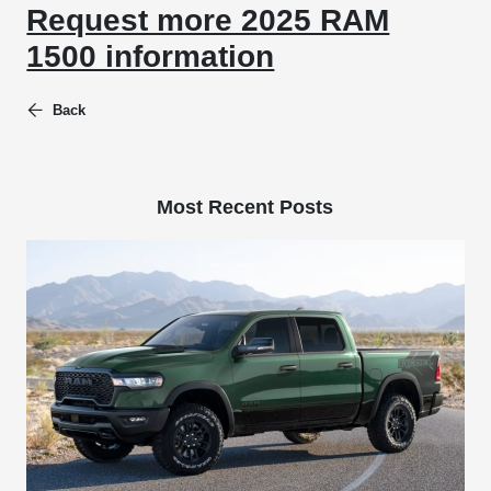
Request more 2025 RAM
1500 information
Back
Most Recent Posts