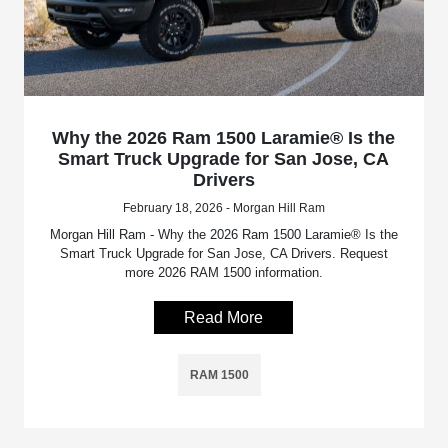
Why the 2026 Ram 1500 Laramie® Is the
Smart Truck Upgrade for San Jose, CA
Drivers
February 18, 2026 - Morgan Hill Ram
Morgan Hill Ram - Why the 2026 Ram 1500 Laramie® Is the
Smart Truck Upgrade for San Jose, CA Drivers. Request
more 2026 RAM 1500 information.
Read More
RAM 1500