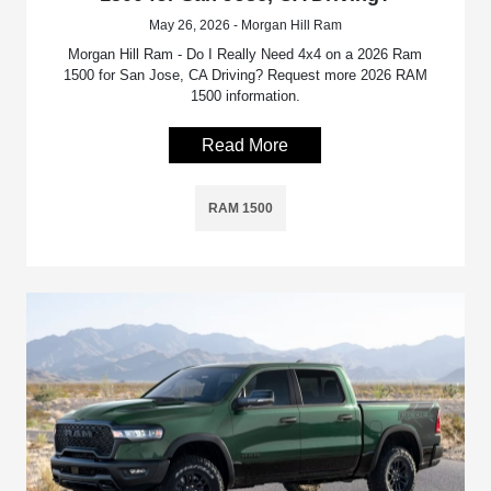
May 26, 2026 - Morgan Hill Ram
Morgan Hill Ram - Do I Really Need 4x4 on a 2026 Ram
1500 for San Jose, CA Driving? Request more 2026 RAM
1500 information.
Read More
RAM 1500