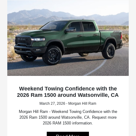
Weekend Towing Confidence with the
2026 Ram 1500 around Watsonville, CA
March 27, 2026 - Morgan Hill Ram
Morgan Hill Ram - Weekend Towing Confidence with the
2026 Ram 1500 around Watsonville, CA. Request more
2026 RAM 1500 information.