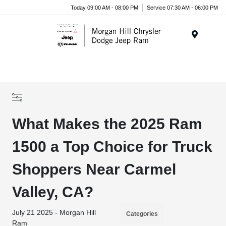
Today 09:00 AM - 08:00 PM
Service 07:30 AM - 06:00 PM
Menu
What Makes the 2025 Ram
1500 a Top Choice for Truck
Shoppers Near Carmel
Valley, CA?
July 21 2025 - Morgan Hill
Categories
Ram