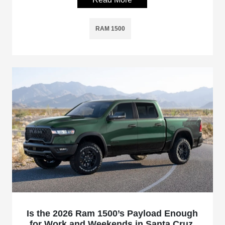
RAM 1500
Is the 2026 Ram 1500’s Payload Enough
for Work and Weekends in Santa Cruz,