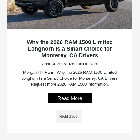
Why the 2026 RAM 1500 Limited
Longhorn Is a Smart Choice for
Monterey, CA Drivers
April 14, 2026 - Morgan Hill Ram
Morgan Hill Ram - Why the 2026 RAM 1500 Limited
Longhorn Is a Smart Choice for Monterey, CA Drivers.
Request more 2026 RAM 1500 information.
Read More
RAM 1500