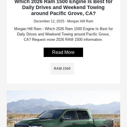
Which 2026 Ram 1500 Engine Is Best for
Daily Drives and Weekend Towing
around Pacific Grove, CA?
December 12, 2025 - Morgan Hill Ram
Morgan Hill Ram - Which 2026 Ram 1500 Engine Is Best for
Daily Drives and Weekend Towing around Pacific Grove,
CA? Request more 2026 RAM 1500 information.
Read More
RAM 1500