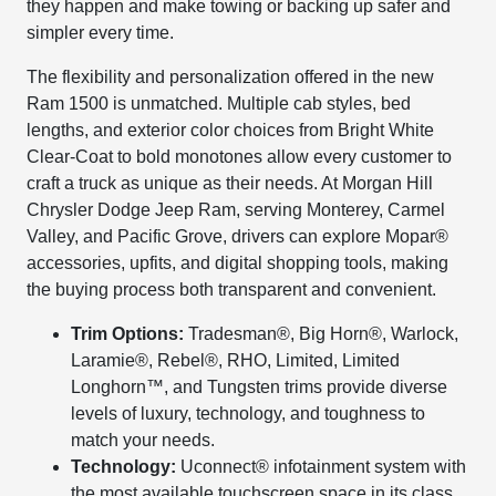
they happen and make towing or backing up safer and
simpler every time.
The flexibility and personalization offered in the new
Ram 1500 is unmatched. Multiple cab styles, bed
lengths, and exterior color choices from Bright White
Clear-Coat to bold monotones allow every customer to
craft a truck as unique as their needs. At Morgan Hill
Chrysler Dodge Jeep Ram, serving Monterey, Carmel
Valley, and Pacific Grove, drivers can explore Mopar®
accessories, upfits, and digital shopping tools, making
the buying process both transparent and convenient.
Trim Options:
Tradesman®, Big Horn®, Warlock,
Laramie®, Rebel®, RHO, Limited, Limited
Longhorn™, and Tungsten trims provide diverse
levels of luxury, technology, and toughness to
match your needs.
Technology:
Uconnect® infotainment system with
the most available touchscreen space in its class,