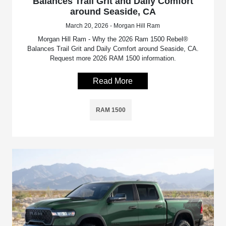
Balances Trail Grit and Daily Comfort
around Seaside, CA
March 20, 2026 - Morgan Hill Ram
Morgan Hill Ram - Why the 2026 Ram 1500 Rebel®
Balances Trail Grit and Daily Comfort around Seaside, CA.
Request more 2026 RAM 1500 information.
Read More
RAM 1500