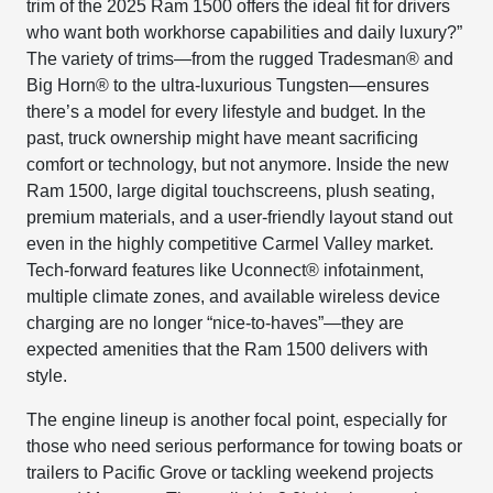
trim of the 2025 Ram 1500 offers the ideal fit for drivers
who want both workhorse capabilities and daily luxury?”
The variety of trims—from the rugged Tradesman® and
Big Horn® to the ultra-luxurious Tungsten—ensures
there’s a model for every lifestyle and budget. In the
past, truck ownership might have meant sacrificing
comfort or technology, but not anymore. Inside the new
Ram 1500, large digital touchscreens, plush seating,
premium materials, and a user-friendly layout stand out
even in the highly competitive Carmel Valley market.
Tech-forward features like Uconnect® infotainment,
multiple climate zones, and available wireless device
charging are no longer “nice-to-haves”—they are
expected amenities that the Ram 1500 delivers with
style.
The engine lineup is another focal point, especially for
those who need serious performance for towing boats or
trailers to Pacific Grove or tackling weekend projects