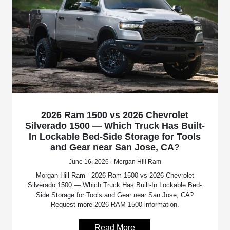
2026 Ram 1500 vs 2026 Chevrolet
Silverado 1500 — Which Truck Has Built-
In Lockable Bed-Side Storage for Tools
and Gear near San Jose, CA?
June 16, 2026 - Morgan Hill Ram
Morgan Hill Ram - 2026 Ram 1500 vs 2026 Chevrolet
Silverado 1500 — Which Truck Has Built-In Lockable Bed-
Side Storage for Tools and Gear near San Jose, CA?
Request more 2026 RAM 1500 information.
Read More