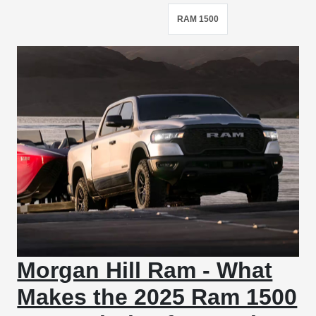
RAM 1500
Morgan Hill Ram - What
Makes the 2025 Ram 1500