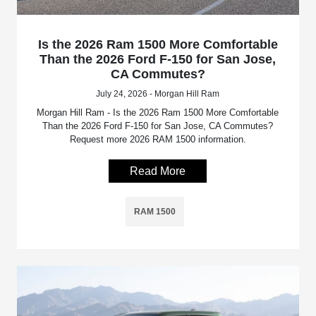
Is the 2026 Ram 1500 More Comfortable
Than the 2026 Ford F-150 for San Jose,
CA Commutes?
July 24, 2026 - Morgan Hill Ram
Morgan Hill Ram - Is the 2026 Ram 1500 More Comfortable
Than the 2026 Ford F-150 for San Jose, CA Commutes?
Request more 2026 RAM 1500 information.
Read More
RAM 1500