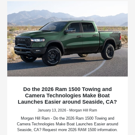
Do the 2026 Ram 1500 Towing and
Camera Technologies Make Boat
Launches Easier around Seaside, CA?
January 13, 2026 - Morgan Hill Ram
Morgan Hill Ram - Do the 2026 Ram 1500 Towing and
Camera Technologies Make Boat Launches Easier around
Seaside, CA? Request more 2026 RAM 1500 information.