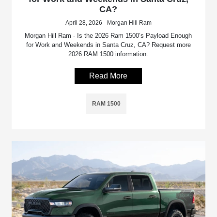
CA?
April 28, 2026 - Morgan Hill Ram
Morgan Hill Ram - Is the 2026 Ram 1500’s Payload Enough
for Work and Weekends in Santa Cruz, CA? Request more
2026 RAM 1500 information.
Read More
RAM 1500