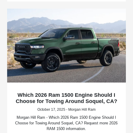
Which 2026 Ram 1500 Engine Should I
Choose for Towing Around Soquel, CA?
October 17, 2025 - Morgan Hill Ram
Morgan Hill Ram - Which 2026 Ram 1500 Engine Should I
Choose for Towing Around Soquel, CA? Request more 2026
RAM 1500 information.