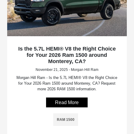
Is the 5.7L HEMI® V8 the Right Choice
for Your 2026 Ram 1500 around
Monterey, CA?
November 21, 2025 - Morgan Hill Ram
Morgan Hill Ram - Is the 5.7L HEMI® V8 the Right Choice
for Your 2026 Ram 1500 around Monterey, CA? Request
more 2026 RAM 1500 information.
Read More
RAM 1500