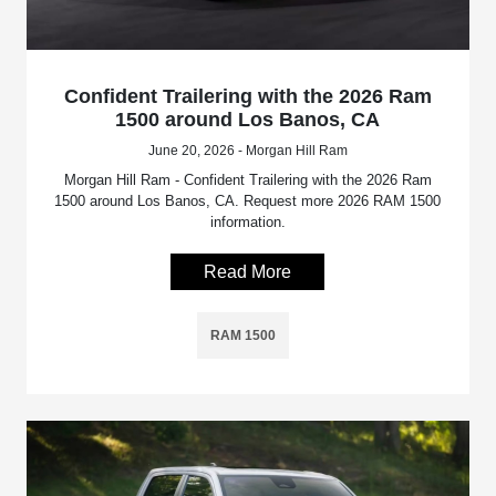
Confident Trailering with the 2026 Ram
1500 around Los Banos, CA
June 20, 2026 - Morgan Hill Ram
Morgan Hill Ram - Confident Trailering with the 2026 Ram
1500 around Los Banos, CA. Request more 2026 RAM 1500
information.
Read More
RAM 1500