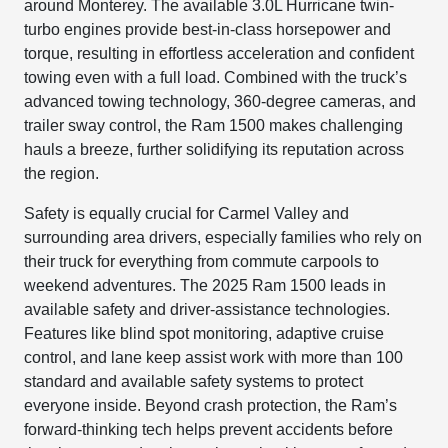
around Monterey. The available 3.0L Hurricane twin-
turbo engines provide best-in-class horsepower and
torque, resulting in effortless acceleration and confident
towing even with a full load. Combined with the truck’s
advanced towing technology, 360-degree cameras, and
trailer sway control, the Ram 1500 makes challenging
hauls a breeze, further solidifying its reputation across
the region.
Safety is equally crucial for Carmel Valley and
surrounding area drivers, especially families who rely on
their truck for everything from commute carpools to
weekend adventures. The 2025 Ram 1500 leads in
available safety and driver-assistance technologies.
Features like blind spot monitoring, adaptive cruise
control, and lane keep assist work with more than 100
standard and available safety systems to protect
everyone inside. Beyond crash protection, the Ram’s
forward-thinking tech helps prevent accidents before