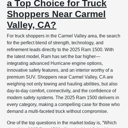
a Top Choice for Truck
Shoppers Near Carmel
Valley, CA?
For truck shoppers in the Carmel Valley area, the search
for the perfect blend of strength, technology, and
refinement leads directly to the 2025 Ram 1500. With
the latest model, Ram has set the bar higher—
integrating advanced Hurricane engine options,
innovative safety features, and an interior worthy of a
premium SUV. Shoppers near Carmel Valley, CA are
weighing not only towing and hauling abilities, but also
day-to-day comfort, connectivity, and the confidence of
modern safety systems. The 2025 Ram 1500 delivers in
every category, making a compelling case for those who
demand a multi-faceted truck without compromise.
One of the top questions in the market today is, “Which