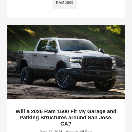
RAM 1500
Will a 2026 Ram 1500 Fit My Garage and
Parking Structures around San Jose,
CA?
June 23, 2026 - Morgan Hill Ram