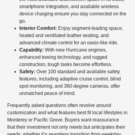
smartphone integration, and available wireless
device charging ensure you stay connected on the
go.
Interior Comfort:
Enjoy segment-leading space,
heated and ventilated leather seating, and
advanced climate control for an oasis-like ride.
Capability:
With new Hurricane engines,
enhanced towing technology, and rugged
construction, tough tasks become effortless.
Safety:
Over 100 standard and available safety
features, including adaptive cruise control, blind
spot monitoring, and 360-degree cameras, offer
unmatched peace of mind.
Frequently asked questions often revolve around
customization and what features best fit local lifestyles in
Monterey or Pacific Grove. Buyers want reassurance
that their investment not only meets but anticipates their
needs, whether it’s seamless transition from weekday