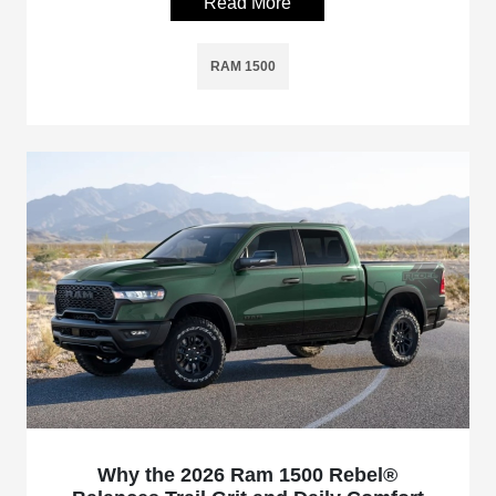
Read More
RAM 1500
Why the 2026 Ram 1500 Rebel®