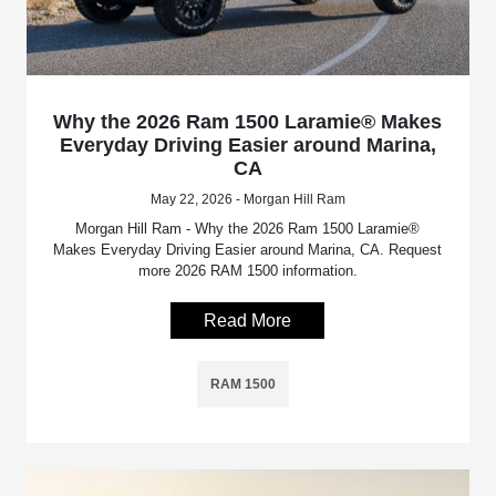
Why the 2026 Ram 1500 Laramie® Makes
Everyday Driving Easier around Marina,
CA
May 22, 2026 - Morgan Hill Ram
Morgan Hill Ram - Why the 2026 Ram 1500 Laramie®
Makes Everyday Driving Easier around Marina, CA. Request
more 2026 RAM 1500 information.
Read More
RAM 1500