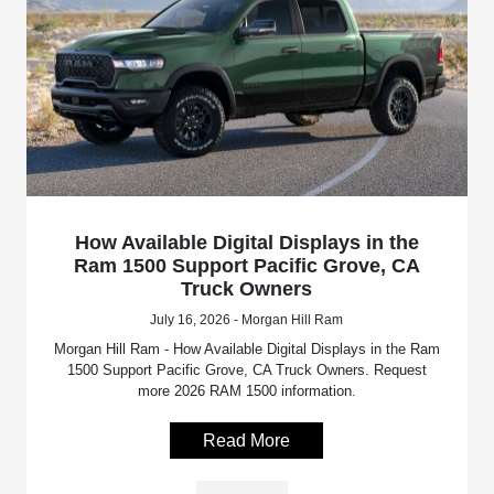
How Available Digital Displays in the
Ram 1500 Support Pacific Grove, CA
Truck Owners
July 16, 2026 - Morgan Hill Ram
Morgan Hill Ram - How Available Digital Displays in the Ram
1500 Support Pacific Grove, CA Truck Owners. Request
more 2026 RAM 1500 information.
Read More