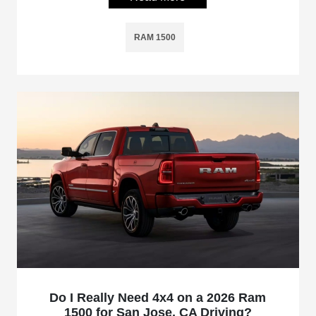
RAM 1500
Do I Really Need 4x4 on a 2026 Ram
1500 for San Jose, CA Driving?