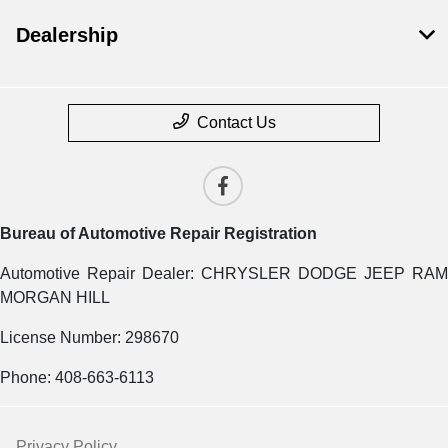
Dealership
Contact Us
Bureau of Automotive Repair Registration
Automotive Repair Dealer: CHRYSLER DODGE JEEP RAM
MORGAN HILL
License Number: 298670
Phone: 408-663-6113
Privacy Policy