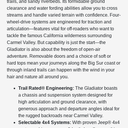
trails, and sandy riverbeds. Its formidable ground
clearance and water fording abilities allow you to cross
streams and handle varied terrain with confidence. Four-
wheel-drive systems are engineered for traction and
articulation—features vital for off-roaders who want to
tackle the famous California wilderness surrounding
Carmel Valley. But capability is just the start—the
Gladiator is also about the freedom of open-air
adventure. Removable doors and a choice of soft or
hard tops mean your journeys along the Big Sur coast or
through inland trails can happen with the wind in your
hair and nature all around you.
Trail Rated® Engineering:
The Gladiator boasts
a chassis and suspension system designed for
high articulation and ground clearance, with
generous approach and departure angles ideal for
the rugged backroads near Carmel Valley.
Selectable 4x4 Systems:
With proven Jeep® 4x4