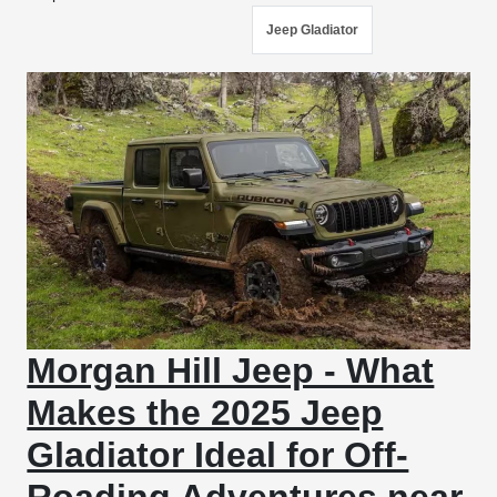
Jeep Gladiator
Morgan Hill Jeep - What
Makes the 2025 Jeep
Gladiator Ideal for Off-
Roading Adventures near