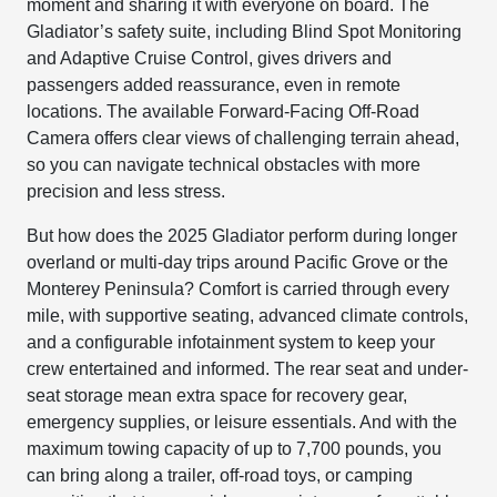
moment and sharing it with everyone on board. The
Gladiator’s safety suite, including Blind Spot Monitoring
and Adaptive Cruise Control, gives drivers and
passengers added reassurance, even in remote
locations. The available Forward-Facing Off-Road
Camera offers clear views of challenging terrain ahead,
so you can navigate technical obstacles with more
precision and less stress.
But how does the 2025 Gladiator perform during longer
overland or multi-day trips around Pacific Grove or the
Monterey Peninsula? Comfort is carried through every
mile, with supportive seating, advanced climate controls,
and a configurable infotainment system to keep your
crew entertained and informed. The rear seat and under-
seat storage mean extra space for recovery gear,
emergency supplies, or leisure essentials. And with the
maximum towing capacity of up to 7,700 pounds, you
can bring along a trailer, off-road toys, or camping