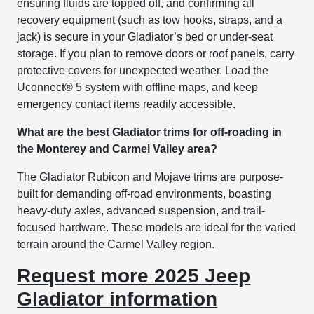
ensuring fluids are topped off, and confirming all
recovery equipment (such as tow hooks, straps, and a
jack) is secure in your Gladiator’s bed or under-seat
storage. If you plan to remove doors or roof panels, carry
protective covers for unexpected weather. Load the
Uconnect® 5 system with offline maps, and keep
emergency contact items readily accessible.
What are the best Gladiator trims for off-roading in
the Monterey and Carmel Valley area?
The Gladiator Rubicon and Mojave trims are purpose-
built for demanding off-road environments, boasting
heavy-duty axles, advanced suspension, and trail-
focused hardware. These models are ideal for the varied
terrain around the Carmel Valley region.
Request more 2025 Jeep
Gladiator information