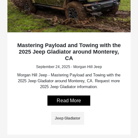
Mastering Payload and Towing with the
2025 Jeep Gladiator around Monterey,
CA
September 24, 2025 - Morgan Hill Jeep
Morgan Hill Jeep - Mastering Payload and Towing with the
2025 Jeep Gladiator around Monterey, CA. Request more
2025 Jeep Gladiator information.
Read More
Jeep Gladiator