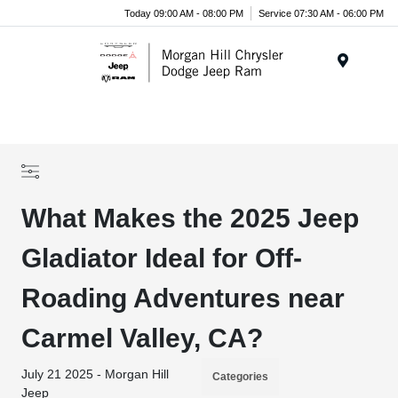
Today 09:00 AM - 08:00 PM
Service 07:30 AM - 06:00 PM
Menu
What Makes the 2025 Jeep
Gladiator Ideal for Off-
Roading Adventures near
Carmel Valley, CA?
July 21 2025 - Morgan Hill
Categories
Jeep