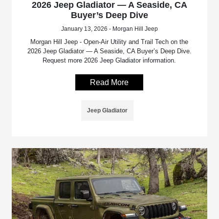
2026 Jeep Gladiator — A Seaside, CA
Buyer’s Deep Dive
January 13, 2026 - Morgan Hill Jeep
Morgan Hill Jeep - Open-Air Utility and Trail Tech on the
2026 Jeep Gladiator — A Seaside, CA Buyer’s Deep Dive.
Request more 2026 Jeep Gladiator information.
Read More
Jeep Gladiator