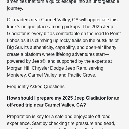
amenities that turn a quick escape into an unforgettable
journey.
Off-roaders near Carmel Valley, CA will appreciate this
truck’s unique place among pickups. The 2025 Jeep
Gladiator is every bit as comfortable on the road to Point
Lobos as it is climbing up rocky trails on the outskirts of
Big Sur. Its authenticity, capability, and open-air liberty
create a platform where lifelong adventures start—
powered by Jeep®, and supported by the experts at
Morgan Hill Chrysler Dodge Jeep Ram, serving
Monterey, Carmel Valley, and Pacific Grove.
Frequently Asked Questions:
How should I prepare my 2025 Jeep Gladiator for an
off-road trip near Carmel Valley, CA?
Preparation is key for a safe and enjoyable off-road
experience. Start by checking tire pressure and tread,