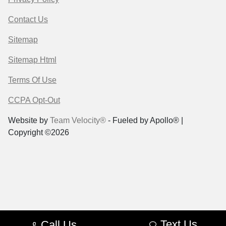
Contact Us
Sitemap
Sitemap Html
Terms Of Use
CCPA Opt-Out
Website by
Team Velocity®
- Fueled by Apollo® |
Copyright ©2026
Text Us
Call Us