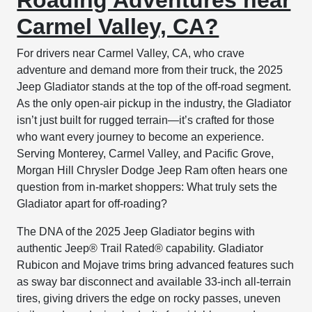
Carmel Valley, CA?
For drivers near Carmel Valley, CA, who crave
adventure and demand more from their truck, the 2025
Jeep Gladiator stands at the top of the off-road segment.
As the only open-air pickup in the industry, the Gladiator
isn’t just built for rugged terrain—it’s crafted for those
who want every journey to become an experience.
Serving Monterey, Carmel Valley, and Pacific Grove,
Morgan Hill Chrysler Dodge Jeep Ram often hears one
question from in-market shoppers: What truly sets the
Gladiator apart for off-roading?
The DNA of the 2025 Jeep Gladiator begins with
authentic Jeep® Trail Rated® capability. Gladiator
Rubicon and Mojave trims bring advanced features such
as sway bar disconnect and available 33-inch all-terrain
tires, giving drivers the edge on rocky passes, uneven