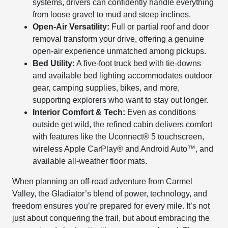
systems, drivers can confidently handle everything
from loose gravel to mud and steep inclines.
Open-Air Versatility:
Full or partial roof and door
removal transform your drive, offering a genuine
open-air experience unmatched among pickups.
Bed Utility:
A five-foot truck bed with tie-downs
and available bed lighting accommodates outdoor
gear, camping supplies, bikes, and more,
supporting explorers who want to stay out longer.
Interior Comfort & Tech:
Even as conditions
outside get wild, the refined cabin delivers comfort
with features like the Uconnect® 5 touchscreen,
wireless Apple CarPlay® and Android Auto™, and
available all-weather floor mats.
When planning an off-road adventure from Carmel
Valley, the Gladiator’s blend of power, technology, and
freedom ensures you’re prepared for every mile. It’s not
just about conquering the trail, but about embracing the