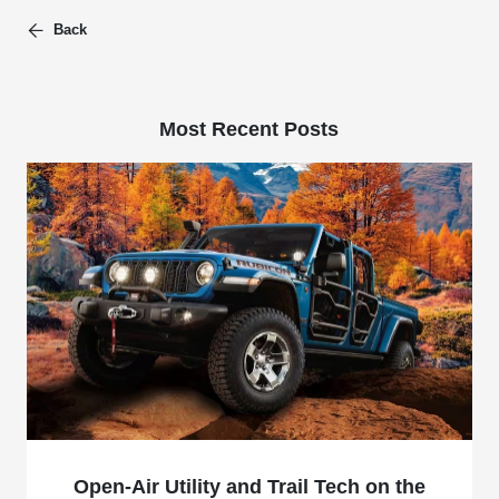
Back
Most Recent Posts
Open-Air Utility and Trail Tech on the