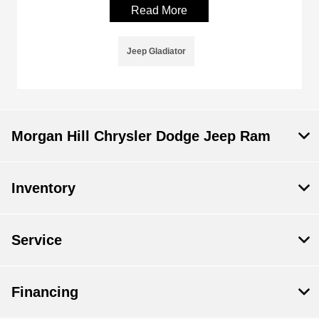
Read More
Jeep Gladiator
Morgan Hill Chrysler Dodge Jeep Ram
Inventory
Service
Financing