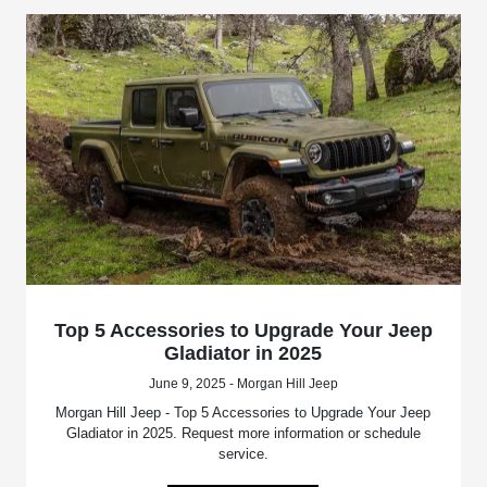
Top 5 Accessories to Upgrade Your Jeep
Gladiator in 2025
June 9, 2025 - Morgan Hill Jeep
Morgan Hill Jeep - Top 5 Accessories to Upgrade Your Jeep
Gladiator in 2025. Request more information or schedule
service.