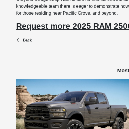
knowledgeable team there is eager to demonstrate how
for those residing near Pacific Grove, and beyond.
Request more 2025 RAM 2500
Back
Most