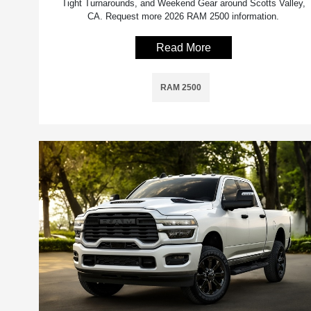
Tight Turnarounds, and Weekend Gear around Scotts Valley,
CA. Request more 2026 RAM 2500 information.
Read More
RAM 2500