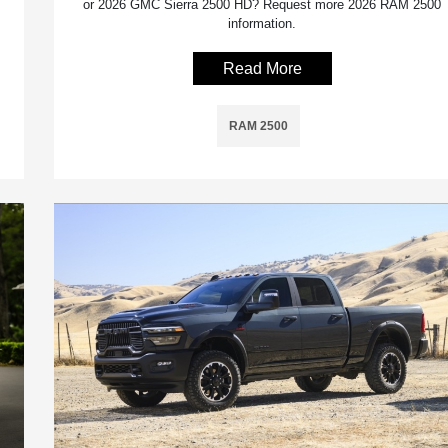
or 2026 GMC Sierra 2500 HD? Request more 2026 RAM 2500
information.
Read More
RAM 2500