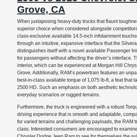
Grove, CA
When juxtaposing heavy-duty trucks that flaunt toughn
superior choice when considered alongside competitors 
class-exclusive available 14.5-inch infotainment touc
through an intuitive, expansive interface that the Silve
distinguishes itself with a novel available Passenger I
for passengers without affecting the driver’s interface
interior, which can be experienced at Morgan Hill Chry
Grove. Additionally, RAM’s powertrain features an unp
best-in-class available torque of 1,075 lb-ft, a feat that
2500 HD. Such an emphasis on both aesthetic technolo
everyday scenarios or rugged terrains.
Furthermore, the truck is engineered with a robust Torq
driving experience that is smooth and adaptable, comp
for varied terrains and challenging payloads, the RAM t
class. Interested consumers are encouraged to examine
Chrysler Dodge Jeep Ram to see for themselves the subs