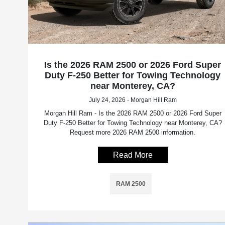
Is the 2026 RAM 2500 or 2026 Ford Super
Duty F-250 Better for Towing Technology
near Monterey, CA?
July 24, 2026 - Morgan Hill Ram
Morgan Hill Ram - Is the 2026 RAM 2500 or 2026 Ford Super
Duty F-250 Better for Towing Technology near Monterey, CA?
Request more 2026 RAM 2500 information.
Read More
RAM 2500