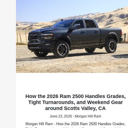
How the 2026 Ram 2500 Handles Grades,
Tight Turnarounds, and Weekend Gear
around Scotts Valley, CA
June 23, 2026 - Morgan Hill Ram
Morgan Hill Ram - How the 2026 Ram 2500 Handles Grades,