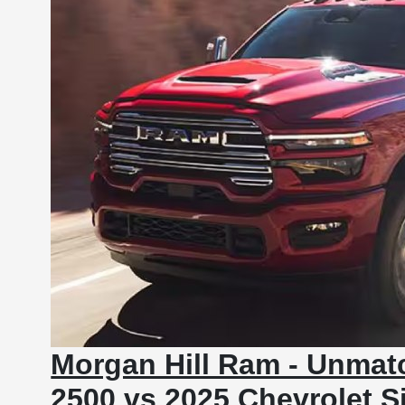
Morgan Hill Ram - Unmat
2500 vs 2025 Chevrolet S