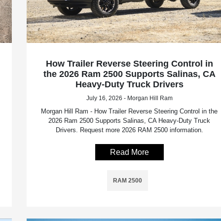
How Trailer Reverse Steering Control in
the 2026 Ram 2500 Supports Salinas, CA
Heavy-Duty Truck Drivers
July 16, 2026 - Morgan Hill Ram
Morgan Hill Ram - How Trailer Reverse Steering Control in the
2026 Ram 2500 Supports Salinas, CA Heavy-Duty Truck
Drivers. Request more 2026 RAM 2500 information.
Read More
RAM 2500