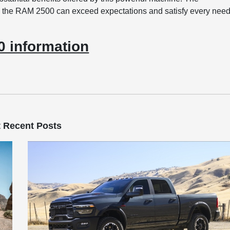
 the RAM 2500 can exceed expectations and satisfy every nee
 information
 Recent Posts