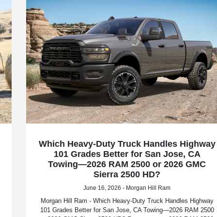
Which Heavy-Duty Truck Handles Highway
101 Grades Better for San Jose, CA
Towing—2026 RAM 2500 or 2026 GMC
Sierra 2500 HD?
June 16, 2026 - Morgan Hill Ram
Morgan Hill Ram - Which Heavy-Duty Truck Handles Highway
101 Grades Better for San Jose, CA Towing—2026 RAM 2500