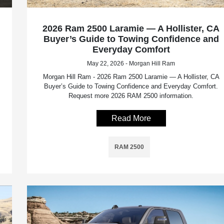
2026 Ram 2500 Laramie — A Hollister, CA
Buyer’s Guide to Towing Confidence and
Everyday Comfort
May 22, 2026 - Morgan Hill Ram
Morgan Hill Ram - 2026 Ram 2500 Laramie — A Hollister, CA
Buyer’s Guide to Towing Confidence and Everyday Comfort.
Request more 2026 RAM 2500 information.
Read More
RAM 2500