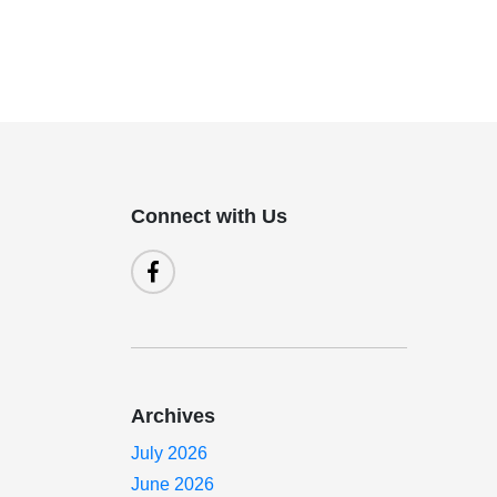
Connect with Us
Archives
July 2026
June 2026