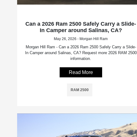
Can a 2026 Ram 2500 Safely Carry a Slide-
In Camper around Salinas, CA?
May 26, 2026 - Morgan Hill Ram
Morgan Hill Ram - Can a 2026 Ram 2500 Safely Carry a Slide-
In Camper around Salinas, CA? Request more 2026 RAM 2500
information.
Read More
RAM 2500