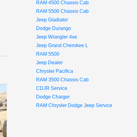
RAM 4500 Chassis Cab
d
RAM 5500 Chassis Cab
Jeep Gladiator
Dodge Durango
Jeep Wrangler 4xe
Jeep Grand Cherokee L
RAM 5500
Jeep Dealer
Chrysler Pacifica
RAM 3500 Chassis Cab
CDJR Service
Dodge Charger
RAM Chrysler Dodge Jeep Service