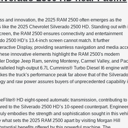
ess and innovation, the 2025 RAM 2500 often emerges as the
like the 2025 Chevrolet Silverado 2500 HD. Standing out with i
hscreen, the RAM 2500 ensures connectivity and entertainment
rado 2500 HD’s 13.4-inch screen cannot match. It further
nteractive Display, providing seamless navigation and media acc
. These innovative elements highlight the RAM 2500's modern
sler Dodge Jeep Ram, serving Monterey, Carmel Valley, and Paci
aralleled high-output 6.7L Cummins® Turbo Diesel I6 engine wit
 takes the truck’s performance peak far above that of the Silverad
gy and raw power assures buyers of unprecedented capability 
ueFlite® HD eight-speed automatic transmission, contributing to
ared to the Silverado 2500 HD’s 10-speed counterpart. Enginee
ruly embodies the strength and sophistication sought in this veh
 what sets the 2025 RAM 2500 apart by visiting Morgan Hill
tantial benefits offered by this powerful machine. The