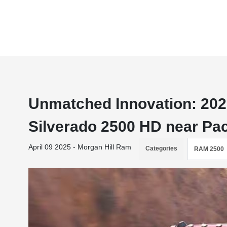
Unmatched Innovation: 202
Silverado 2500 HD near Pac
April 09 2025 - Morgan Hill Ram
Categories
RAM 2500