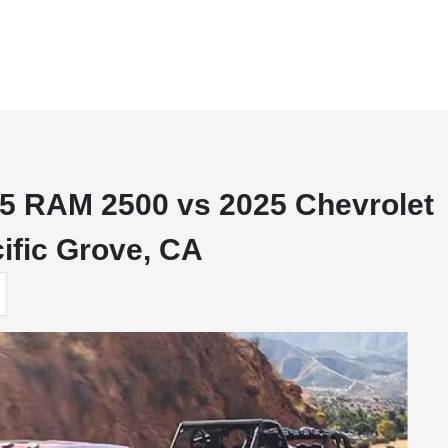
5 RAM 2500 vs 2025 Chevrolet
ific Grove, CA