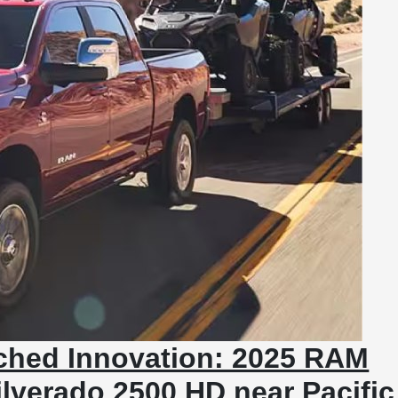
ched Innovation: 2025 RAM
ilverado 2500 HD near Pacific