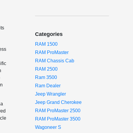
ts
Categories
RAM 1500
ess
RAM ProMaster
RAM Chassis Cab
fic
RAM 2500
h
Ram 3500
o
in
Ram Dealer
Jeep Wrangler
Jeep Grand Cherokee
 a
RAM ProMaster 2500
red
icle
RAM ProMaster 3500
Wagoneer S