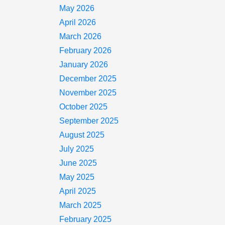
May 2026
April 2026
March 2026
February 2026
January 2026
December 2025
November 2025
October 2025
September 2025
August 2025
July 2025
June 2025
May 2025
April 2025
March 2025
February 2025