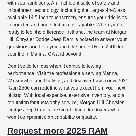
with your ambitions. An intelligent suite of safety and
infotainment technology, including the Largest-in-Class
available 14.5-inch touchscreen, ensures your ride is as
connected and protected as it is capable. When you’re
ready to feel the difference firsthand, the team at Morgan
Hill Chrysler Dodge Jeep Ram is poised to answer your
questions and help you build the perfect Ram 2500 for
your life in Marina, CA and beyond.
Don’t settle for less when it comes to towing
performance. Visit the professionals serving Marina,
Watsonville, and Hollister, and discover how a new 2025
Ram 2500 can redefine what you expect from your next
pickup. With local expertise, extensive inventory, and a
reputation for trustworthy service, Morgan Hill Chrysler
Dodge Jeep Ram is the smart choice for drivers who
won’t compromise on capability or quality.
Request more 2025 RAM