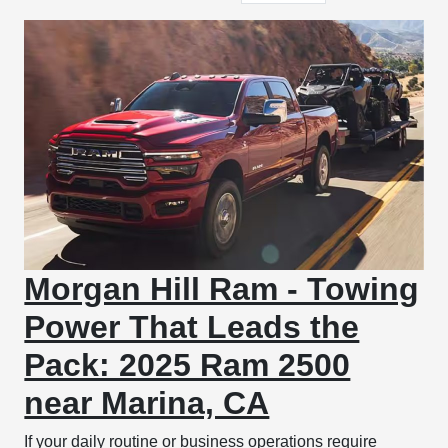
Morgan Hill Ram - Towing
Power That Leads the
Pack: 2025 Ram 2500
near Marina, CA
If your daily routine or business operations require