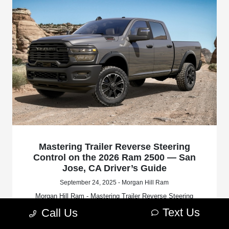
Mastering Trailer Reverse Steering
Control on the 2026 Ram 2500 — San
Jose, CA Driver’s Guide
September 24, 2025 - Morgan Hill Ram
Morgan Hill Ram - Mastering Trailer Reverse Steering
Control on the 2026 Ram 2500 — San Jose, CA Driver’s
Text Us
Call Us
Guide. Request more 2026 RAM 2500 information.