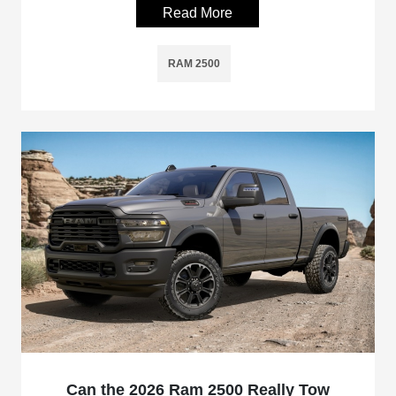
Read More
RAM 2500
Can the 2026 Ram 2500 Really Tow