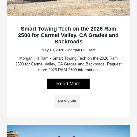
Smart Towing Tech on the 2026 Ram
2500 for Carmel Valley, CA Grades and
Backroads
May 13, 2026 - Morgan Hill Ram
Morgan Hill Ram - Smart Towing Tech on the 2026 Ram
2500 for Carmel Valley, CA Grades and Backroads. Request
more 2026 RAM 2500 information.
Read More
RAM 2500