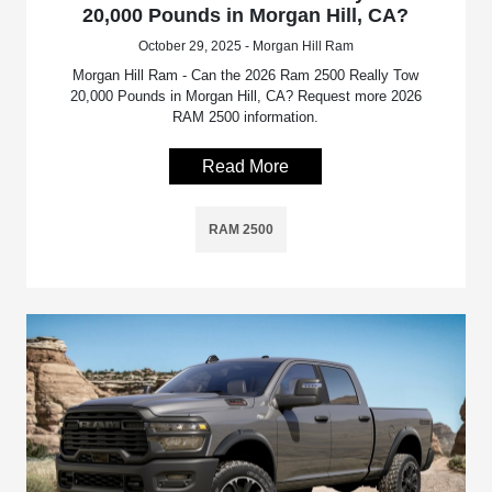
20,000 Pounds in Morgan Hill, CA?
October 29, 2025 - Morgan Hill Ram
Morgan Hill Ram - Can the 2026 Ram 2500 Really Tow
20,000 Pounds in Morgan Hill, CA? Request more 2026
RAM 2500 information.
Read More
RAM 2500