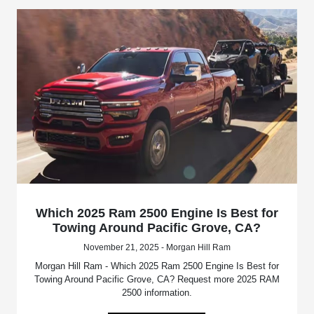
Which 2025 Ram 2500 Engine Is Best for
Towing Around Pacific Grove, CA?
November 21, 2025 - Morgan Hill Ram
Morgan Hill Ram - Which 2025 Ram 2500 Engine Is Best for
Towing Around Pacific Grove, CA? Request more 2025 RAM
2500 information.