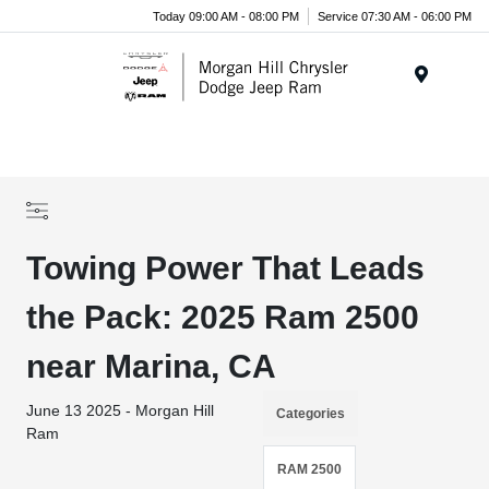
Today 09:00 AM - 08:00 PM
Service 07:30 AM - 06:00 PM
Menu
Towing Power That Leads
the Pack: 2025 Ram 2500
near Marina, CA
June 13 2025 - Morgan Hill
Categories
Ram
RAM 2500