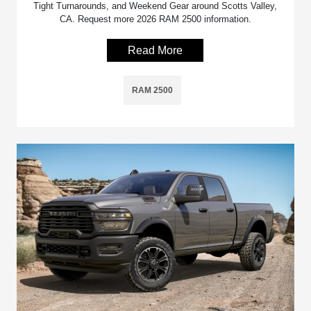
Tight Turnarounds, and Weekend Gear around Scotts Valley,
CA. Request more 2026 RAM 2500 information.
Read More
RAM 2500