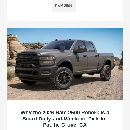
RAM 2500
Why the 2026 Ram 2500 Rebel® Is a
Smart Daily-and-Weekend Pick for
Pacific Grove, CA