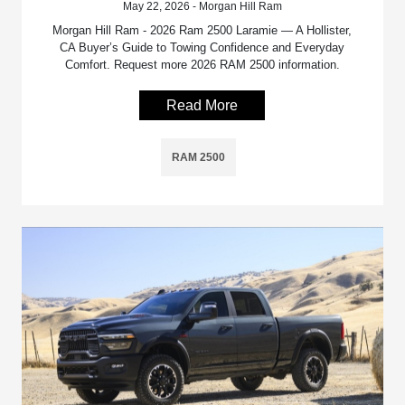
May 22, 2026 - Morgan Hill Ram
Morgan Hill Ram - 2026 Ram 2500 Laramie — A Hollister,
CA Buyer’s Guide to Towing Confidence and Everyday
Comfort. Request more 2026 RAM 2500 information.
Read More
RAM 2500