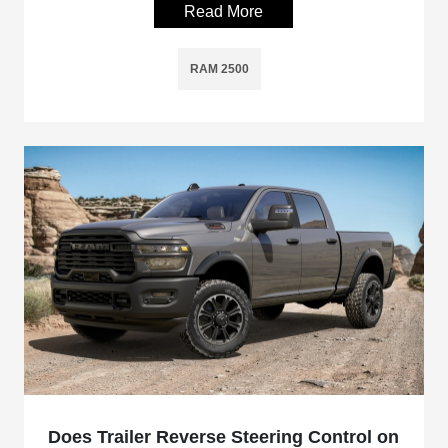
Read More
RAM 2500
Does Trailer Reverse Steering Control on