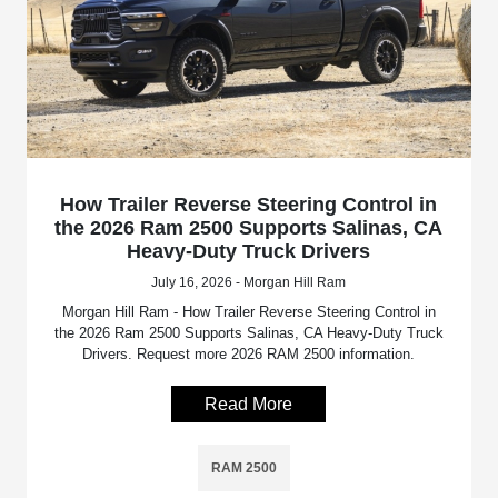
How Trailer Reverse Steering Control in
the 2026 Ram 2500 Supports Salinas, CA
Heavy-Duty Truck Drivers
July 16, 2026 - Morgan Hill Ram
Morgan Hill Ram - How Trailer Reverse Steering Control in
the 2026 Ram 2500 Supports Salinas, CA Heavy-Duty Truck
Drivers. Request more 2026 RAM 2500 information.
Read More
RAM 2500