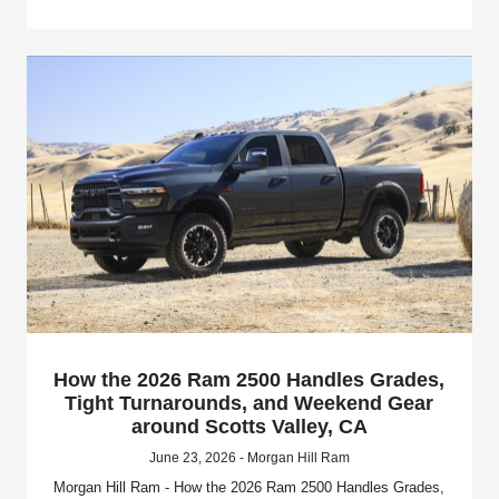
How the 2026 Ram 2500 Handles Grades,
Tight Turnarounds, and Weekend Gear
around Scotts Valley, CA
June 23, 2026 - Morgan Hill Ram
Morgan Hill Ram - How the 2026 Ram 2500 Handles Grades,