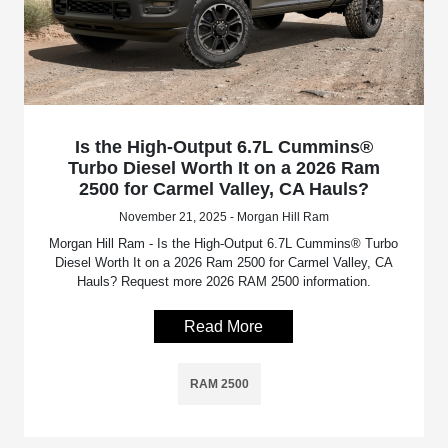
Is the High-Output 6.7L Cummins®
Turbo Diesel Worth It on a 2026 Ram
2500 for Carmel Valley, CA Hauls?
November 21, 2025 - Morgan Hill Ram
Morgan Hill Ram - Is the High-Output 6.7L Cummins® Turbo
Diesel Worth It on a 2026 Ram 2500 for Carmel Valley, CA
Hauls? Request more 2026 RAM 2500 information.
Read More
RAM 2500