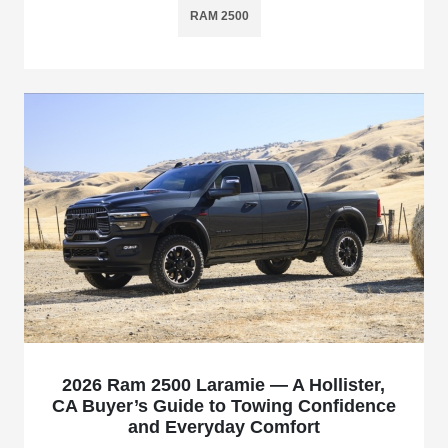
RAM 2500
2026 Ram 2500 Laramie — A Hollister,
CA Buyer’s Guide to Towing Confidence
and Everyday Comfort