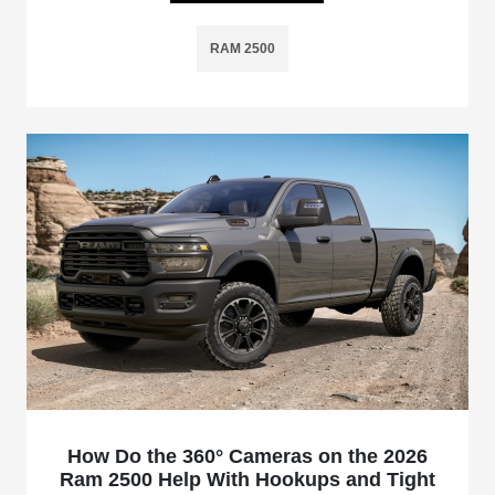
RAM 2500
How Do the 360° Cameras on the 2026
Ram 2500 Help With Hookups and Tight