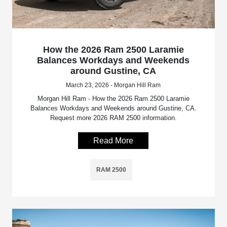
How the 2026 Ram 2500 Laramie
Balances Workdays and Weekends
around Gustine, CA
March 23, 2026 - Morgan Hill Ram
Morgan Hill Ram - How the 2026 Ram 2500 Laramie
Balances Workdays and Weekends around Gustine, CA.
Request more 2026 RAM 2500 information.
Read More
RAM 2500