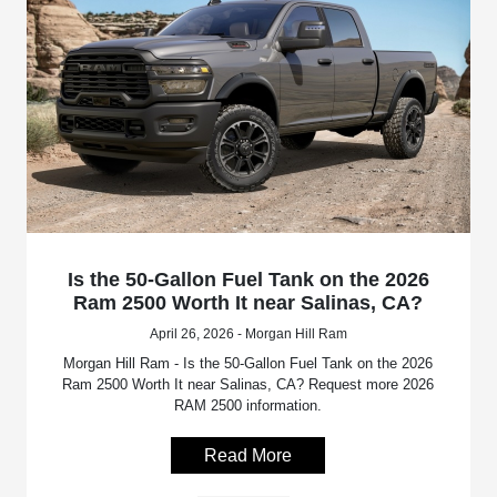
Is the 50-Gallon Fuel Tank on the 2026
Ram 2500 Worth It near Salinas, CA?
April 26, 2026 - Morgan Hill Ram
Morgan Hill Ram - Is the 50-Gallon Fuel Tank on the 2026
Ram 2500 Worth It near Salinas, CA? Request more 2026
RAM 2500 information.
Read More