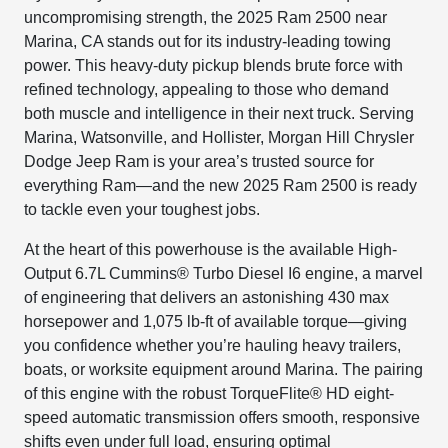
uncompromising strength, the 2025 Ram 2500 near
Marina, CA stands out for its industry-leading towing
power. This heavy-duty pickup blends brute force with
refined technology, appealing to those who demand
both muscle and intelligence in their next truck. Serving
Marina, Watsonville, and Hollister, Morgan Hill Chrysler
Dodge Jeep Ram is your area’s trusted source for
everything Ram—and the new 2025 Ram 2500 is ready
to tackle even your toughest jobs.
At the heart of this powerhouse is the available High-
Output 6.7L Cummins® Turbo Diesel I6 engine, a marvel
of engineering that delivers an astonishing 430 max
horsepower and 1,075 lb-ft of available torque—giving
you confidence whether you’re hauling heavy trailers,
boats, or worksite equipment around Marina. The pairing
of this engine with the robust TorqueFlite® HD eight-
speed automatic transmission offers smooth, responsive
shifts even under full load, ensuring optimal