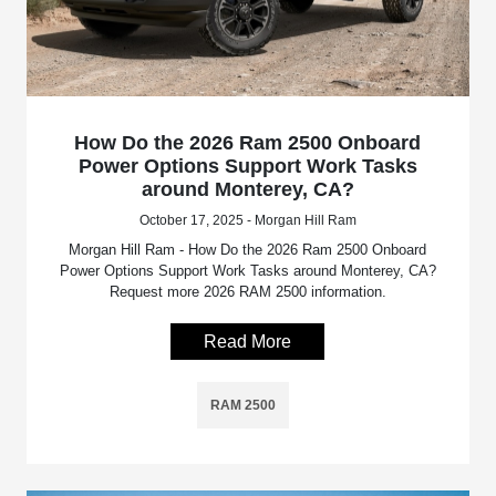
How Do the 2026 Ram 2500 Onboard
Power Options Support Work Tasks
around Monterey, CA?
October 17, 2025 - Morgan Hill Ram
Morgan Hill Ram - How Do the 2026 Ram 2500 Onboard
Power Options Support Work Tasks around Monterey, CA?
Request more 2026 RAM 2500 information.
Read More
RAM 2500