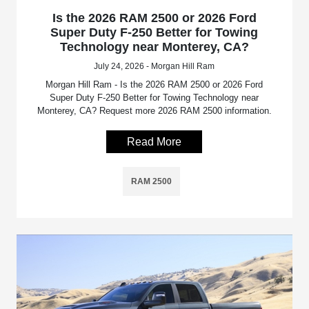
Is the 2026 RAM 2500 or 2026 Ford
Super Duty F-250 Better for Towing
Technology near Monterey, CA?
July 24, 2026 - Morgan Hill Ram
Morgan Hill Ram - Is the 2026 RAM 2500 or 2026 Ford
Super Duty F-250 Better for Towing Technology near
Monterey, CA? Request more 2026 RAM 2500 information.
Read More
RAM 2500