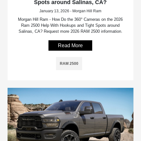
Spots around Salinas, CA?
January 13, 2026 - Morgan Hill Ram
Morgan Hill Ram - How Do the 360° Cameras on the 2026
Ram 2500 Help With Hookups and Tight Spots around
Salinas, CA? Request more 2026 RAM 2500 information.
Read More
RAM 2500