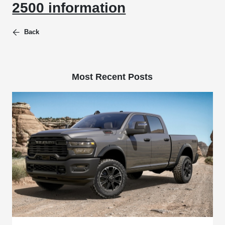
2500 information
Back
Most Recent Posts