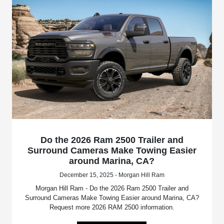
Do the 2026 Ram 2500 Trailer and
Surround Cameras Make Towing Easier
around Marina, CA?
December 15, 2025 - Morgan Hill Ram
Morgan Hill Ram - Do the 2026 Ram 2500 Trailer and
Surround Cameras Make Towing Easier around Marina, CA?
Request more 2026 RAM 2500 information.