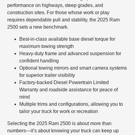
performance on highways, steep grades, and
construction sites. For those whose work or play
requires dependable pull and stability, the 2025 Ram
2500 sets a new benchmark.
Best-in-class available base diesel torque for
maximum towing strength
Heavy-duty frame and advanced suspension for
confident handling
Optional towing mirrors and smart camera systems
for superior trailer visibility
Factory-backed Diesel Powertrain Limited
Warranty and roadside assistance for peace of
mind
Multiple trims and configurations, allowing you to
tailor your truck for work or recreation
Selecting the 2025 Ram 2500 is about more than
numbers—it’s about knowing your truck can keep up