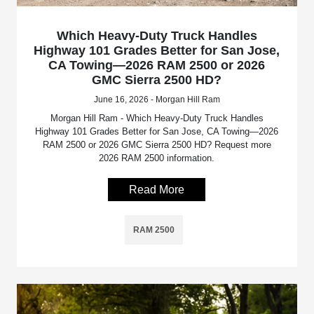
Which Heavy-Duty Truck Handles
Highway 101 Grades Better for San Jose,
CA Towing—2026 RAM 2500 or 2026
GMC Sierra 2500 HD?
June 16, 2026 - Morgan Hill Ram
Morgan Hill Ram - Which Heavy-Duty Truck Handles
Highway 101 Grades Better for San Jose, CA Towing—2026
RAM 2500 or 2026 GMC Sierra 2500 HD? Request more
2026 RAM 2500 information.
Read More
RAM 2500