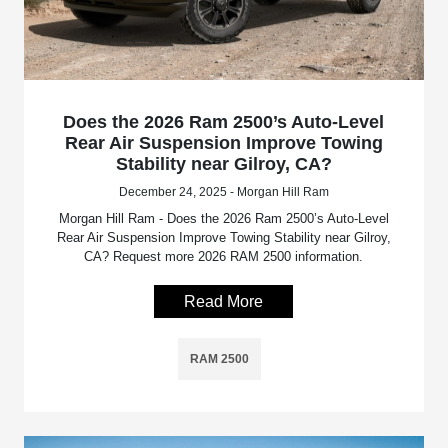
Does the 2026 Ram 2500’s Auto-Level
Rear Air Suspension Improve Towing
Stability near Gilroy, CA?
December 24, 2025 - Morgan Hill Ram
Morgan Hill Ram - Does the 2026 Ram 2500’s Auto-Level
Rear Air Suspension Improve Towing Stability near Gilroy,
CA? Request more 2026 RAM 2500 information.
Read More
RAM 2500