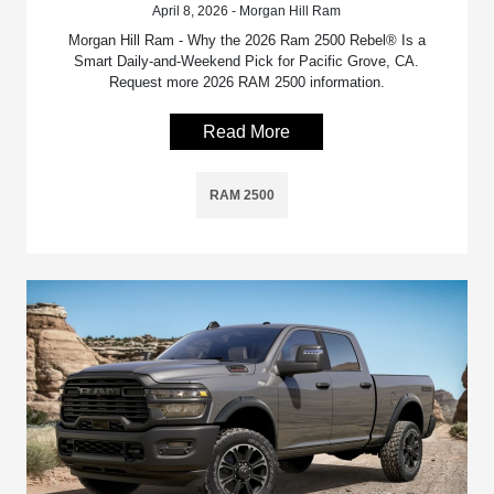
April 8, 2026 - Morgan Hill Ram
Morgan Hill Ram - Why the 2026 Ram 2500 Rebel® Is a
Smart Daily-and-Weekend Pick for Pacific Grove, CA.
Request more 2026 RAM 2500 information.
Read More
RAM 2500