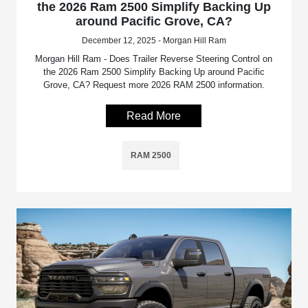
the 2026 Ram 2500 Simplify Backing Up
around Pacific Grove, CA?
December 12, 2025 - Morgan Hill Ram
Morgan Hill Ram - Does Trailer Reverse Steering Control on
the 2026 Ram 2500 Simplify Backing Up around Pacific
Grove, CA? Request more 2026 RAM 2500 information.
Read More
RAM 2500