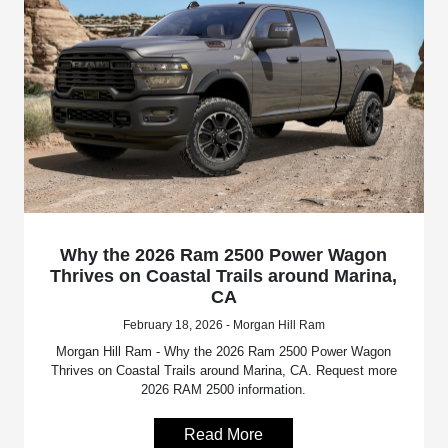
Why the 2026 Ram 2500 Power Wagon
Thrives on Coastal Trails around Marina,
CA
February 18, 2026 - Morgan Hill Ram
Morgan Hill Ram - Why the 2026 Ram 2500 Power Wagon
Thrives on Coastal Trails around Marina, CA. Request more
2026 RAM 2500 information.
Read More