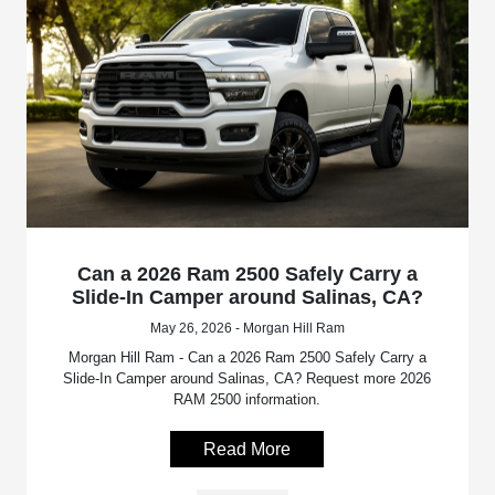
Can a 2026 Ram 2500 Safely Carry a
Slide-In Camper around Salinas, CA?
May 26, 2026 - Morgan Hill Ram
Morgan Hill Ram - Can a 2026 Ram 2500 Safely Carry a
Slide-In Camper around Salinas, CA? Request more 2026
RAM 2500 information.
Read More