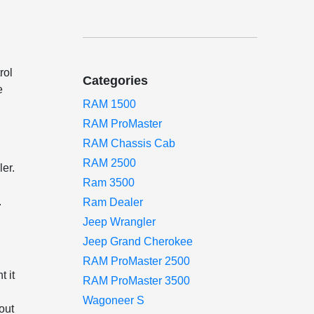
h
rol
Categories
e
RAM 1500
RAM ProMaster
RAM Chassis Cab
RAM 2500
ler.
Ram 3500
.
Ram Dealer
Jeep Wrangler
Jeep Grand Cherokee
RAM ProMaster 2500
t it
RAM ProMaster 3500
Wagoneer S
out