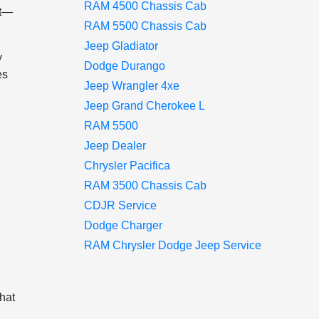
RAM 4500 Chassis Cab
nt—
RAM 5500 Chassis Cab
Jeep Gladiator
y
Dodge Durango
es
Jeep Wrangler 4xe
Jeep Grand Cherokee L
RAM 5500
Jeep Dealer
Chrysler Pacifica
RAM 3500 Chassis Cab
CDJR Service
Dodge Charger
RAM Chrysler Dodge Jeep Service
that