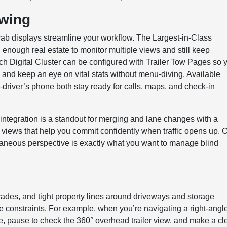
owing
ab displays streamline your workflow. The Largest-in-Class
nough real estate to monitor multiple views and still keep
ch Digital Cluster can be configured with Trailer Tow Pages so 
k, and keep an eye on vital stats without menu-diving. Available
river’s phone both stay ready for calls, maps, and check-in
integration is a standout for merging and lane changes with a
ive views that help you commit confidently when traffic opens up. 
antaneous perspective is exactly what you want to manage blind
 grades, and tight property lines around driveways and storage
 constraints. For example, when you’re navigating a right-angl
angle, pause to check the 360° overhead trailer view, and make a c