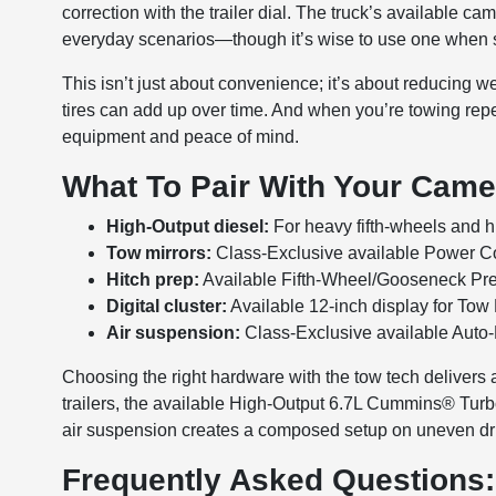
correction with the trailer dial. The truck’s available 
everyday scenarios—though it’s wise to use one when sp
This isn’t just about convenience; it’s about reducing w
tires can add up over time. And when you’re towing re
equipment and peace of mind.
What To Pair With Your Cam
High-Output diesel:
For heavy fifth-wheels and hi
Tow mirrors:
Class-Exclusive available Power Con
Hitch prep:
Available Fifth-Wheel/Gooseneck Pre
Digital cluster:
Available 12-inch display for Tow
Air suspension:
Class-Exclusive available Auto-
Choosing the right hardware with the tow tech delivers a
trailers, the available High-Output 6.7L Cummins® Turbo 
air suspension creates a composed setup on uneven d
Frequently Asked Questions: