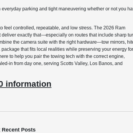
 everyday parking and tight maneuvering whether or not you h
 to feel controlled, repeatable, and low stress. The 2026 Ram
deliver exactly that—especially on routes that include sharp tu
bine the camera suite with the right hardware—tow mirrors, hit
ackage that fits local realities while preserving your energy fo
here to help you pair the towing tech with the correct engine,
aled-in from day one, serving Scotts Valley, Los Banos, and
 information
 Recent Posts