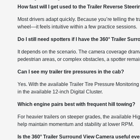
How fast will I get used to the Trailer Reverse Steer
Most drivers adapt quickly. Because you’re telling the t
wheel—it feels intuitive within a few practice sessions.
Do I still need spotters if I have the 360° Trailer S
It depends on the scenario. The camera coverage dramatic
pedestrian areas, or complex obstacles, a spotter remai
Can I see my trailer tire pressures in the cab?
Yes. With the available Trailer Tire Pressure Monitoring 
in the available 12-inch Digital Cluster.
Which engine pairs best with frequent hill towing?
For heavier trailers on steeper grades, the available H
help maintain momentum and stability at lower RPM.
Is the 360° Trailer Surround View Camera useful even