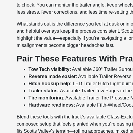
to check. You can monitor the trailer angle, keep wheels 
less stress, fewer corrections, and less time re-setting 
What stands out is the difference you feel at dusk or in
and helpful overlays keep the process consistent. Scot
highlight the value—especially if you’re navigating a lon
misalignments become bigger headaches fast.
Pair These Features With Pra
Tow Tech visibility:
Available 360° Trailer Surrou
Reverse made easier:
Available Trailer Reverse St
Hitch hookup help:
LED Trailer Hitch Light built 
Trailer status:
Available Trailer Tow Pages in the 
Tire monitoring:
Available Trailer Tire Pressure Mo
Hardware readiness:
Available Fifth-Wheel/Goo
Blend these tools with the truck’s available Class-Exc
composed setup that feels planted when you’re easing in
fits Scotts Valley’s terrain—rolling approaches, mixed 