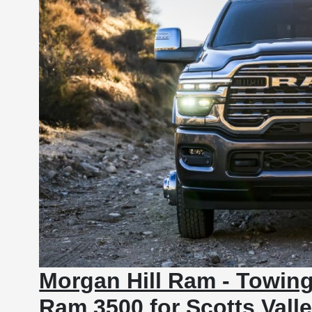
Morgan Hill Ram - Towing
Ram 3500 for Scotts Vall