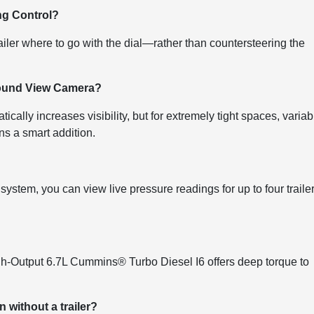
ing Control?
railer where to go with the dial—rather than countersteering the
urround View Camera?
ally increases visibility, but for extremely tight spaces, variab
ns a smart addition.
system, you can view live pressure readings for up to four traile
igh-Output 6.7L Cummins® Turbo Diesel I6 offers deep torque to
 without a trailer?