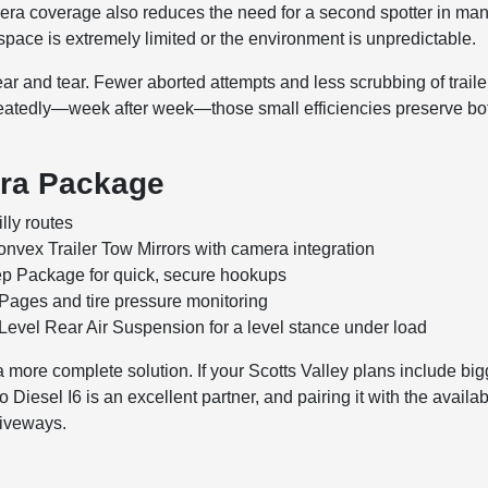
camera coverage also reduces the need for a second spotter in ma
ace is extremely limited or the environment is unpredictable.
ear and tear. Fewer aborted attempts and less scrubbing of traile
peatedly—week after week—those small efficiencies preserve bo
era Package
lly routes
vex Trailer Tow Mirrors with camera integration
p Package for quick, secure hookups
 Pages and tire pressure monitoring
Level Rear Air Suspension for a level stance under load
 more complete solution. If your Scotts Valley plans include big
Diesel I6 is an excellent partner, and pairing it with the availa
riveways.