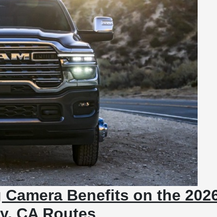
 Camera Benefits on the 202
ey, CA Routes