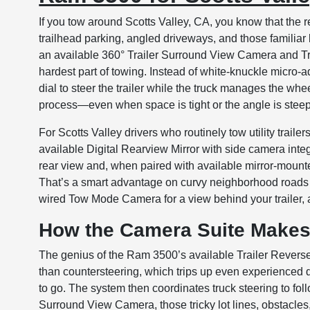
If you tow around Scotts Valley, CA, you know that the 
trailhead parking, angled driveways, and those familiar
an available 360° Trailer Surround View Camera and Trai
hardest part of towing. Instead of white-knuckle micro-adj
dial to steer the trailer while the truck manages the whee
process—even when space is tight or the angle is steep
For Scotts Valley drivers who routinely tow utility traile
available Digital Rearview Mirror with side camera integra
rear view and, when paired with available mirror-mounted
That’s a smart advantage on curvy neighborhood roads
wired Tow Mode Camera for a view behind your trailer, 
How the Camera Suite Makes
The genius of the Ram 3500’s available Trailer Reverse
than countersteering, which trips up even experienced dri
to go. The system then coordinates truck steering to fol
Surround View Camera, those tricky lot lines, obstacles