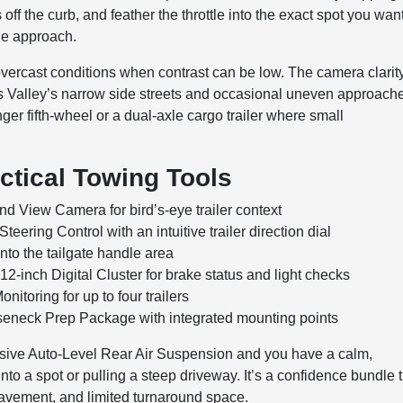
off the curb, and feather the throttle into the exact spot you wa
the approach.
 overcast conditions when contrast can be low. The camera clarit
ts Valley’s narrow side streets and occasional uneven approach
ger fifth-wheel or a dual-axle cargo trailer where small
ctical Towing Tools
nd View Camera for bird’s-eye trailer context
eering Control with an intuitive trailer direction dial
into the tailgate handle area
12-inch Digital Cluster for brake status and light checks
nitoring for up to four trailers
seneck Prep Package with integrated mounting points
lusive Auto-Level Rear Air Suspension and you have a calm,
to a spot or pulling a steep driveway. It’s a confidence bundle 
pavement, and limited turnaround space.