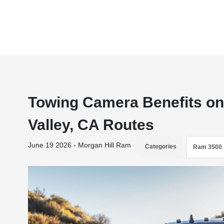
Towing Camera Benefits on
Valley, CA Routes
June 19 2026 - Morgan Hill Ram
Categories
Ram 3500