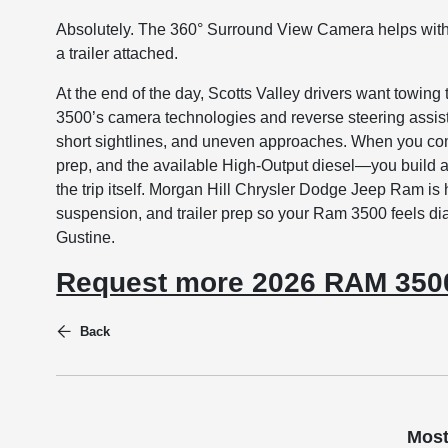
Absolutely. The 360° Surround View Camera helps with
a trailer attached.
At the end of the day, Scotts Valley drivers want towing
3500’s camera technologies and reverse steering assist 
short sightlines, and uneven approaches. When you com
prep, and the available High-Output diesel—you build a p
the trip itself. Morgan Hill Chrysler Dodge Jeep Ram is 
suspension, and trailer prep so your Ram 3500 feels di
Gustine.
Request more 2026 RAM 3500
Back
Most