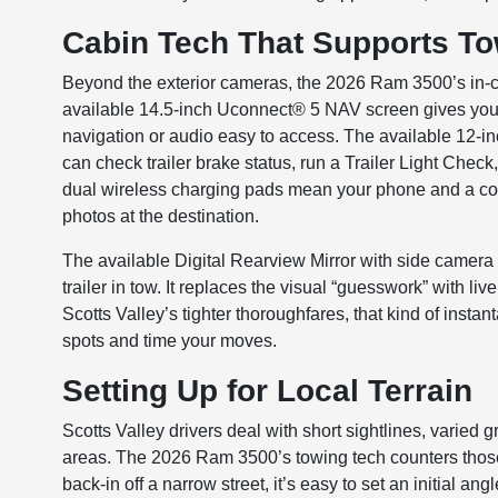
Cabin Tech That Supports T
Beyond the exterior cameras, the 2026 Ram 3500’s in-c
available 14.5-inch Uconnect® 5 NAV screen gives you e
navigation or audio easy to access. The available 12-in
can check trailer brake status, run a Trailer Light Chec
dual wireless charging pads mean your phone and a co-d
photos at the destination.
The available Digital Rearview Mirror with side camera 
trailer in tow. It replaces the visual “guesswork” with l
Scotts Valley’s tighter thoroughfares, that kind of inst
spots and time your moves.
Setting Up for Local Terrain
Scotts Valley drivers deal with short sightlines, varied
areas. The 2026 Ram 3500’s towing tech counters those
back-in off a narrow street, it’s easy to set an initial 