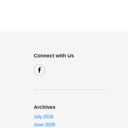
Connect with Us
Archives
July 2026
June 2026