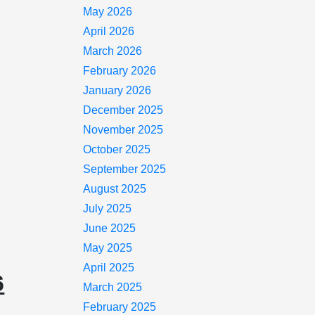
May 2026
April 2026
March 2026
February 2026
January 2026
December 2025
November 2025
October 2025
September 2025
August 2025
July 2025
June 2025
May 2025
April 2025
6
March 2025
February 2025