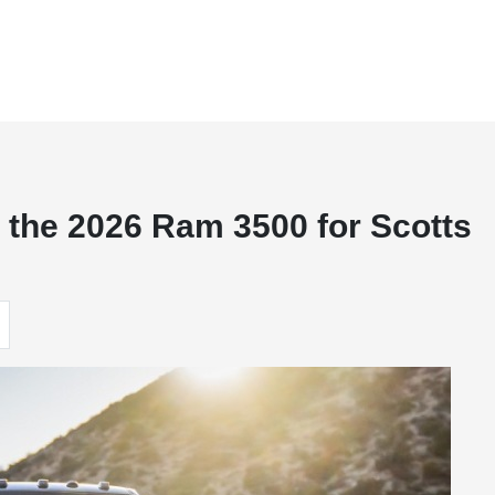
 the 2026 Ram 3500 for Scotts