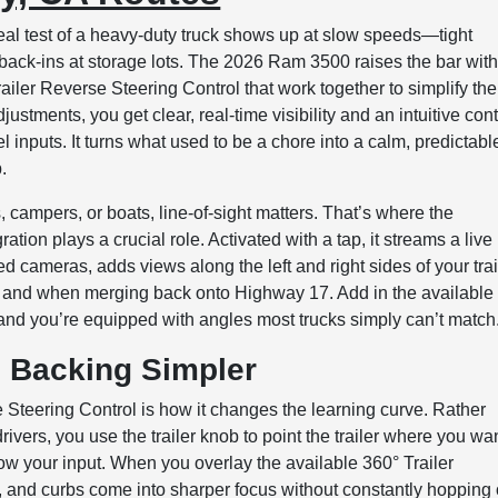
real test of a heavy-duty truck shows up at slow speeds—tight
 back-ins at storage lots. The 2026 Ram 3500 raises the bar wit
ler Reverse Steering Control that work together to simplify the
ustments, you get clear, real-time visibility and an intuitive cont
l inputs. It turns what used to be a chore into a calm, predictabl
.
rs, campers, or boats, line-of-sight matters. That’s where the
tion plays a crucial role. Activated with a tap, it streams a live
 cameras, adds views along the left and right sides of your trai
 and when merging back onto Highway 17. Add in the available
and you’re equipped with angles most trucks simply can’t match
 Backing Simpler
 Steering Control is how it changes the learning curve. Rather
vers, you use the trailer knob to point the trailer where you wan
low your input. When you overlay the available 360° Trailer
, and curbs come into sharper focus without constantly hopping 