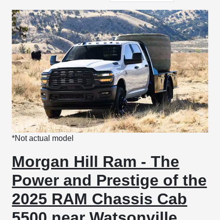
*Not actual model
Morgan Hill Ram - The
Power and Prestige of the
2025 RAM Chassis Cab
5500 near Watsonville,