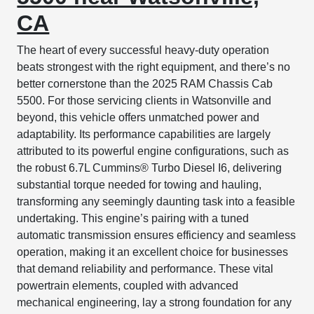
CA
The heart of every successful heavy-duty operation
beats strongest with the right equipment, and there’s no
better cornerstone than the 2025 RAM Chassis Cab
5500. For those servicing clients in Watsonville and
beyond, this vehicle offers unmatched power and
adaptability. Its performance capabilities are largely
attributed to its powerful engine configurations, such as
the robust 6.7L Cummins® Turbo Diesel I6, delivering
substantial torque needed for towing and hauling,
transforming any seemingly daunting task into a feasible
undertaking. This engine’s pairing with a tuned
automatic transmission ensures efficiency and seamless
operation, making it an excellent choice for businesses
that demand reliability and performance. These vital
powertrain elements, coupled with advanced
mechanical engineering, lay a strong foundation for any