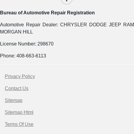
Bureau of Automotive Repair Registration
Automotive Repair Dealer: CHRYSLER DODGE JEEP RAM
MORGAN HILL
License Number: 298670
Phone: 408-663-6113
Privacy Policy
Contact Us
Sitemap
Sitemap Html
Terms Of Use