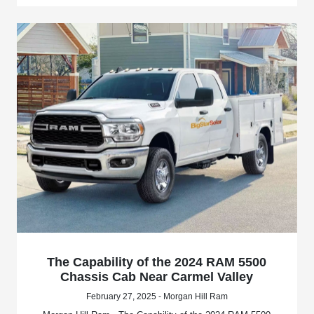
The Capability of the 2024 RAM 5500
Chassis Cab Near Carmel Valley
February 27, 2025 - Morgan Hill Ram