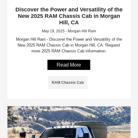
Discover the Power and Versatility of the
New 2025 RAM Chassis Cab in Morgan
Hill, CA
May 19, 2025 - Morgan Hill Ram
Morgan Hill Ram - Discover the Power and Versatility of the
New 2025 RAM Chassis Cab in Morgan Hill, CA. Request
more 2025 RAM Chassis Cab information.
Read More
RAM Chassis Cab