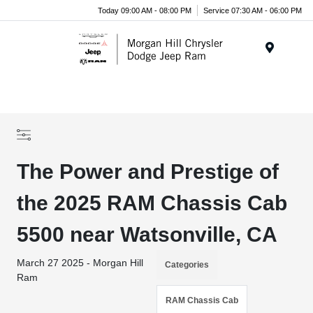
Today 09:00 AM - 08:00 PM
Service 07:30 AM - 06:00 PM
Menu
The Power and Prestige of
the 2025 RAM Chassis Cab
5500 near Watsonville, CA
March 27 2025 - Morgan Hill
Categories
Ram
RAM Chassis Cab