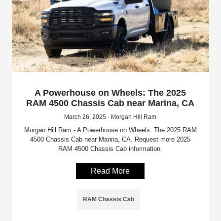
A Powerhouse on Wheels: The 2025
RAM 4500 Chassis Cab near Marina, CA
March 26, 2025 - Morgan Hill Ram
Morgan Hill Ram - A Powerhouse on Wheels: The 2025 RAM
4500 Chassis Cab near Marina, CA. Request more 2025
RAM 4500 Chassis Cab information.
Read More
RAM Chassis Cab