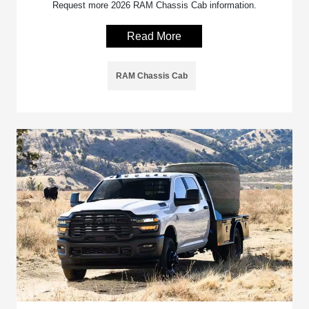
Request more 2026 RAM Chassis Cab information.
Read More
RAM Chassis Cab