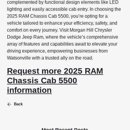
complemented by functional design elements like LED
lighting and easily accessible cab entry. In choosing the
2025 RAM Chassis Cab 5500, you’re opting for a
vehicle tailored to enhance your efficiency, safety, and
comfort on every journey. Visit Morgan Hill Chrysler
Dodge Jeep Ram, where the vehicle’s comprehensive
array of features and capabilities await to elevate your
driving experience, empowering businesses from
Watsonville with a trusted ally on the road.
Request more 2025 RAM
Chassis Cab 5500
information
Back
Most Recent Posts