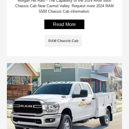
Morgan Hill Ram - The Capability of the 2024 RAM 5500
Chassis Cab Near Carmel Valley. Request more 2024 RAM
5500 Chassis Cab information.
Read More
RAM Chassis Cab