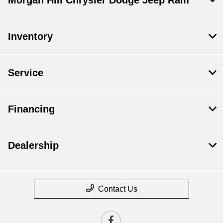
Inventory
Service
Financing
Dealership
Contact Us