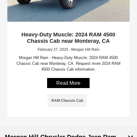
Heavy-Duty Muscle: 2024 RAM 4500
Chassis Cab near Monteray, CA
February 27, 2025 - Morgan Hill Ram
Morgan Hill Ram - Heavy-Duty Muscle: 2024 RAM 4500
Chassis Cab near Monteray, CA. Request more 2024 RAM
4500 Chassis Cab information.
Read More
RAM Chassis Cab
Morgan Hill Chrysler Dodge Jeep Ram