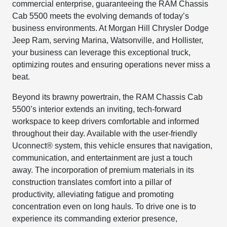
commercial enterprise, guaranteeing the RAM Chassis
Cab 5500 meets the evolving demands of today’s
business environments. At Morgan Hill Chrysler Dodge
Jeep Ram, serving Marina, Watsonville, and Hollister,
your business can leverage this exceptional truck,
optimizing routes and ensuring operations never miss a
beat.
Beyond its brawny powertrain, the RAM Chassis Cab
5500’s interior extends an inviting, tech-forward
workspace to keep drivers comfortable and informed
throughout their day. Available with the user-friendly
Uconnect® system, this vehicle ensures that navigation,
communication, and entertainment are just a touch
away. The incorporation of premium materials in its
construction translates comfort into a pillar of
productivity, alleviating fatigue and promoting
concentration even on long hauls. To drive one is to
experience its commanding exterior presence,