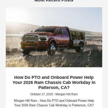
How Do PTO and Onboard Power Help
Your 2026 Ram Chassis Cab Workday in
Patterson, CA?
October 17, 2025 - Morgan Hill Ram
Morgan Hill Ram - How Do PTO and Onboard Power Help
Your 2026 Ram Chassis Cab Workday in Patterson, CA?