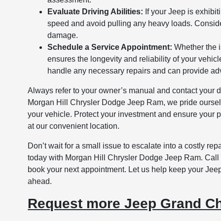
Evaluate Driving Abilities:
If your Jeep is exhibit
speed and avoid pulling any heavy loads. Consider
damage.
Schedule a Service Appointment:
Whether the i
ensures the longevity and reliability of your vehi
handle any necessary repairs and can provide ad
Always refer to your owner’s manual and contact your dea
Morgan Hill Chrysler Dodge Jeep Ram, we pride ourselv
your vehicle. Protect your investment and ensure your pe
at our convenient location.
Don’t wait for a small issue to escalate into a costly r
today with Morgan Hill Chrysler Dodge Jeep Ram. Call o
book your next appointment. Let us help keep your Jeep
ahead.
Request more Jeep Grand Ch