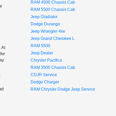
RAM 4500 Chassis Cab
ur
RAM 5500 Chassis Cab
Jeep Gladiator
Dodge Durango
Jeep Wrangler 4xe
Jeep Grand Cherokee L
RAM 5500
 At
Jeep Dealer
for
way
Chrysler Pacifica
RAM 3500 Chassis Cab
CDJR Service
t
Dodge Charger
ad
RAM Chrysler Dodge Jeep Service