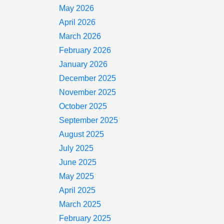
May 2026
April 2026
March 2026
February 2026
January 2026
December 2025
November 2025
October 2025
September 2025
August 2025
July 2025
June 2025
May 2025
April 2025
March 2025
February 2025