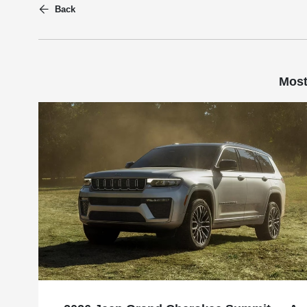
Back
Most