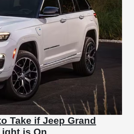
to Take if Jeep Grand
ight is On