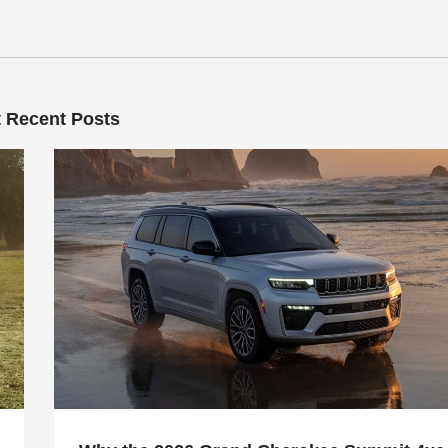
 Recent Posts