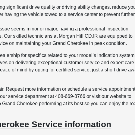
ing significant drive quality or driving ability changes, reduce yo
 having the vehicle towed to a service center to prevent further
ssue seems minor or major, having a professional inspection
cle. Our skilled technicians at Morgan Hill CDJR are equipped to
vice on maintaining your Grand Cherokee in peak condition.
lership for specifics related to your model’s indication system.
es on delivering exceptional customer service and expert care 
ace of mind by opting for certified service, just a short drive a
epair. Request more information or schedule a service appointmen
ur service department at 408-669-3766 or visit our website to
 Grand Cherokee performing at its best so you can enjoy the ro
erokee Service information