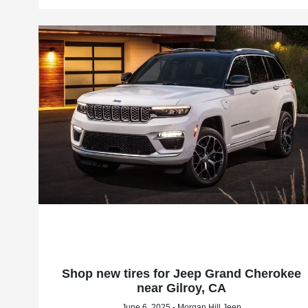
Shop new tires for Jeep Grand Cherokee
near Gilroy, CA
June 6, 2025 - Morgan Hill Jeep