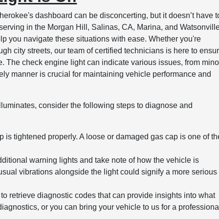
erokee's dashboard can be disconcerting, but it doesn’t have t
serving in the Morgan Hill, Salinas, CA, Marina, and Watsonvill
lp you navigate these situations with ease. Whether you're
gh city streets, our team of certified technicians is here to ensu
e. The check engine light can indicate various issues, from mino
imely manner is crucial for maintaining vehicle performance and
luminates, consider the following steps to diagnose and
p is tightened properly. A loose or damaged gas cap is one of th
itional warning lights and take note of how the vehicle is
sual vibrations alongside the light could signify a more serious
to retrieve diagnostic codes that can provide insights into what
iagnostics, or you can bring your vehicle to us for a professiona