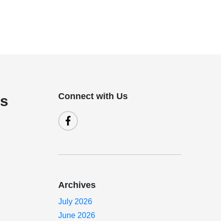
Connect with Us
is
Archives
July 2026
June 2026