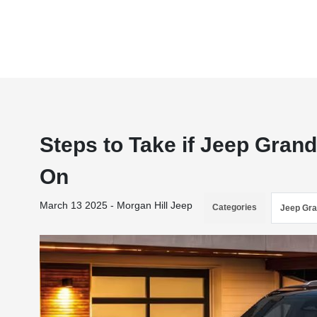
Steps to Take if Jeep Gran
On
March 13 2025 - Morgan Hill Jeep
Categories
Jeep Gr