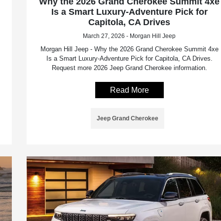
Why the 2026 Grand Cherokee Summit 4xe
Is a Smart Luxury-Adventure Pick for
Capitola, CA Drives
March 27, 2026 - Morgan Hill Jeep
Morgan Hill Jeep - Why the 2026 Grand Cherokee Summit 4xe
Is a Smart Luxury-Adventure Pick for Capitola, CA Drives.
Request more 2026 Jeep Grand Cherokee information.
Read More
Jeep Grand Cherokee