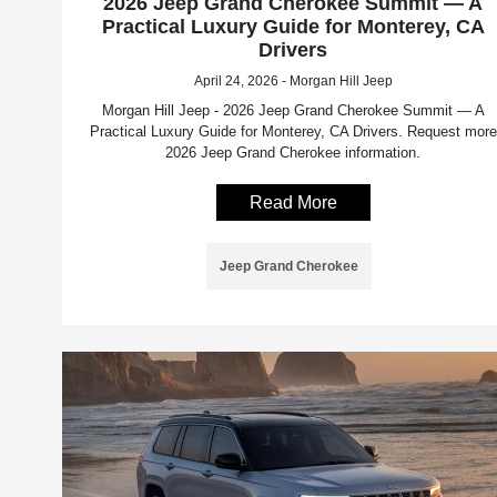
2026 Jeep Grand Cherokee Summit — A
Practical Luxury Guide for Monterey, CA
Drivers
April 24, 2026 - Morgan Hill Jeep
Morgan Hill Jeep - 2026 Jeep Grand Cherokee Summit — A
Practical Luxury Guide for Monterey, CA Drivers. Request more
2026 Jeep Grand Cherokee information.
Read More
Jeep Grand Cherokee