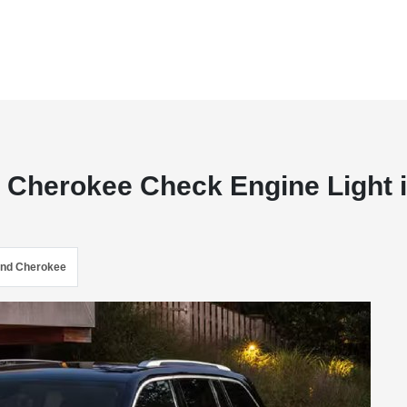
d Cherokee Check Engine Light 
and Cherokee