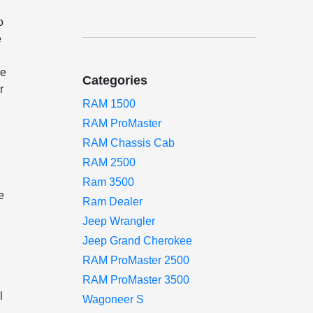
o
e
re
Categories
r
RAM 1500
RAM ProMaster
RAM Chassis Cab
RAM 2500
Ram 3500
e
Ram Dealer
Jeep Wrangler
Jeep Grand Cherokee
RAM ProMaster 2500
RAM ProMaster 3500
l
Wagoneer S