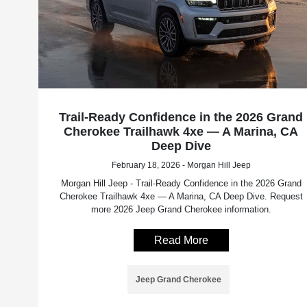
Trail-Ready Confidence in the 2026 Grand
Cherokee Trailhawk 4xe — A Marina, CA
Deep Dive
February 18, 2026 - Morgan Hill Jeep
Morgan Hill Jeep - Trail-Ready Confidence in the 2026 Grand
Cherokee Trailhawk 4xe — A Marina, CA Deep Dive. Request
more 2026 Jeep Grand Cherokee information.
Read More
Jeep Grand Cherokee