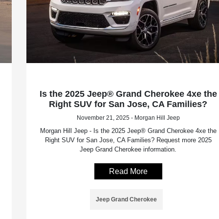
Is the 2025 Jeep® Grand Cherokee 4xe the
Right SUV for San Jose, CA Families?
November 21, 2025 - Morgan Hill Jeep
Morgan Hill Jeep - Is the 2025 Jeep® Grand Cherokee 4xe the
Right SUV for San Jose, CA Families? Request more 2025
Jeep Grand Cherokee information.
Read More
Jeep Grand Cherokee