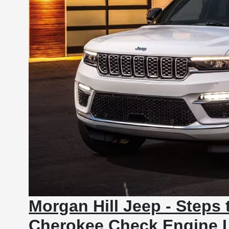
Morgan Hill Jeep - Steps 
Cherokee Check Engine L