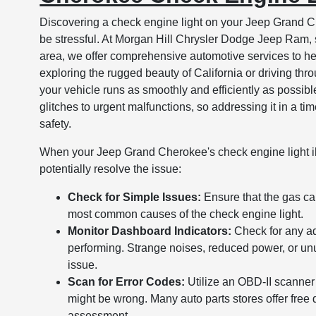
Discovering a check engine light on your Jeep Grand Ch
be stressful. At Morgan Hill Chrysler Dodge Jeep Ram, 
area, we offer comprehensive automotive services to he
exploring the rugged beauty of California or driving throu
your vehicle runs as smoothly and efficiently as possibl
glitches to urgent malfunctions, so addressing it in a t
safety.
When your Jeep Grand Cherokee's check engine light il
potentially resolve the issue:
Check for Simple Issues:
Ensure that the gas ca
most common causes of the check engine light.
Monitor Dashboard Indicators:
Check for any add
performing. Strange noises, reduced power, or unu
issue.
Scan for Error Codes:
Utilize an OBD-II scanner 
might be wrong. Many auto parts stores offer free d
assessment.