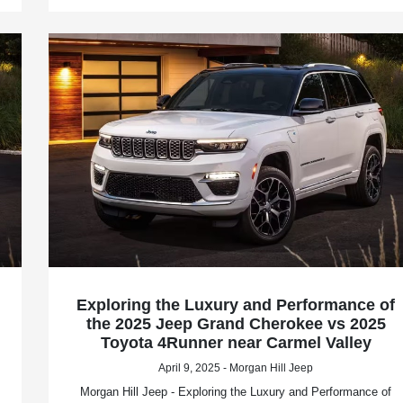
Exploring the Luxury and Performance of
the 2025 Jeep Grand Cherokee vs 2025
Toyota 4Runner near Carmel Valley
April 9, 2025 - Morgan Hill Jeep
Morgan Hill Jeep - Exploring the Luxury and Performance of