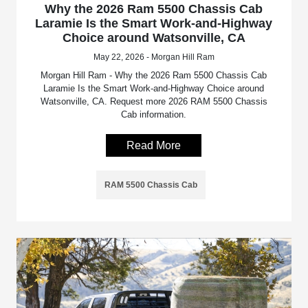
Why the 2026 Ram 5500 Chassis Cab
Laramie Is the Smart Work-and-Highway
Choice around Watsonville, CA
May 22, 2026 - Morgan Hill Ram
Morgan Hill Ram - Why the 2026 Ram 5500 Chassis Cab
Laramie Is the Smart Work-and-Highway Choice around
Watsonville, CA. Request more 2026 RAM 5500 Chassis
Cab information.
Read More
RAM 5500 Chassis Cab