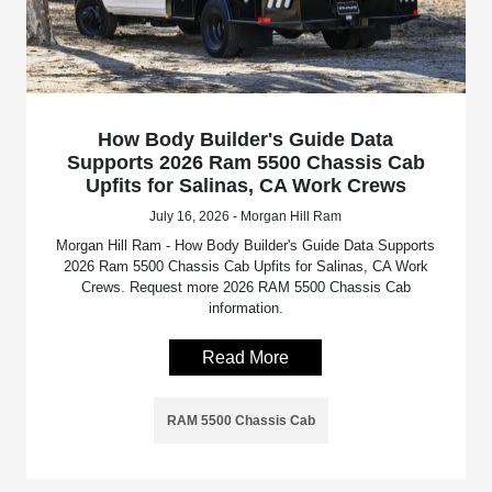
How Body Builder's Guide Data
Supports 2026 Ram 5500 Chassis Cab
Upfits for Salinas, CA Work Crews
July 16, 2026 - Morgan Hill Ram
Morgan Hill Ram - How Body Builder's Guide Data Supports
2026 Ram 5500 Chassis Cab Upfits for Salinas, CA Work
Crews. Request more 2026 RAM 5500 Chassis Cab
information.
Read More
RAM 5500 Chassis Cab