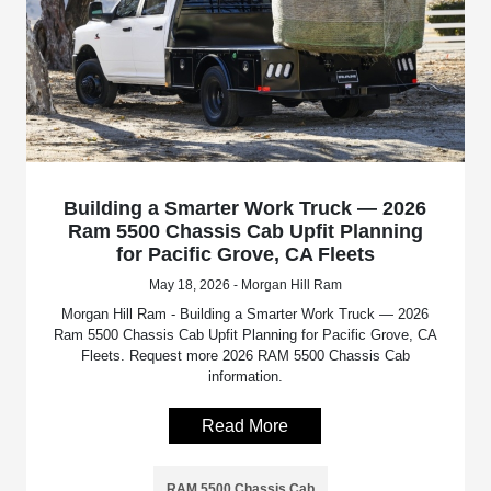
Building a Smarter Work Truck — 2026
Ram 5500 Chassis Cab Upfit Planning
for Pacific Grove, CA Fleets
May 18, 2026 - Morgan Hill Ram
Morgan Hill Ram - Building a Smarter Work Truck — 2026
Ram 5500 Chassis Cab Upfit Planning for Pacific Grove, CA
Fleets. Request more 2026 RAM 5500 Chassis Cab
information.
Read More
RAM 5500 Chassis Cab