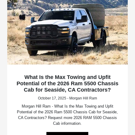
What Is the Max Towing and Upfit
Potential of the 2026 Ram 5500 Chassis
Cab for Seaside, CA Contractors?
October 17, 2025 - Morgan Hill Ram
Morgan Hill Ram - What Is the Max Towing and Upfit
Potential of the 2026 Ram 5500 Chassis Cab for Seaside,
CA Contractors? Request more 2026 RAM 5500 Chassis
Cab information.