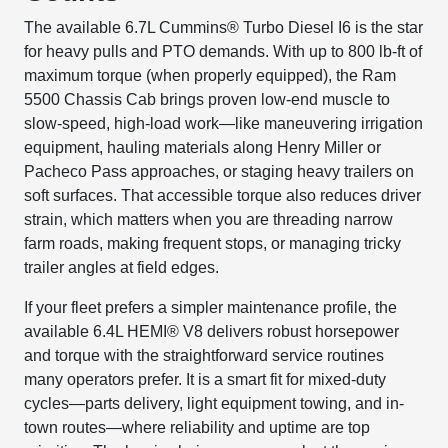
The available 6.7L Cummins® Turbo Diesel I6 is the star
for heavy pulls and PTO demands. With up to 800 lb-ft of
maximum torque (when properly equipped), the Ram
5500 Chassis Cab brings proven low-end muscle to
slow-speed, high-load work—like maneuvering irrigation
equipment, hauling materials along Henry Miller or
Pacheco Pass approaches, or staging heavy trailers on
soft surfaces. That accessible torque also reduces driver
strain, which matters when you are threading narrow
farm roads, making frequent stops, or managing tricky
trailer angles at field edges.
If your fleet prefers a simpler maintenance profile, the
available 6.4L HEMI® V8 delivers robust horsepower
and torque with the straightforward service routines
many operators prefer. It is a smart fit for mixed-duty
cycles—parts delivery, light equipment towing, and in-
town routes—where reliability and uptime are top