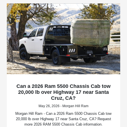
Can a 2026 Ram 5500 Chassis Cab tow
20,000 lb over Highway 17 near Santa
Cruz, CA?
May 26, 2026 - Morgan Hill Ram
Morgan Hill Ram - Can a 2026 Ram 5500 Chassis Cab tow
20,000 lb over Highway 17 near Santa Cruz, CA? Request
more 2026 RAM 5500 Chassis Cab information.