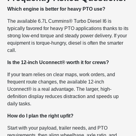
Which engine is better for heavy PTO use?
The available 6.7L Cummins® Turbo Diesel I6 is
typically favored for heavy PTO applications thanks to its
strong low-end torque and steady power delivery. If your
equipment is torque-hungry, diesel is often the smarter
call.
Is the 12-inch Uconnect® worth it for crews?
If your team relies on clear maps, work orders, and
frequent route changes, the available 12-inch
Uconnect® is a real advantage. The larger, high-
definition display reduces distraction and speeds up
daily tasks.
How do I plan the right upfit?
Start with your payload, trailer needs, and PTO
requirements, then align wheelbase, axle ratio, and