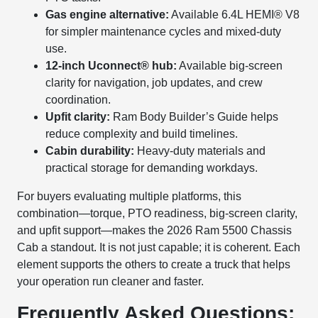
Gas engine alternative:
Available 6.4L HEMI® V8
for simpler maintenance cycles and mixed-duty
use.
12-inch Uconnect® hub:
Available big-screen
clarity for navigation, job updates, and crew
coordination.
Upfit clarity:
Ram Body Builder’s Guide helps
reduce complexity and build timelines.
Cabin durability:
Heavy-duty materials and
practical storage for demanding workdays.
For buyers evaluating multiple platforms, this
combination—torque, PTO readiness, big-screen clarity,
and upfit support—makes the 2026 Ram 5500 Chassis
Cab a standout. It is not just capable; it is coherent. Each
element supports the others to create a truck that helps
your operation run cleaner and faster.
Frequently Asked Questions: