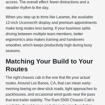
access. The overall effect: fewer distractions and a
steadier rhythm to the day.
When you step up to trims like Laramie, the available
12-inch Uconnect® display and premium appointments
make long routes less taxing. If your business splits
driving between multiple team members, better
ergonomics also makes training and handovers
smoother, which keeps productivity high during busy
seasons.
Matching Your Build to Your
Routes
The right chassis cab is the one that fits your actual
routes. Around Los Banos, CA, that can mean early-
morning towing on dew-slick roads, tight approaches to
packhouses, and occasional wind gusts near the pass
that test trailer stability. The Ram 5500 Chassis Cab’s