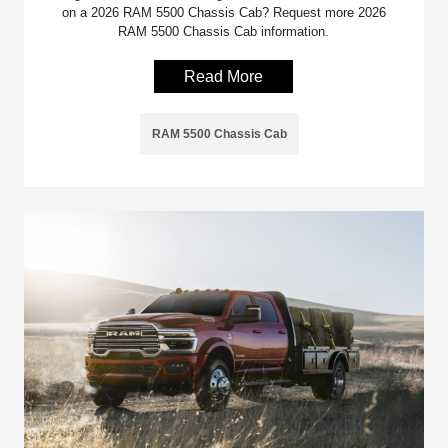
on a 2026 RAM 5500 Chassis Cab? Request more 2026
RAM 5500 Chassis Cab information.
Read More
RAM 5500 Chassis Cab