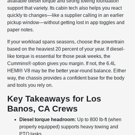
available diesel torque and strong towing foundation
support that variety. Its cabin tech also helps you react
quickly to changes—like a supplier calling in an earlier
pickup window—without getting lost in app toggles and
paper notes.
If your workload spans seasons, choose the powertrain
based on the heaviest 20 percent of your year. If diesel-
like torque is essential for those peak weeks, the
Cummins® option gives you margin. If not, the 6.4L
HEMI® V8 may be the better year-round balance. Either
way, the chassis provides a confident base for the body
and tools you rely on.
Key Takeaways for Los
Banos, CA Crews
Diesel torque headroom:
Up to 800 lb-ft (when
properly equipped) supports heavy towing and
PTO tasks.