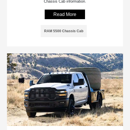
Chassis Cab information.
Read More
RAM 5500 Chassis Cab