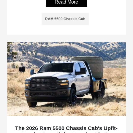
Read More
RAM 5500 Chassis Cab
The 2026 Ram 5500 Chassis Cab's Upfit-