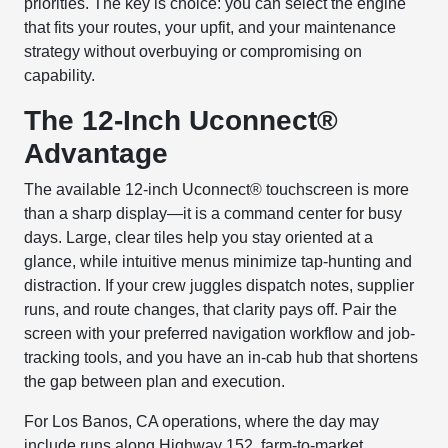
priorities. The key is choice: you can select the engine
that fits your routes, your upfit, and your maintenance
strategy without overbuying or compromising on
capability.
The 12-Inch Uconnect®
Advantage
The available 12-inch Uconnect® touchscreen is more
than a sharp display—it is a command center for busy
days. Large, clear tiles help you stay oriented at a
glance, while intuitive menus minimize tap-hunting and
distraction. If your crew juggles dispatch notes, supplier
runs, and route changes, that clarity pays off. Pair the
screen with your preferred navigation workflow and job-
tracking tools, and you have an in-cab hub that shortens
the gap between plan and execution.
For Los Banos, CA operations, where the day may
include runs along Highway 152, farm-to-market