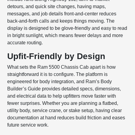
detours, and quick site changes, having maps,
messages, and job details front-and-center reduces
back-and-forth calls and keeps things moving. The
display is designed to be glove-friendly and easy to read
in bright sunlight, which means fewer delays and more
accurate routing.
Upfit-Friendly by Design
What sets the Ram 5500 Chassis Cab apart is how
straightforward it is to configure. The platform is
engineered for body integration, and Ram’s Body
Builder’s Guide provides detailed specs, dimensions,
and electrical data to help upfitters move faster with
fewer surprises. Whether you are planning a flatbed,
utility body, service crane, or stake setup, having clear
documentation at hand reduces build friction and eases
future service work.