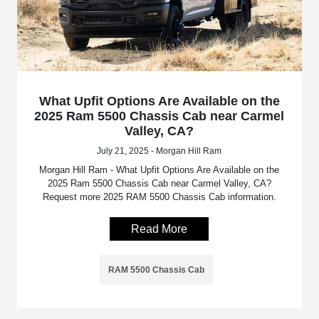
What Upfit Options Are Available on the
2025 Ram 5500 Chassis Cab near Carmel
Valley, CA?
July 21, 2025 - Morgan Hill Ram
Morgan Hill Ram - What Upfit Options Are Available on the
2025 Ram 5500 Chassis Cab near Carmel Valley, CA?
Request more 2025 RAM 5500 Chassis Cab information.
Read More
RAM 5500 Chassis Cab