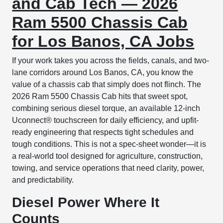
and Cab Tech — 2026
Ram 5500 Chassis Cab
for Los Banos, CA Jobs
If your work takes you across the fields, canals, and two-
lane corridors around Los Banos, CA, you know the
value of a chassis cab that simply does not flinch. The
2026 Ram 5500 Chassis Cab hits that sweet spot,
combining serious diesel torque, an available 12-inch
Uconnect® touchscreen for daily efficiency, and upfit-
ready engineering that respects tight schedules and
tough conditions. This is not a spec-sheet wonder—it is
a real-world tool designed for agriculture, construction,
towing, and service operations that need clarity, power,
and predictability.
Diesel Power Where It
Counts