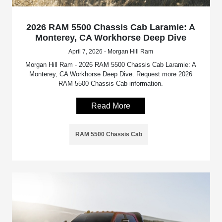
2026 RAM 5500 Chassis Cab Laramie: A
Monterey, CA Workhorse Deep Dive
April 7, 2026 - Morgan Hill Ram
Morgan Hill Ram - 2026 RAM 5500 Chassis Cab Laramie: A
Monterey, CA Workhorse Deep Dive. Request more 2026
RAM 5500 Chassis Cab information.
Read More
RAM 5500 Chassis Cab