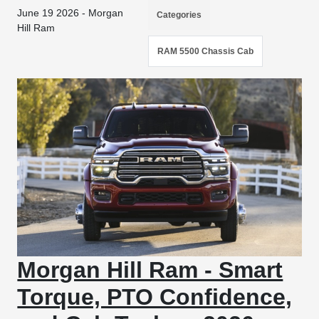
June 19 2026 - Morgan
Categories
Hill Ram
RAM 5500 Chassis Cab
Morgan Hill Ram - Smart
Torque, PTO Confidence,