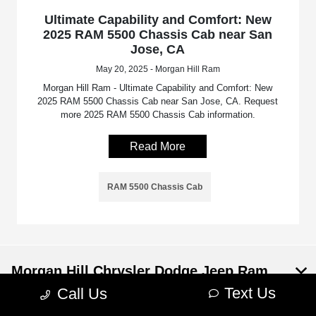
Ultimate Capability and Comfort: New
2025 RAM 5500 Chassis Cab near San
Jose, CA
May 20, 2025 - Morgan Hill Ram
Morgan Hill Ram - Ultimate Capability and Comfort: New
2025 RAM 5500 Chassis Cab near San Jose, CA. Request
more 2025 RAM 5500 Chassis Cab information.
Read More
RAM 5500 Chassis Cab
Morgan Hill Chrysler Dodge Jeep Ram
Text Us
Call Us