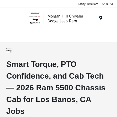
Today 10:00 AM - 06:00 PM
Menu
Smart Torque, PTO
Confidence, and Cab Tech
— 2026 Ram 5500 Chassis
Cab for Los Banos, CA
Jobs