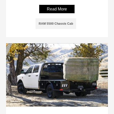
Read More
RAM 5500 Chassis Cab