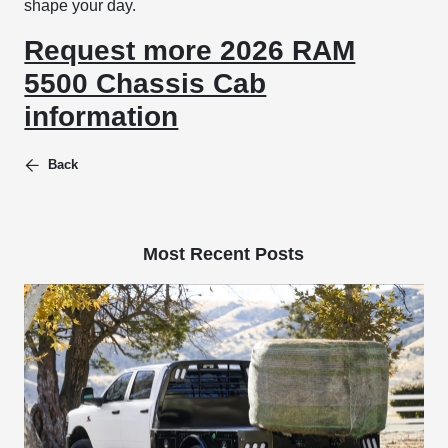
shape your day.
Request more 2026 RAM
5500 Chassis Cab
information
Back
Most Recent Posts