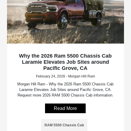
Why the 2026 Ram 5500 Chassis Cab
Laramie Elevates Job Sites around
Pacific Grove, CA
February 24, 2026 - Morgan Hill Ram
Morgan Hill Ram - Why the 2026 Ram 5500 Chassis Cab
Laramie Elevates Job Sites around Pacific Grove, CA.
Request more 2026 RAM 5500 Chassis Cab information.
Read More
RAM 5500 Chassis Cab