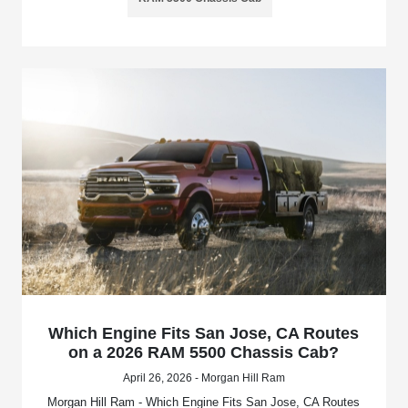
Which Engine Fits San Jose, CA Routes
on a 2026 RAM 5500 Chassis Cab?
April 26, 2026 - Morgan Hill Ram
Morgan Hill Ram - Which Engine Fits San Jose, CA Routes