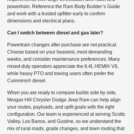
powertrain. Reference the Ram Body Builder’s Guide
and work with a trusted upfitter early to confirm
dimensions and electrical plans.
Can I switch between diesel and gas later?
Powertrain changes after purchase are not practical.
Choose based on your heaviest, most demanding
weeks, and consider maintenance preferences. Many
mixed-duty operators appreciate the 6.4L HEMI® V8,
while heavy PTO and towing users often prefer the
Cummins® diesel.
When you are ready to compare builds side by side,
Morgan Hill Chrysler Dodge Jeep Ram can help align
your routes, payloads, and upfit goals with the right
configuration. Our team is experienced at serving Scotts
Valley, Los Banos, and Gustine, so we understand the
mix of rural roads, grade changes, and town routing that