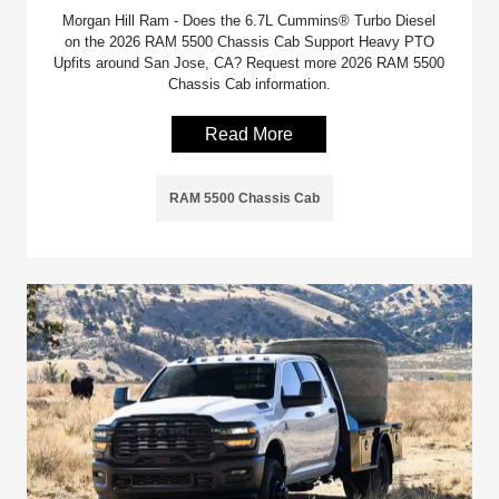
Morgan Hill Ram - Does the 6.7L Cummins® Turbo Diesel
on the 2026 RAM 5500 Chassis Cab Support Heavy PTO
Upfits around San Jose, CA? Request more 2026 RAM 5500
Chassis Cab information.
Read More
RAM 5500 Chassis Cab