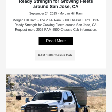
Ready Strength for Growing Fleets
around San Jose, CA
September 24, 2025 - Morgan Hill Ram
Morgan Hill Ram - The 2026 Ram 5500 Chassis Cab's Upfit-
Ready Strength for Growing Fleets around San Jose, CA.
Request more 2026 RAM 5500 Chassis Cab information.
Read More
RAM 5500 Chassis Cab