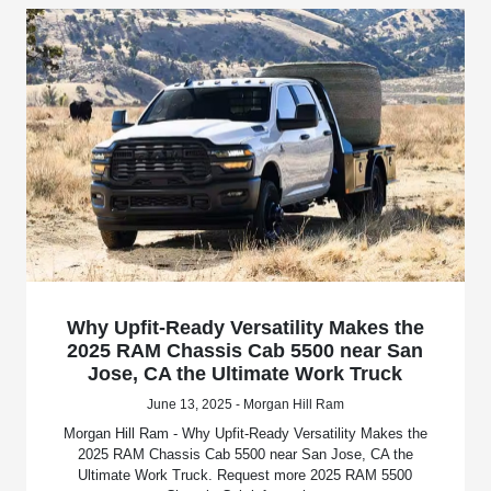
Why Upfit-Ready Versatility Makes the
2025 RAM Chassis Cab 5500 near San
Jose, CA the Ultimate Work Truck
June 13, 2025 - Morgan Hill Ram
Morgan Hill Ram - Why Upfit-Ready Versatility Makes the
2025 RAM Chassis Cab 5500 near San Jose, CA the
Ultimate Work Truck. Request more 2025 RAM 5500