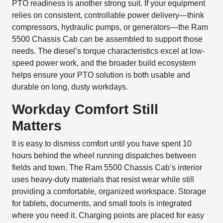
PTO readiness is another strong suit. If your equipment
relies on consistent, controllable power delivery—think
compressors, hydraulic pumps, or generators—the Ram
5500 Chassis Cab can be assembled to support those
needs. The diesel’s torque characteristics excel at low-
speed power work, and the broader build ecosystem
helps ensure your PTO solution is both usable and
durable on long, dusty workdays.
Workday Comfort Still
Matters
It is easy to dismiss comfort until you have spent 10
hours behind the wheel running dispatches between
fields and town. The Ram 5500 Chassis Cab’s interior
uses heavy-duty materials that resist wear while still
providing a comfortable, organized workspace. Storage
for tablets, documents, and small tools is integrated
where you need it. Charging points are placed for easy