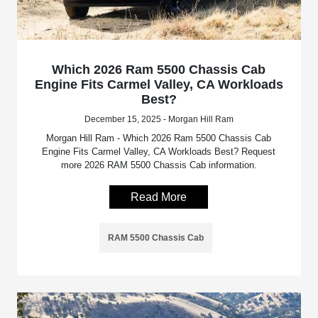
Which 2026 Ram 5500 Chassis Cab
Engine Fits Carmel Valley, CA Workloads
Best?
December 15, 2025 - Morgan Hill Ram
Morgan Hill Ram - Which 2026 Ram 5500 Chassis Cab
Engine Fits Carmel Valley, CA Workloads Best? Request
more 2026 RAM 5500 Chassis Cab information.
Read More
RAM 5500 Chassis Cab