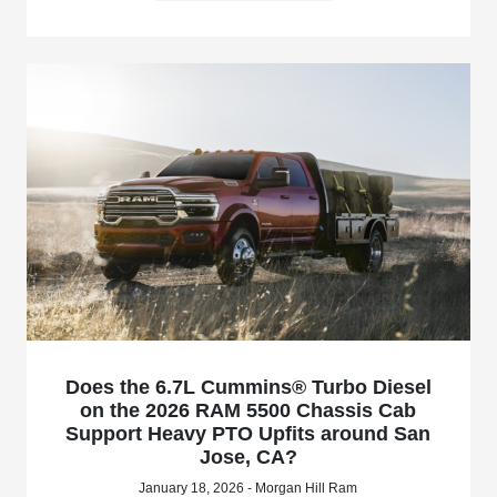
Does the 6.7L Cummins® Turbo Diesel
on the 2026 RAM 5500 Chassis Cab
Support Heavy PTO Upfits around San
Jose, CA?
January 18, 2026 - Morgan Hill Ram