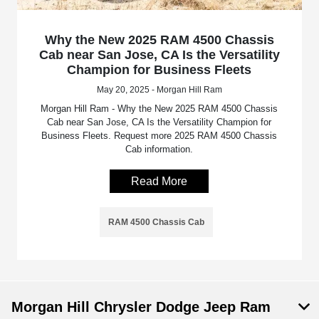
Why the New 2025 RAM 4500 Chassis
Cab near San Jose, CA Is the Versatility
Champion for Business Fleets
May 20, 2025 - Morgan Hill Ram
Morgan Hill Ram - Why the New 2025 RAM 4500 Chassis
Cab near San Jose, CA Is the Versatility Champion for
Business Fleets. Request more 2025 RAM 4500 Chassis
Cab information.
Read More
RAM 4500 Chassis Cab
Morgan Hill Chrysler Dodge Jeep Ram