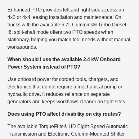
Enhanced PTO provides left and right side access on
4x2 or 4x4, easing installation and maintenance. On
trucks with the available 6.7L Cummins® Turbo Diesel
I6, split-shaft mode offers two PTO speeds when
stationary, helping you match tool needs without manual
workarounds.
When should I use the available 2.4 kW Onboard
Power System instead of PTO?
Use onboard power for corded tools, chargers, and
electronics that do not require a mechanical pump or
hydraulic drive. It reduces reliance on separate
generators and keeps workflows cleaner on tight sites.
Does using PTO affect drivability on city routes?
The available TorqueFlite® HD Eight-Speed Automatic
Transmission and Electronic Column-Mounted Shifter