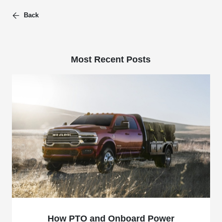
Back
Most Recent Posts
How PTO and Onboard Power