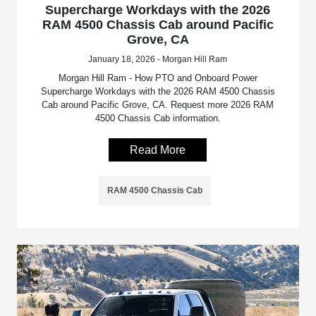
Supercharge Workdays with the 2026
RAM 4500 Chassis Cab around Pacific
Grove, CA
January 18, 2026 - Morgan Hill Ram
Morgan Hill Ram - How PTO and Onboard Power
Supercharge Workdays with the 2026 RAM 4500 Chassis
Cab around Pacific Grove, CA. Request more 2026 RAM
4500 Chassis Cab information.
Read More
RAM 4500 Chassis Cab