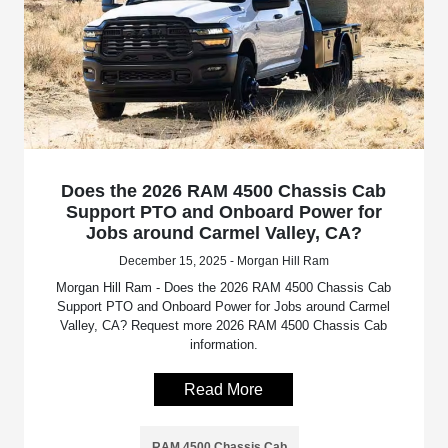
Does the 2026 RAM 4500 Chassis Cab
Support PTO and Onboard Power for
Jobs around Carmel Valley, CA?
December 15, 2025 - Morgan Hill Ram
Morgan Hill Ram - Does the 2026 RAM 4500 Chassis Cab
Support PTO and Onboard Power for Jobs around Carmel
Valley, CA? Request more 2026 RAM 4500 Chassis Cab
information.
Read More
RAM 4500 Chassis Cab