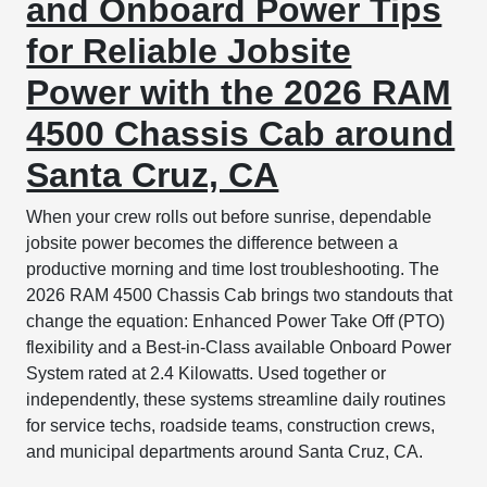
and Onboard Power Tips
for Reliable Jobsite
Power with the 2026 RAM
4500 Chassis Cab around
Santa Cruz, CA
When your crew rolls out before sunrise, dependable
jobsite power becomes the difference between a
productive morning and time lost troubleshooting. The
2026 RAM 4500 Chassis Cab brings two standouts that
change the equation: Enhanced Power Take Off (PTO)
flexibility and a Best-in-Class available Onboard Power
System rated at 2.4 Kilowatts. Used together or
independently, these systems streamline daily routines
for service techs, roadside teams, construction crews,
and municipal departments around Santa Cruz, CA.