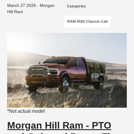
March 27 2026 - Morgan
Categories
Hill Ram
RAM 4500 Chassis Cab
*Not actual model
Morgan Hill Ram - PTO