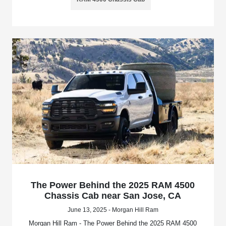
The Power Behind the 2025 RAM 4500
Chassis Cab near San Jose, CA
June 13, 2025 - Morgan Hill Ram
Morgan Hill Ram - The Power Behind the 2025 RAM 4500