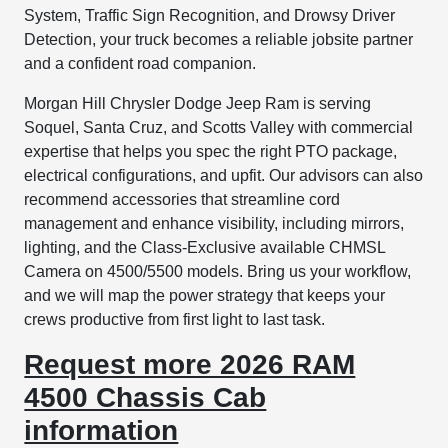
System, Traffic Sign Recognition, and Drowsy Driver
Detection, your truck becomes a reliable jobsite partner
and a confident road companion.
Morgan Hill Chrysler Dodge Jeep Ram is serving
Soquel, Santa Cruz, and Scotts Valley with commercial
expertise that helps you spec the right PTO package,
electrical configurations, and upfit. Our advisors can also
recommend accessories that streamline cord
management and enhance visibility, including mirrors,
lighting, and the Class-Exclusive available CHMSL
Camera on 4500/5500 models. Bring us your workflow,
and we will map the power strategy that keeps your
crews productive from first light to last task.
Request more 2026 RAM
4500 Chassis Cab
information