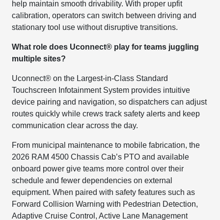
help maintain smooth drivability. With proper upfit
calibration, operators can switch between driving and
stationary tool use without disruptive transitions.
What role does Uconnect® play for teams juggling
multiple sites?
Uconnect® on the Largest-in-Class Standard
Touchscreen Infotainment System provides intuitive
device pairing and navigation, so dispatchers can adjust
routes quickly while crews track safety alerts and keep
communication clear across the day.
From municipal maintenance to mobile fabrication, the
2026 RAM 4500 Chassis Cab’s PTO and available
onboard power give teams more control over their
schedule and fewer dependencies on external
equipment. When paired with safety features such as
Forward Collision Warning with Pedestrian Detection,
Adaptive Cruise Control, Active Lane Management