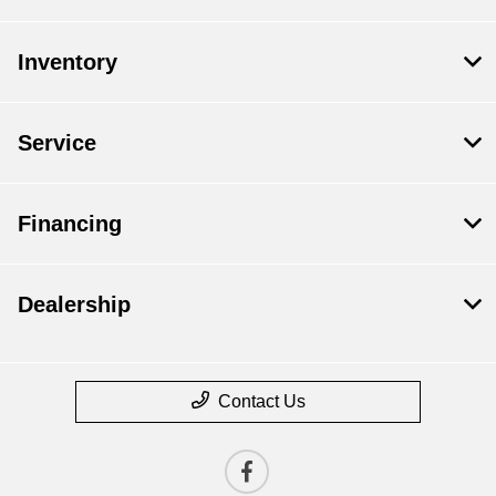
Inventory
Service
Financing
Dealership
Contact Us