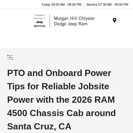
Today 09:00 AM - 08:00 PM
Service 07:30 AM - 06:00 PM
Menu
PTO and Onboard Power
Tips for Reliable Jobsite
Power with the 2026 RAM
4500 Chassis Cab around
Santa Cruz, CA