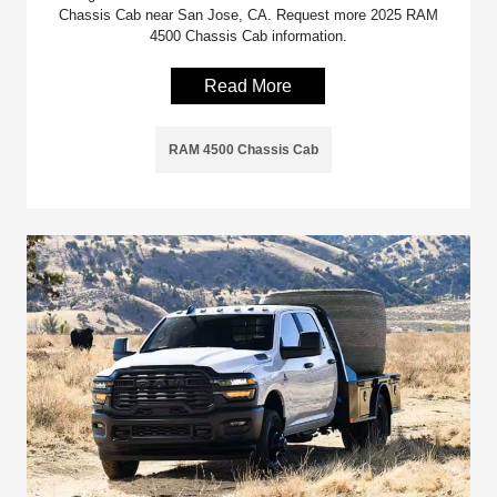
Chassis Cab near San Jose, CA. Request more 2025 RAM
4500 Chassis Cab information.
Read More
RAM 4500 Chassis Cab