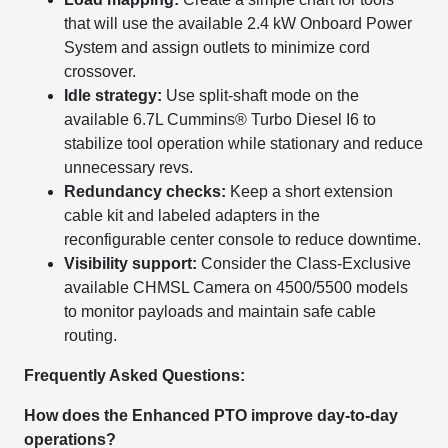
that will use the available 2.4 kW Onboard Power
System and assign outlets to minimize cord
crossover.
Idle strategy:
Use split-shaft mode on the
available 6.7L Cummins® Turbo Diesel I6 to
stabilize tool operation while stationary and reduce
unnecessary revs.
Redundancy checks:
Keep a short extension
cable kit and labeled adapters in the
reconfigurable center console to reduce downtime.
Visibility support:
Consider the Class-Exclusive
available CHMSL Camera on 4500/5500 models
to monitor payloads and maintain safe cable
routing.
Frequently Asked Questions:
How does the Enhanced PTO improve day-to-day
operations?