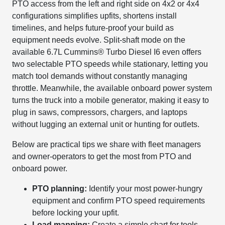
PTO access from the left and right side on 4x2 or 4x4
configurations simplifies upfits, shortens install
timelines, and helps future-proof your build as
equipment needs evolve. Split-shaft mode on the
available 6.7L Cummins® Turbo Diesel I6 even offers
two selectable PTO speeds while stationary, letting you
match tool demands without constantly managing
throttle. Meanwhile, the available onboard power system
turns the truck into a mobile generator, making it easy to
plug in saws, compressors, chargers, and laptops
without lugging an external unit or hunting for outlets.
Below are practical tips we share with fleet managers
and owner-operators to get the most from PTO and
onboard power.
PTO planning:
Identify your most power-hungry
equipment and confirm PTO speed requirements
before locking your upfit.
Load mapping:
Create a simple chart for tools