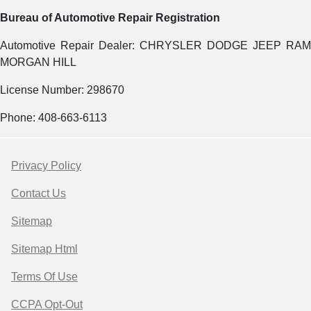
Bureau of Automotive Repair Registration
Automotive Repair Dealer: CHRYSLER DODGE JEEP RAM
MORGAN HILL
License Number: 298670
Phone: 408-663-6113
Privacy Policy
Contact Us
Sitemap
Sitemap Html
Terms Of Use
CCPA Opt-Out