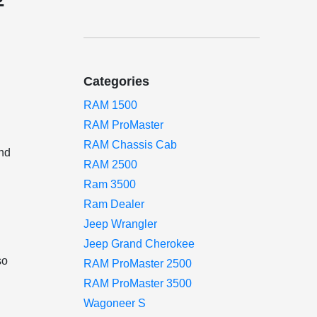
Categories
RAM 1500
RAM ProMaster
RAM Chassis Cab
and
RAM 2500
Ram 3500
s
Ram Dealer
Jeep Wrangler
y
Jeep Grand Cherokee
so
RAM ProMaster 2500
RAM ProMaster 3500
Wagoneer S