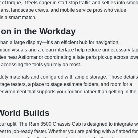
f torque, it feels eager in start-stop traffic and settles into smo
cians, landscape crews, and mobile service pros who value
is a smart match.
ion in the Workday
n a large display—it’s an efficient hub for navigation,
ition visuals and a clean interface help reduce unnecessary tap
tes near Asilomar or coordinating a late parts pickup across tow
accessing the tools you rely on most.
-duty materials and configured with ample storage. Those detail
tage testers, a place to stage estimate folders, and room for a
environment that supports your routine rather than getting in the
World Builds
 your upfit. The Ram 3500 Chassis Cab is designed to integrate w
 to job-ready faster. Whether you are pairing with a flatbed for