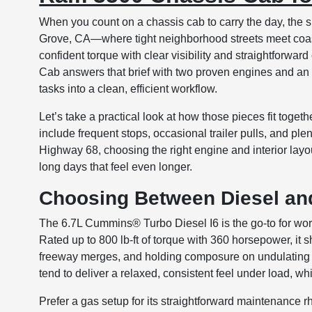
When you count on a chassis cab to carry the day, the s
Grove, CA—where tight neighborhood streets meet coast
confident torque with clear visibility and straightfor
Cab answers that brief with two proven engines and an
tasks into a clean, efficient workflow.
Let’s take a practical look at how those pieces fit togeth
include frequent stops, occasional trailer pulls, and p
Highway 68, choosing the right engine and interior lay
long days that feel even longer.
Choosing Between Diesel and
The 6.7L Cummins® Turbo Diesel I6 is the go-to for wor
Rated up to 800 lb-ft of torque with 360 horsepower, i
freeway merges, and holding composure on undulating 
tend to deliver a relaxed, consistent feel under load, w
Prefer a gas setup for its straightforward maintenance 