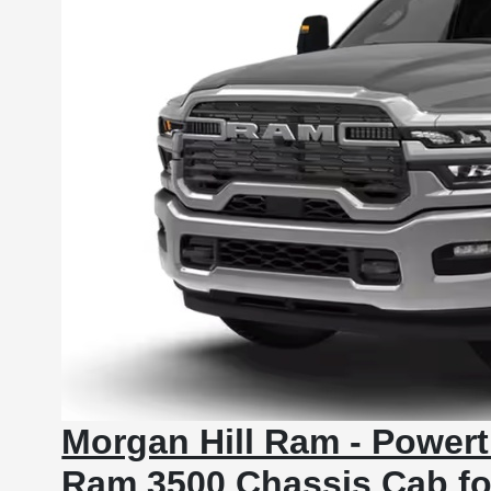
Morgan Hill Ram - Powert
Ram 3500 Chassis Cab fo