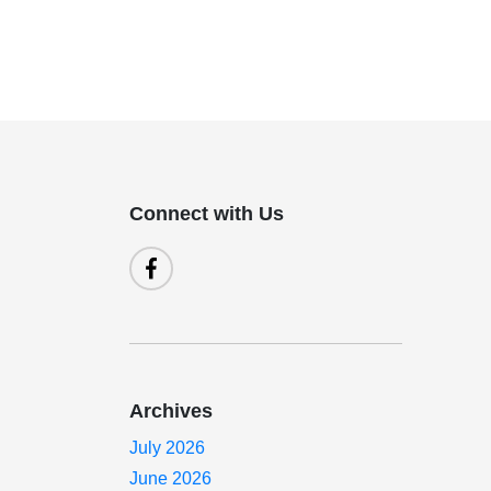
Connect with Us
Archives
July 2026
June 2026