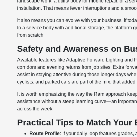
landscape work, a utility body for mobile repair, or a ser
installation. That means fewer interruptions and a smoot
It also means you can evolve with your business. If toda
to a service body with additional storage, the platform 
from scratch.
Safety and Awareness on Bus
Available features like Adaptive Forward Lighting and
corridors and evening returns from job sites. Extra forwar
assist in staying attentive during those longer days wh
cyclists, and parked cars are part of the mix, that adde
It is worth emphasizing the way the Ram approach keeps 
assistance without a steep learning curve—an importan
across the week.
Practical Tips to Match Your 
Route Profile:
If your daily loop features grades,