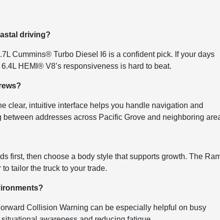
astal driving?
6.7L Cummins® Turbo Diesel I6 is a confident pick. If your days
e 6.4L HEMI® V8’s responsiveness is hard to beat.
crews?
 clear, intuitive interface helps you handle navigation and
g between addresses across Pacific Grove and neighboring are
s first, then choose a body style that supports growth. The Ra
 tailor the truck to your trade.
nvironments?
orward Collision Warning can be especially helpful on busy
ng situational awareness and reducing fatigue.