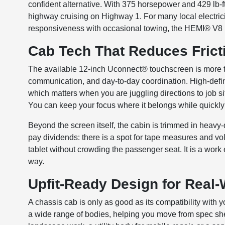
confident alternative. With 375 horsepower and 429 lb-ft o
highway cruising on Highway 1. For many local electri
responsiveness with occasional towing, the HEMI® V8 
Cab Tech That Reduces Frict
The available 12-inch Uconnect® touchscreen is more tha
communication, and day-to-day coordination. High-defin
which matters when you are juggling directions to job si
You can keep your focus where it belongs while quickly 
Beyond the screen itself, the cabin is trimmed in heavy
pay dividends: there is a spot for tape measures and vol
tablet without crowding the passenger seat. It is a work 
way.
Upfit-Ready Design for Real-
A chassis cab is only as good as its compatibility with
a wide range of bodies, helping you move from spec sheet