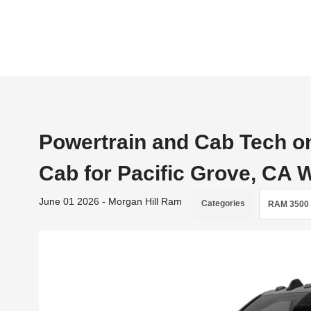
Powertrain and Cab Tech o
Cab for Pacific Grove, CA
June 01 2026 - Morgan Hill Ram
Categories
RAM 3500 