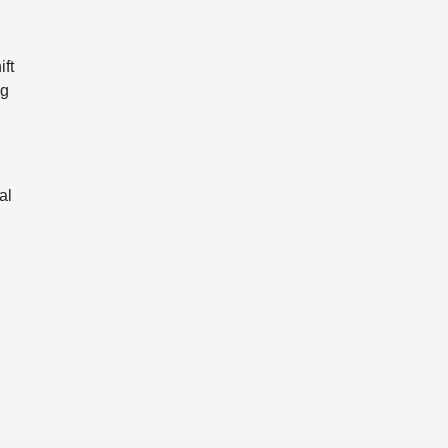
.
ift
ng
al