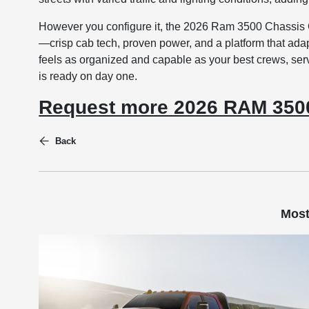
However you configure it, the 2026 Ram 3500 Chassis C
—crisp cab tech, proven power, and a platform that adapts
feels as organized and capable as your best crews, serv
is ready on day one.
Request more 2026 RAM 3500
Back
Most