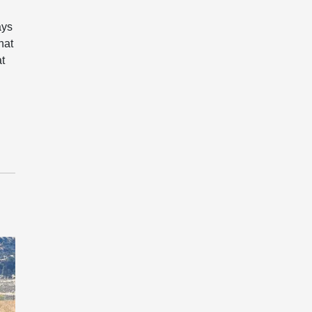
ays
hat
at