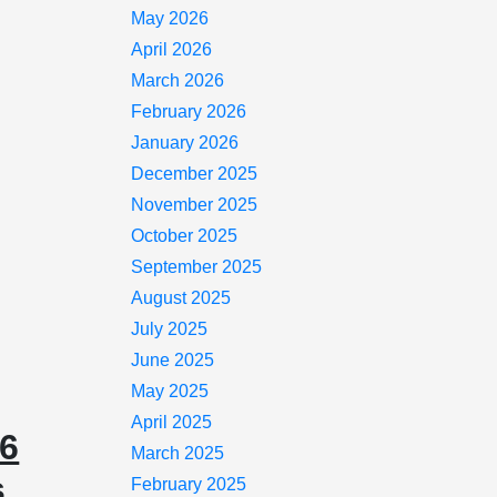
May 2026
April 2026
March 2026
February 2026
January 2026
December 2025
November 2025
October 2025
September 2025
August 2025
July 2025
June 2025
May 2025
April 2025
26
March 2025
s
February 2025