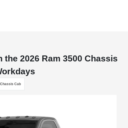
n the 2026 Ram 3500 Chassis
 Workdays
Chassis Cab