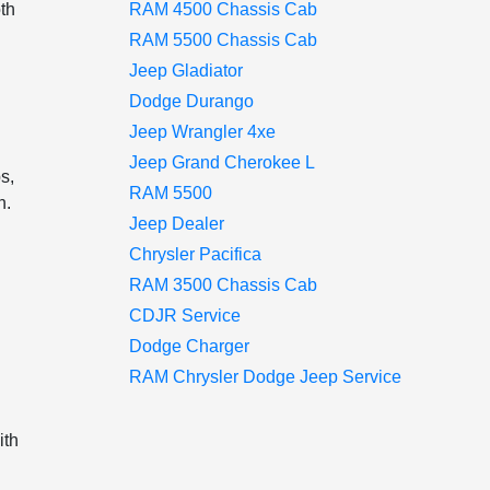
oth
RAM 4500 Chassis Cab
RAM 5500 Chassis Cab
Jeep Gladiator
Dodge Durango
Jeep Wrangler 4xe
Jeep Grand Cherokee L
s,
RAM 5500
n.
Jeep Dealer
Chrysler Pacifica
s
RAM 3500 Chassis Cab
CDJR Service
Dodge Charger
RAM Chrysler Dodge Jeep Service
ith