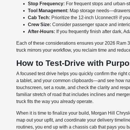
Stop Frequency:
For frequent stops and urban-st
Tool Management:
Map storage needs—drawers, b
Cab Tech:
Prioritize the 12-inch Uconnect® if yo
Crew Size:
Consider passenger space and interior 
After-Hours:
If you frequently finish after dark, 
Each of these considerations ensures your 2026 Ram 35
truck mirrors your workflow, you reclaim time and reduce
How to Test-Drive with Purp
A focused test drive helps you quickly confirm the right
a tablet, and your common clipboards—and see how natu
touchscreen, set a route, and check the clarity and resp
familiar stretch of road that includes inclines and merg
truck fits the way you already operate.
When it is time to finalize your build, Morgan Hill Ch
map out your upfit, and coordinate your delivery timelin
routines, you end up with a chassis cab that pays you bac