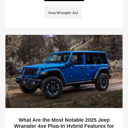
Jeep Wrangler 4xe
What Are the Most Notable 2025 Jeep
Wrangler 4xe Plug-In Hybrid Features for