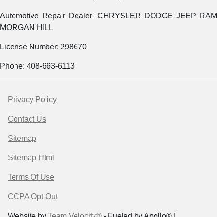
Automotive Repair Dealer: CHRYSLER DODGE JEEP RAM
MORGAN HILL
License Number: 298670
Phone: 408-663-6113
Privacy Policy
Contact Us
Sitemap
Sitemap Html
Terms Of Use
CCPA Opt-Out
Website by
Team Velocity®
- Fueled by Apollo® |