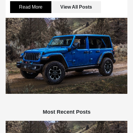
Read More
View All Posts
Most Recent Posts