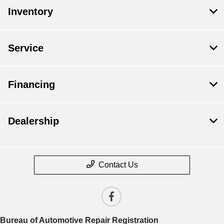
Inventory
Service
Financing
Dealership
Contact Us
Bureau of Automotive Repair Registration