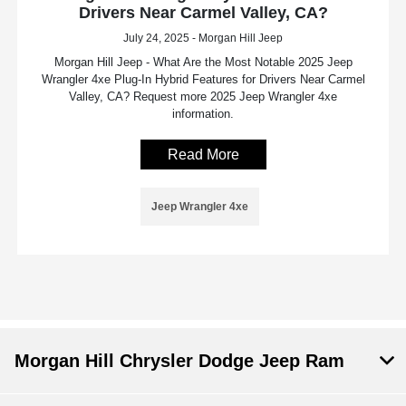
Drivers Near Carmel Valley, CA?
July 24, 2025 - Morgan Hill Jeep
Morgan Hill Jeep - What Are the Most Notable 2025 Jeep
Wrangler 4xe Plug-In Hybrid Features for Drivers Near Carmel
Valley, CA? Request more 2025 Jeep Wrangler 4xe
information.
Read More
Jeep Wrangler 4xe
Morgan Hill Chrysler Dodge Jeep Ram