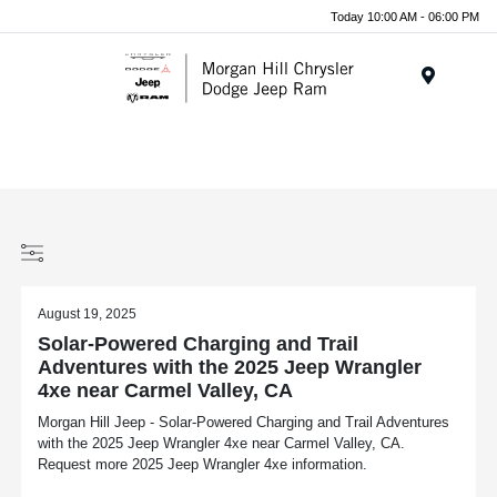
Today 10:00 AM - 06:00 PM
Menu
August 19, 2025
Solar-Powered Charging and Trail
Adventures with the 2025 Jeep Wrangler
4xe near Carmel Valley, CA
Morgan Hill Jeep - Solar-Powered Charging and Trail Adventures
with the 2025 Jeep Wrangler 4xe near Carmel Valley, CA.
Request more 2025 Jeep Wrangler 4xe information.