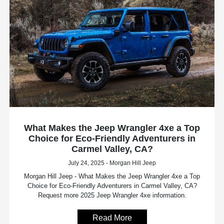
What Makes the Jeep Wrangler 4xe a Top
Choice for Eco-Friendly Adventurers in
Carmel Valley, CA?
July 24, 2025 - Morgan Hill Jeep
Morgan Hill Jeep - What Makes the Jeep Wrangler 4xe a Top
Choice for Eco-Friendly Adventurers in Carmel Valley, CA?
Request more 2025 Jeep Wrangler 4xe information.
Read More